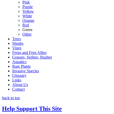
Pink
Purple
Yellow
White
Orange
Red
Green
Other
Trees
Shrubs
Vines
Ferns and Fern Allies
Grasses, Sedges, Rushes
Aquatics
Rare Plants
Invasive Species
Glossary
Links
About Us
Contact
back to top
Help Support This Site