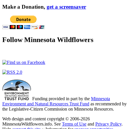
Make a Donation,
get a screensaver
Follow Minnesota Wildflowers
Funding provided in part by the
Minnesota
Environment and Natural Resources Trust Fund
as recommended by
the Legislative-Citizen Commission on Minnesota Resources.
Web design and content copyright © 2006-2026
MinnesotaWildflowers.info. See
Terms of Use
and
Privacy Policy
.