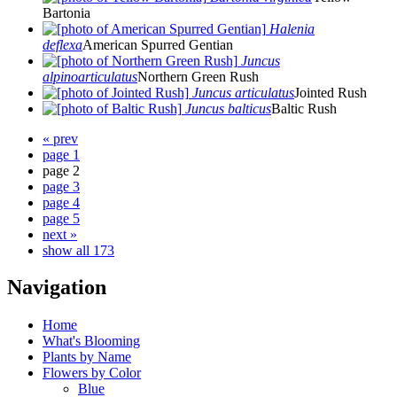
Bartonia
Halenia
deflexa
American Spurred Gentian
Juncus
alpinoarticulatus
Northern Green Rush
Juncus articulatus
Jointed Rush
Juncus balticus
Baltic Rush
« prev
page 1
page 2
page 3
page 4
page 5
next »
show all 173
Navigation
Home
What's Blooming
Plants by Name
Flowers by Color
Blue