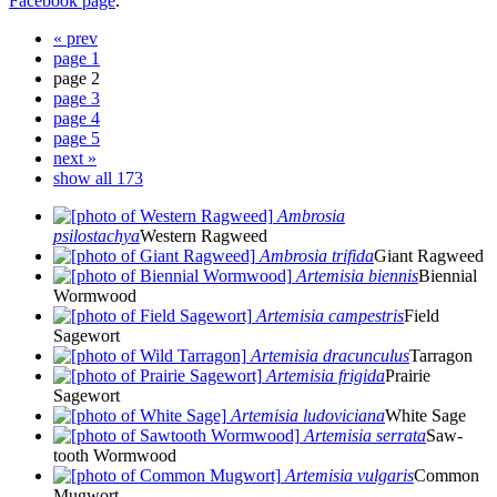
Facebook page
.
« prev
page 1
page 2
page 3
page 4
page 5
next »
show all 173
Ambrosia
psilostachya
Western Ragweed
Ambrosia trifida
Giant Ragweed
Artemisia biennis
Biennial
Wormwood
Artemisia campestris
Field
Sagewort
Artemisia dracunculus
Tarragon
Artemisia frigida
Prairie
Sagewort
Artemisia ludoviciana
White Sage
Artemisia serrata
Saw-
tooth Wormwood
Artemisia vulgaris
Common
Mugwort