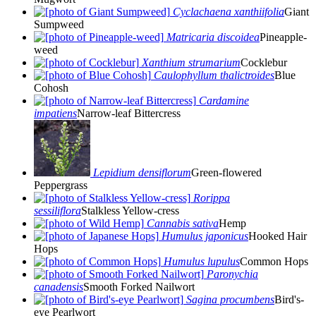
Cyclachaena xanthiifolia
Giant
Sumpweed
Matricaria discoidea
Pineapple-
weed
Xanthium strumarium
Cocklebur
Caulophyllum thalictroides
Blue
Cohosh
Cardamine
impatiens
Narrow-leaf Bittercress
Lepidium densiflorum
Green-flowered
Peppergrass
Rorippa
sessiliflora
Stalkless Yellow-cress
Cannabis sativa
Hemp
Humulus japonicus
Hooked Hair
Hops
Humulus lupulus
Common Hops
Paronychia
canadensis
Smooth Forked Nailwort
Sagina procumbens
Bird's-
eye Pearlwort