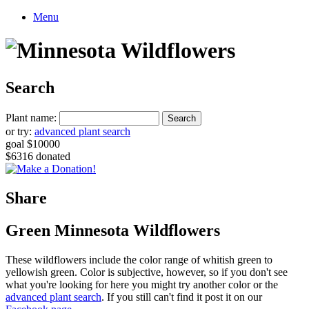
Menu
Search
Plant name:
or try:
advanced plant search
goal $10000
$6316 donated
Share
Green Minnesota Wildflowers
These wildflowers include the color range of whitish green to
yellowish green. Color is subjective, however, so if you don't see
what you're looking for here you might try another color or the
advanced plant search
. If you still can't find it post it on our