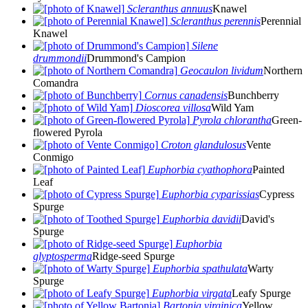
Scleranthus annuus
Knawel
Scleranthus perennis
Perennial
Knawel
Silene
drummondii
Drummond's Campion
Geocaulon lividum
Northern
Comandra
Cornus canadensis
Bunchberry
Dioscorea villosa
Wild Yam
Pyrola chlorantha
Green-
flowered Pyrola
Croton glandulosus
Vente
Conmigo
Euphorbia cyathophora
Painted
Leaf
Euphorbia cyparissias
Cypress
Spurge
Euphorbia davidii
David's
Spurge
Euphorbia
glyptosperma
Ridge-seed Spurge
Euphorbia spathulata
Warty
Spurge
Euphorbia virgata
Leafy Spurge
Bartonia virginica
Yellow