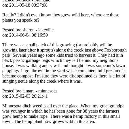
on:
2011-05-18 00:37:08
Really? I didn't even know they grew wild here, where are these
plants you speak of?
Posted by:
sharon - lakeville
on:
2014-06-04 08:16:50
There was a small patch of this growing (or probably will be
growing later after it sprouts) along the creek just above Foxborough
park. Several years ago some kids tried to harvest it. They had it in
black plastic garbage bags which they left behind my neighbor's
house. I was walking and saw it and thought it was someone's lawn
clippings. It got thrown in the yard waste container and I presume it
became compost. I'm sure they were disappointed as there is a lot of
stinging nettle along the creek where it was.
Posted by:
tamara - minnesota
on:
2015-02-03 20:21:41
Minnesota ditch weed is all over the place. When my great grandpa
was younger in which he has been gone for 38 years the farmers
grew hemp to make rope. There was a hemp factory in this small
town. The hemp plant now grows wild in this area.