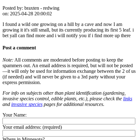
Posted by:
braxten - redwing
on:
2025-04-28 20:00:02
I found a wild one growing on a hill by a cave and now I am
growing it it's still small, but its currently producing its first 5 leaf. i
bet yall can find more and i will notify you if i find more up there
Post a comment
Note:
All comments are moderated before posting to keep the
spammers out. An email address is required, but will not be posted
—it will only be used for information exchange between the 2 of us
(if needed) and will never be given to a 3rd party without your
express permission.
For info on subjects other than plant identification (gardening,
invasive species control, edible plants, etc.), please check the
links
and
invasive species
pages for additional resources.
Your Name:
Your email address:
(required)
Where in Minnesota?