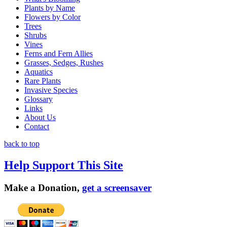
Plants by Name
Flowers by Color
Trees
Shrubs
Vines
Ferns and Fern Allies
Grasses, Sedges, Rushes
Aquatics
Rare Plants
Invasive Species
Glossary
Links
About Us
Contact
back to top
Help Support This Site
Make a Donation,
get a screensaver