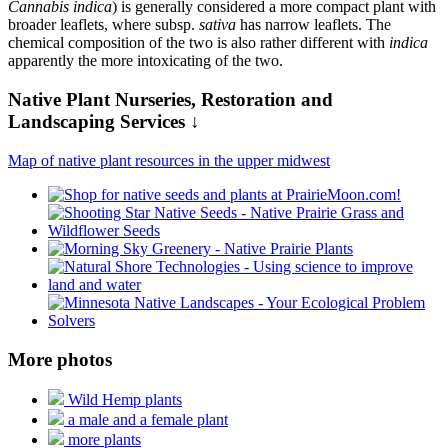
Cannabis indica
) is generally considered a more compact plant with
broader leaflets, where subsp.
sativa
has narrow leaflets. The
chemical composition of the two is also rather different with
indica
apparently the more intoxicating of the two.
Native Plant Nurseries, Restoration and
Landscaping Services ↓
Map of native plant resources in the upper midwest
More photos
Wild Hemp plants
a male and a female plant
more plants