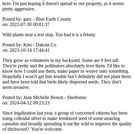
here. I'm just hoping it doesn't spread to our property, as it seems
pretty aggressive.
Posted by:
gary - Blue Earth County
on:
2022-07-30 00:01:37
Wild plants near a rest stop. Too bad it is a felony.
Posted by:
Kim - Dakota Co
on:
2023-10-14 17:44:41
They grow as volunteers in my backyard. Some are 9 feet tall.
They're pretty and the pollinators absolutely love them. I'd like to
know how I could use them, make paper or weave onto something.
Hopefully I won?t get into trouble but I definitely did not plant them
and have been told that birds likely dispersed seeds. They don't
seem invasive.
Posted by:
Jean Michelle Benoit - Sherburne
on:
2024-04-12 09:23:23
Since legalization last year, a group of concerned citizens has been
using colloidal silver to make feminized seed of some amazing
cannabis and broadly spreading it out the wild to improve the quality
of ditchweed?. You're welcome.