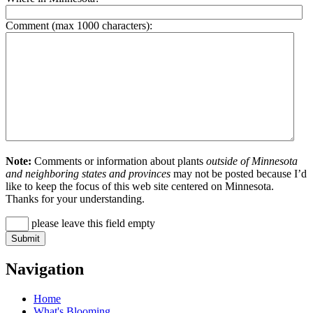
Comment (max 1000 characters):
Note:
Comments or information about plants
outside of Minnesota
and neighboring states and provinces
may not be posted because I’d
like to keep the focus of this web site centered on Minnesota.
Thanks for your understanding.
please leave this field empty
Navigation
Home
What's Blooming