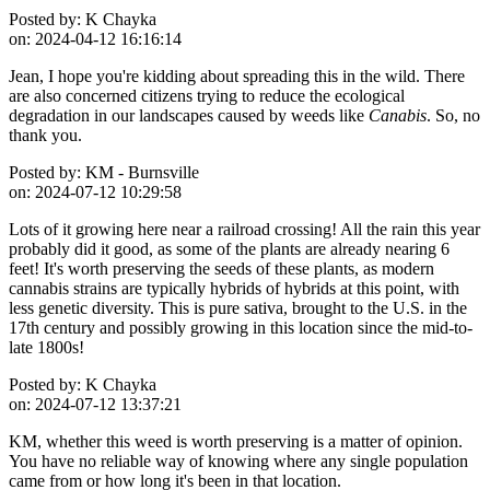
Posted by:
K Chayka
on:
2024-04-12 16:16:14
Jean, I hope you're kidding about spreading this in the wild. There
are also concerned citizens trying to reduce the ecological
degradation in our landscapes caused by weeds like
Canabis
. So, no
thank you.
Posted by:
KM - Burnsville
on:
2024-07-12 10:29:58
Lots of it growing here near a railroad crossing! All the rain this year
probably did it good, as some of the plants are already nearing 6
feet! It's worth preserving the seeds of these plants, as modern
cannabis strains are typically hybrids of hybrids at this point, with
less genetic diversity. This is pure sativa, brought to the U.S. in the
17th century and possibly growing in this location since the mid-to-
late 1800s!
Posted by:
K Chayka
on:
2024-07-12 13:37:21
KM, whether this weed is worth preserving is a matter of opinion.
You have no reliable way of knowing where any single population
came from or how long it's been in that location.