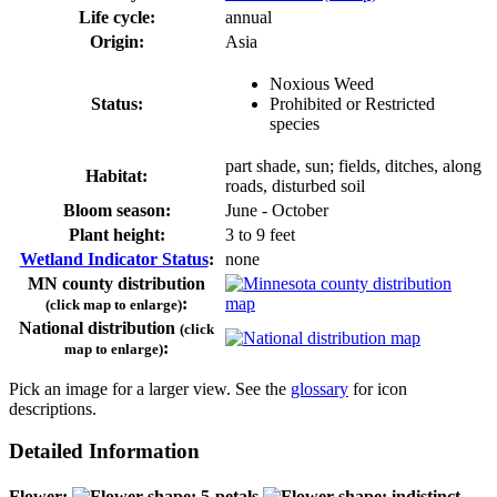
Life cycle:
annual
Origin:
Asia
Noxious Weed
Status:
Prohibited or Restricted
species
part shade, sun; fields, ditches, along
Habitat:
roads, disturbed soil
Bloom season:
June - October
Plant height:
3 to 9 feet
Wetland Indicator Status
:
none
MN county distribution
:
(click map to enlarge)
National distribution
(click
:
map to enlarge)
Pick an image for a larger view. See the
glossary
for icon
descriptions.
Detailed Information
Flower: