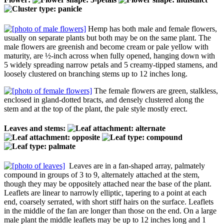
Hemp has both male and female flowers,
usually on separate plants but both may be on the same plant. The
male flowers are greenish and become cream or pale yellow with
maturity, are ½-inch across when fully opened, hanging down with
5 widely spreading narrow petals and 5 creamy-tipped stamens, and
loosely clustered on branching stems up to 12 inches long.
The female flowers are green, stalkless,
enclosed in gland-dotted bracts, and densely clustered along the
stem and at the top of the plant, the pale style mostly erect.
Leaves and stems:
Leaves are in a fan-shaped array, palmately
compound in groups of 3 to 9, alternately attached at the stem,
though they may be oppositely attached near the base of the plant.
Leaflets are linear to narrowly elliptic, tapering to a point at each
end, coarsely serrated, with short stiff hairs on the surface. Leaflets
in the middle of the fan are longer than those on the end. On a large
male plant the middle leaflets may be up to 12 inches long and 1