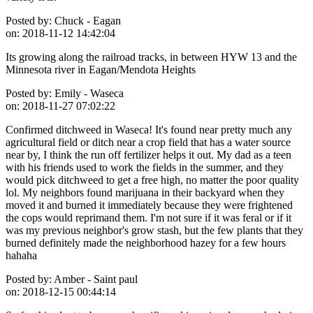
Posted by:
Chuck - Eagan
on:
2018-11-12 14:42:04
Its growing along the railroad tracks, in between HYW 13 and the
Minnesota river in Eagan/Mendota Heights
Posted by:
Emily - Waseca
on:
2018-11-27 07:02:22
Confirmed ditchweed in Waseca! It's found near pretty much any
agricultural field or ditch near a crop field that has a water source
near by, I think the run off fertilizer helps it out. My dad as a teen
with his friends used to work the fields in the summer, and they
would pick ditchweed to get a free high, no matter the poor quality
lol. My neighbors found marijuana in their backyard when they
moved it and burned it immediately because they were frightened
the cops would reprimand them. I'm not sure if it was feral or if it
was my previous neighbor's grow stash, but the few plants that they
burned definitely made the neighborhood hazey for a few hours
hahaha
Posted by:
Amber - Saint paul
on:
2018-12-15 00:44:14