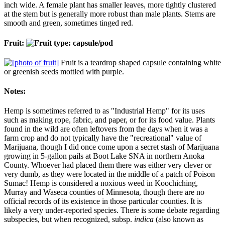
inch wide. A female plant has smaller leaves, more tightly clustered
at the stem but is generally more robust than male plants. Stems are
smooth and green, sometimes tinged red.
Fruit:
Fruit is a teardrop shaped capsule containing white
or greenish seeds mottled with purple.
Notes:
Hemp is sometimes referred to as "Industrial Hemp" for its uses
such as making rope, fabric, and paper, or for its food value. Plants
found in the wild are often leftovers from the days when it was a
farm crop and do not typically have the "recreational" value of
Marijuana, though I did once come upon a secret stash of Marijuana
growing in 5-gallon pails at Boot Lake SNA in northern Anoka
County. Whoever had placed them there was either very clever or
very dumb, as they were located in the middle of a patch of Poison
Sumac! Hemp is considered a noxious weed in Koochiching,
Murray and Waseca counties of Minnesota, though there are no
official records of its existence in those particular counties. It is
likely a very under-reported species. There is some debate regarding
subspecies, but when recognized, subsp.
indica
(also known as