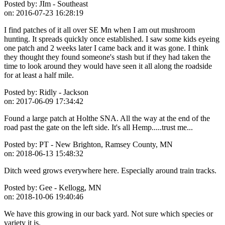
Posted by:
JIm - Southeast
on:
2016-07-23 16:28:19
I find patches of it all over SE Mn when I am out mushroom
hunting. It spreads quickly once established. I saw some kids eyeing
one patch and 2 weeks later I came back and it was gone. I think
they thought they found someone's stash but if they had taken the
time to look around they would have seen it all along the roadside
for at least a half mile.
Posted by:
Ridly - Jackson
on:
2017-06-09 17:34:42
Found a large patch at Holthe SNA. All the way at the end of the
road past the gate on the left side. It's all Hemp.....trust me...
Posted by:
PT - New Brighton, Ramsey County, MN
on:
2018-06-13 15:48:32
Ditch weed grows everywhere here. Especially around train tracks.
Posted by:
Gee - Kellogg, MN
on:
2018-10-06 19:40:46
We have this growing in our back yard. Not sure which species or
variety it is.