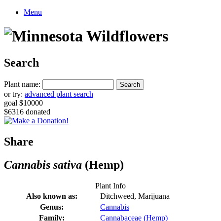
Menu
Search
Plant name:
or try:
advanced plant search
goal $10000
$6316 donated
Share
Cannabis sativa
(Hemp)
Plant Info
Also known as:
Ditchweed, Marijuana
Genus:
Cannabis
Family:
Cannabaceae (Hemp)