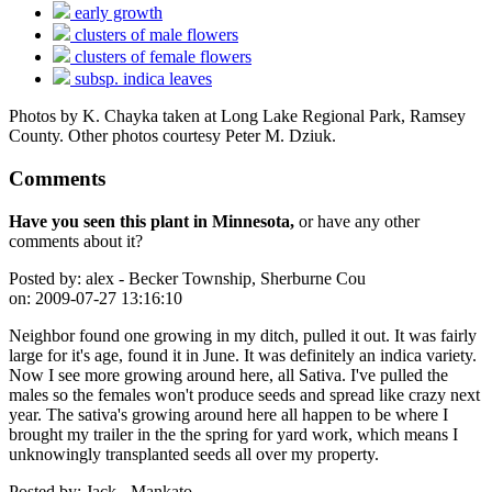
early growth
clusters of male flowers
clusters of female flowers
subsp. indica leaves
Photos by K. Chayka taken at Long Lake Regional Park, Ramsey
County. Other photos courtesy Peter M. Dziuk.
Comments
Have you seen this plant in Minnesota,
or have any other
comments about it?
Posted by:
alex - Becker Township, Sherburne Cou
on:
2009-07-27 13:16:10
Neighbor found one growing in my ditch, pulled it out. It was fairly
large for it's age, found it in June. It was definitely an indica variety.
Now I see more growing around here, all Sativa. I've pulled the
males so the females won't produce seeds and spread like crazy next
year. The sativa's growing around here all happen to be where I
brought my trailer in the the spring for yard work, which means I
unknowingly transplanted seeds all over my property.
Posted by:
Jack - Mankato