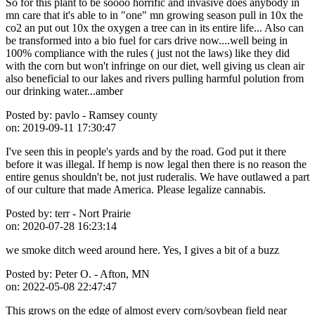
So for this plant to be soooo horrific and invasive does anybody in
mn care that it's able to in "one" mn growing season pull in 10x the
co2 an put out 10x the oxygen a tree can in its entire life... Also can
be transformed into a bio fuel for cars drive now....well being in
100% compliance with the rules ( just not the laws) like they did
with the corn but won't infringe on our diet, well giving us clean air
also beneficial to our lakes and rivers pulling harmful polution from
our drinking water...amber
Posted by:
pavlo - Ramsey county
on:
2019-09-11 17:30:47
I've seen this in people's yards and by the road. God put it there
before it was illegal. If hemp is now legal then there is no reason the
entire genus shouldn't be, not just ruderalis. We have outlawed a part
of our culture that made America. Please legalize cannabis.
Posted by:
terr - Nort Prairie
on:
2020-07-28 16:23:14
we smoke ditch weed around here. Yes, I gives a bit of a buzz
Posted by:
Peter O. - Afton, MN
on:
2022-05-08 22:47:47
This grows on the edge of almost every corn/soybean field near