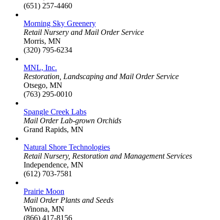
(651) 257-4460
Morning Sky Greenery
Retail Nursery and Mail Order Service
Morris, MN
(320) 795-6234
MNL, Inc.
Restoration, Landscaping and Mail Order Service
Otsego, MN
(763) 295-0010
Spangle Creek Labs
Mail Order Lab-grown Orchids
Grand Rapids, MN
Natural Shore Technologies
Retail Nursery, Restoration and Management Services
Independence, MN
(612) 703-7581
Prairie Moon
Mail Order Plants and Seeds
Winona, MN
(866) 417-8156