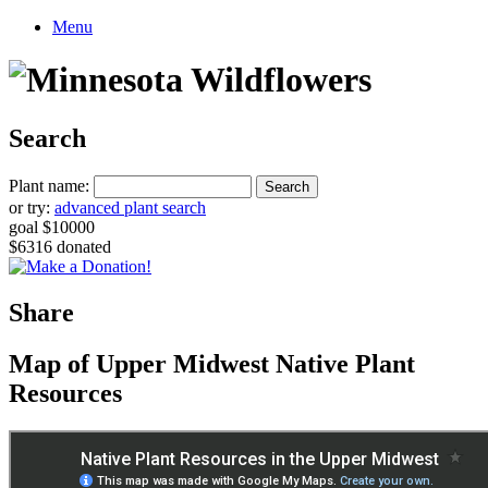
Menu
Search
Plant name:
or try:
advanced plant search
goal $10000
$6316 donated
Share
Map of Upper Midwest Native Plant
Resources