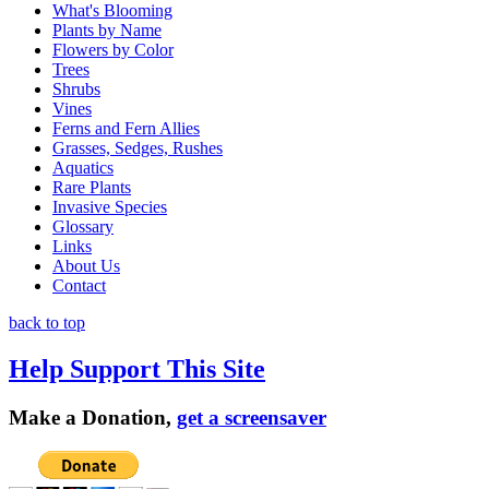
What's Blooming
Plants by Name
Flowers by Color
Trees
Shrubs
Vines
Ferns and Fern Allies
Grasses, Sedges, Rushes
Aquatics
Rare Plants
Invasive Species
Glossary
Links
About Us
Contact
back to top
Help Support This Site
Make a Donation,
get a screensaver