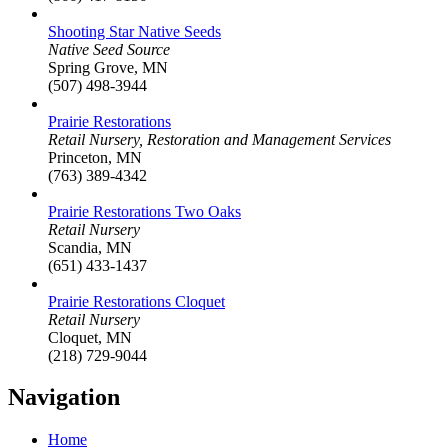
Shooting Star Native Seeds
Native Seed Source
Spring Grove, MN
(507) 498-3944
Prairie Restorations
Retail Nursery, Restoration and Management Services
Princeton, MN
(763) 389-4342
Prairie Restorations Two Oaks
Retail Nursery
Scandia, MN
(651) 433-1437
Prairie Restorations Cloquet
Retail Nursery
Cloquet, MN
(218) 729-9044
Navigation
Home