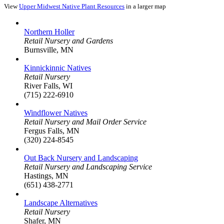
View
Upper Midwest Native Plant Resources
in a larger map
Northern Holler
Retail Nursery and Gardens
Burnsville, MN
Kinnickinnic Natives
Retail Nursery
River Falls, WI
(715) 222-6910
Windflower Natives
Retail Nursery and Mail Order Service
Fergus Falls, MN
(320) 224-8545
Out Back Nursery and Landscaping
Retail Nursery and Landscaping Service
Hastings, MN
(651) 438-2771
Landscape Alternatives
Retail Nursery
Shafer, MN