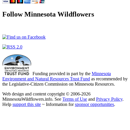
Follow Minnesota Wildflowers
Funding provided in part by the
Minnesota
Environment and Natural Resources Trust Fund
as recommended by
the Legislative-Citizen Commission on Minnesota Resources.
Web design and content copyright © 2006-2026
MinnesotaWildflowers.info. See
Terms of Use
and
Privacy Policy
.
Help
support this site
~ Information for
sponsor opportunities
.