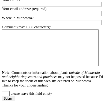
Your email address:
(required)
Where in Minnesota?
Comment (max 1000 characters):
Note:
Comments or information about plants
outside of Minnesota
and neighboring states and provinces
may not be posted because I’d
like to keep the focus of this web site centered on Minnesota.
Thanks for your understanding.
please leave this field empty