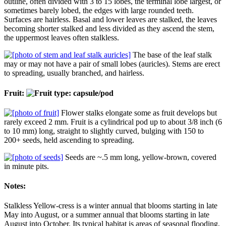
outline, often divided with 3 to 15 lobes, the terminal lobe largest, or
sometimes barely lobed, the edges with large rounded teeth.
Surfaces are hairless. Basal and lower leaves are stalked, the leaves
becoming shorter stalked and less divided as they ascend the stem,
the uppermost leaves often stalkless.
The base of the leaf stalk
may or may not have a pair of small lobes (auricles). Stems are erect
to spreading, usually branched, and hairless.
Fruit:
Flower stalks elongate some as fruit develops but
rarely exceed 2 mm. Fruit is a cylindrical pod up to about 3/8 inch (6
to 10 mm) long, straight to slightly curved, bulging with 150 to
200+ seeds, held ascending to spreading.
Seeds are ~.5 mm long, yellow-brown, covered
in minute pits.
Notes:
Stalkless Yellow-cress is a winter annual that blooms starting in late
May into August, or a summer annual that blooms starting in late
August into October. Its typical habitat is areas of seasonal flooding,