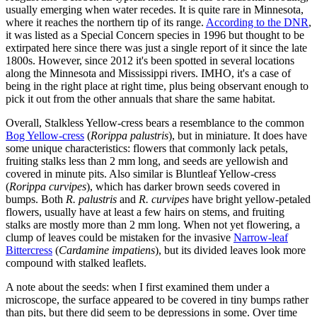
usually emerging when water recedes. It is quite rare in Minnesota,
where it reaches the northern tip of its range.
According to the DNR
,
it was listed as a Special Concern species in 1996 but thought to be
extirpated here since there was just a single report of it since the late
1800s. However, since 2012 it's been spotted in several locations
along the Minnesota and Mississippi rivers. IMHO, it's a case of
being in the right place at right time, plus being observant enough to
pick it out from the other annuals that share the same habitat.
Overall, Stalkless Yellow-cress bears a resemblance to the common
Bog Yellow-cress
(
Rorippa palustris
), but in miniature. It does have
some unique characteristics: flowers that commonly lack petals,
fruiting stalks less than 2 mm long, and seeds are yellowish and
covered in minute pits. Also similar is Bluntleaf Yellow-cress
(
Rorippa curvipes
), which has darker brown seeds covered in
bumps. Both
R. palustris
and
R. curvipes
have bright yellow-petaled
flowers, usually have at least a few hairs on stems, and fruiting
stalks are mostly more than 2 mm long. When not yet flowering, a
clump of leaves could be mistaken for the invasive
Narrow-leaf
Bittercress
(
Cardamine impatiens
), but its divided leaves look more
compound with stalked leaflets.
A note about the seeds: when I first examined them under a
microscope, the surface appeared to be covered in tiny bumps rather
than pits, but there did seem to be depressions in some. Over time