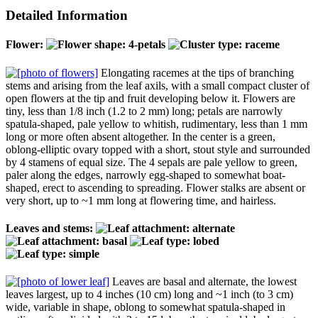
Detailed Information
Flower:
Elongating racemes at the tips of branching
stems and arising from the leaf axils, with a small compact cluster of
open flowers at the tip and fruit developing below it. Flowers are
tiny, less than 1/8 inch (1.2 to 2 mm) long; petals are narrowly
spatula-shaped, pale yellow to whitish, rudimentary, less than 1 mm
long or more often absent altogether. In the center is a green,
oblong-elliptic ovary topped with a short, stout style and surrounded
by 4 stamens of equal size. The 4 sepals are pale yellow to green,
paler along the edges, narrowly egg-shaped to somewhat boat-
shaped, erect to ascending to spreading. Flower stalks are absent or
very short, up to ~1 mm long at flowering time, and hairless.
Leaves and stems:
Leaves are basal and alternate, the lowest
leaves largest, up to 4 inches (10 cm) long and ~1 inch (to 3 cm)
wide, variable in shape, oblong to somewhat spatula-shaped in