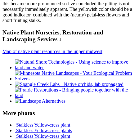
this became more pronounced so I've concluded the pitting is not
necessarily immediately apparent. The yellowish color should be a
good indicator, combined with the (nearly) petal-less flowers and
short fruiting stalks.
Native Plant Nurseries, Restoration and
Landscaping Services ↓
Map of native plant resources in the upper midwest
More photos
Stalkless Yellow-cress plant
Stalkless Yellow-cress plants
Stalkless Yellow-cress plant