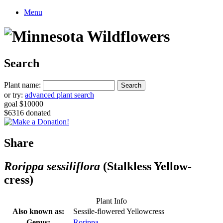
Menu
Search
Plant name:
or try:
advanced plant search
goal $10000
$6316 donated
Share
Rorippa sessiliflora
(Stalkless Yellow-
cress)
Plant Info
Also known as:
Sessile-flowered Yellowcress
Genus:
Rorippa