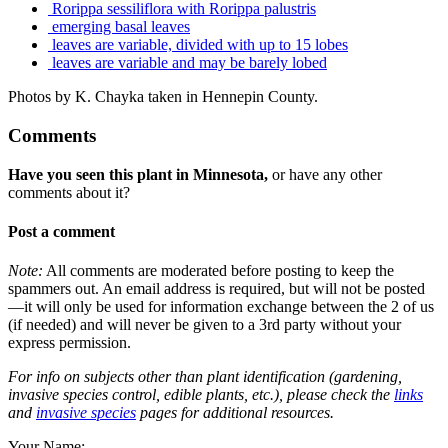
Rorippa sessiliflora with Rorippa palustris
emerging basal leaves
leaves are variable, divided with up to 15 lobes
leaves are variable and may be barely lobed
Photos by K. Chayka taken in Hennepin County.
Comments
Have you seen this plant in Minnesota,
or have any other
comments about it?
Post a comment
Note:
All comments are moderated before posting to keep the
spammers out. An email address is required, but will not be posted
—it will only be used for information exchange between the 2 of us
(if needed) and will never be given to a 3rd party without your
express permission.
For info on subjects other than plant identification (gardening,
invasive species control, edible plants, etc.), please check the
links
and
invasive species
pages for additional resources.
Your Name: