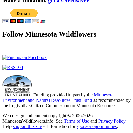
Make a Donation,
get a screensaver
Follow Minnesota Wildflowers
Funding provided in part by the
Minnesota
Environment and Natural Resources Trust Fund
as recommended by
the Legislative-Citizen Commission on Minnesota Resources.
Web design and content copyright © 2006-2026
MinnesotaWildflowers.info. See
Terms of Use
and
Privacy Policy
.
Help
support this site
~ Information for
sponsor opportunities
.