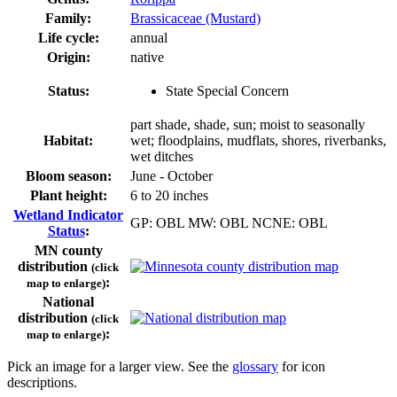
Family:
Brassicaceae (Mustard)
Life cycle:
annual
Origin:
native
Status:
State Special Concern
part shade, shade, sun; moist to seasonally
Habitat:
wet; floodplains, mudflats, shores, riverbanks,
wet ditches
Bloom season:
June - October
Plant height:
6 to 20 inches
Wetland Indicator
GP: OBL MW: OBL NCNE: OBL
Status
:
MN county
distribution
(click
:
map to enlarge)
National
distribution
(click
:
map to enlarge)
Pick an image for a larger view. See the
glossary
for icon
descriptions.