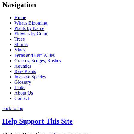
Navigation
Home
What's Blooming
Plants by Name
Flowers by Color
Trees
Shrubs
Vines
Ferns and Fern Allies
Grasses, Sedges, Rushes
Aquatics
Rare Plants
Invasive Species
Glossary
Links
About Us
Contact
back to top
Help Support This Site