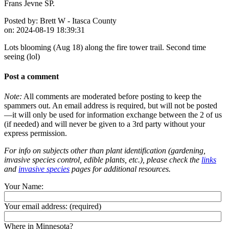
Frans Jevne SP.
Posted by:
Brett W - Itasca County
on:
2024-08-19 18:39:31
Lots blooming (Aug 18) along the fire tower trail. Second time
seeing (lol)
Post a comment
Note:
All comments are moderated before posting to keep the
spammers out. An email address is required, but will not be posted
—it will only be used for information exchange between the 2 of us
(if needed) and will never be given to a 3rd party without your
express permission.
For info on subjects other than plant identification (gardening,
invasive species control, edible plants, etc.), please check the
links
and
invasive species
pages for additional resources.
Your Name:
Your email address:
(required)
Where in Minnesota?