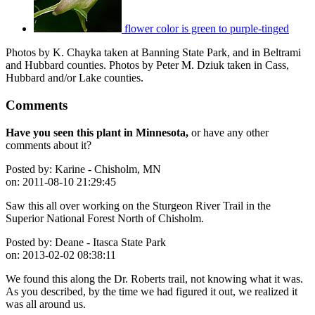
flower color is green to purple-tinged
Photos by K. Chayka taken at Banning State Park, and in Beltrami
and Hubbard counties. Photos by Peter M. Dziuk taken in Cass,
Hubbard and/or Lake counties.
Comments
Have you seen this plant in Minnesota,
or have any other
comments about it?
Posted by:
Karine - Chisholm, MN
on:
2011-08-10 21:29:45
Saw this all over working on the Sturgeon River Trail in the
Superior National Forest North of Chisholm.
Posted by:
Deane - Itasca State Park
on:
2013-02-02 08:38:11
We found this along the Dr. Roberts trail, not knowing what it was.
As you described, by the time we had figured it out, we realized it
was all around us.