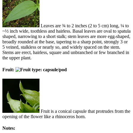
Leaves are ¾ to 2 inches (2 to 5 cm) long, ¼ to
~½ inch wide, toothless and hairless. Basal leaves are oval to spatula
shaped, narrowing to a short stalk; stem leaves are more egg-shaped,
broadly rounded at the base, tapering to a sharp point, strongly 3 or
5 veined, stalkless or nearly so, and widely spaced on the stem.
Stems are erect, hairless, square and unbranched or few branched in
the upper plant.
Fruit:
Fruit is a conical capsule that protrudes from the
opening of the flower like a rhinoceros horn.
Notes: