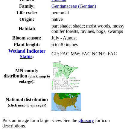
Family:
Gentianaceae (Gentian)
Life cycle:
perennial
Origin:
native
part shade, shade; moist woods, mossy
Habitat:
conifer forests, ravines, bogs, swamps
Bloom season:
July - August
Plant height:
6 to 30 inches
Wetland Indicator
GP: FAC MW: FAC NCNE: FAC
Status
:
MN county
distribution
(click map to
:
enlarge)
National distribution
:
(click map to enlarge)
Pick an image for a larger view. See the
glossary
for icon
descriptions.