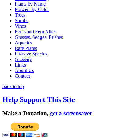
Plants by Name
Flowers by Color
Trees
Shrubs
Vines
Ferns and Fern Allies
Grasses, Sedges, Rushes
Aquatics
Rare Plants
Invasive Species
Glossary
Links
About Us
Contact
back to top
Help Support This Site
Make a Donation,
get a screensaver