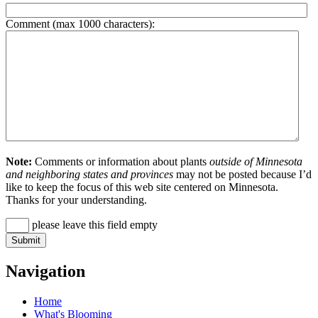
Comment (max 1000 characters):
Note:
Comments or information about plants
outside of Minnesota
and neighboring states and provinces
may not be posted because I’d
like to keep the focus of this web site centered on Minnesota.
Thanks for your understanding.
please leave this field empty
Navigation
Home
What's Blooming