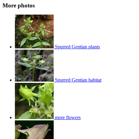
More photos
Spurred Gentian plants
Spurred Gentian habitat
more flowers