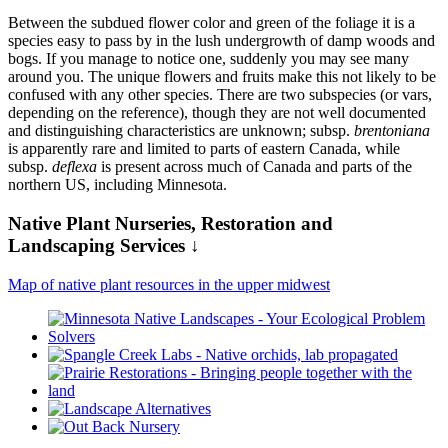
Between the subdued flower color and green of the foliage it is a
species easy to pass by in the lush undergrowth of damp woods and
bogs. If you manage to notice one, suddenly you may see many
around you. The unique flowers and fruits make this not likely to be
confused with any other species. There are two subspecies (or vars,
depending on the reference), though they are not well documented
and distinguishing characteristics are unknown; subsp.
brentoniana
is apparently rare and limited to parts of eastern Canada, while
subsp.
deflexa
is present across much of Canada and parts of the
northern US, including Minnesota.
Native Plant Nurseries, Restoration and
Landscaping Services ↓
Map of native plant resources in the upper midwest