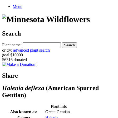
Menu
Search
Plant name:
or try:
advanced plant search
goal $10000
$6316 donated
Share
Halenia deflexa
(American Spurred
Gentian)
Plant Info
Also known as:
Green Gentian
Genus:
Halenia