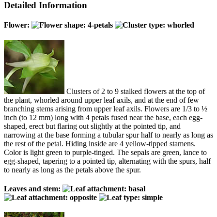
Detailed Information
Flower:
Clusters of 2 to 9 stalked flowers at the top of
the plant, whorled around upper leaf axils, and at the end of few
branching stems arising from upper leaf axils. Flowers are 1/3 to ½
inch (to 12 mm) long with 4 petals fused near the base, each egg-
shaped, erect but flaring out slightly at the pointed tip, and
narrowing at the base forming a tubular spur half to nearly as long as
the rest of the petal. Hiding inside are 4 yellow-tipped stamens.
Color is light green to purple-tinged. The sepals are green, lance to
egg-shaped, tapering to a pointed tip, alternating with the spurs, half
to nearly as long as the petals above the spur.
Leaves and stem: