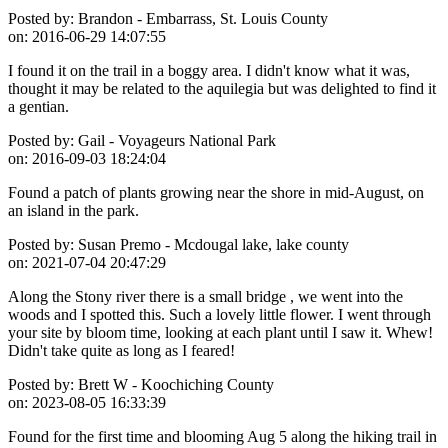
Posted by:
Brandon - Embarrass, St. Louis County
on:
2016-06-29 14:07:55
I found it on the trail in a boggy area. I didn't know what it was,
thought it may be related to the aquilegia but was delighted to find it
a gentian.
Posted by:
Gail - Voyageurs National Park
on:
2016-09-03 18:24:04
Found a patch of plants growing near the shore in mid-August, on
an island in the park.
Posted by:
Susan Premo - Mcdougal lake, lake county
on:
2021-07-04 20:47:29
Along the Stony river there is a small bridge , we went into the
woods and I spotted this. Such a lovely little flower. I went through
your site by bloom time, looking at each plant until I saw it. Whew!
Didn't take quite as long as I feared!
Posted by:
Brett W - Koochiching County
on:
2023-08-05 16:33:39
Found for the first time and blooming Aug 5 along the hiking trail in