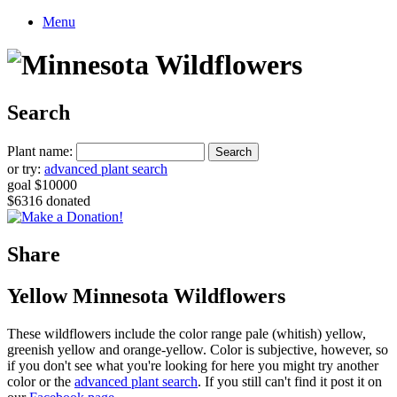
Menu
Search
Plant name:
or try:
advanced plant search
goal $10000
$6316 donated
Share
Yellow Minnesota Wildflowers
These wildflowers include the color range pale (whitish) yellow,
greenish yellow and orange-yellow. Color is subjective, however, so
if you don't see what you're looking for here you might try another
color or the
advanced plant search
. If you still can't find it post it on