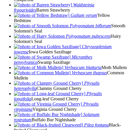
Waldsteinia
fragarioides
Barren Strawberry
Galium verum
Yellow
Bedstraw
Polygonatum biflorum
Smooth
Solomon's Seal
Polygonatum pubescens
Hairy
Solomon's Seal
Chrysosplenium
iowense
Iowa Golden Saxifrage
Micranthes
pensylvanica
Swamp Saxifrage
Verbascum blattaria
Moth Mullein
Verbascum thapsus
Common
Mullein
Physalis
heterophylla
Clammy Ground Cherry
Physalis
longifolia
Long-leaf Ground Cherry
Physalis
virginiana
Virginia Ground Cherry
Solanum
rostratum
Buffalo Bur Nightshade
Pilea fontana
Black-