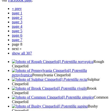
our
Facebook page
.
« prev
page 1
page 2
page 3
page 4
page 5
page 6
page 7
page 8
next »
show all 307
Potentilla norvegica
Rough
Cinquefoil
Potentilla
pensylvanica
Pennsylvania Cinquefoil
Potentilla recta
Sulphur
Cinquefoil
Potentilla rivalis
Brook
Cinquefoil
Potentilla simplex
Common
Cinquefoil
Potentilla supina
Bushy
Cinquefoil