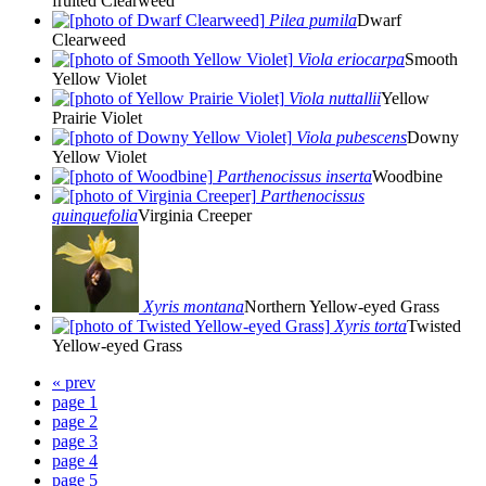
fruited Clearweed
Pilea pumila
Dwarf
Clearweed
Viola eriocarpa
Smooth
Yellow Violet
Viola nuttallii
Yellow
Prairie Violet
Viola pubescens
Downy
Yellow Violet
Parthenocissus inserta
Woodbine
Parthenocissus
quinquefolia
Virginia Creeper
Xyris montana
Northern Yellow-eyed Grass
Xyris torta
Twisted
Yellow-eyed Grass
« prev
page 1
page 2
page 3
page 4
page 5