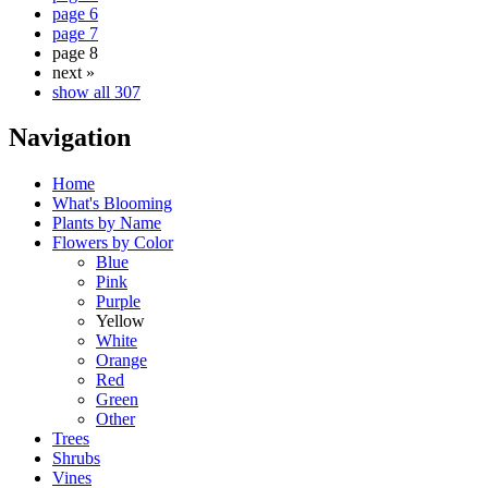
page 6
page 7
page 8
next »
show all 307
Navigation
Home
What's Blooming
Plants by Name
Flowers by Color
Blue
Pink
Purple
Yellow
White
Orange
Red
Green
Other
Trees
Shrubs
Vines