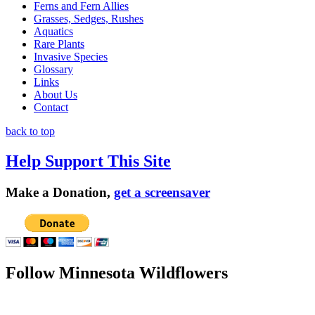
Ferns and Fern Allies
Grasses, Sedges, Rushes
Aquatics
Rare Plants
Invasive Species
Glossary
Links
About Us
Contact
back to top
Help Support This Site
Make a Donation,
get a screensaver
Follow Minnesota Wildflowers