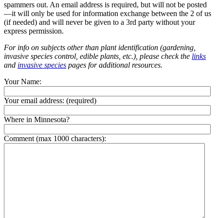
spammers out. An email address is required, but will not be posted
—it will only be used for information exchange between the 2 of us
(if needed) and will never be given to a 3rd party without your
express permission.
For info on subjects other than plant identification (gardening,
invasive species control, edible plants, etc.), please check the
links
and
invasive species
pages for additional resources.
Your Name:
Your email address:
(required)
Where in Minnesota?
Comment (max 1000 characters):