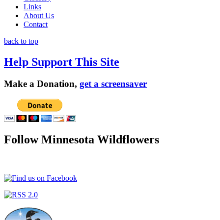
Links
About Us
Contact
back to top
Help Support This Site
Make a Donation,
get a screensaver
Follow Minnesota Wildflowers