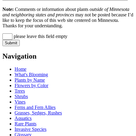
Note:
Comments or information about plants
outside of Minnesota
and neighboring states and provinces
may not be posted because I’d
like to keep the focus of this web site centered on Minnesota.
Thanks for your understanding.
please leave this field empty
Navigation
Home
What's Blooming
Plants by Name
Flowers by Color
Trees
Shrubs
Vines
Ferns and Fern Allies
Grasses, Sedges, Rushes
Aquatics
Rare Plants
Invasive Species
Glossary