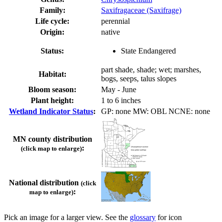
Family:
Saxifragaceae (Saxifrage)
Life cycle:
perennial
Origin:
native
Status:
State Endangered
part shade, shade; wet; marshes,
Habitat:
bogs, seeps, talus slopes
Bloom season:
May - June
Plant height:
1 to 6 inches
Wetland Indicator Status
:
GP: none MW: OBL NCNE: none
MN county distribution
:
(click map to enlarge)
National distribution
(click
:
map to enlarge)
Pick an image for a larger view. See the
glossary
for icon