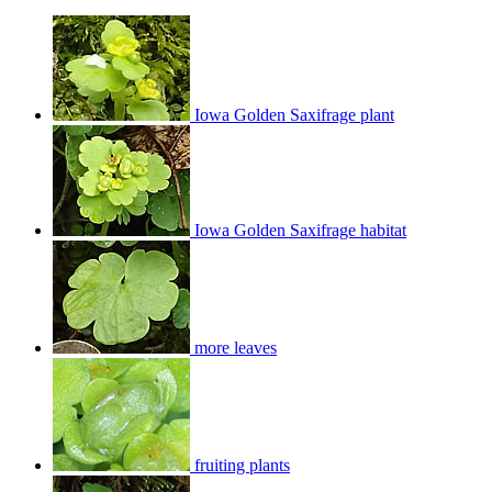
Iowa Golden Saxifrage plant
Iowa Golden Saxifrage habitat
more leaves
fruiting plants