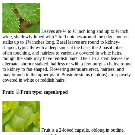
Leaves are ¼ to ½ inch long and up to ¾ inch
wide, shallowly lobed with 5 to 9 notches around the edge, and on
stalks up to 1¾ inches long. Basal leaves are round to kidney-
shaped, typically with a deep sinus at the base, the 2 basal lobes
often touching, and hairless to variously covered in white hairs,
though the stalk may have reddish hairs. The 1 to 3 stem leaves are
alternate, shorter stalked, hairless or with a few purplish hairs, round
to kidney to fan-shaped. Flowering stems are erect, hairless, and
may branch in the upper plant. Prostrate stems (stolons) are sparsely
covered in white or reddish hairs.
Fruit:
Fruit is a 2-lobed capsule, oblong in outline,