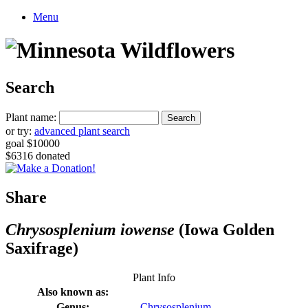
Menu
Search
Plant name:
or try:
advanced plant search
goal $10000
$6316 donated
Share
Chrysosplenium iowense
(Iowa Golden
Saxifrage)
Plant Info
Also known as:
Genus:
Chrysosplenium