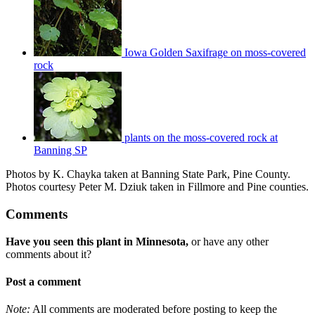
Iowa Golden Saxifrage on moss-covered
rock
plants on the moss-covered rock at
Banning SP
Photos by K. Chayka taken at Banning State Park, Pine County.
Photos courtesy Peter M. Dziuk taken in Fillmore and Pine counties.
Comments
Have you seen this plant in Minnesota,
or have any other
comments about it?
Post a comment
Note:
All comments are moderated before posting to keep the