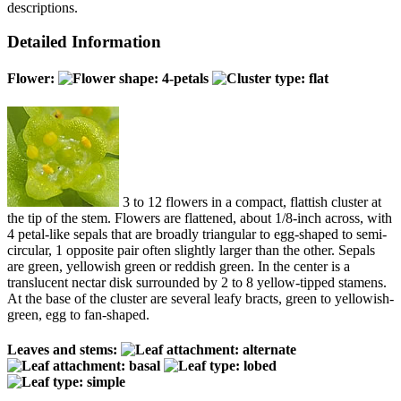
descriptions.
Detailed Information
Flower:
3 to 12 flowers in a compact, flattish cluster at
the tip of the stem. Flowers are flattened, about 1/8-inch across, with
4 petal-like sepals that are broadly triangular to egg-shaped to semi-
circular, 1 opposite pair often slightly larger than the other. Sepals
are green, yellowish green or reddish green. In the center is a
translucent nectar disk surrounded by 2 to 8 yellow-tipped stamens.
At the base of the cluster are several leafy bracts, green to yellowish-
green, egg to fan-shaped.
Leaves and stems: