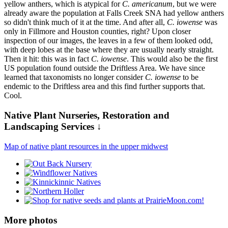
yellow anthers, which is atypical for
C. americanum
, but we were
already aware the population at Falls Creek SNA had yellow anthers
so didn't think much of it at the time. And after all,
C. iowense
was
only in Fillmore and Houston counties, right? Upon closer
inspection of our images, the leaves in a few of them looked odd,
with deep lobes at the base where they are usually nearly straight.
Then it hit: this was in fact
C. iowense
. This would also be the first
US population found outside the Driftless Area. We have since
learned that taxonomists no longer consider
C. iowense
to be
endemic to the Driftless area and this find further supports that.
Cool.
Native Plant Nurseries, Restoration and
Landscaping Services ↓
Map of native plant resources in the upper midwest
More photos