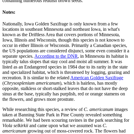
containing numerous reddish brown seeds.
Notes:
Nationally, Iowa Golden Saxifrage is only known from a few
locations in southeast Minnesota and northeast Iowa, in what's
known as the Driftless Area that covers portions of Minnesota,
Iowa, Illinois and Wisconsin, though this species is not known to
occur in either Illinois or Wisconsin. Primarily a Canadian species,
the US populations are considered disjunct, some even consider it a
separate species.
According to the DNR
, in Minnesota its habitat is
typically talus slopes that stay cool and moist all summer. It was
listed as an Endangered species in 1984 due to its rarity in the state
and specialized habitat, which is threatened by logging, grazing and
recreation. It is similar to the related
American Golden Saxifrage
(
Chrysosplenium americanum
), which is hairless, has mostly
opposite, stalkless or short-stalked leaves that do not have the deep
sinus at the base, typically has purplish, red or orange stamens on
the flowers, and grows more prostrate.
While researching this species, a review of
C. americanum
images
taken at Banning State Park in Pine County revealed something
remarkable. We had been scouring ravines in the park searching for
Viola selkirkii
and came upon what we assumed was
C.
americanum
growing out of moss-covered rock. The flowers had