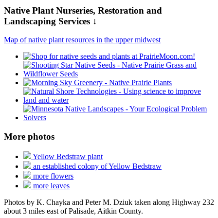
Native Plant Nurseries, Restoration and
Landscaping Services ↓
Map of native plant resources in the upper midwest
More photos
Yellow Bedstraw plant
an established colony of Yellow Bedstraw
more flowers
more leaves
Photos by K. Chayka and Peter M. Dziuk taken along Highway 232
about 3 miles east of Palisade, Aitkin County.