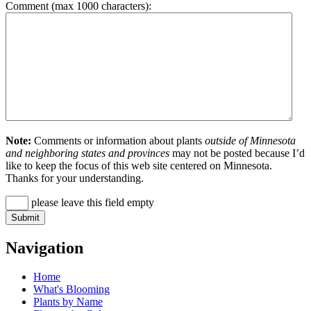
Comment (max 1000 characters):
Note:
Comments or information about plants
outside of Minnesota
and neighboring states and provinces
may not be posted because I’d
like to keep the focus of this web site centered on Minnesota.
Thanks for your understanding.
please leave this field empty
Navigation
Home
What's Blooming
Plants by Name