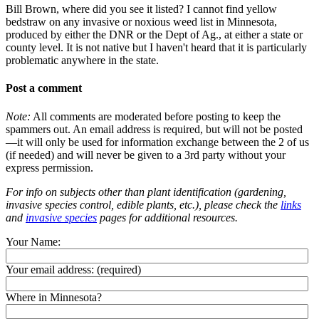
Bill Brown, where did you see it listed? I cannot find yellow
bedstraw on any invasive or noxious weed list in Minnesota,
produced by either the DNR or the Dept of Ag., at either a state or
county level. It is not native but I haven't heard that it is particularly
problematic anywhere in the state.
Post a comment
Note:
All comments are moderated before posting to keep the
spammers out. An email address is required, but will not be posted
—it will only be used for information exchange between the 2 of us
(if needed) and will never be given to a 3rd party without your
express permission.
For info on subjects other than plant identification (gardening,
invasive species control, edible plants, etc.), please check the
links
and
invasive species
pages for additional resources.
Your Name:
Your email address:
(required)
Where in Minnesota?