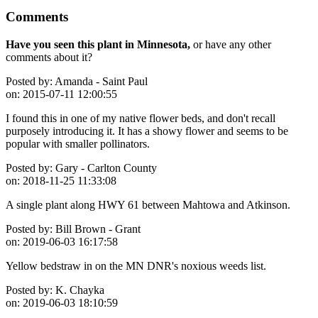
Comments
Have you seen this plant in Minnesota,
or have any other
comments about it?
Posted by:
Amanda - Saint Paul
on:
2015-07-11 12:00:55
I found this in one of my native flower beds, and don't recall
purposely introducing it. It has a showy flower and seems to be
popular with smaller pollinators.
Posted by:
Gary - Carlton County
on:
2018-11-25 11:33:08
A single plant along HWY 61 between Mahtowa and Atkinson.
Posted by:
Bill Brown - Grant
on:
2019-06-03 16:17:58
Yellow bedstraw in on the MN DNR's noxious weeds list.
Posted by:
K. Chayka
on:
2019-06-03 18:10:59