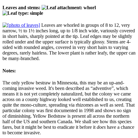
Leaves and stems:
Leaves are whorled in groups of 8 to 12, very
narrow, ½ to 1½ inches long, up to 1/8 inch wide, variously covered
in short hairs, sharply pointed at the tip. Leaf edges may be slightly
rolled under and the upper surface is typically glossy. Stems are 4-
sided with rounded angles, covered in very short hairs to varying
degrees, rarely hairless. The lower plant is rather leafy, the upper can
be many-branched.
Notes:
The only yellow bestraw in Minnesota, this may be an up-and-
coming invasive weed. It's been described as “adventive”, which
means it is not yet completely naturalized, but the colony we came
across on a county highway looked well established to us, creating
quite the mono-culture, spreading via rhizomes as well as seed. That
particular colony was first documented in 1998 and shows no sign
of diminishing. Yellow Bedstraw is present all across the northern
half of the US and southern Canada. We shall see how this species
fares, but it might be best to eradicate it before it
does
have a chance
to become invasive.