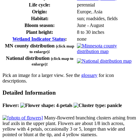
Life cycle:
perennial
Origin:
Europe, Asia
Habitat:
sun; roadsides, fields
Bloom season:
June - August
Plant height:
8 to 30 inches
Wetland Indicator Status
:
none
MN county distribution
(click map
:
to enlarge)
National distribution
(click map to
:
enlarge)
Pick an image for a larger view. See the
glossary
for icon
descriptions.
Detailed Information
Flower:
Many-flowered branching clusters arising from
leaf axils in the upper plant. Flowers are about 1/8 inch across,
yellow with 4 petals, occasionally 3 or 5, longer than wide and
pointed or blunt at the tip, and 4 yellow stamens.