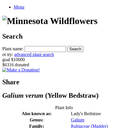
Menu
Search
Plant name:
or try:
advanced plant search
goal $10000
$6316 donated
Share
Galium verum
(Yellow Bedstraw)
Plant Info
Also known as:
Lady's Bedstraw
Genus:
Galium
Family:
Rubiaceae (Madder)