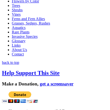
Flowers by Color
Trees
Shrubs
Vines
Ferns and Fern Allies
Grasses, Sedges, Rushes
Aquatics
Rare Plants
Invasive Species
Glossary
Links
About Us
Contact
back to top
Help Support This Site
Make a Donation,
get a screensaver