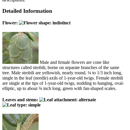
Detailed Information
Flower:
Male and female flowers are cone like
structures called strobili, borne on separate branches of the same
tree. Male strobili are yellowish, nearly round, ¼ to 1/3 inch long,
single in the leaf (needle) axils of 1-year-old twigs. Female strobili
are single at the tips of 1-year-old twigs, nodding to hanging, oval-
elliptic, up to about ¾ inch long, green with fan-shaped scales.
Leaves and stems: