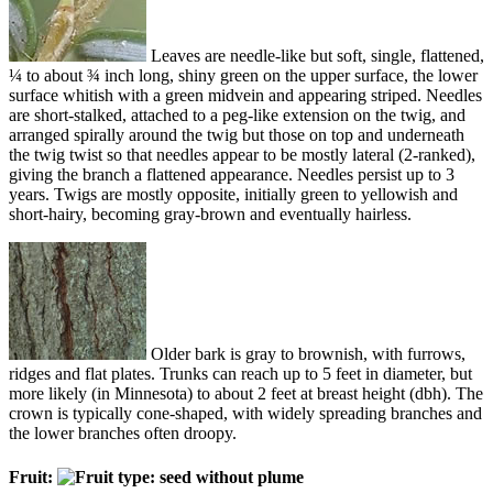
Leaves are needle-like but soft, single, flattened,
¼ to about ¾ inch long, shiny green on the upper surface, the lower
surface whitish with a green midvein and appearing striped. Needles
are short-stalked, attached to a peg-like extension on the twig, and
arranged spirally around the twig but those on top and underneath
the twig twist so that needles appear to be mostly lateral (2-ranked),
giving the branch a flattened appearance. Needles persist up to 3
years. Twigs are mostly opposite, initially green to yellowish and
short-hairy, becoming gray-brown and eventually hairless.
Older bark is gray to brownish, with furrows,
ridges and flat plates. Trunks can reach up to 5 feet in diameter, but
more likely (in Minnesota) to about 2 feet at breast height (dbh). The
crown is typically cone-shaped, with widely spreading branches and
the lower branches often droopy.
Fruit: