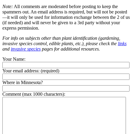
Note:
All comments are moderated before posting to keep the
spammers out. An email address is required, but will not be posted
—it will only be used for information exchange between the 2 of us
(if needed) and will never be given to a 3rd party without your
express permission.
For info on subjects other than plant identification (gardening,
invasive species control, edible plants, etc.), please check the
links
and
invasive species
pages for additional resources.
Your Name:
Your email address:
(required)
Where in Minnesota?
Comment (max 1000 characters):