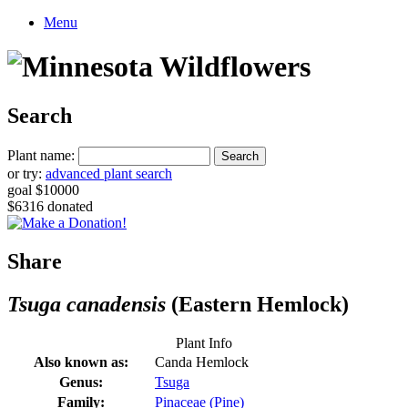
Menu
Search
Plant name:
or try:
advanced plant search
goal $10000
$6316 donated
Share
Tsuga canadensis
(Eastern Hemlock)
Plant Info
Also known as:
Canda Hemlock
Genus:
Tsuga
Family:
Pinaceae (Pine)