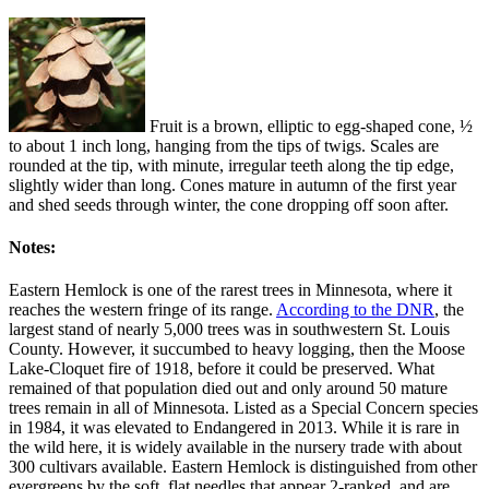
Fruit is a brown, elliptic to egg-shaped cone, ½
to about 1 inch long, hanging from the tips of twigs. Scales are
rounded at the tip, with minute, irregular teeth along the tip edge,
slightly wider than long. Cones mature in autumn of the first year
and shed seeds through winter, the cone dropping off soon after.
Notes:
Eastern Hemlock is one of the rarest trees in Minnesota, where it
reaches the western fringe of its range.
According to the DNR
, the
largest stand of nearly 5,000 trees was in southwestern St. Louis
County. However, it succumbed to heavy logging, then the Moose
Lake-Cloquet fire of 1918, before it could be preserved. What
remained of that population died out and only around 50 mature
trees remain in all of Minnesota. Listed as a Special Concern species
in 1984, it was elevated to Endangered in 2013. While it is rare in
the wild here, it is widely available in the nursery trade with about
300 cultivars available. Eastern Hemlock is distinguished from other
evergreens by the soft, flat needles that appear 2-ranked, and are