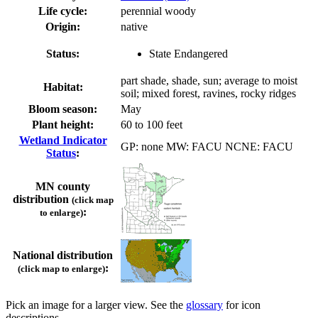
Life cycle:
perennial woody
Origin:
native
Status:
State Endangered
part shade, shade, sun; average to moist
Habitat:
soil; mixed forest, ravines, rocky ridges
Bloom season:
May
Plant height:
60 to 100 feet
Wetland Indicator
GP: none MW: FACU NCNE: FACU
Status
:
MN county
distribution
(click map
:
to enlarge)
National distribution
:
(click map to enlarge)
Pick an image for a larger view. See the
glossary
for icon
descriptions.