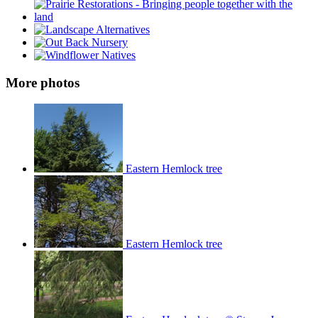
More photos
Eastern Hemlock tree
Eastern Hemlock tree