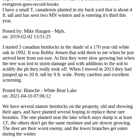
evergreen-goes-record-books
I have a small T. canadensis planted in my back yard that is about 4
ft. tall and has seen two MN winters and is entering it's third this
year.
Posted by:
Mike Haugen - Mpls.
on:
2019-02-02 13:51:25
I started 5 canadian hemlocks in the shade of a 170 year old white
oak in 1992. It was Bobby Jensen that sold them to me when he just
arrived here from out east. At first they were slow growing but when
the tree was lost to storm damage and with additions to the soil to
acidify the ph they really took off. When I moved in 2013 they had
jumped up to 20 ft. tall by 9 ft. wide. Pretty carefree and excellent
screening.
Posted by:
Blanche - White Bear Lake
on:
2021-04-16 07:06:12
We have several mature hemlocks on the property, old and showing
their ages, and have planted several hoping to replace these rare
beauties. The one planted near the lake which stays damp is at least
13', the others don't get the same moisture and are slower growing.
The deer are their worst enemy, and the lower branches get eaten
during the winter.