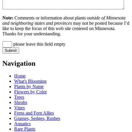
Note:
Comments or information about plants
outside of Minnesota
and neighboring states and provinces
may not be posted because I’d
like to keep the focus of this web site centered on Minnesota.
Thanks for your understanding.
please leave this field empty
Navigation
Home
What's Blooming
Plants by Name
Flowers by Color
Trees
Shrubs
Vines
Ferns and Fern Allies
Grasses, Sedges, Rushes
Aquatics
Rare Plants