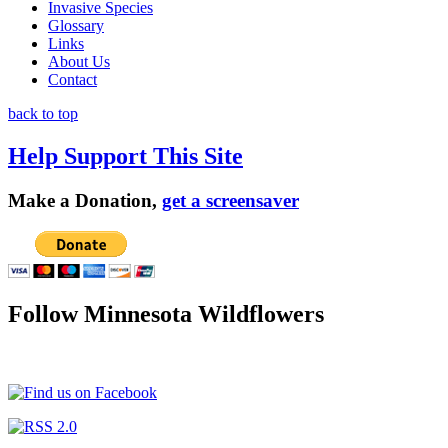
Invasive Species
Glossary
Links
About Us
Contact
back to top
Help Support This Site
Make a Donation,
get a screensaver
Follow Minnesota Wildflowers