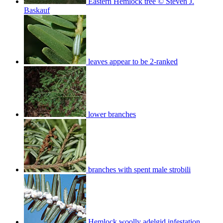
Eastern Hemlock tree © Steven J.
Baskauf
leaves appear to be 2-ranked
lower branches
branches with spent male strobili
Hemlock woolly adelgid infestation