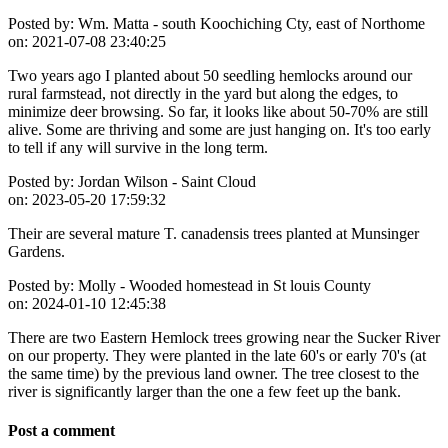
Posted by:
Wm. Matta - south Koochiching Cty, east of Northome
on:
2021-07-08 23:40:25
Two years ago I planted about 50 seedling hemlocks around our
rural farmstead, not directly in the yard but along the edges, to
minimize deer browsing. So far, it looks like about 50-70% are still
alive. Some are thriving and some are just hanging on. It's too early
to tell if any will survive in the long term.
Posted by:
Jordan Wilson - Saint Cloud
on:
2023-05-20 17:59:32
Their are several mature T. canadensis trees planted at Munsinger
Gardens.
Posted by:
Molly - Wooded homestead in St louis County
on:
2024-01-10 12:45:38
There are two Eastern Hemlock trees growing near the Sucker River
on our property. They were planted in the late 60's or early 70's (at
the same time) by the previous land owner. The tree closest to the
river is significantly larger than the one a few feet up the bank.
Post a comment