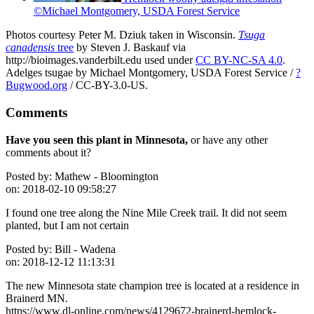
©Michael Montgomery, USDA Forest Service
Photos courtesy Peter M. Dziuk taken in Wisconsin.
Tsuga
canadensis
tree
by Steven J. Baskauf via
http://bioimages.vanderbilt.edu used under
CC BY-NC-SA 4.0
.
Adelges tsugae by Michael Montgomery, USDA Forest Service /
?
Bugwood.org
/ CC-BY-3.0-US.
Comments
Have you seen this plant in Minnesota,
or have any other
comments about it?
Posted by:
Mathew - Bloomington
on:
2018-02-10 09:58:27
I found one tree along the Nine Mile Creek trail. It did not seem
planted, but I am not certain
Posted by:
Bill - Wadena
on:
2018-12-12 11:13:31
The new Minnesota state champion tree is located at a residence in
Brainerd MN.
https://www.dl-online.com/news/4129672-brainerd-hemlock-