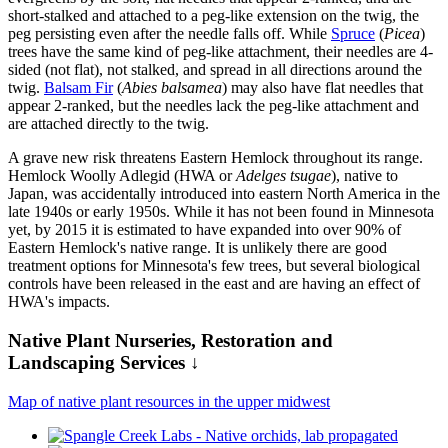
short-stalked and attached to a peg-like extension on the twig, the
peg persisting even after the needle falls off. While
Spruce
(
Picea
)
trees have the same kind of peg-like attachment, their needles are 4-
sided (not flat), not stalked, and spread in all directions around the
twig.
Balsam Fir
(
Abies balsamea
) may also have flat needles that
appear 2-ranked, but the needles lack the peg-like attachment and
are attached directly to the twig.
A grave new risk threatens Eastern Hemlock throughout its range.
Hemlock Woolly Adlegid (HWA or
Adelges tsugae
), native to
Japan, was accidentally introduced into eastern North America in the
late 1940s or early 1950s. While it has not been found in Minnesota
yet, by 2015 it is estimated to have expanded into over 90% of
Eastern Hemlock's native range. It is unlikely there are good
treatment options for Minnesota's few trees, but several biological
controls have been released in the east and are having an effect of
HWA's impacts.
Native Plant Nurseries, Restoration and
Landscaping Services ↓
Map of native plant resources in the upper midwest