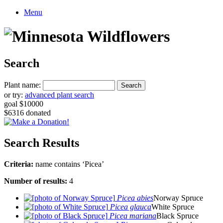
Menu
Search
Plant name:
or try:
advanced plant search
goal $10000
$6316 donated
Search Results
Criteria:
name contains ‘Picea’
Number of results:
4
Picea abies
Norway Spruce
Picea glauca
White Spruce
Picea mariana
Black Spruce