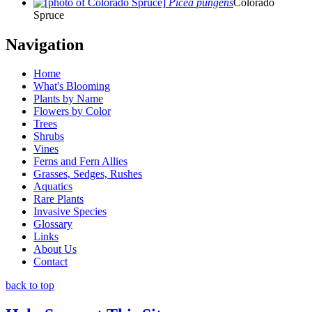
Picea pungens
Colorado
Spruce
Navigation
Home
What's Blooming
Plants by Name
Flowers by Color
Trees
Shrubs
Vines
Ferns and Fern Allies
Grasses, Sedges, Rushes
Aquatics
Rare Plants
Invasive Species
Glossary
Links
About Us
Contact
back to top