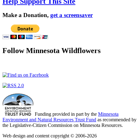
Help Support This Site
Make a Donation,
get a screensaver
Follow Minnesota Wildflowers
Funding provided in part by the
Minnesota
Environment and Natural Resources Trust Fund
as recommended by
the Legislative-Citizen Commission on Minnesota Resources.
Web design and content copyright © 2006-2026