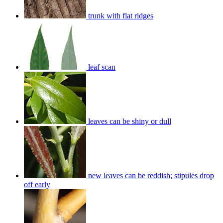
trunk with flat ridges
leaf scan
leaves can be shiny or dull
new leaves can be reddish; stipules drop
off early