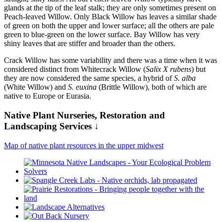
glands at the tip of the leaf stalk; they are only sometimes present on
Peach-leaved Willow. Only Black Willow has leaves a similar shade
of green on both the upper and lower surface; all the others are pale
green to blue-green on the lower surface. Bay Willow has very
shiny leaves that are stiffer and broader than the others.
Crack Willow has some variability and there was a time when it was
considered distinct from Whitecrack Willow (
Salix X rubens
) but
they are now considered the same species, a hybrid of
S. alba
(White Willow) and
S. euxina
(Brittle Willow), both of which are
native to Europe or Eurasia.
Native Plant Nurseries, Restoration and
Landscaping Services ↓
Map of native plant resources in the upper midwest