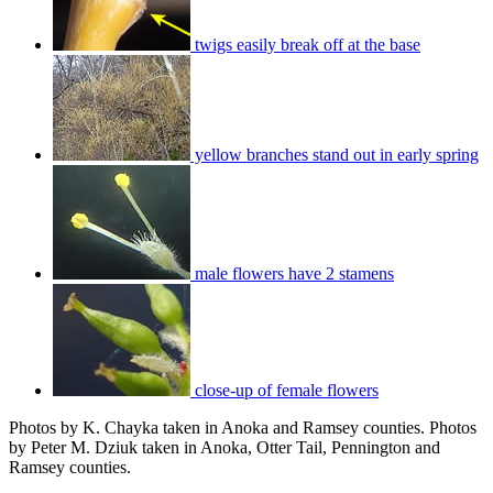
twigs easily break off at the base
yellow branches stand out in early spring
male flowers have 2 stamens
close-up of female flowers
Photos by K. Chayka taken in Anoka and Ramsey counties. Photos
by Peter M. Dziuk taken in Anoka, Otter Tail, Pennington and
Ramsey counties.