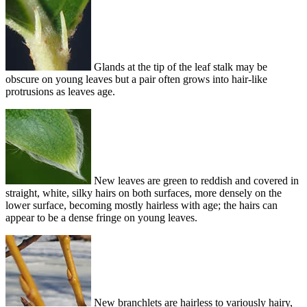
Glands at the tip of the leaf stalk may be
obscure on young leaves but a pair often grows into hair-like
protrusions as leaves age.
New leaves are green to reddish and covered in
straight, white, silky hairs on both surfaces, more densely on the
lower surface, becoming mostly hairless with age; the hairs can
appear to be a dense fringe on young leaves.
New branchlets are hairless to variously hairy,