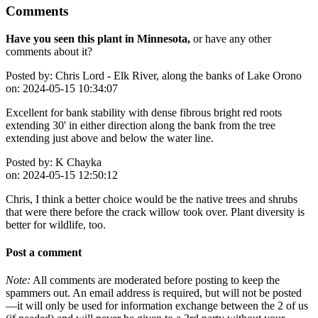
Comments
Have you seen this plant in Minnesota,
or have any other
comments about it?
Posted by:
Chris Lord - Elk River, along the banks of Lake Orono
on:
2024-05-15 10:34:07
Excellent for bank stability with dense fibrous bright red roots
extending 30' in either direction along the bank from the tree
extending just above and below the water line.
Posted by:
K Chayka
on:
2024-05-15 12:50:12
Chris, I think a better choice would be the native trees and shrubs
that were there before the crack willow took over. Plant diversity is
better for wildlife, too.
Post a comment
Note:
All comments are moderated before posting to keep the
spammers out. An email address is required, but will not be posted
—it will only be used for information exchange between the 2 of us