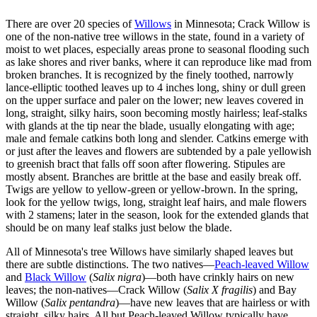
There are over 20 species of
Willows
in Minnesota; Crack Willow is
one of the non-native tree willows in the state, found in a variety of
moist to wet places, especially areas prone to seasonal flooding such
as lake shores and river banks, where it can reproduce like mad from
broken branches. It is recognized by the finely toothed, narrowly
lance-elliptic toothed leaves up to 4 inches long, shiny or dull green
on the upper surface and paler on the lower; new leaves covered in
long, straight, silky hairs, soon becoming mostly hairless; leaf-stalks
with glands at the tip near the blade, usually elongating with age;
male and female catkins both long and slender. Catkins emerge with
or just after the leaves and flowers are subtended by a pale yellowish
to greenish bract that falls off soon after flowering. Stipules are
mostly absent. Branches are brittle at the base and easily break off.
Twigs are yellow to yellow-green or yellow-brown. In the spring,
look for the yellow twigs, long, straight leaf hairs, and male flowers
with 2 stamens; later in the season, look for the extended glands that
should be on many leaf stalks just below the blade.
All of Minnesota's tree Willows have similarly shaped leaves but
there are subtle distinctions. The two natives—
Peach-leaved Willow
and
Black Willow
(
Salix nigra
)—both have crinkly hairs on new
leaves; the non-natives—Crack Willow (
Salix X fragilis
) and Bay
Willow (
Salix pentandra
)—have new leaves that are hairless or with
straight, silky hairs. All but Peach-leaved Willow typically have