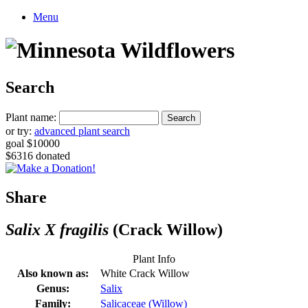
Menu
Search
Plant name:
or try:
advanced plant search
goal $10000
$6316 donated
Share
Salix X fragilis
(Crack Willow)
Plant Info
Also known as:
White Crack Willow
Genus:
Salix
Family:
Salicaceae (Willow)