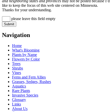
and neighboring states and provinces
may not be posted because I’d
like to keep the focus of this web site centered on Minnesota.
Thanks for your understanding.
please leave this field empty
Navigation
Home
What's Blooming
Plants by Name
Flowers by Color
Trees
Shrubs
Vines
Ferns and Fern Allies
Grasses, Sedges, Rushes
Aquatics
Rare Plants
Invasive Species
Glossary
Links
About Us