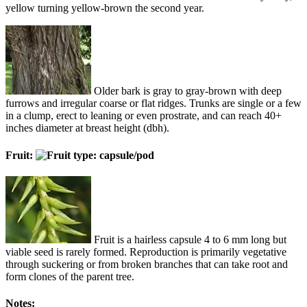
yellow turning yellow-brown the second year.
Older bark is gray to gray-brown with deep
furrows and irregular coarse or flat ridges. Trunks are single or a few
in a clump, erect to leaning or even prostrate, and can reach 40+
inches diameter at breast height (dbh).
Fruit:
Fruit is a hairless capsule 4 to 6 mm long but
viable seed is rarely formed. Reproduction is primarily vegetative
through suckering or from broken branches that can take root and
form clones of the parent tree.
Notes: