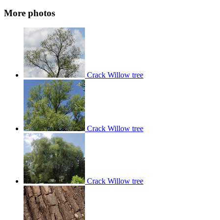
More photos
Crack Willow tree
Crack Willow tree
Crack Willow tree