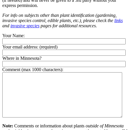
(if needed) and will never be given to a 3rd party without your
express permission.
For info on subjects other than plant identification (gardening,
invasive species control, edible plants, etc.), please check the
links
and
invasive species
pages for additional resources.
Your Name:
Your email address:
(required)
Where in Minnesota?
Comment (max 1000 characters):
Note:
Comments or information about plants
outside of Minnesota