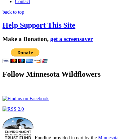
Contact
back to top
Help Support This Site
Make a Donation,
get a screensaver
Follow Minnesota Wildflowers
Funding provided in part by the
Minnesota