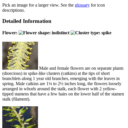
Pick an image for a larger view. See the
glossary
for icon
descriptions.
Detailed Information
Flower:
Male and female flowers are on separate plants
(dioecious) in spike-like clusters (catkins) at the tips of short
branchlets along 1 year old branches, emerging with the leaves in
spring. Male catkins are 1¼ to 2½ inches long, the flowers loosely
arranged in whorls around the stalk, each flower with 2 yellow-
tipped stamens that have a few hairs on the lower half of the stamen
stalk (filament).