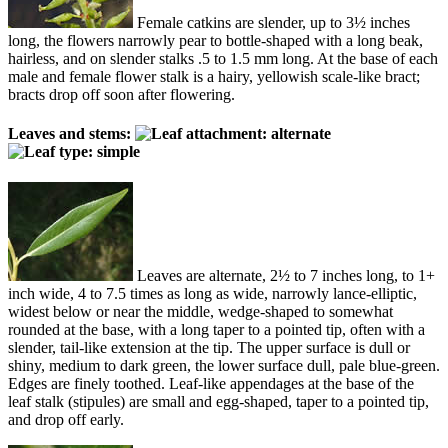
Female catkins are slender, up to 3½ inches
long, the flowers narrowly pear to bottle-shaped with a long beak,
hairless, and on slender stalks .5 to 1.5 mm long. At the base of each
male and female flower stalk is a hairy, yellowish scale-like bract;
bracts drop off soon after flowering.
Leaves and stems:
Leaves are alternate, 2½ to 7 inches long, to 1+
inch wide, 4 to 7.5 times as long as wide, narrowly lance-elliptic,
widest below or near the middle, wedge-shaped to somewhat
rounded at the base, with a long taper to a pointed tip, often with a
slender, tail-like extension at the tip. The upper surface is dull or
shiny, medium to dark green, the lower surface dull, pale blue-green.
Edges are finely toothed. Leaf-like appendages at the base of the
leaf stalk (stipules) are small and egg-shaped, taper to a pointed tip,
and drop off early.