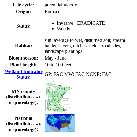
Life cycle:
perennial woody
Origin:
Eurasia
Invasive - ERADICATE!
Status:
Weedy
sun; average to wet, disturbed soil; stream
Habitat:
banks, shores, ditches, fields, roadsides,
landscape plantings
Bloom season:
May - June
Plant height:
10 to 100 feet
Wetland Indicator
GP: FAC MW: FAC NCNE: FAC
Status
:
MN county
distribution
(click
:
map to enlarge)
National
distribution
(click
:
map to enlarge)