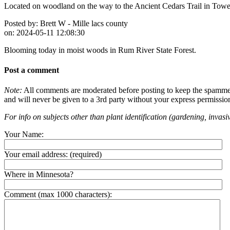
Located on woodland on the way to the Ancient Cedars Trail in Tower
Posted by:
Brett W - Mille lacs county
on:
2024-05-11 12:08:30
Blooming today in moist woods in Rum River State Forest.
Post a comment
Note:
All comments are moderated before posting to keep the spammers 
and will never be given to a 3rd party without your express permissio
For info on subjects other than plant identification (gardening, invasiv
Your Name:
Your email address:
(required)
Where in Minnesota?
Comment (max 1000 characters):