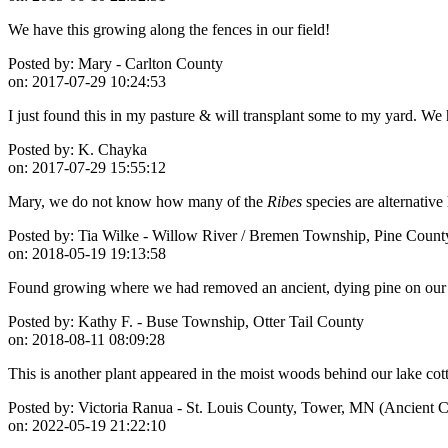
We have this growing along the fences in our field!
Posted by:
Mary - Carlton County
on:
2017-07-29 10:24:53
I just found this in my pasture & will transplant some to my yard. We h
Posted by:
K. Chayka
on:
2017-07-29 15:55:12
Mary, we do not know how many of the
Ribes
species are alternative
Posted by:
Tia Wilke - Willow River / Bremen Township, Pine Count
on:
2018-05-19 19:13:58
Found growing where we had removed an ancient, dying pine on our pro
Posted by:
Kathy F. - Buse Township, Otter Tail County
on:
2018-08-11 08:09:28
This is another plant appeared in the moist woods behind our lake cot
Posted by:
Victoria Ranua - St. Louis County, Tower, MN (Ancient Ce
on:
2022-05-19 21:22:10