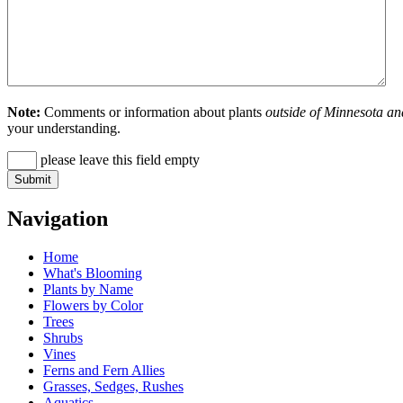
Note:
Comments or information about plants
outside of Minnesota an
your understanding.
please leave this field empty
Navigation
Home
What's Blooming
Plants by Name
Flowers by Color
Trees
Shrubs
Vines
Ferns and Fern Allies
Grasses, Sedges, Rushes
Aquatics