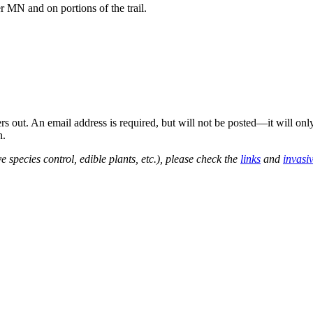
 MN and on portions of the trail.
out. An email address is required, but will not be posted—it will onl
n.
e species control, edible plants, etc.), please check the
links
and
invasi