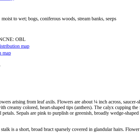
; moist to wet; bogs, coniferous woods, stream banks, seeps
 NCNE: OBL
.
lowers arising from leaf axils. Flowers are about ¼ inch across, saucer-s
with creamy colored, heart-shaped tips (anthers). The calyx cupping the f
al petals. Sepals are pink to purplish or greenish, broadly wedge-shaped
stalk is a short, broad bract sparsely covered in glandular hairs. Flower 