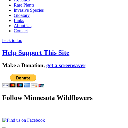
Rare Plants
Invasive Species
Glossary
Links
About Us
Contact
back to top
Help Support This Site
Make a Donation,
get a screensaver
Follow Minnesota Wildflowers