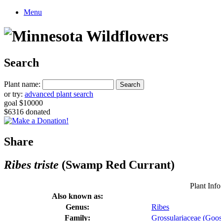
Menu
Search
Plant name:
or try:
advanced plant search
goal $10000
$6316 donated
Share
Ribes triste
(Swamp Red Currant)
Plant Info
Also known as:
Genus:
Ribes
Family:
Grossulariaceae (Goos