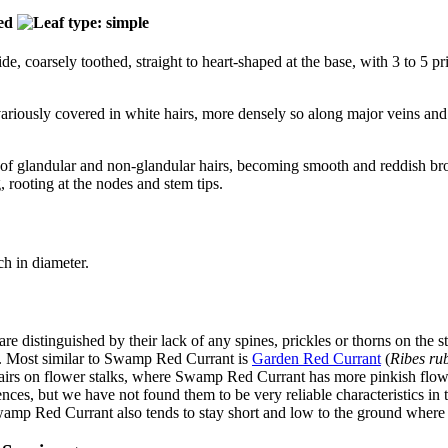
e, coarsely toothed, straight to heart-shaped at the base, with 3 to 5 
 variously covered in white hairs, more densely so along major veins a
of glandular and non-glandular hairs, becoming smooth and reddish brow
, rooting at the nodes and stem tips.
ch in diameter.
are distinguished by their lack of any spines, prickles or thorns on the 
s. Most similar to Swamp Red Currant is
Garden Red Currant
(
Ribes ru
airs on flower stalks, where Swamp Red Currant has more pinkish flower
rences, but we have not found them to be very reliable characteristics 
amp Red Currant also tends to stay short and low to the ground where 