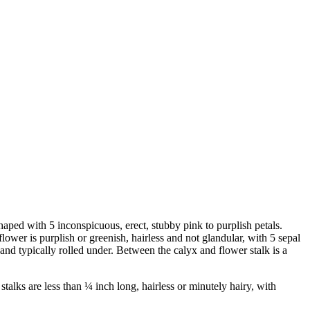
haped with 5 inconspicuous, erect, stubby pink to purplish petals.
lower is purplish or greenish, hairless and not glandular, with 5 sepal
 and typically rolled under. Between the calyx and flower stalk is a
stalks are less than ¼ inch long, hairless or minutely hairy, with