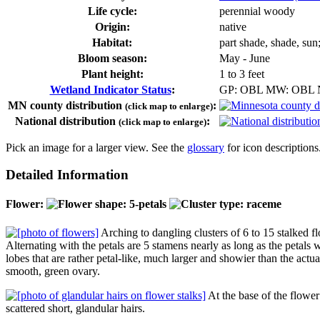
Life cycle:
perennial woody
Origin:
native
Habitat:
part shade, shade, sun
Bloom season:
May - June
Plant height:
1 to 3 feet
Wetland Indicator Status
:
GP: OBL MW: OBL
MN county distribution
:
(click map to enlarge)
National distribution
:
(click map to enlarge)
Pick an image for a larger view. See the
glossary
for icon descriptions
Detailed Information
Flower:
Arching to dangling clusters of 6 to 15 stalked f
Alternating with the petals are 5 stamens nearly as long as the petals 
lobes that are rather petal-like, much larger and showier than the actu
smooth, green ovary.
At the base of the flower 
scattered short, glandular hairs.