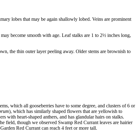
primary lobes that may be again shallowly lobed. Veins are prominent
nd may become smooth with age. Leaf stalks are 1 to 2½ inches long,
n, the thin outer layer peeling away. Older stems are brownish to
stems, which all gooseberries have to some degree, and clusters of 6 or
brum
), which has similarly shaped flowers that are yellowish to
s with heart-shaped anthers, and has glandular hairs on stalks.
in the field, though we observed Swamp Red Currant leaves are hairier
Garden Red Currant can reach 4 feet or more tall.