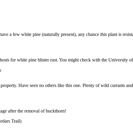
ave a few white pine (naturally present), any chance this plant is resist
 hosts for white pine blister rust. You might check with the University 
y
perty. Have seen no others like this one. Plenty of wild currants and
tage after the removal of buckthorn!
dars Trail)