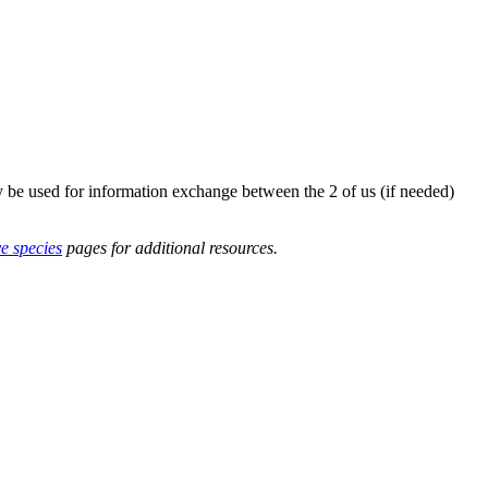
y be used for information exchange between the 2 of us (if needed)
ve species
pages for additional resources.