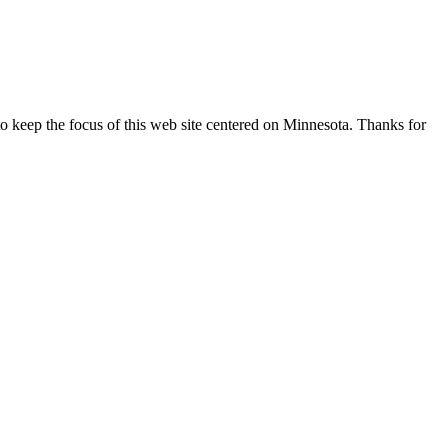
o keep the focus of this web site centered on Minnesota. Thanks for