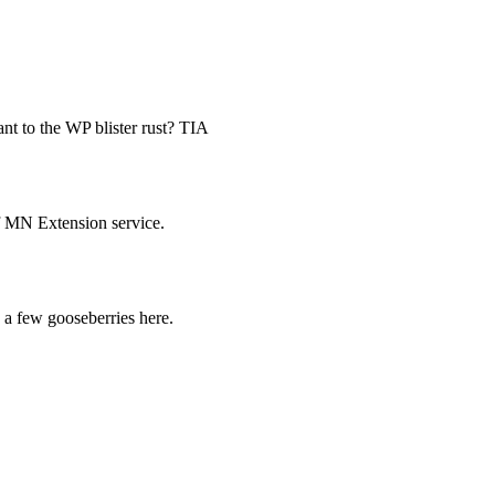
ant to the WP blister rust? TIA
of MN Extension service.
 a few gooseberries here.