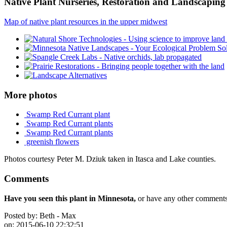
Native Plant Nurseries, Restoration and Landscaping 
Map of native plant resources in the upper midwest
More photos
Swamp Red Currant plant
Swamp Red Currant plants
Swamp Red Currant plants
greenish flowers
Photos courtesy Peter M. Dziuk taken in Itasca and Lake counties.
Comments
Have you seen this plant in Minnesota,
or have any other comments 
Posted by:
Beth - Max
on:
2015-06-10 22:32:51