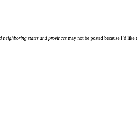
d neighboring states and provinces
may not be posted because I’d like t