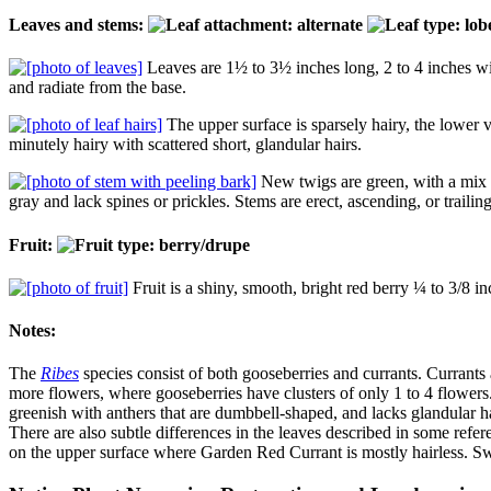
Leaves and stems:
Leaves are 1½ to 3½ inches long, 2 to 4 inches wid
and radiate from the base.
The upper surface is sparsely hairy, the lower
minutely hairy with scattered short, glandular hairs.
New twigs are green, with a mix 
gray and lack spines or prickles. Stems are erect, ascending, or trailing
Fruit:
Fruit is a shiny, smooth, bright red berry ¼ to 3/8 in
Notes:
The
Ribes
species consist of both gooseberries and currants. Currants 
more flowers, where gooseberries have clusters of only 1 to 4 flower
greenish with anthers that are dumbbell-shaped, and lacks glandular h
There are also subtle differences in the leaves described in some refe
on the upper surface where Garden Red Currant is mostly hairless. Sw