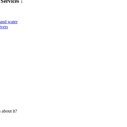
Services ↓
about it?