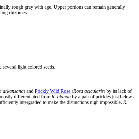
nally rough gray with age. Upper portions can remain generally
ading rhizomes.
e several light colored seeds.
a arkansana
) and
Prickly Wild Rose
(
Rosa acicularis
) by its lack of
 mostly differentiated from
R. blanda
by a pair of prickles just below a
sufficiently intergraded to make the distinctions nigh impossible.
R.