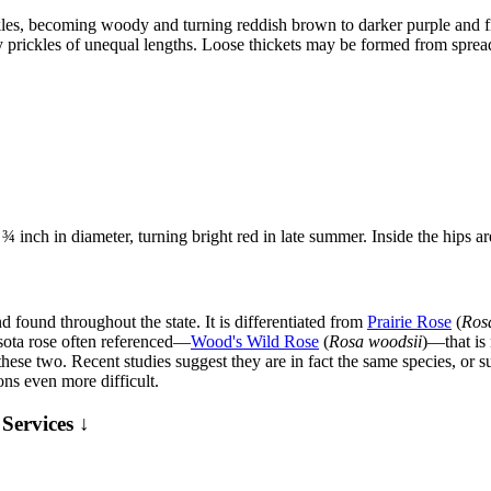
es, becoming woody and turning reddish brown to darker purple and fi
stly prickles of unequal lengths. Loose thickets may be formed from spre
 ¾ inch in diameter, turning bright red in late summer. Inside the hips ar
found throughout the state. It is differentiated from
Prairie Rose
(
Ros
sota rose often referenced—
Wood's Wild Rose
(
Rosa woodsii
)—that is
 these two. Recent studies suggest they are in fact the same species, or 
ns even more difficult.
Services ↓