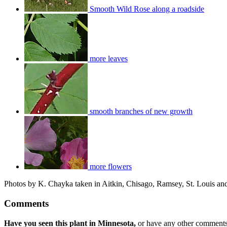
Smooth Wild Rose along a roadside
more leaves
smooth branches of new growth
more flowers
Photos by K. Chayka taken in Aitkin, Chisago, Ramsey, St. Louis and
Comments
Have you seen this plant in Minnesota,
or have any other comments 