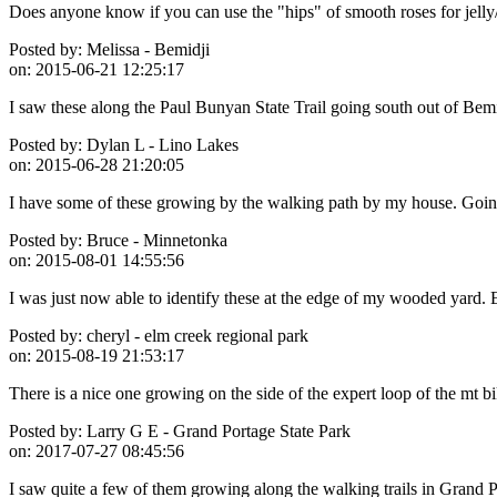
Does anyone know if you can use the "hips" of smooth roses for jelly
Posted by:
Melissa - Bemidji
on:
2015-06-21 12:25:17
I saw these along the Paul Bunyan State Trail going south out of Bemi
Posted by:
Dylan L - Lino Lakes
on:
2015-06-28 21:20:05
I have some of these growing by the walking path by my house. Going 
Posted by:
Bruce - Minnetonka
on:
2015-08-01 14:55:56
I was just now able to identify these at the edge of my wooded yard. 
Posted by:
cheryl - elm creek regional park
on:
2015-08-19 21:53:17
There is a nice one growing on the side of the expert loop of the mt bik
Posted by:
Larry G E - Grand Portage State Park
on:
2017-07-27 08:45:56
I saw quite a few of them growing along the walking trails in Grand P