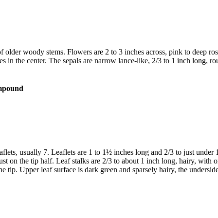
s of older woody stems. Flowers are 2 to 3 inches across, pink to deep 
 in the center. The sepals are narrow lance-like, 2/3 to 1 inch long, ro
lets, usually 7. Leaflets are 1 to 1½ inches long and 2/3 to just under 
st on the tip half. Leaf stalks are 2/3 to about 1 inch long, hairy, with
he tip. Upper leaf surface is dark green and sparsely hairy, the underside