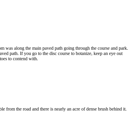
bloom was along the main paved path going through the course and park.
ved path. If you go to the disc course to botanize, keep an eye out
toes to contend with.
ble from the road and there is nearly an acre of dense brush behind it.