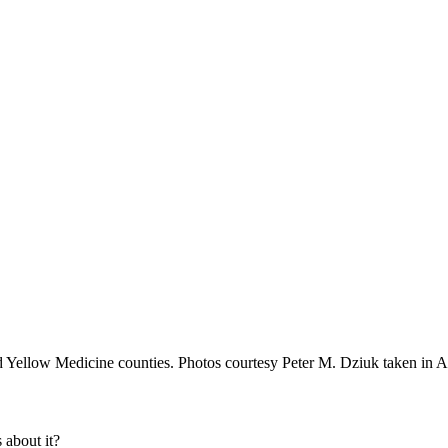
 Yellow Medicine counties. Photos courtesy Peter M. Dziuk taken in A
about it?