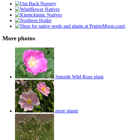
More photos
Smooth Wild Rose plant
more plants