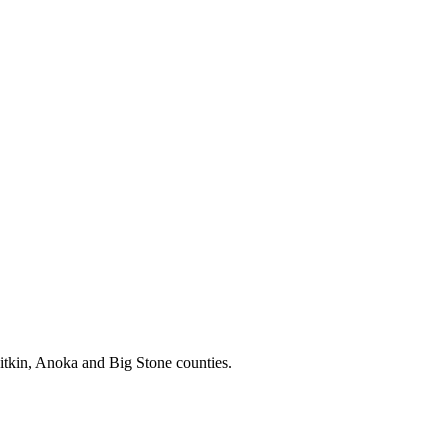
itkin, Anoka and Big Stone counties.