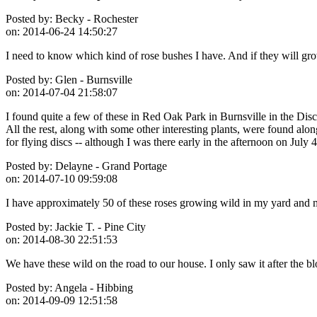
Posted by:
Becky - Rochester
on:
2014-06-24 14:50:27
I need to know which kind of rose bushes I have. And if they will gro
Posted by:
Glen - Burnsville
on:
2014-07-04 21:58:07
I found quite a few of these in Red Oak Park in Burnsville in the Disc
All the rest, along with some other interesting plants, were found alo
for flying discs -- although I was there early in the afternoon on Jul
Posted by:
Delayne - Grand Portage
on:
2014-07-10 09:59:08
I have approximately 50 of these roses growing wild in my yard and
Posted by:
Jackie T. - Pine City
on:
2014-08-30 22:51:53
We have these wild on the road to our house. I only saw it after the bl
Posted by:
Angela - Hibbing
on:
2014-09-09 12:51:58