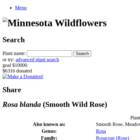
Menu
Search
Plant name:
or try:
advanced plant search
goal $10000
$6316 donated
Share
Rosa blanda
(Smooth Wild Rose)
Plant
Also known as:
Smooth Rose, Meado
Genus:
Rosa
Family:
Rosaceae (Rose)