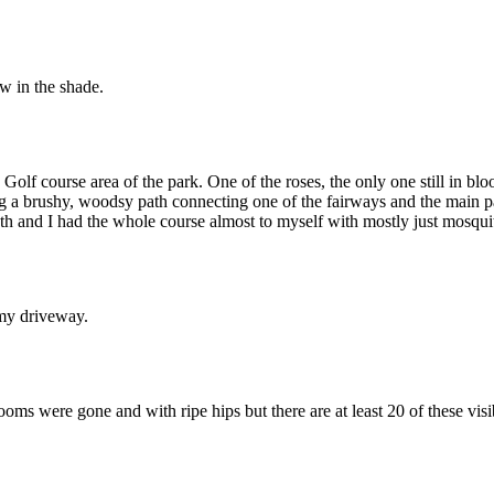
w in the shade.
 Golf course area of the park. One of the roses, the only one still in 
ng a brushy, woodsy path connecting one of the fairways and the main pa
y 4th and I had the whole course almost to myself with mostly just mosqui
 my driveway.
ooms were gone and with ripe hips but there are at least 20 of these visi