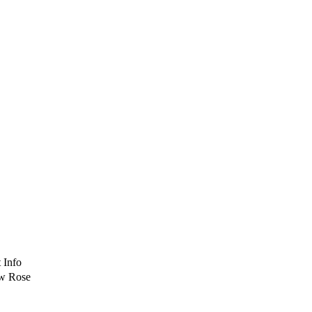
 Info
w Rose