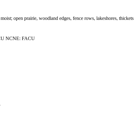
o moist; open prairie, woodland edges, fence rows, lakeshores, thickets
CU NCNE: FACU
.