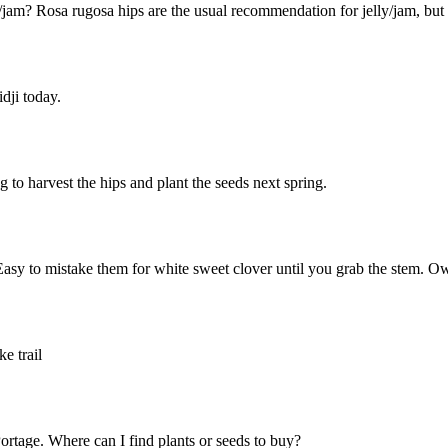
/jam? Rosa rugosa hips are the usual recommendation for jelly/jam, bu
dji today.
to harvest the hips and plant the seeds next spring.
Easy to mistake them for white sweet clover until you grab the stem. O
e trail
ortage. Where can I find plants or seeds to buy?