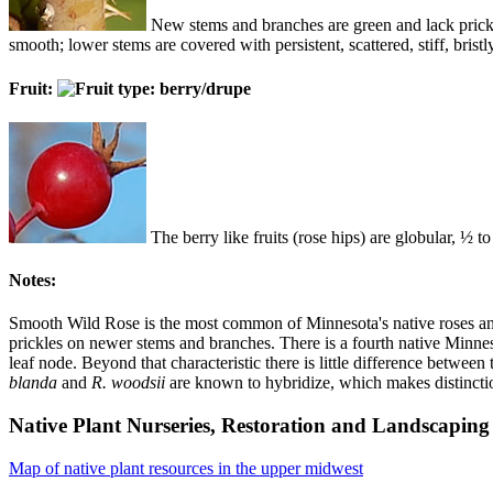
New stems and branches are green and lack prickl
smooth; lower stems are covered with persistent, scattered, stiff, bri
Fruit:
The berry like fruits (rose hips) are globular, ½ to
Notes:
Smooth Wild Rose is the most common of Minnesota's native roses and 
prickles on newer stems and branches. There is a fourth native Minne
leaf node. Beyond that characteristic there is little difference between
blanda
and
R. woodsii
are known to hybridize, which makes distinctio
Native Plant Nurseries, Restoration and Landscaping 
Map of native plant resources in the upper midwest