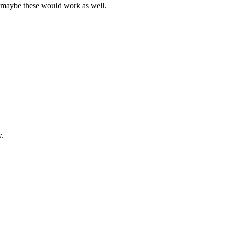
t maybe these would work as well.
w.