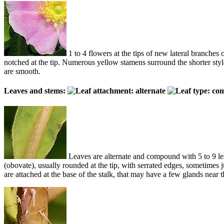
1 to 4 flowers at the tips of new lateral branche
notched at the tip. Numerous yellow stamens surround the shorter styles
are smooth.
Leaves and stems:
Leaves are alternate and compound with 5 to 9 leaf
(obovate), usually rounded at the tip, with serrated edges, sometimes ju
are attached at the base of the stalk, that may have a few glands near t