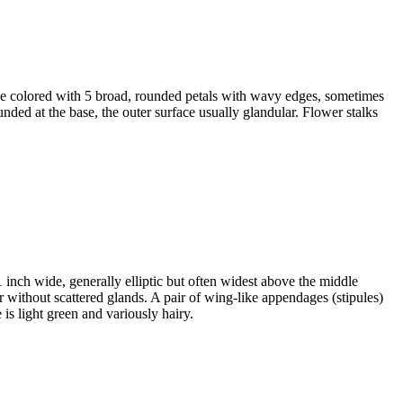
rose colored with 5 broad, rounded petals with wavy edges, sometimes
unded at the base, the outer surface usually glandular. Flower stalks
1 inch wide, generally elliptic but often widest above the middle
 or without scattered glands. A pair of wing-like appendages (stipules)
 is light green and variously hairy.