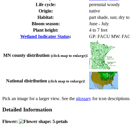
Life cycle:
perennial woody
Origin:
native
Habitat:
part shade, sun; dry t
Bloom season:
June - July
Plant height:
4 to 7 feet
Wetland Indicator Status
:
GP: FACU MW: FA
MN county distribution
:
(click map to enlarge)
National distribution
:
(click map to enlarge)
Pick an image for a larger view. See the
glossary
for icon descriptions
Detailed Information
Flower: