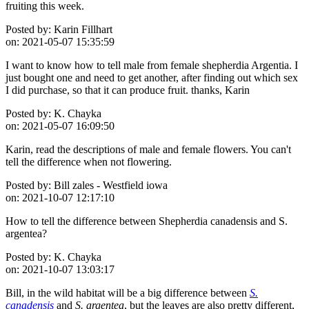
fruiting this week.
Posted by:
Karin Fillhart
on:
2021-05-07 15:35:59
I want to know how to tell male from female shepherdia Argentia. I
just bought one and need to get another, after finding out which sex
I did purchase, so that it can produce fruit. thanks, Karin
Posted by:
K. Chayka
on:
2021-05-07 16:09:50
Karin, read the descriptions of male and female flowers. You can't
tell the difference when not flowering.
Posted by:
Bill zales - Westfield iowa
on:
2021-10-07 12:17:10
How to tell the difference between Shepherdia canadensis and S.
argentea?
Posted by:
K. Chayka
on:
2021-10-07 13:03:17
Bill, in the wild habitat will be a big difference between
S.
canadensis
and
S. argentea
, but the leaves are also pretty different,