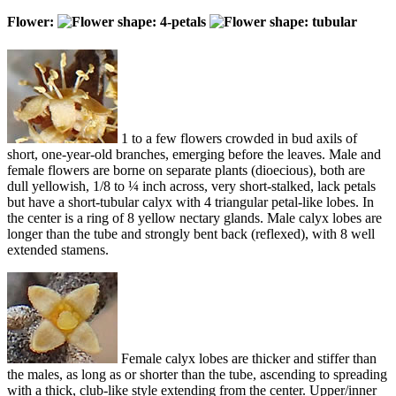
Flower:
1 to a few flowers crowded in bud axils of
short, one-year-old branches, emerging before the leaves. Male and
female flowers are borne on separate plants (dioecious), both are
dull yellowish, 1/8 to ¼ inch across, very short-stalked, lack petals
but have a short-tubular calyx with 4 triangular petal-like lobes. In
the center is a ring of 8 yellow nectary glands. Male calyx lobes are
longer than the tube and strongly bent back (reflexed), with 8 well
extended stamens.
Female calyx lobes are thicker and stiffer than
the males, as long as or shorter than the tube, ascending to spreading
with a thick, club-like style extending from the center. Upper/inner