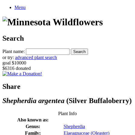
Menu
Search
Plant name:
or try:
advanced plant search
goal $10000
$6316 donated
Share
Shepherdia argentea
(Silver Buffaloberry)
Plant Info
Also known as:
Genus:
Shepherdia
Family:
Elaeagnaceae (Oleaster)