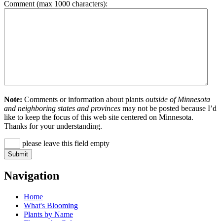
Comment (max 1000 characters):
Note:
Comments or information about plants
outside of Minnesota
and neighboring states and provinces
may not be posted because I’d
like to keep the focus of this web site centered on Minnesota.
Thanks for your understanding.
please leave this field empty
Navigation
Home
What's Blooming
Plants by Name