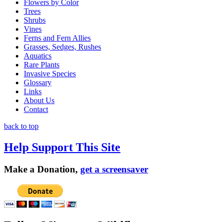
Flowers by Color
Trees
Shrubs
Vines
Ferns and Fern Allies
Grasses, Sedges, Rushes
Aquatics
Rare Plants
Invasive Species
Glossary
Links
About Us
Contact
back to top
Help Support This Site
Make a Donation,
get a screensaver