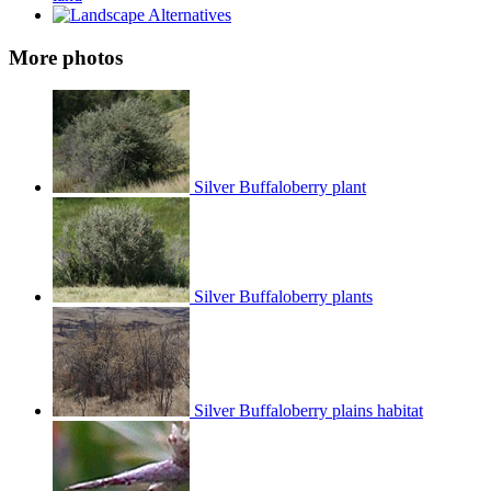
More photos
Silver Buffaloberry plant
Silver Buffaloberry plants
Silver Buffaloberry plains habitat