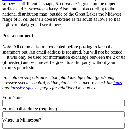
somewhat different in shape,
S. canadensis
green on the upper
surface and
S. argentea
silvery. Also note that according to the
national distribution map, outside of the Great Lakes the Midwest
range of
S. canadensis
doesn't extend as far south as Iowa so it is
highly unlikely you'd see it there.
Post a comment
Note:
All comments are moderated before posting to keep the
spammers out. An email address is required, but will not be posted
—it will only be used for information exchange between the 2 of us
(if needed) and will never be given to a 3rd party without your
express permission.
For info on subjects other than plant identification (gardening,
invasive species control, edible plants, etc.), please check the
links
and
invasive species
pages for additional resources.
Your Name:
Your email address:
(required)
Where in Minnesota?