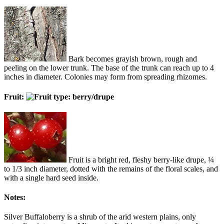
Bark becomes grayish brown, rough and
peeling on the lower trunk. The base of the trunk can reach up to 4
inches in diameter. Colonies may form from spreading rhizomes.
Fruit:
Fruit is a bright red, fleshy berry-like drupe, ¼
to 1/3 inch diameter, dotted with the remains of the floral scales, and
with a single hard seed inside.
Notes:
Silver Buffaloberry is a shrub of the arid western plains, only