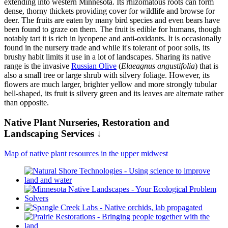
extending into western Minnesota. Its rhizomatous roots can form
dense, thorny thickets providing cover for wildlife and browse for
deer. The fruits are eaten by many bird species and even bears have
been found to graze on them. The fruit is edible for humans, though
notably tart it is rich in lycopene and anti-oxidants. It is occasionally
found in the nursery trade and while it's tolerant of poor soils, its
brushy habit limits it use in a lot of landscapes. Sharing its native
range is the invasive
Russian Olive
(
Elaeagnus angustifolia
) that is
also a small tree or large shrub with silvery foliage. However, its
flowers are much larger, brighter yellow and more strongly tubular
bell-shaped, its fruit is silvery green and its leaves are alternate rather
than opposite.
Native Plant Nurseries, Restoration and
Landscaping Services ↓
Map of native plant resources in the upper midwest