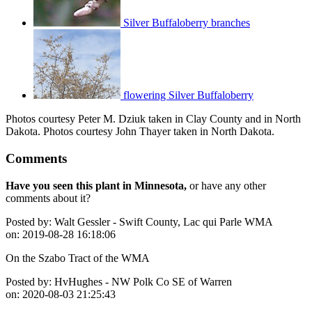
Silver Buffaloberry branches
flowering Silver Buffaloberry
Photos courtesy Peter M. Dziuk taken in Clay County and in North
Dakota. Photos courtesy John Thayer taken in North Dakota.
Comments
Have you seen this plant in Minnesota,
or have any other
comments about it?
Posted by:
Walt Gessler - Swift County, Lac qui Parle WMA
on:
2019-08-28 16:18:06
On the Szabo Tract of the WMA
Posted by:
HvHughes - NW Polk Co SE of Warren
on:
2020-08-03 21:25:43