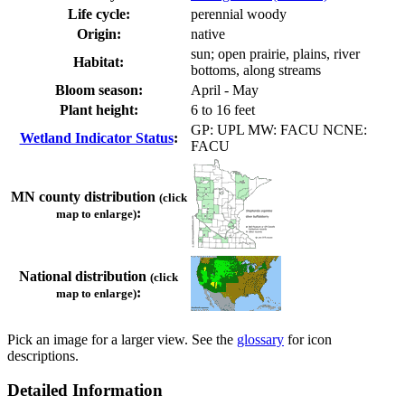
Life cycle:
perennial woody
Origin:
native
sun; open prairie, plains, river
Habitat:
bottoms, along streams
Bloom season:
April - May
Plant height:
6 to 16 feet
GP: UPL MW: FACU NCNE:
Wetland Indicator Status
:
FACU
MN county distribution
(click
:
map to enlarge)
National distribution
(click
:
map to enlarge)
Pick an image for a larger view. See the
glossary
for icon
descriptions.
Detailed Information