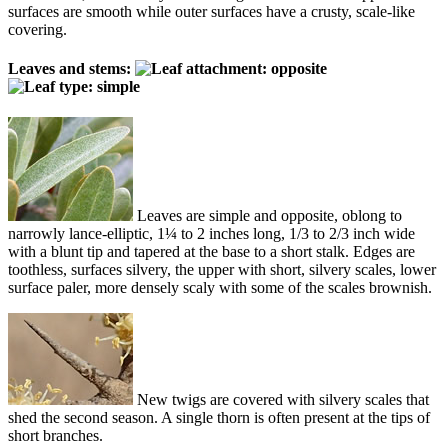
surfaces are smooth while outer surfaces have a crusty, scale-like
covering.
Leaves and stems:
Leaves are simple and opposite, oblong to
narrowly lance-elliptic, 1¼ to 2 inches long, 1/3 to 2/3 inch wide
with a blunt tip and tapered at the base to a short stalk. Edges are
toothless, surfaces silvery, the upper with short, silvery scales, lower
surface paler, more densely scaly with some of the scales brownish.
New twigs are covered with silvery scales that
shed the second season. A single thorn is often present at the tips of
short branches.