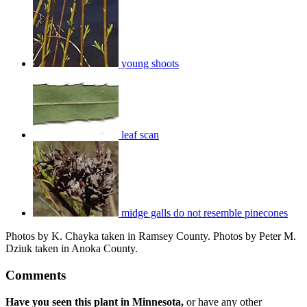
young shoots
leaf scan
midge galls do not resemble pinecones
Photos by K. Chayka taken in Ramsey County. Photos by Peter M.
Dziuk taken in Anoka County.
Comments
Have you seen this plant in Minnesota,
or have any other