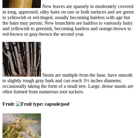
New leaves are sparsely to moderately covered
in long, appressed, silky hairs on one or both surfaces and are green
to yellowish or red-tinged, usually becoming hairless with age but
the hairs may persist. New branchlets are hairless to variously hairy
and yellowish to greenish, becoming hairless and orange-brown to
red-brown or gray-brown the second year.
Stems are multiple from the base, have smooth
to slightly rough gray bark and can reach 3½ inches diameter,
occasionally taking the form of a small tree. Large, dense stands are
often formed from numerous root suckers.
Fruit: