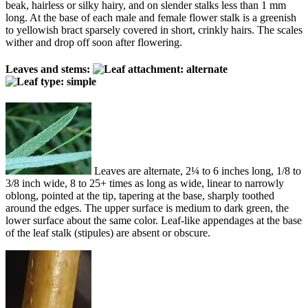
beak, hairless or silky hairy, and on slender stalks less than 1 mm
long. At the base of each male and female flower stalk is a greenish
to yellowish bract sparsely covered in short, crinkly hairs. The scales
wither and drop off soon after flowering.
Leaves and stems:
Leaves are alternate, 2¼ to 6 inches long, 1/8 to
3/8 inch wide, 8 to 25+ times as long as wide, linear to narrowly
oblong, pointed at the tip, tapering at the base, sharply toothed
around the edges. The upper surface is medium to dark green, the
lower surface about the same color. Leaf-like appendages at the base
of the leaf stalk (stipules) are absent or obscure.