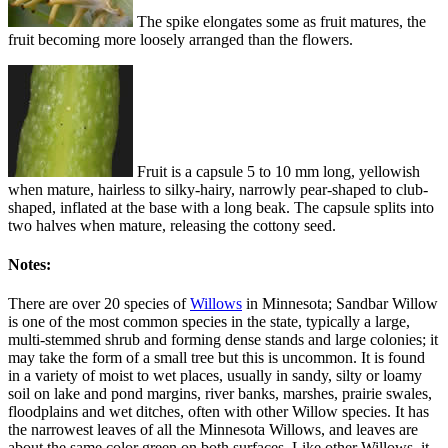
The spike elongates some as fruit matures, the
fruit becoming more loosely arranged than the flowers.
Fruit is a capsule 5 to 10 mm long, yellowish
when mature, hairless to silky-hairy, narrowly pear-shaped to club-
shaped, inflated at the base with a long beak. The capsule splits into
two halves when mature, releasing the cottony seed.
Notes:
There are over 20 species of
Willows
in Minnesota; Sandbar Willow
is one of the most common species in the state, typically a large,
multi-stemmed shrub and forming dense stands and large colonies; it
may take the form of a small tree but this is uncommon. It is found
in a variety of moist to wet places, usually in sandy, silty or loamy
soil on lake and pond margins, river banks, marshes, prairie swales,
floodplains and wet ditches, often with other Willow species. It has
the narrowest leaves of all the Minnesota Willows, and leaves are
about the same color green on both surfaces. Like other Willows, it