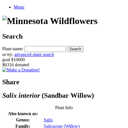
Menu
Search
Plant name:
or try:
advanced plant search
goal $10000
$6316 donated
Share
Salix interior
(Sandbar Willow)
Plant Info
Also known as:
Genus:
Salix
Family:
Salicaceae (Willow)