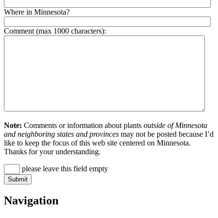
Where in Minnesota?
Comment (max 1000 characters):
Note:
Comments or information about plants
outside of Minnesota
and neighboring states and provinces
may not be posted because I’d
like to keep the focus of this web site centered on Minnesota.
Thanks for your understanding.
please leave this field empty
Navigation