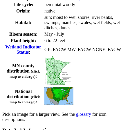
Life cycle:
perennial woody
Origin:
native
sun; moist to wet; shores, river banks,
Habitat:
swamps, marshes, swales, wet fields, wet
ditches, dunes
Bloom season:
May - July
Plant height:
6 to 22 feet
Wetland Indicator
GP: FACW MW: FACW NCNE: FACW
Status
:
MN county
distribution
(click
:
map to enlarge)
National
distribution
(click
:
map to enlarge)
Pick an image for a larger view. See the
glossary
for icon
descriptions.