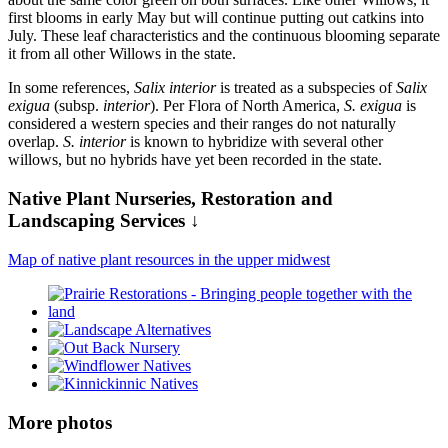
first blooms in early May but will continue putting out catkins into
July. These leaf characteristics and the continuous blooming separate
it from all other Willows in the state.
In some references,
Salix interior
is treated as a subspecies of
Salix
exigua
(subsp.
interior
). Per Flora of North America,
S. exigua
is
considered a western species and their ranges do not naturally
overlap.
S. interior
is known to hybridize with several other
willows, but no hybrids have yet been recorded in the state.
Native Plant Nurseries, Restoration and
Landscaping Services ↓
Map of native plant resources in the upper midwest
More photos