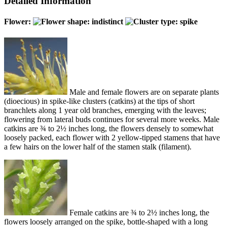
Detailed Information
Flower:
Male and female flowers are on separate plants
(dioecious) in spike-like clusters (catkins) at the tips of short
branchlets along 1 year old branches, emerging with the leaves;
flowering from lateral buds continues for several more weeks. Male
catkins are ¾ to 2½ inches long, the flowers densely to somewhat
loosely packed, each flower with 2 yellow-tipped stamens that have
a few hairs on the lower half of the stamen stalk (filament).
Female catkins are ¾ to 2½ inches long, the
flowers loosely arranged on the spike, bottle-shaped with a long