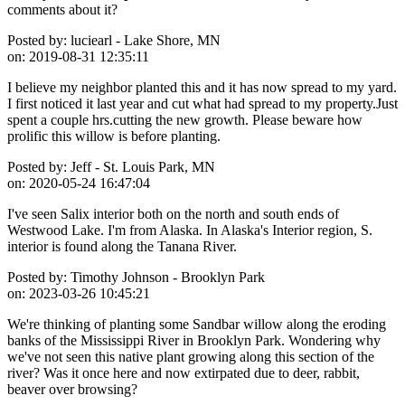
comments about it?
Posted by:
luciearl - Lake Shore, MN
on:
2019-08-31 12:35:11
I believe my neighbor planted this and it has now spread to my yard.
I first noticed it last year and cut what had spread to my property.Just
spent a couple hrs.cutting the new growth. Please beware how
prolific this willow is before planting.
Posted by:
Jeff - St. Louis Park, MN
on:
2020-05-24 16:47:04
I've seen Salix interior both on the north and south ends of
Westwood Lake. I'm from Alaska. In Alaska's Interior region, S.
interior is found along the Tanana River.
Posted by:
Timothy Johnson - Brooklyn Park
on:
2023-03-26 10:45:21
We're thinking of planting some Sandbar willow along the eroding
banks of the Mississippi River in Brooklyn Park. Wondering why
we've not seen this native plant growing along this section of the
river? Was it once here and now extirpated due to deer, rabbit,
beaver over browsing?