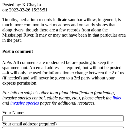
Posted by:
K Chayka
on:
2023-03-26 15:35:51
Timothy, herbarium records indicate sandbar willow, in general, is
much more common in wet meadows and on sandy shores than
along rivers, though there are a few records from along the
Mississippi River. It may or may not have been in that particular area
in the past.
Post a comment
Note:
All comments are moderated before posting to keep the
spammers out. An email address is required, but will not be posted
—it will only be used for information exchange between the 2 of us
(if needed) and will never be given to a 3rd party without your
express permission.
For info on subjects other than plant identification (gardening,
invasive species control, edible plants, etc.), please check the
links
and
invasive species
pages for additional resources.
Your Name:
Your email address:
(required)