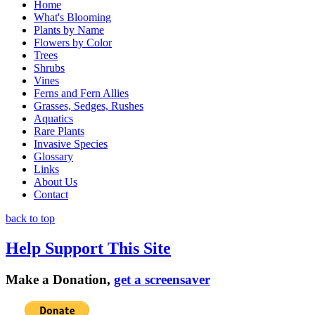
Home
What's Blooming
Plants by Name
Flowers by Color
Trees
Shrubs
Vines
Ferns and Fern Allies
Grasses, Sedges, Rushes
Aquatics
Rare Plants
Invasive Species
Glossary
Links
About Us
Contact
back to top
Help Support This Site
Make a Donation,
get a screensaver