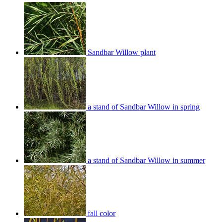
Sandbar Willow plant
a stand of Sandbar Willow in spring
a stand of Sandbar Willow in summer
fall color