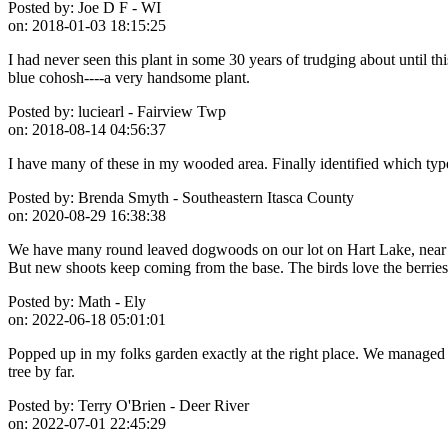
Posted by:
Joe D F - WI
on:
2018-01-03 18:15:25
I had never seen this plant in some 30 years of trudging about until 
blue cohosh----a very handsome plant.
Posted by:
luciearl - Fairview Twp
on:
2018-08-14 04:56:37
I have many of these in my wooded area. Finally identified which typ
Posted by:
Brenda Smyth - Southeastern Itasca County
on:
2020-08-29 16:38:38
We have many round leaved dogwoods on our lot on Hart Lake, near Goo
But new shoots keep coming from the base. The birds love the berries
Posted by:
Math - Ely
on:
2022-06-18 05:01:01
Popped up in my folks garden exactly at the right place. We managed to
tree by far.
Posted by:
Terry O'Brien - Deer River
on:
2022-07-01 22:45:29