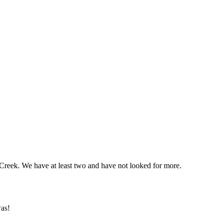
 Creek. We have at least two and have not looked for more.
was!