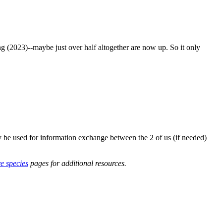
g (2023)--maybe just over half altogether are now up. So it only
y be used for information exchange between the 2 of us (if needed)
ve species
pages for additional resources.