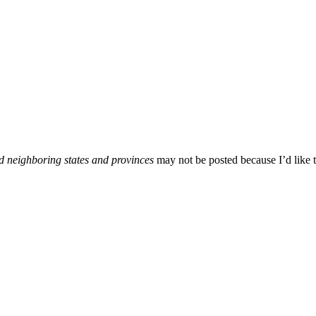
d neighboring states and provinces
may not be posted because I’d like t