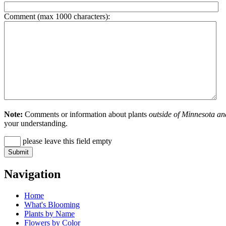
Comment (max 1000 characters):
Note:
Comments or information about plants
outside of Minnesota an
your understanding.
please leave this field empty
Navigation
Home
What's Blooming
Plants by Name
Flowers by Color