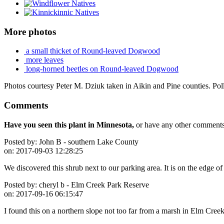
More photos
a small thicket of Round-leaved Dogwood
more leaves
long-horned beetles on Round-leaved Dogwood
Photos courtesy Peter M. Dziuk taken in Aikin and Pine counties. Pol
Comments
Have you seen this plant in Minnesota,
or have any other comments 
Posted by:
John B - southern Lake County
on:
2017-09-03 12:28:25
We discovered this shrub next to our parking area. It is on the edge 
Posted by:
cheryl b - Elm Creek Park Reserve
on:
2017-09-16 06:15:47
I found this on a northern slope not too far from a marsh in Elm Cre