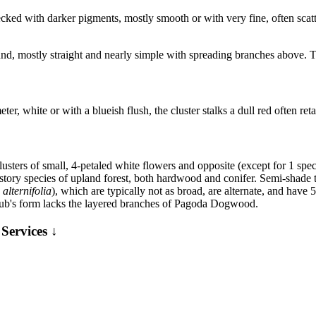
cked with darker pigments, mostly smooth or with very fine, often scat
nd, mostly straight and nearly simple with spreading branches above. Th
er, white or with a blueish flush, the cluster stalks a dull red often reta
ters of small, 4-petaled white flowers and opposite (except for 1 specie
ry species of upland forest, both hardwood and conifer. Semi-shade to
alternifolia
), which are typically not as broad, are alternate, and hav
shrub's form lacks the layered branches of Pagoda Dogwood.
Services ↓