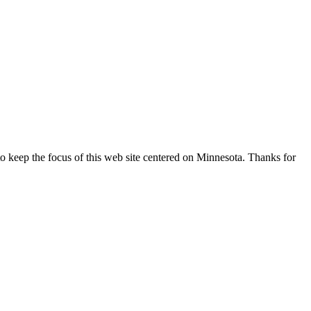
o keep the focus of this web site centered on Minnesota. Thanks for