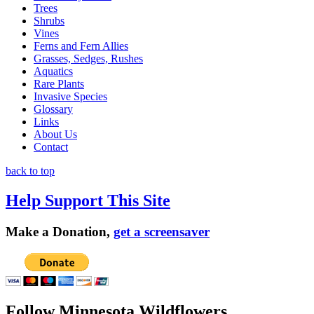
Trees
Shrubs
Vines
Ferns and Fern Allies
Grasses, Sedges, Rushes
Aquatics
Rare Plants
Invasive Species
Glossary
Links
About Us
Contact
back to top
Help Support This Site
Make a Donation,
get a screensaver
Follow Minnesota Wildflowers