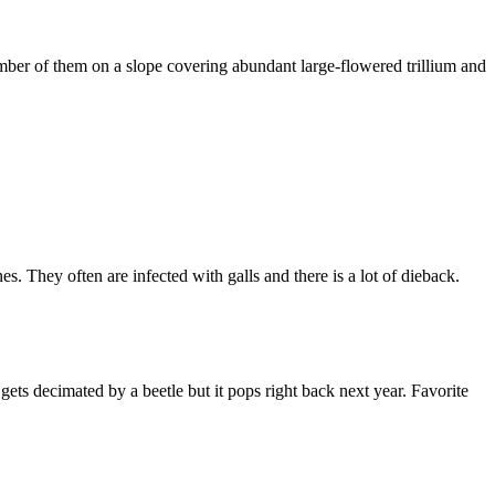
umber of them on a slope covering abundant large-flowered trillium and
They often are infected with galls and there is a lot of dieback.
ets decimated by a beetle but it pops right back next year. Favorite