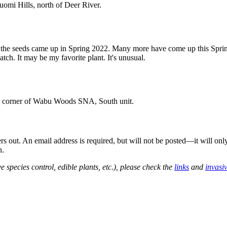
omi Hills, north of Deer River.
of the seeds came up in Spring 2022. Many more have come up this Sprin
ch. It may be my favorite plant. It's unusual.
sw corner of Wabu Woods SNA, South unit.
out. An email address is required, but will not be posted—it will onl
n.
e species control, edible plants, etc.), please check the
links
and
invasi