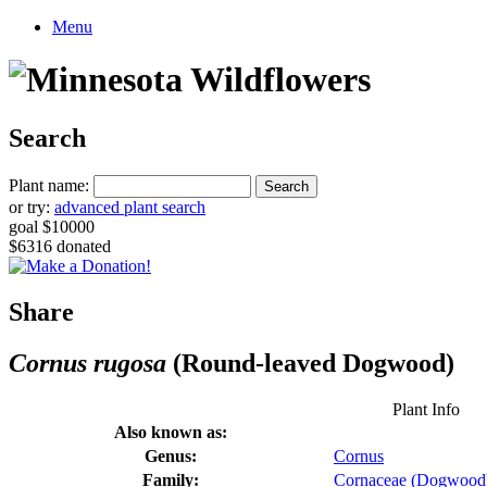
Menu
Search
Plant name:
or try:
advanced plant search
goal $10000
$6316 donated
Share
Cornus rugosa
(Round-leaved Dogwood)
Plant Info
Also known as:
Genus:
Cornus
Family:
Cornaceae (Dogwood