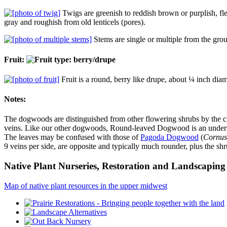
Twigs are greenish to reddish brown or purplish, fle
gray and roughish from old lenticels (pores).
Stems are single or multiple from the grou
Fruit:
Fruit is a round, berry like drupe, about ¼ inch diamet
Notes:
The dogwoods are distinguished from other flowering shrubs by the clus
veins. Like our other dogwoods, Round-leaved Dogwood is an understo
The leaves may be confused with those of
Pagoda Dogwood
(
Cornus 
9 veins per side, are opposite and typically much rounder, plus the 
Native Plant Nurseries, Restoration and Landscaping 
Map of native plant resources in the upper midwest