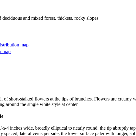
d deciduous and mixed forest, thickets, rocky slopes
.
, of short-stalked flowers at the tips of branches. Flowers are creamy wh
g around the single white style at center.
-4 inches wide, broadly elliptical to nearly round, the tip abruptly tape
y spaced, lateral veins per side, the lower surface paler with longer, so