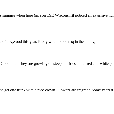
this summer when here (in, sorry,SE Wisconsin)I noticed an extensive n
e of dogwood this year. Pretty when blooming in the spring.
dland. They are growing on steep hillsides under red and white pines. 
.
 get one trunk with a nice crown. Flowers are fragrant. Some years it g