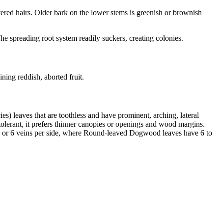
tered hairs. Older bark on the lower stems is greenish or brownish
e spreading root system readily suckers, creating colonies.
ining reddish, aborted fruit.
s) leaves that are toothless and have prominent, arching, lateral
lerant, it prefers thinner canopies or openings and wood margins.
e 5 or 6 veins per side, where Round-leaved Dogwood leaves have 6 to