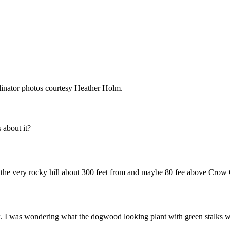
linator photos courtesy Heather Holm.
about it?
of the very rocky hill about 300 feet from and maybe 80 fee above Crow
ek. I was wondering what the dogwood looking plant with green stalks 