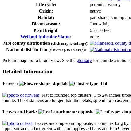
Life cycle:
perennial woody
Origin:
native
Habitat:
part shade, sun; uplan
Bloom season:
June - July
Plant height:
6 to 10 feet
Wetland Indicator Status
:
none
MN county distribution
:
(click map to enlarge)
National distribution
:
(click map to enlarge)
Pick an image for a larger view. See the
glossary
for icon descriptions
Detailed Information
Flower:
Flat to rounded top clusters, 1 to 2¾ inches broad
minute. The 4 stamens are longer than the petals, spreading to ascendin
Leaves and bark:
Leaves are simple and opposite, 2-6 inches long by 1½
upper surface is dark green with short appressed hairs and 6 to 9 evenl