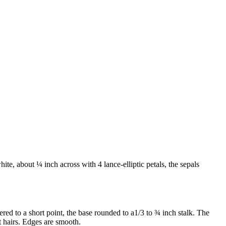
ite, about ¼ inch across with 4 lance-elliptic petals, the sepals
red to a short point, the base rounded to a1/3 to ¾ inch stalk. The
ft hairs. Edges are smooth.