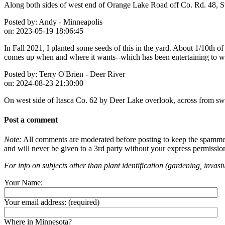
Along both sides of west end of Orange Lake Road off Co. Rd. 48, Su
Posted by:
Andy - Minneapolis
on:
2023-05-19 18:06:45
In Fall 2021, I planted some seeds of this in the yard. About 1/10th 
comes up when and where it wants--which has been entertaining to wat
Posted by:
Terry O'Brien - Deer River
on:
2024-08-23 21:30:00
On west side of Itasca Co. 62 by Deer Lake overlook, across from 
Post a comment
Note:
All comments are moderated before posting to keep the spammers 
and will never be given to a 3rd party without your express permissio
For info on subjects other than plant identification (gardening, invasiv
Your Name:
Your email address:
(required)
Where in Minnesota?