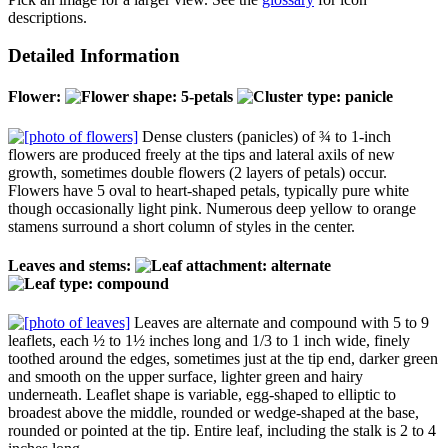
descriptions.
Detailed Information
Flower:
Dense clusters (panicles) of ¾ to 1-inch
flowers are produced freely at the tips and lateral axils of new
growth, sometimes double flowers (2 layers of petals) occur.
Flowers have 5 oval to heart-shaped petals, typically pure white
though occasionally light pink. Numerous deep yellow to orange
stamens surround a short column of styles in the center.
Leaves and stems:
Leaves are alternate and compound with 5 to 9
leaflets, each ½ to 1½ inches long and 1/3 to 1 inch wide, finely
toothed around the edges, sometimes just at the tip end, darker green
and smooth on the upper surface, lighter green and hairy
underneath. Leaflet shape is variable, egg-shaped to elliptic to
broadest above the middle, rounded or wedge-shaped at the base,
rounded or pointed at the tip. Entire leaf, including the stalk is 2 to 4