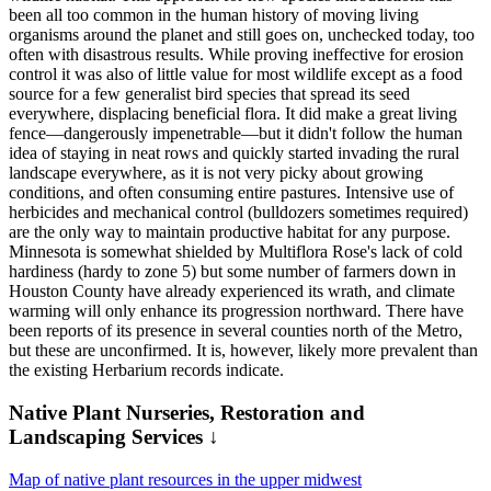
been all too common in the human history of moving living
organisms around the planet and still goes on, unchecked today, too
often with disastrous results. While proving ineffective for erosion
control it was also of little value for most wildlife except as a food
source for a few generalist bird species that spread its seed
everywhere, displacing beneficial flora. It did make a great living
fence—dangerously impenetrable—but it didn't follow the human
idea of staying in neat rows and quickly started invading the rural
landscape everywhere, as it is not very picky about growing
conditions, and often consuming entire pastures. Intensive use of
herbicides and mechanical control (bulldozers sometimes required)
are the only way to maintain productive habitat for any purpose.
Minnesota is somewhat shielded by Multiflora Rose's lack of cold
hardiness (hardy to zone 5) but some number of farmers down in
Houston County have already experienced its wrath, and climate
warming will only enhance its progression northward. There have
been reports of its presence in several counties north of the Metro,
but these are unconfirmed. It is, however, likely more prevalent than
the existing Herbarium records indicate.
Native Plant Nurseries, Restoration and
Landscaping Services ↓
Map of native plant resources in the upper midwest