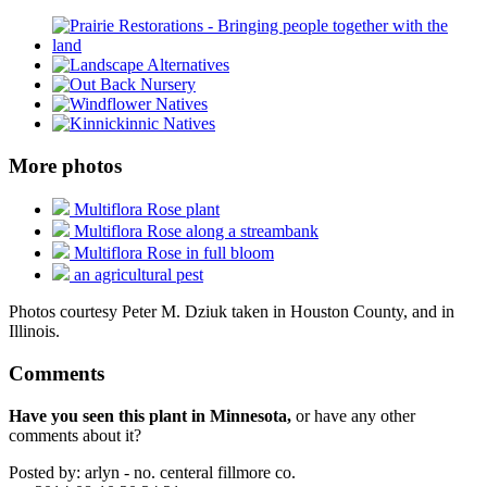
More photos
Multiflora Rose plant
Multiflora Rose along a streambank
Multiflora Rose in full bloom
an agricultural pest
Photos courtesy Peter M. Dziuk taken in Houston County, and in
Illinois.
Comments
Have you seen this plant in Minnesota,
or have any other
comments about it?
Posted by:
arlyn - no. centeral fillmore co.