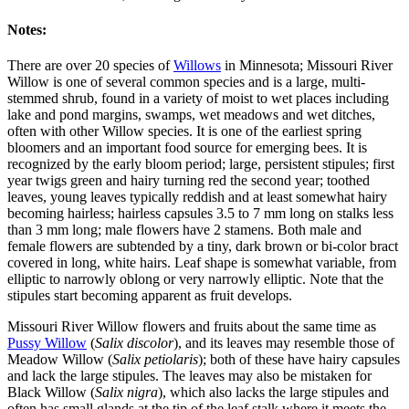
Notes:
There are over 20 species of
Willows
in Minnesota; Missouri River
Willow is one of several common species and is a large, multi-
stemmed shrub, found in a variety of moist to wet places including
lake and pond margins, swamps, wet meadows and wet ditches,
often with other Willow species. It is one of the earliest spring
bloomers and an important food source for emerging bees. It is
recognized by the early bloom period; large, persistent stipules; first
year twigs green and hairy turning red the second year; toothed
leaves, young leaves typically reddish and at least somewhat hairy
becoming hairless; hairless capsules 3.5 to 7 mm long on stalks less
than 3 mm long; male flowers have 2 stamens. Both male and
female flowers are subtended by a tiny, dark brown or bi-color bract
covered in long, white hairs. Leaf shape is somewhat variable, from
elliptic to narrowly oblong or very narrowly elliptic. Note that the
stipules start becoming apparent as fruit develops.
Missouri River Willow flowers and fruits about the same time as
Pussy Willow
(
Salix discolor
), and its leaves may resemble those of
Meadow Willow (
Salix petiolaris
); both of these have hairy capsules
and lack the large stipules. The leaves may also be mistaken for
Black Willow (
Salix nigra
), which also lacks the large stipules and
often has small glands at the tip of the leaf stalk where it meets the