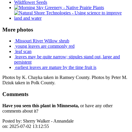
More photos
Missouri River Willow shrub
young leaves are commonly red
leaf scan
leaves may be quite narrow; stipules stand out, large and
persistent
earliest leaves are mature by the time fruit is
Photos by K. Chayka taken in Ramsey County. Photos by Peter M.
Dziuk taken in Polk County.
Comments
Have you seen this plant in Minnesota,
or have any other
comments about it?
Posted by:
Sherry Walker - Annandale
on:
2025-07-02 13:12:55