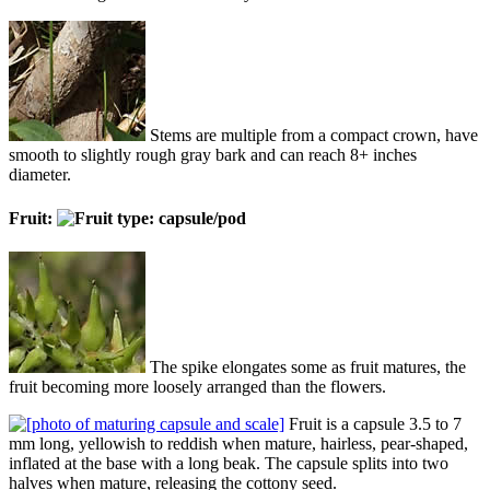
Stems are multiple from a compact crown, have
smooth to slightly rough gray bark and can reach 8+ inches
diameter.
Fruit:
The spike elongates some as fruit matures, the
fruit becoming more loosely arranged than the flowers.
Fruit is a capsule 3.5 to 7
mm long, yellowish to reddish when mature, hairless, pear-shaped,
inflated at the base with a long beak. The capsule splits into two
halves when mature, releasing the cottony seed.