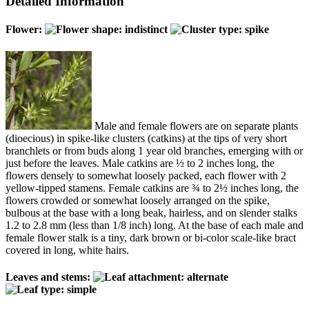
Detailed Information
Flower:
Male and female flowers are on separate plants
(dioecious) in spike-like clusters (catkins) at the tips of very short
branchlets or from buds along 1 year old branches, emerging with or
just before the leaves. Male catkins are ½ to 2 inches long, the
flowers densely to somewhat loosely packed, each flower with 2
yellow-tipped stamens. Female catkins are ¾ to 2½ inches long, the
flowers crowded or somewhat loosely arranged on the spike,
bulbous at the base with a long beak, hairless, and on slender stalks
1.2 to 2.8 mm (less than 1/8 inch) long. At the base of each male and
female flower stalk is a tiny, dark brown or bi-color scale-like bract
covered in long, white hairs.
Leaves and stems: