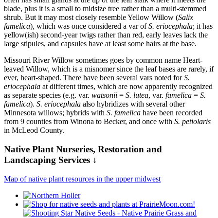
blade, plus it is a small to midsize tree rather than a multi-stemmed
shrub. But it may most closely resemble Yellow Willow (
Salix
famelica
), which was once considered a var of
S. eriocephala
; it has
yellow(ish) second-year twigs rather than red, early leaves lack the
large stipules, and capsules have at least some hairs at the base.
Missouri River Willow sometimes goes by common name Heart-
leaved Willow, which is a misnomer since the leaf bases are rarely, if
ever, heart-shaped. There have been several vars noted for
S.
eriocephala
at different times, which are now apparently recognized
as separate species (e.g. var.
watsonii
=
S. lutea
, var.
famelica
=
S.
famelica
).
S. eriocephala
also hybridizes with several other
Minnesota willows; hybrids with
S. famelica
have been recorded
from 9 counties from Winona to Becker, and once with
S. petiolaris
in McLeod County.
Native Plant Nurseries, Restoration and
Landscaping Services ↓
Map of native plant resources in the upper midwest