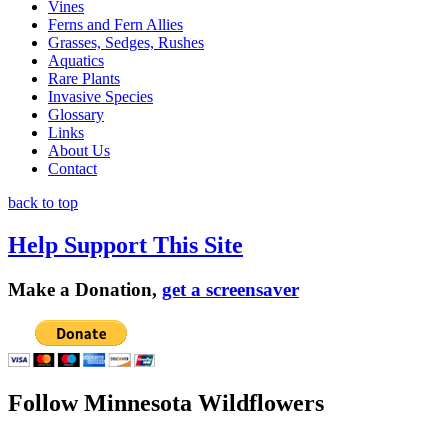
Vines
Ferns and Fern Allies
Grasses, Sedges, Rushes
Aquatics
Rare Plants
Invasive Species
Glossary
Links
About Us
Contact
back to top
Help Support This Site
Make a Donation,
get a screensaver
Follow Minnesota Wildflowers