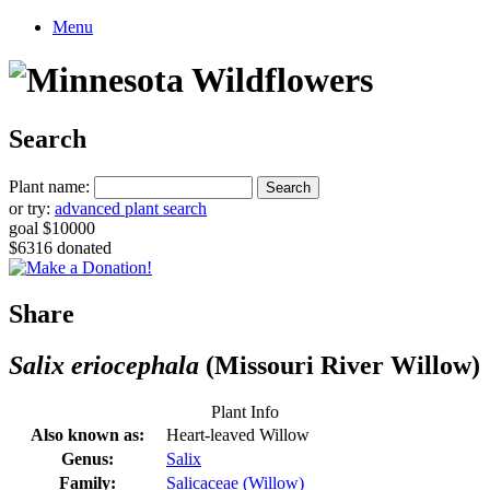
Menu
Search
Plant name:
or try:
advanced plant search
goal $10000
$6316 donated
Share
Salix eriocephala
(Missouri River Willow)
Plant Info
Also known as:
Heart-leaved Willow
Genus:
Salix
Family:
Salicaceae (Willow)