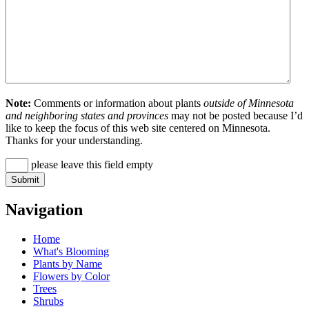
Note:
Comments or information about plants
outside of Minnesota
and neighboring states and provinces
may not be posted because I’d
like to keep the focus of this web site centered on Minnesota.
Thanks for your understanding.
please leave this field empty
Navigation
Home
What's Blooming
Plants by Name
Flowers by Color
Trees
Shrubs