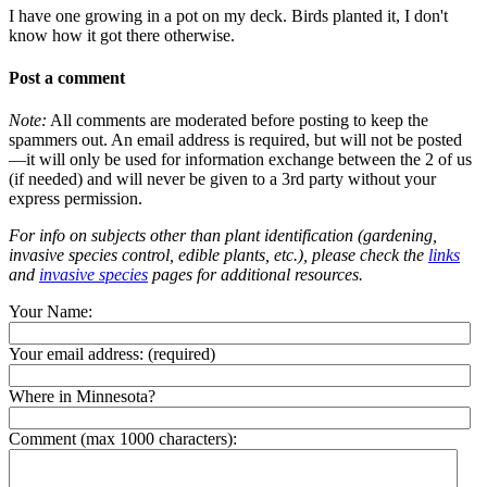
I have one growing in a pot on my deck. Birds planted it, I don't
know how it got there otherwise.
Post a comment
Note:
All comments are moderated before posting to keep the
spammers out. An email address is required, but will not be posted
—it will only be used for information exchange between the 2 of us
(if needed) and will never be given to a 3rd party without your
express permission.
For info on subjects other than plant identification (gardening,
invasive species control, edible plants, etc.), please check the
links
and
invasive species
pages for additional resources.
Your Name:
Your email address:
(required)
Where in Minnesota?
Comment (max 1000 characters):