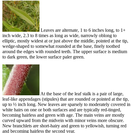
Leaves are alternate, 1 to 6 inches long, to 1+
inch wide, 2.3 to 8 times as long as wide, narrowly oblong to
elliptic, mostly widest at or just above the middle, pointed at the tip,
wedge-shaped to somewhat rounded at the base, finely toothed
around the edges with rounded teeth. The upper surface is medium
to dark green, the lower surface paler green.
At the base of the leaf stalk is a pair of large,
leaf-like appendages (stipules) that are rounded or pointed at the tip,
up to ½ inch long. New leaves are sparsely to moderately covered in
white hairs on one or both surfaces and are typically red-tinged,
becoming hairless and green with age. The main veins are mostly
curved upward from the midvein with minor veins more obscure.
New branchlets are short-hairy and green to yellowish, turning red
and becoming hairless the second year.