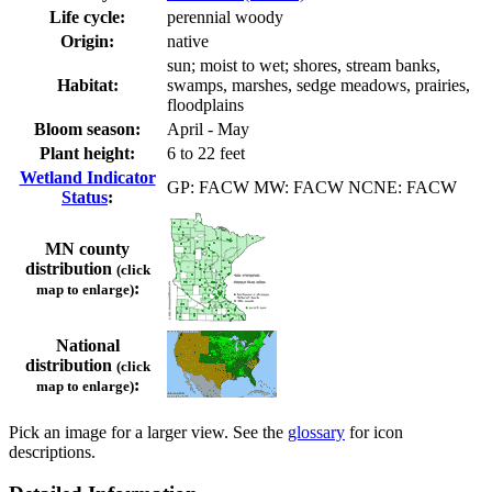
Life cycle:
perennial woody
Origin:
native
sun; moist to wet; shores, stream banks,
Habitat:
swamps, marshes, sedge meadows, prairies,
floodplains
Bloom season:
April - May
Plant height:
6 to 22 feet
Wetland Indicator
GP: FACW MW: FACW NCNE: FACW
Status
:
MN county
distribution
(click
:
map to enlarge)
National
distribution
(click
:
map to enlarge)
Pick an image for a larger view. See the
glossary
for icon
descriptions.