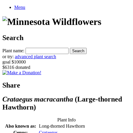
Menu
Search
Plant name:
or try:
advanced plant search
goal $10000
$6316 donated
Share
Crataegus macracantha
(Large-thorned
Hawthorn)
Plant Info
Also known as:
Long-thorned Hawthorn
Genus:
Crataegus