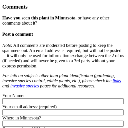
Comments
Have you seen this plant in Minnesota,
or have any other
comments about it?
Post a comment
Note:
All comments are moderated before posting to keep the
spammers out. An email address is required, but will not be posted
—it will only be used for information exchange between the 2 of us
(if needed) and will never be given to a 3rd party without your
express permission.
For info on subjects other than plant identification (gardening,
invasive species control, edible plants, etc.), please check the
links
and
invasive species
pages for additional resources.
Your Name:
Your email address:
(required)
Where in Minnesota?