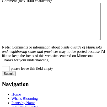
Comment (max 1000 characters):
Note:
Comments or information about plants
outside of Minnesota
and neighboring states and provinces
may not be posted because I’d
like to keep the focus of this web site centered on Minnesota.
Thanks for your understanding.
please leave this field empty
Navigation
Home
What's Blooming
Plants by Name