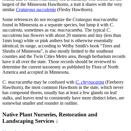
largest of the Minnesota Hawthorns, a trait it shares with the very
similar
Crataegus succulenta
(Fleshy Hawthorn).
Some references do not recognize the
Crataegus macracantha
found in Minnesota as a separate species, but lump it with
C.
succulenta
, sometimes as var.
macracantha
. The typical
C.
succulenta
has flowers with about 20 stamens and tiny (less than
1mm long) white or pink anthers but is otherwise essentially
identical; its range, according to Welby Smith's book “Trees and
Shrubs of Minnesota”, is also mostly limited to the southeast
counties and the Twin Cities Metro area, though herbarium records
have it all over the state. Those records should be reviewed to
determine the current taxonomy as published by Flora of North
America and accepted in Minnesota.
C. macracantha
may be confused with
C. chrysocarpa
(Fireberry
Hawthorn), the most common Hawthorn in the state, which never
has compound thorns, usually has at least a few glands on leaf
stalks, and leaves tend to consistently have more distinct lobes, are
somewhat smaller and rounder in outline.
Native Plant Nurseries, Restoration and
Landscaping Services ↓