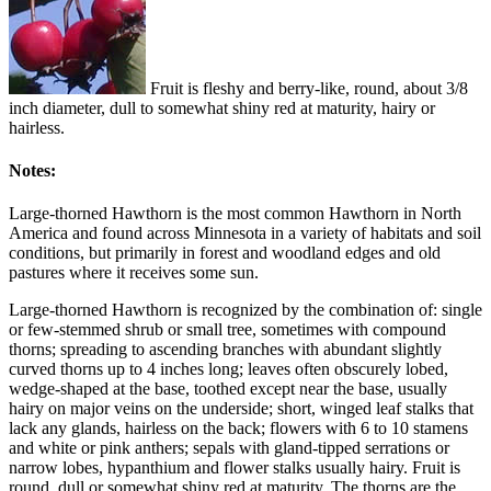
Fruit is fleshy and berry-like, round, about 3/8
inch diameter, dull to somewhat shiny red at maturity, hairy or
hairless.
Notes:
Large-thorned Hawthorn is the most common Hawthorn in North
America and found across Minnesota in a variety of habitats and soil
conditions, but primarily in forest and woodland edges and old
pastures where it receives some sun.
Large-thorned Hawthorn is recognized by the combination of: single
or few-stemmed shrub or small tree, sometimes with compound
thorns; spreading to ascending branches with abundant slightly
curved thorns up to 4 inches long; leaves often obscurely lobed,
wedge-shaped at the base, toothed except near the base, usually
hairy on major veins on the underside; short, winged leaf stalks that
lack any glands, hairless on the back; flowers with 6 to 10 stamens
and white or pink anthers; sepals with gland-tipped serrations or
narrow lobes, hypanthium and flower stalks usually hairy. Fruit is
round, dull or somewhat shiny red at maturity. The thorns are the