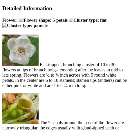
Detailed Information
Flower:
Flat-topped, branching cluster of 10 to 30
flowers at tips of branch twigs, emerging after the leaves in mid to
late spring. Flowers are ½ to ¾ inch across with 5 round white
petals. In the center are 6 to 10 stamens; stamen tips (anthers) can be
either pink or white and are 1 to 1.4 mm long.
The 5 sepals around the base of the flower are
narrowly triangular, the edges usually with gland-tipped teeth or