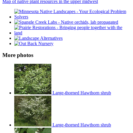
Map of native plant resources in the upper midwest
More photos
Large-thorned Hawthorn shrub
Large-thorned Hawthorn shrub