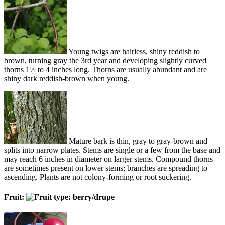
Young twigs are hairless, shiny reddish to
brown, turning gray the 3rd year and developing slightly curved
thorns 1½ to 4 inches long. Thorns are usually abundant and are
shiny dark reddish-brown when young.
Mature bark is thin, gray to gray-brown and
splits into narrow plates. Stems are single or a few from the base and
may reach 6 inches in diameter on larger stems. Compound thorns
are sometimes present on lower stems; branches are spreading to
ascending. Plants are not colony-forming or root suckering.
Fruit: