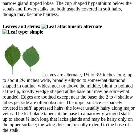
narrow gland-tipped lobes. The cup-shaped hypanthium below the
sepals and flower stalks are both usually covered in soft hairs,
though may become hairless.
Leaves and stems:
Leaves are alternate, 1½ to 3½ inches long, up
to about 2½ inches wide, broadly elliptic to somewhat diamond-
shaped in outline, widest near or above the middle, blunt to pointed
at the tip, mostly wedge-shaped at the base but may be somewhat
rounded. Edges are toothed except near the base; the 2 to 4 shallow
lobes per side are often obscure. The upper surface is sparsely
covered in stiff, appressed hairs, the lower usually hairy along major
veins. The leaf blade tapers at the base to a narrowly winged stalk
up to about ¾ inch long that lacks glands and may be hairy only on
the upper surface; the wing does not usually extend to the base of
the stalk.