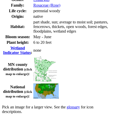
Family:
Rosaceae (Rose)
Life cycle:
perennial woody
Origin:
native
part shade, sun; average to moist soil; pastures,
Habitat:
fencerows, thickets, open woods, forest edges,
floodplains, wetland edges
Bloom season:
May - June
Plant height:
6 to 20 feet
Wetland
none
Indicator Status
:
MN county
distribution
(click
:
map to enlarge)
National
distribution
(click
:
map to enlarge)
Pick an image for a larger view. See the
glossary
for icon
descriptions.