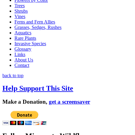
Flowers by Color
Trees
Shrubs
Vines
Ferns and Fern Allies
Grasses, Sedges, Rushes
Aquatics
Rare Plants
Invasive Species
Glossary
Links
About Us
Contact
back to top
Help Support This Site
Make a Donation,
get a screensaver