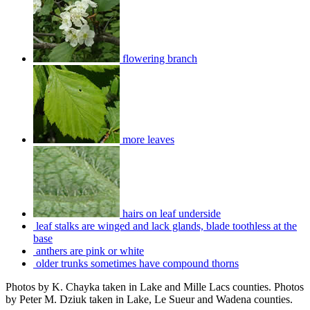
flowering branch
more leaves
hairs on leaf underside
leaf stalks are winged and lack glands, blade toothless at the
base
anthers are pink or white
older trunks sometimes have compound thorns
Photos by K. Chayka taken in Lake and Mille Lacs counties. Photos
by Peter M. Dziuk taken in Lake, Le Sueur and Wadena counties.