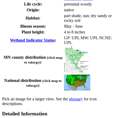
Life cycle:
perennial woody
Origin:
native
part shade, sun; dry sandy or
Habitat:
rocky soil
Bloom season:
May - June
Plant height:
4 to 8 inches
GP: UPL MW: UPL NCNE:
Wetland Indicator Status
:
UPL
MN county distribution
(click map
:
to enlarge)
National distribution
(click map to
:
enlarge)
Pick an image for a larger view. See the
glossary
for icon
descriptions.
Detailed Information