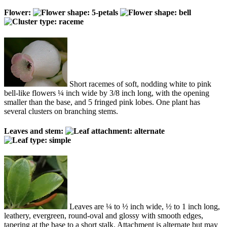
Flower:
Short racemes of soft, nodding white to pink
bell-like flowers ¼ inch wide by 3/8 inch long, with the opening
smaller than the base, and 5 fringed pink lobes. One plant has
several clusters on branching stems.
Leaves and stem:
Leaves are ¼ to ½ inch wide, ½ to 1 inch long,
leathery, evergreen, round-oval and glossy with smooth edges,
tapering at the base to a short stalk. Attachment is alternate but may