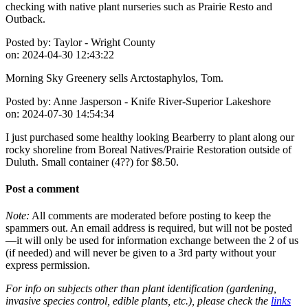
checking with native plant nurseries such as Prairie Resto and
Outback.
Posted by:
Taylor - Wright County
on:
2024-04-30 12:43:22
Morning Sky Greenery sells Arctostaphylos, Tom.
Posted by:
Anne Jasperson - Knife River-Superior Lakeshore
on:
2024-07-30 14:54:34
I just purchased some healthy looking Bearberry to plant along our
rocky shoreline from Boreal Natives/Prairie Restoration outside of
Duluth. Small container (4??) for $8.50.
Post a comment
Note:
All comments are moderated before posting to keep the
spammers out. An email address is required, but will not be posted
—it will only be used for information exchange between the 2 of us
(if needed) and will never be given to a 3rd party without your
express permission.
For info on subjects other than plant identification (gardening,
invasive species control, edible plants, etc.), please check the
links