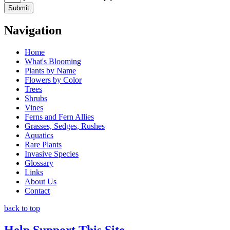
Navigation
Home
What's Blooming
Plants by Name
Flowers by Color
Trees
Shrubs
Vines
Ferns and Fern Allies
Grasses, Sedges, Rushes
Aquatics
Rare Plants
Invasive Species
Glossary
Links
About Us
Contact
back to top
Help Support This Site