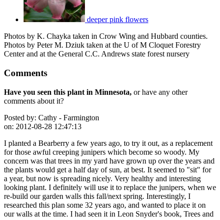
deeper pink flowers
Photos by K. Chayka taken in Crow Wing and Hubbard counties.
Photos by Peter M. Dziuk taken at the U of M Cloquet Forestry
Center and at the General C.C. Andrews state forest nursery
Comments
Have you seen this plant in Minnesota,
or have any other
comments about it?
Posted by:
Cathy - Farmington
on:
2012-08-28 12:47:13
I planted a Bearberry a few years ago, to try it out, as a replacement
for those awful creeping junipers which become so woody. My
concern was that trees in my yard have grown up over the years and
the plants would get a half day of sun, at best. It seemed to "sit" for
a year, but now is spreading nicely. Very healthy and interesting
looking plant. I definitely will use it to replace the junipers, when we
re-build our garden walls this fall/next spring. Interestingly, I
researched this plan some 32 years ago, and wanted to place it on
our walls at the time. I had seen it in Leon Snyder's book, Trees and