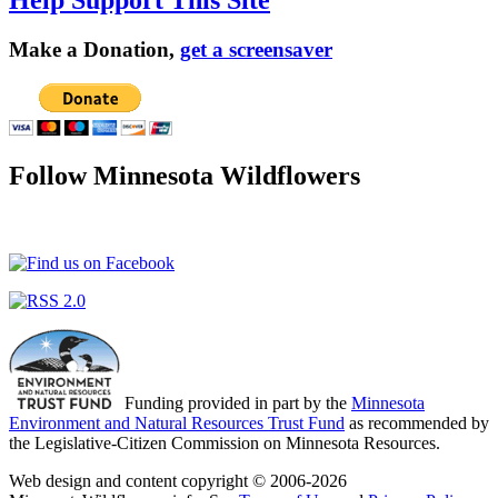
Make a Donation,
get a screensaver
Follow Minnesota Wildflowers
Funding provided in part by the
Minnesota
Environment and Natural Resources Trust Fund
as recommended by
the Legislative-Citizen Commission on Minnesota Resources.
Web design and content copyright © 2006-2026