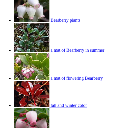
Bearberry plants
a mat of Bearberry in summer
a mat of flowering Bearberry
fall and winter color