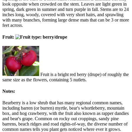
look opposite when crowded on the stem. Leaves are light green in
spring, dark green in summer and turn purple in fall. Stems are to 24
inches long, woody, covered with very short hairs, and sprawling
with many branches, forming large dense mats that can be 3 or more
feet across.
Fruit:
Fruit is a bright red berry (drupe) of roughly the
same size as the flowers, containing 5 nutlets.
Notes:
Bearberry is a low shrub that has many regional common names,
including barren (or burren) myrtle, bear's whortleberry, mountain
box, and hog crawberry, with the fruit also known as rapper dandies
and bear's grape. Common on rocky out croppings, sandy pine
barrens, beach ridges and road rights-of-way, the diverse number of
common names tells you plant gets noticed where ever it grows.