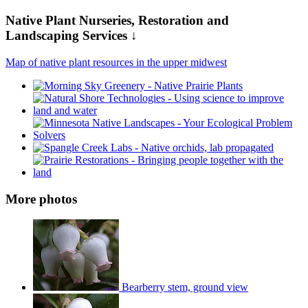
Native Plant Nurseries, Restoration and
Landscaping Services ↓
Map of native plant resources in the upper midwest
More photos
Bearberry stem, ground view