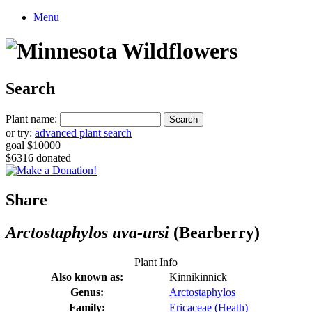
Menu
Search
Plant name:
or try:
advanced plant search
goal $10000
$6316 donated
Share
Arctostaphylos uva-ursi
(Bearberry)
Plant Info
Also known as:
Kinnikinnick
Genus:
Arctostaphylos
Family:
Ericaceae (Heath)