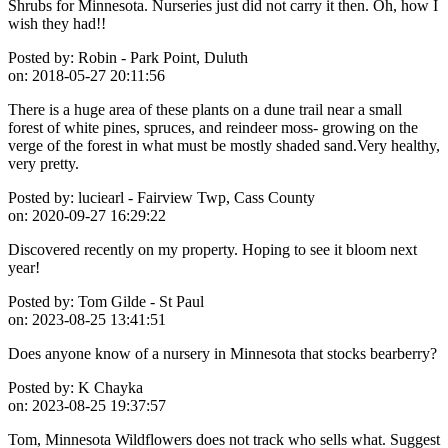
Shrubs for Minnesota. Nurseries just did not carry it then. Oh, how I
wish they had!!
Posted by:
Robin - Park Point, Duluth
on:
2018-05-27 20:11:56
There is a huge area of these plants on a dune trail near a small
forest of white pines, spruces, and reindeer moss- growing on the
verge of the forest in what must be mostly shaded sand.Very healthy,
very pretty.
Posted by:
luciearl - Fairview Twp, Cass County
on:
2020-09-27 16:29:22
Discovered recently on my property. Hoping to see it bloom next
year!
Posted by:
Tom Gilde - St Paul
on:
2023-08-25 13:41:51
Does anyone know of a nursery in Minnesota that stocks bearberry?
Posted by:
K Chayka
on:
2023-08-25 19:37:57
Tom, Minnesota Wildflowers does not track who sells what. Suggest