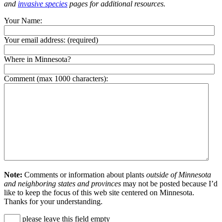
and
invasive species
pages for additional resources.
Your Name:
Your email address:
(required)
Where in Minnesota?
Comment (max 1000 characters):
Note:
Comments or information about plants
outside of Minnesota
and neighboring states and provinces
may not be posted because I’d
like to keep the focus of this web site centered on Minnesota.
Thanks for your understanding.
please leave this field empty