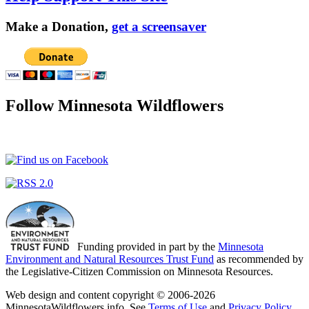
Make a Donation,
get a screensaver
Follow Minnesota Wildflowers
Funding provided in part by the
Minnesota
Environment and Natural Resources Trust Fund
as recommended by
the Legislative-Citizen Commission on Minnesota Resources.
Web design and content copyright © 2006-2026
MinnesotaWildflowers.info. See
Terms of Use
and
Privacy Policy
.