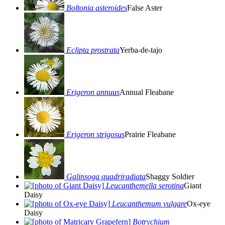
Boltonia asteroides
False Aster
Eclipta prostrata
Yerba-de-tajo
Erigeron annuus
Annual Fleabane
Erigeron strigosus
Prairie Fleabane
Galinsoga quadriradiata
Shaggy Soldier
Leucanthemella serotina
Giant
Daisy
Leucanthemum vulgare
Ox-eye
Daisy
Botrychium