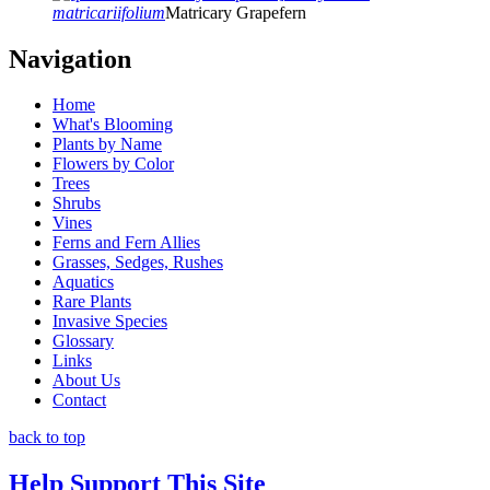
matricariifolium
Matricary Grapefern
Navigation
Home
What's Blooming
Plants by Name
Flowers by Color
Trees
Shrubs
Vines
Ferns and Fern Allies
Grasses, Sedges, Rushes
Aquatics
Rare Plants
Invasive Species
Glossary
Links
About Us
Contact
back to top
Help Support This Site