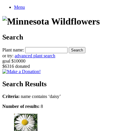
Menu
Search
Plant name:
or try:
advanced plant search
goal $10000
$6316 donated
Search Results
Criteria:
name contains ‘daisy’
Number of results:
8