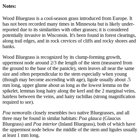
Notes:
Wood Bluegrass is a cool-season grass introduced from Europe. It
has not been recorded many times in Minnesota but is likely under-
reported due to its similarities with other grasses; it is considered
potentially invasive in Wisconsin. It's been found in forest clearings,
along trail edges, and in rock crevices of cliffs and rocky shores and
banks.
Wood Bluegrass is recognized by its clump-forming growth,
uppermost node around 2/3 the length of the stem (measured from
the ground to the base of the panicle), stem leaves all near the same
size and often perpendicular to the stem especially when young
(though may become ascending with age), ligule usually about .5
mm long, upper glume about as long as the lowest lemma on the
spikelet, lemmas long hairy along the keel and the 2 marginal veins,
hairless between the veins, and hairy rachillas (strong magnification
required to see).
Poa nemoralis
closely resembles two native Bluegrasses, and all
three may be found in similar habitats:
Poa glauca
(Glaucus
Bluegrass) and
Poa interior
(Inland Bluegrass), both of which have
the uppermost node below the middle of the stem and ligules usually
at least 1 mm long.