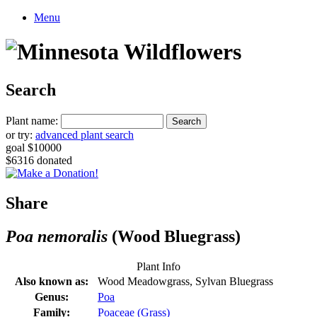
Menu
Search
Plant name:
or try:
advanced plant search
goal $10000
$6316 donated
Share
Poa nemoralis
(Wood Bluegrass)
Plant Info
Also known as:
Wood Meadowgrass, Sylvan Bluegrass
Genus:
Poa
Family:
Poaceae (Grass)