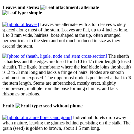
Leaves and stems:
Leaves are alternate with 3 to 5 leaves widely
spaced along most of the stem. Leaves are flat, up to 4 inches long,
1 to 3 mm wide, hairless, boat-shaped at the tip, often arranged
perpendicular to the stem and not much reduced in size as they
ascend the stem.
The sheath
is hairless and the edges are fused for 1/10 to 1/5 their length (closed
sheath). The ligule (membrane where the leaf blade joins the sheath)
is .2 to .8 mm long and lacks a fringe of hairs. Nodes are smooth
and most are exposed. The uppermost node is positioned at half to ¾
the stem length. Stems are unbranched, mostly erect, slightly
compressed, multiple from the base forming clumps, and lack
rhizomes or stolons.
Fruit:
Individual florets drop away
when mature, leaving the glumes behind persisting on the stalk. The
grain (seed) is golden to brown, about 1.5 mm long.