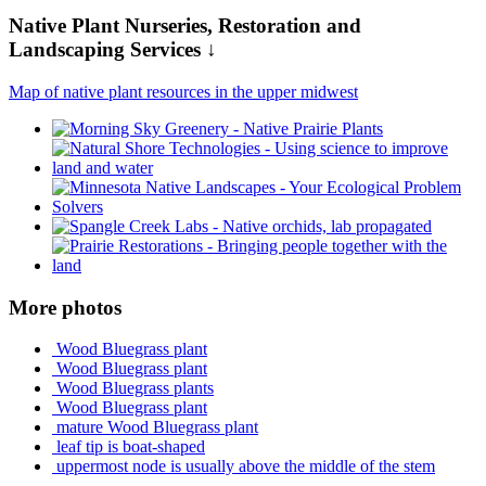
Native Plant Nurseries, Restoration and
Landscaping Services ↓
Map of native plant resources in the upper midwest
More photos
Wood Bluegrass plant
Wood Bluegrass plant
Wood Bluegrass plants
Wood Bluegrass plant
mature Wood Bluegrass plant
leaf tip is boat-shaped
uppermost node is usually above the middle of the stem