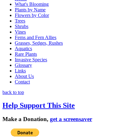
What's Blooming
Plants by Name
Flowers by Color
Trees
Shrubs
Vines
Ferns and Fern Allies
Grasses, Sedges, Rushes
Aquatics
Rare Plants
Invasive Species
Glossary
Links
About Us
Contact
back to top
Help Support This Site
Make a Donation,
get a screensaver