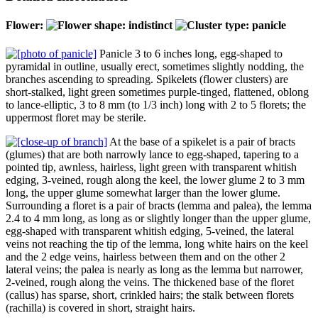
Flower:
Panicle 3 to 6 inches long, egg-shaped to
pyramidal in outline, usually erect, sometimes slightly nodding, the
branches ascending to spreading. Spikelets (flower clusters) are
short-stalked, light green sometimes purple-tinged, flattened, oblong
to lance-elliptic, 3 to 8 mm (to 1/3 inch) long with 2 to 5 florets; the
uppermost floret may be sterile.
At the base of a spikelet is a pair of bracts
(glumes) that are both narrowly lance to egg-shaped, tapering to a
pointed tip, awnless, hairless, light green with transparent whitish
edging, 3-veined, rough along the keel, the lower glume 2 to 3 mm
long, the upper glume somewhat larger than the lower glume.
Surrounding a floret is a pair of bracts (lemma and palea), the lemma
2.4 to 4 mm long, as long as or slightly longer than the upper glume,
egg-shaped with transparent whitish edging, 5-veined, the lateral
veins not reaching the tip of the lemma, long white hairs on the keel
and the 2 edge veins, hairless between them and on the other 2
lateral veins; the palea is nearly as long as the lemma but narrower,
2-veined, rough along the veins. The thickened base of the floret
(callus) has sparse, short, crinkled hairs; the stalk between florets
(rachilla) is covered in short, straight hairs.