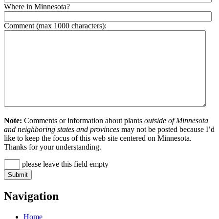
Where in Minnesota?
Comment (max 1000 characters):
Note:
Comments or information about plants
outside of Minnesota
and neighboring states and provinces
may not be posted because I’d
like to keep the focus of this web site centered on Minnesota.
Thanks for your understanding.
please leave this field empty
Navigation
Home