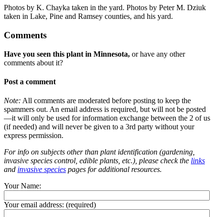
Photos by K. Chayka taken in the yard. Photos by Peter M. Dziuk
taken in Lake, Pine and Ramsey counties, and his yard.
Comments
Have you seen this plant in Minnesota,
or have any other
comments about it?
Post a comment
Note:
All comments are moderated before posting to keep the
spammers out. An email address is required, but will not be posted
—it will only be used for information exchange between the 2 of us
(if needed) and will never be given to a 3rd party without your
express permission.
For info on subjects other than plant identification (gardening,
invasive species control, edible plants, etc.), please check the
links
and
invasive species
pages for additional resources.
Your Name:
Your email address:
(required)