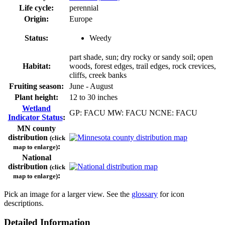
Life cycle:
perennial
Origin:
Europe
Status:
Weedy
part shade, sun; dry rocky or sandy soil; open
Habitat:
woods, forest edges, trail edges, rock crevices,
cliffs, creek banks
Fruiting season:
June - August
Plant height:
12 to 30 inches
Wetland
GP: FACU MW: FACU NCNE: FACU
Indicator Status
:
MN county
distribution
(click
:
map to enlarge)
National
distribution
(click
:
map to enlarge)
Pick an image for a larger view. See the
glossary
for icon
descriptions.
Detailed Information