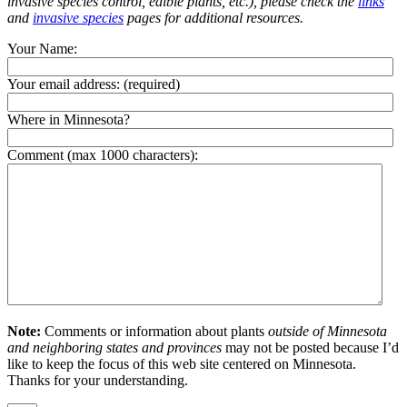
invasive species control, edible plants, etc.), please check the
links
and
invasive species
pages for additional resources.
Your Name:
Your email address:
(required)
Where in Minnesota?
Comment (max 1000 characters):
Note:
Comments or information about plants
outside of Minnesota
and neighboring states and provinces
may not be posted because I’d
like to keep the focus of this web site centered on Minnesota.
Thanks for your understanding.