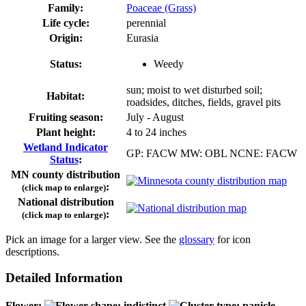
Family:
Poaceae (Grass)
Life cycle:
perennial
Origin:
Eurasia
Status:
Weedy
sun; moist to wet disturbed soil;
Habitat:
roadsides, ditches, fields, gravel pits
Fruiting season:
July - August
Plant height:
4 to 24 inches
Wetland Indicator
GP: FACW MW: OBL NCNE: FACW
Status
:
MN county distribution
:
(click map to enlarge)
National distribution
:
(click map to enlarge)
Pick an image for a larger view. See the
glossary
for icon
descriptions.
Detailed Information
Flower: