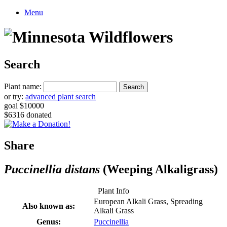
Menu
Search
Plant name:
or try:
advanced plant search
goal $10000
$6316 donated
Share
Puccinellia distans
(Weeping Alkaligrass)
Plant Info
European Alkali Grass, Spreading
Also known as:
Alkali Grass
Genus:
Puccinellia