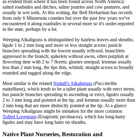
as evident from where it has been found across North America:
salted roadsides and ditches, saline prairies and cow pastures, and
usually in wet soils. At this writing, the Bell Herbarium has records
from only 6 Minnesota counties but over the past few years we've
encountered it along roadsides in several more so it's under-reported
in the state, perhaps by a lot.
Weeping Alkaligrass is distinguished by hairless leaves and sheaths;
ligule 1 to 2 mm long and more or less straight across; panicle
branches spreading with the lowest usually reflexed, branchlets
appressed to the branch; spikelets without awns, often purplish at
flowering time with 2 to 7 florets; glumes unequal, lemmas usually
less than 2 mm long, the tips thin, whitish, straight across to broadly
rounded and ragged along the edge.
Most similar is the related
Nuttall's Alkaligrass
(
Puccinellia
nuttalliana
), which tends to be a taller plant usually with erect stems,
has panicle branches spreading to ascending or erect, ligules usually
2 to 3 mm long and pointed at the tip, and lemmas usually more than
2 mm long that are more distinctly pointed at the tip. At a glance
Weeping Alkaligrass might be mistaken for the more common
Tufted Lovegrass
(Eragrostic pectinacea), which has long-hairy
ligules and may have long hairs on sheaths.
Native Plant Nurseries, Restoration and