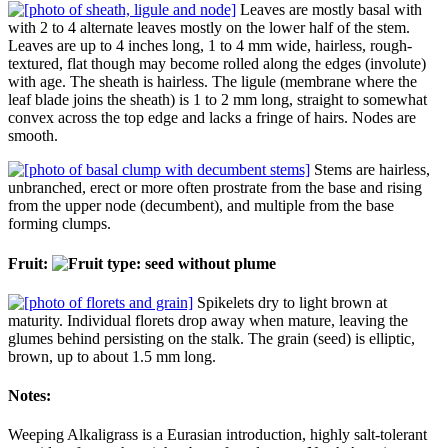
Leaves are mostly basal with
with 2 to 4 alternate leaves mostly on the lower half of the stem.
Leaves are up to 4 inches long, 1 to 4 mm wide, hairless, rough-
textured, flat though may become rolled along the edges (involute)
with age. The sheath is hairless. The ligule (membrane where the
leaf blade joins the sheath) is 1 to 2 mm long, straight to somewhat
convex across the top edge and lacks a fringe of hairs. Nodes are
smooth.
Stems are hairless,
unbranched, erect or more often prostrate from the base and rising
from the upper node (decumbent), and multiple from the base
forming clumps.
Fruit:
Spikelets dry to light brown at
maturity. Individual florets drop away when mature, leaving the
glumes behind persisting on the stalk. The grain (seed) is elliptic,
brown, up to about 1.5 mm long.
Notes:
Weeping Alkaligrass is a Eurasian introduction, highly salt-tolerant