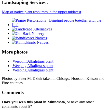
Landscaping Services ↓
Map of native plant resources in the upper midwest
More photos
Weeping Alkaligrass plant
Weeping Alkaligrass plant
Weeping Alkaligrass plant
Photos by Peter M. Dziuk taken in Chisago, Houston, Kittson and
Pine counties.
Comments
Have you seen this plant in Minnesota,
or have any other
comments about it?