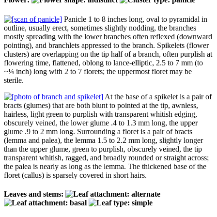
Panicle 1 to 8 inches long, oval to pyramidal in
outline, usually erect, sometimes slightly nodding, the branches
mostly spreading with the lower branches often reflexed (downward
pointing), and branchlets appressed to the branch. Spikelets (flower
clusters) are overlapping on the tip half of a branch, often purplish at
flowering time, flattened, oblong to lance-elliptic, 2.5 to 7 mm (to
~¼ inch) long with 2 to 7 florets; the uppermost floret may be
sterile.
At the base of a spikelet is a pair of
bracts (glumes) that are both blunt to pointed at the tip, awnless,
hairless, light green to purplish with transparent whitish edging,
obscurely veined, the lower glume .4 to 1.3 mm long, the upper
glume .9 to 2 mm long. Surrounding a floret is a pair of bracts
(lemma and palea), the lemma 1.5 to 2.2 mm long, slightly longer
than the upper glume, green to purplish, obscurely veined, the tip
transparent whitish, ragged, and broadly rounded or straight across;
the palea is nearly as long as the lemma. The thickened base of the
floret (callus) is sparsely covered in short hairs.
Leaves and stems: