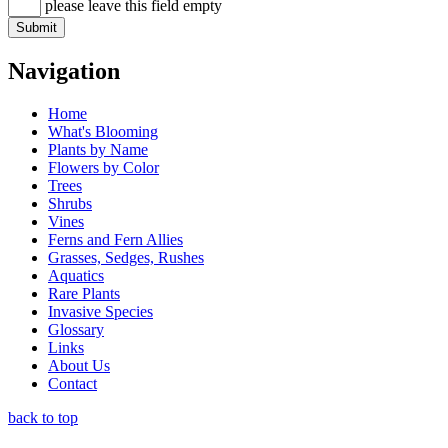
please leave this field empty
Navigation
Home
What's Blooming
Plants by Name
Flowers by Color
Trees
Shrubs
Vines
Ferns and Fern Allies
Grasses, Sedges, Rushes
Aquatics
Rare Plants
Invasive Species
Glossary
Links
About Us
Contact
back to top