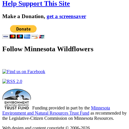
Help Support This Site
Make a Donation,
get a screensaver
Follow Minnesota Wildflowers
Funding provided in part by the
Minnesota
Environment and Natural Resources Trust Fund
as recommended by
the Legislative-Citizen Commission on Minnesota Resources.
Web design and content copyright © 2006-2026