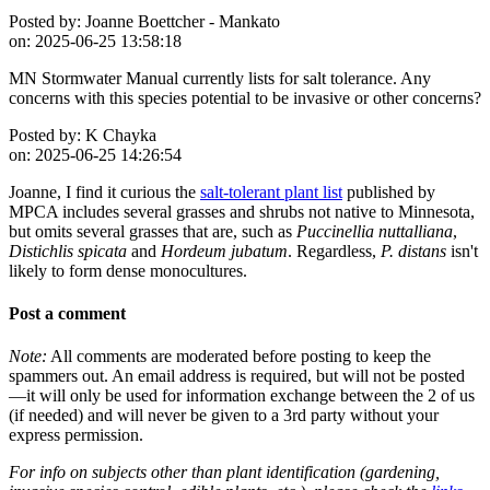
Posted by:
Joanne Boettcher - Mankato
on:
2025-06-25 13:58:18
MN Stormwater Manual currently lists for salt tolerance. Any
concerns with this species potential to be invasive or other concerns?
Posted by:
K Chayka
on:
2025-06-25 14:26:54
Joanne, I find it curious the
salt-tolerant plant list
published by
MPCA includes several grasses and shrubs not native to Minnesota,
but omits several grasses that are, such as
Puccinellia nuttalliana
,
Distichlis spicata
and
Hordeum jubatum
. Regardless,
P. distans
isn't
likely to form dense monocultures.
Post a comment
Note:
All comments are moderated before posting to keep the
spammers out. An email address is required, but will not be posted
—it will only be used for information exchange between the 2 of us
(if needed) and will never be given to a 3rd party without your
express permission.
For info on subjects other than plant identification (gardening,