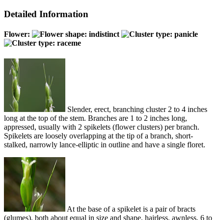
Detailed Information
Flower:
Slender, erect, branching cluster 2 to 4 inches
long at the top of the stem. Branches are 1 to 2 inches long,
appressed, usually with 2 spikelets (flower clusters) per branch.
Spikelets are loosely overlapping at the tip of a branch, short-
stalked, narrowly lance-elliptic in outline and have a single floret.
At the base of a spikelet is a pair of bracts
(glumes), both about equal in size and shape, hairless, awnless, 6 to