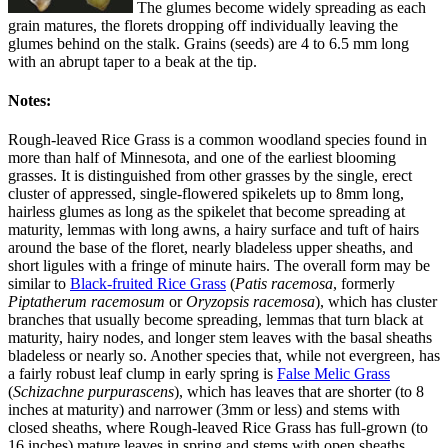
The glumes become widely spreading as each
grain matures, the florets dropping off individually leaving the
glumes behind on the stalk. Grains (seeds) are 4 to 6.5 mm long
with an abrupt taper to a beak at the tip.
Notes:
Rough-leaved Rice Grass is a common woodland species found in
more than half of Minnesota, and one of the earliest blooming
grasses. It is distinguished from other grasses by the single, erect
cluster of appressed, single-flowered spikelets up to 8mm long,
hairless glumes as long as the spikelet that become spreading at
maturity, lemmas with long awns, a hairy surface and tuft of hairs
around the base of the floret, nearly bladeless upper sheaths, and
short ligules with a fringe of minute hairs. The overall form may be
similar to
Black-fruited Rice Grass
(
Patis racemosa
, formerly
Piptatherum racemosum
or
Oryzopsis racemosa
), which has cluster
branches that usually become spreading, lemmas that turn black at
maturity, hairy nodes, and longer stem leaves with the basal sheaths
bladeless or nearly so. Another species that, while not evergreen, has
a fairly robust leaf clump in early spring is
False Melic Grass
(
Schizachne purpurascens
), which has leaves that are shorter (to 8
inches at maturity) and narrower (3mm or less) and stems with
closed sheaths, where Rough-leaved Rice Grass has full-grown (to
16 inches) mature leaves in spring and stems with open sheaths.