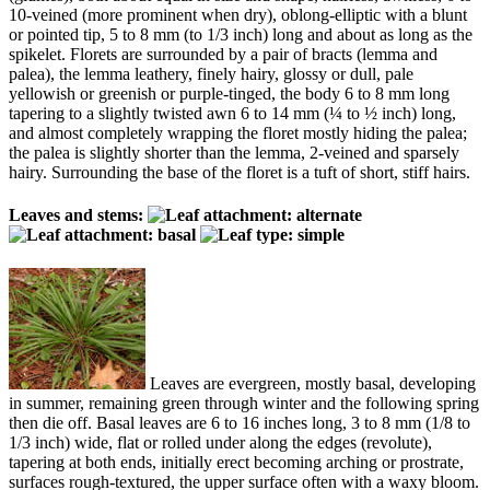
10-veined (more prominent when dry), oblong-elliptic with a blunt
or pointed tip, 5 to 8 mm (to 1/3 inch) long and about as long as the
spikelet. Florets are surrounded by a pair of bracts (lemma and
palea), the lemma leathery, finely hairy, glossy or dull, pale
yellowish or greenish or purple-tinged, the body 6 to 8 mm long
tapering to a slightly twisted awn 6 to 14 mm (¼ to ½ inch) long,
and almost completely wrapping the floret mostly hiding the palea;
the palea is slightly shorter than the lemma, 2-veined and sparsely
hairy. Surrounding the base of the floret is a tuft of short, stiff hairs.
Leaves and stems:
Leaves are evergreen, mostly basal, developing
in summer, remaining green through winter and the following spring
then die off. Basal leaves are 6 to 16 inches long, 3 to 8 mm (1/8 to
1/3 inch) wide, flat or rolled under along the edges (revolute),
tapering at both ends, initially erect becoming arching or prostrate,
surfaces rough-textured, the upper surface often with a waxy bloom.