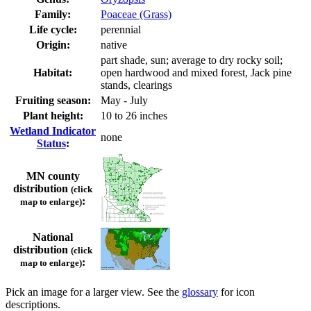
Family:
Poaceae (Grass)
Life cycle:
perennial
Origin:
native
part shade, sun; average to dry rocky soil;
Habitat:
open hardwood and mixed forest, Jack pine
stands, clearings
Fruiting season:
May - July
Plant height:
10 to 26 inches
Wetland Indicator
none
Status
:
MN county
distribution
(click
:
map to enlarge)
National
distribution
(click
:
map to enlarge)
Pick an image for a larger view. See the
glossary
for icon
descriptions.