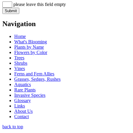
please leave this field empty
Navigation
Home
What's Blooming
Plants by Name
Flowers by Color
Trees
Shrubs
Vines
Ferns and Fern Allies
Grasses, Sedges, Rushes
Aquatics
Rare Plants
Invasive Species
Glossary
Links
About Us
Contact
back to top