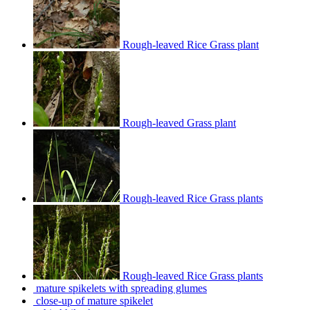
Rough-leaved Rice Grass plant
Rough-leaved Grass plant
Rough-leaved Rice Grass plants
Rough-leaved Rice Grass plants
mature spikelets with spreading glumes
close-up of mature spikelet