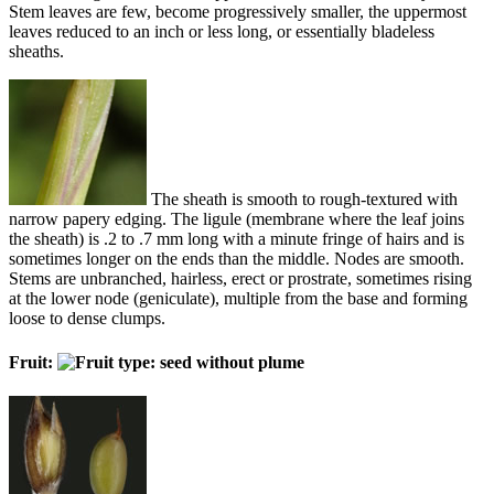
Stem leaves are few, become progressively smaller, the uppermost
leaves reduced to an inch or less long, or essentially bladeless
sheaths.
The sheath is smooth to rough-textured with
narrow papery edging. The ligule (membrane where the leaf joins
the sheath) is .2 to .7 mm long with a minute fringe of hairs and is
sometimes longer on the ends than the middle. Nodes are smooth.
Stems are unbranched, hairless, erect or prostrate, sometimes rising
at the lower node (geniculate), multiple from the base and forming
loose to dense clumps.
Fruit: