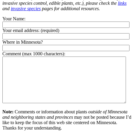
invasive species control, edible plants, etc.), please check the
links
and
invasive species
pages for additional resources.
Your Name:
Your email address:
(required)
Where in Minnesota?
Comment (max 1000 characters):
Note:
Comments or information about plants
outside of Minnesota
and neighboring states and provinces
may not be posted because I’d
like to keep the focus of this web site centered on Minnesota.
Thanks for your understanding.