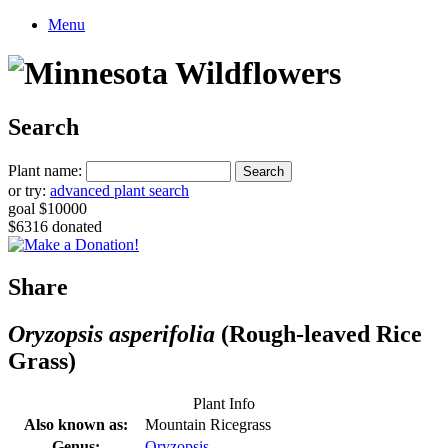
Menu
Search
Plant name:
or try:
advanced plant search
goal $10000
$6316 donated
Share
Oryzopsis asperifolia
(Rough-leaved Rice
Grass)
Plant Info
Also known as:
Mountain Ricegrass
Genus:
Oryzopsis