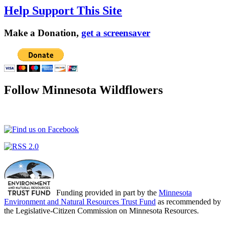
Help Support This Site
Make a Donation,
get a screensaver
Follow Minnesota Wildflowers
Funding provided in part by the
Minnesota
Environment and Natural Resources Trust Fund
as recommended by
the Legislative-Citizen Commission on Minnesota Resources.