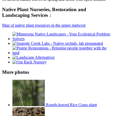
Native Plant Nurseries, Restoration and
Landscaping Services ↓
Map of native plant resources in the upper midwest
More photos
Rough-leaved Rice Grass plant