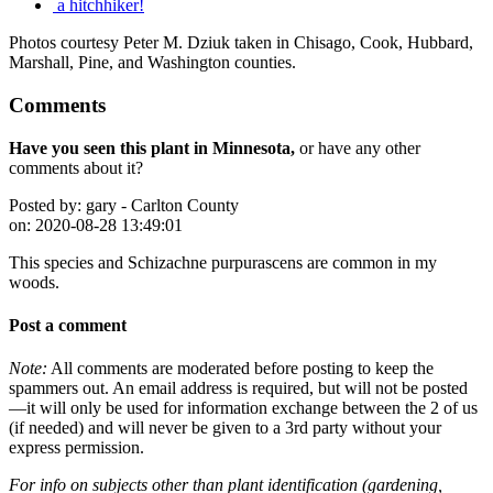
a hitchhiker!
Photos courtesy Peter M. Dziuk taken in Chisago, Cook, Hubbard,
Marshall, Pine, and Washington counties.
Comments
Have you seen this plant in Minnesota,
or have any other
comments about it?
Posted by:
gary - Carlton County
on:
2020-08-28 13:49:01
This species and Schizachne purpurascens are common in my
woods.
Post a comment
Note:
All comments are moderated before posting to keep the
spammers out. An email address is required, but will not be posted
—it will only be used for information exchange between the 2 of us
(if needed) and will never be given to a 3rd party without your
express permission.
For info on subjects other than plant identification (gardening,