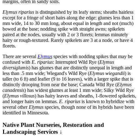
margins, often in sandy soils.
Elymus riparius
is distinguished by its leafy stems; sheaths hairless
except for a fringe of short hairs along the edge; glumes less than 1
mm wide, 14 to 30 mm long, about equal in length and not (much)
bowed at the base; nodding spike with straight awns; spikelets
paired at the nodes, usually with 2 or 3 florets; lemmas minutely
hairy or rough-textured. Rarely spikelets are 3 at a node, or have 4
florets.
There are several
Elymus
species with nodding spikes that may be
confused with
E. riparius
: Interrupted Wild Rye (
Elymus
diversiglumis
) has glumes that are distinctly unequal in length and
less than .5 mm wide; Wiegand's Wild Rye (
Elymus wiegandii
) is
taller (to 6 ft) and leafier (9 to 16 leaves), with a larger spike that is
distinctly drooping from near the base; Canada Wild Rye (
Elymus
canadensis
) has widest glumes at least 1 mm wide; Silky Wild Rye
(
Elymus villosus
) has hairy leaves and sheaths, 1-flowered spikelets,
and longer hairs on lemmas.
E. riparius
is known to hybridize with
several other
Elymus
species, though none of its hybrids have been
identified in Minnesota.
Native Plant Nurseries, Restoration and
Landscaping Services ↓