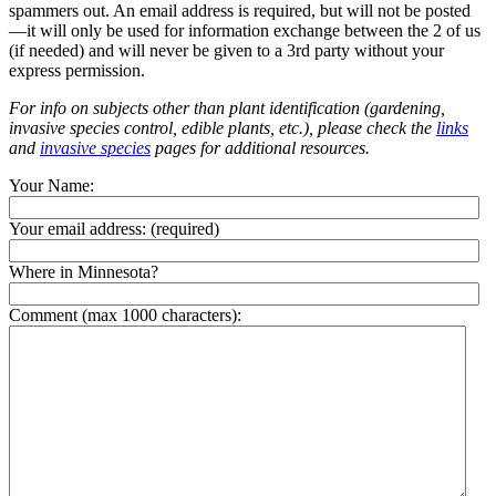
spammers out. An email address is required, but will not be posted
—it will only be used for information exchange between the 2 of us
(if needed) and will never be given to a 3rd party without your
express permission.
For info on subjects other than plant identification (gardening,
invasive species control, edible plants, etc.), please check the
links
and
invasive species
pages for additional resources.
Your Name:
Your email address:
(required)
Where in Minnesota?
Comment (max 1000 characters):