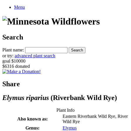
Menu
Search
Plant name:
or try:
advanced plant search
goal $10000
$6316 donated
Share
Elymus riparius
(Riverbank Wild Rye)
Plant Info
Eastern Riverbank Wild Rye, River
Also known as:
Wild Rye
Genus:
Elymus