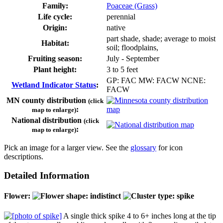
Family:
Poaceae (Grass)
Life cycle:
perennial
Origin:
native
part shade, shade; average to moist
Habitat:
soil; floodplains,
Fruiting season:
July - September
Plant height:
3 to 5 feet
GP: FAC MW: FACW NCNE:
Wetland Indicator Status
:
FACW
MN county distribution
(click
:
map to enlarge)
National distribution
(click
:
map to enlarge)
Pick an image for a larger view. See the
glossary
for icon
descriptions.
Detailed Information
Flower:
A single thick spike 4 to 6+ inches long at the tip