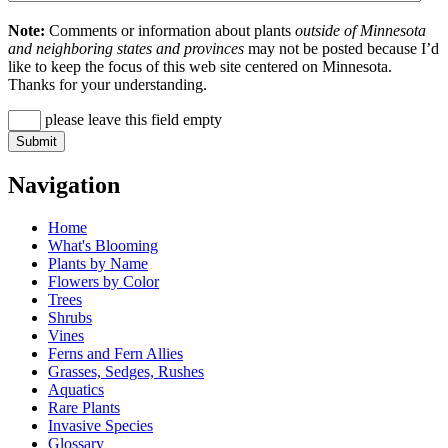
Note:
Comments or information about plants
outside of Minnesota
and neighboring states and provinces
may not be posted because I’d
like to keep the focus of this web site centered on Minnesota.
Thanks for your understanding.
please leave this field empty
Navigation
Home
What's Blooming
Plants by Name
Flowers by Color
Trees
Shrubs
Vines
Ferns and Fern Allies
Grasses, Sedges, Rushes
Aquatics
Rare Plants
Invasive Species
Glossary