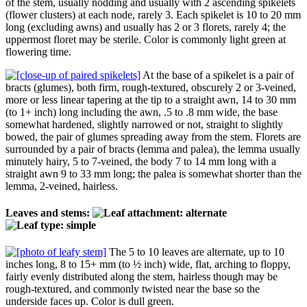
of the stem, usually nodding and usually with 2 ascending spikelets
(flower clusters) at each node, rarely 3. Each spikelet is 10 to 20 mm
long (excluding awns) and usually has 2 or 3 florets, rarely 4; the
uppermost floret may be sterile. Color is commonly light green at
flowering time.
At the base of a spikelet is a pair of
bracts (glumes), both firm, rough-textured, obscurely 2 or 3-veined,
more or less linear tapering at the tip to a straight awn, 14 to 30 mm
(to 1+ inch) long including the awn, .5 to .8 mm wide, the base
somewhat hardened, slightly narrowed or not, straight to slightly
bowed, the pair of glumes spreading away from the stem. Florets are
surrounded by a pair of bracts (lemma and palea), the lemma usually
minutely hairy, 5 to 7-veined, the body 7 to 14 mm long with a
straight awn 9 to 33 mm long; the palea is somewhat shorter than the
lemma, 2-veined, hairless.
Leaves and stems:
The 5 to 10 leaves are alternate, up to 10
inches long, 8 to 15+ mm (to ½ inch) wide, flat, arching to floppy,
fairly evenly distributed along the stem, hairless though may be
rough-textured, and commonly twisted near the base so the
underside faces up. Color is dull green.