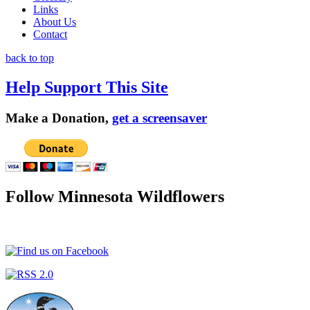
Links
About Us
Contact
back to top
Help Support This Site
Make a Donation,
get a screensaver
Follow Minnesota Wildflowers