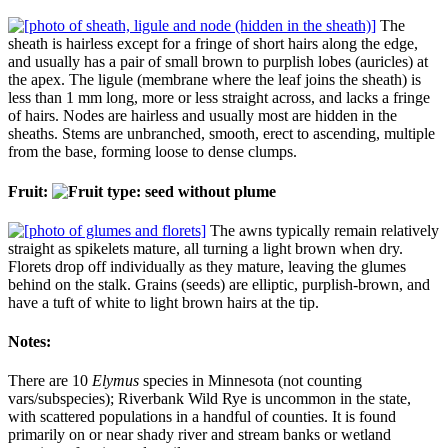
The
sheath is hairless except for a fringe of short hairs along the edge,
and usually has a pair of small brown to purplish lobes (auricles) at
the apex. The ligule (membrane where the leaf joins the sheath) is
less than 1 mm long, more or less straight across, and lacks a fringe
of hairs. Nodes are hairless and usually most are hidden in the
sheaths. Stems are unbranched, smooth, erect to ascending, multiple
from the base, forming loose to dense clumps.
Fruit:
The awns typically remain relatively
straight as spikelets mature, all turning a light brown when dry.
Florets drop off individually as they mature, leaving the glumes
behind on the stalk. Grains (seeds) are elliptic, purplish-brown, and
have a tuft of white to light brown hairs at the tip.
Notes:
There are 10
Elymus
species in Minnesota (not counting
vars/subspecies); Riverbank Wild Rye is uncommon in the state,
with scattered populations in a handful of counties. It is found
primarily on or near shady river and stream banks or wetland