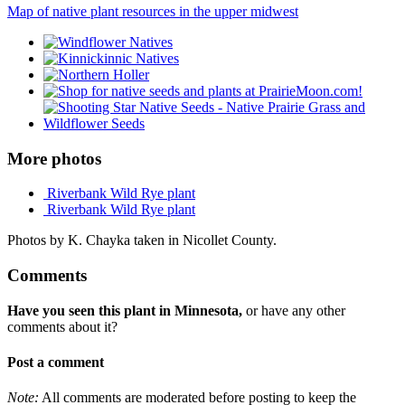
Map of native plant resources in the upper midwest
More photos
Riverbank Wild Rye plant
Riverbank Wild Rye plant
Photos by K. Chayka taken in Nicollet County.
Comments
Have you seen this plant in Minnesota,
or have any other
comments about it?
Post a comment
Note:
All comments are moderated before posting to keep the