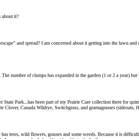
about it?
"escape" and spread? I am concerned about it getting into the lawn and o
n. The number of clumps has expanded in the garden (1 or 2 a year) but 
r State Park...has been part of my Prairie Care collection there for quite
rie Clover, Canada Wildrye, Switchgrass, and gramagrasses (sideoats, Ha
 has trees, wild flowers, grasses and some weeds. Because it is difficul