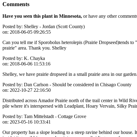
Comments
Have you seen this plant in Minnesota,
or have any other comments 
Posted by:
Shelley - Jordan (Scott County)
on:
2018-06-05 09:26:55
Can you tell me if Sporobolus heterolepis (Prairie Dropseed)tends to 
prairie" area. Thank you. Shelley
Posted by:
K. Chayka
on:
2018-06-06 11:53:16
Shelley, we have prairie dropseed in a small prairie area in our garde
Posted by:
Dan Carlson - Should be considered in Chisago County
on:
2022-10-27 22:16:50
Distributed across Amador Prairie north of the trail center in Wild Rive
pile where it's interspersed with Leadplant, Hoary Vervain, Silky Prai
Posted by:
Tam Mittelstadt - Cottage Grove
on:
2023-05-16 10:33:41
Our property has a slope leading to a steep ravine behind our house. It