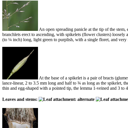
An open spreading panicle at the tip of the stem,
branchlets erect to ascending, with spikelets (flower clusters) loosely 
(to ¼ inch) long, light green to purplish, with a single floret, and 
At the base of a spikelet is a pair of bracts (glum
lance-linear, 2 to 3.5 mm long and half to ¾ as long as the spikelet, t
thin and egg-shaped with a pointed tip, the lemma 1-veined and 3 to 4
Leaves and stems: