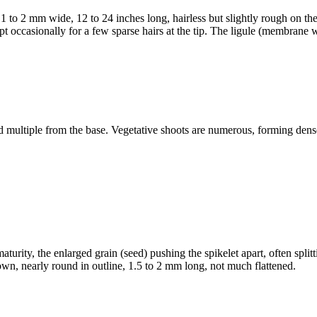
1 to 2 mm wide, 12 to 24 inches long, hairless but slightly rough on the 
t occasionally for a few sparse hairs at the tip. The ligule (membrane wh
and multiple from the base. Vegetative shoots are numerous, forming de
turity, the enlarged grain (seed) pushing the spikelet apart, often split
own, nearly round in outline, 1.5 to 2 mm long, not much flattened.