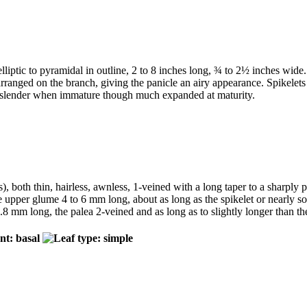
 elliptic to pyramidal in outline, 2 to 8 inches long, ¾ to 2½ inches w
arranged on the branch, giving the panicle an airy appearance. Spikelets 
very slender when immature though much expanded at maturity.
es), both thin, hairless, awnless, 1-veined with a long taper to a sharply
he upper glume 4 to 6 mm long, about as long as the spikelet or nearly s
.8 mm long, the palea 2-veined and as long as to slightly longer than 