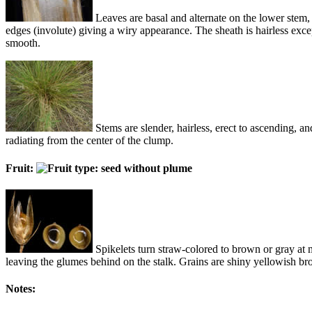
Leaves are basal and alternate on the lower stem, 
edges (involute) giving a wiry appearance. The sheath is hairless excep
smooth.
Stems are slender, hairless, erect to ascending, 
radiating from the center of the clump.
Fruit:
Spikelets turn straw-colored to brown or gray at ma
leaving the glumes behind on the stalk. Grains are shiny yellowish br
Notes: