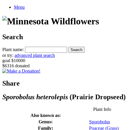
Menu
Search
Plant name:
or try:
advanced plant search
goal $10000
$6316 donated
Share
Sporobolus heterolepis
(Prairie Dropseed)
Plant Info
Also known as:
Genus:
Sporobolus
Family:
Poaceae (Grass)