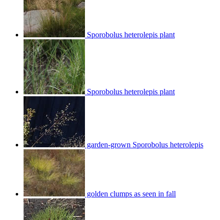
Sporobolus heterolepis plant
Sporobolus heterolepis plant
garden-grown Sporobolus heterolepis
golden clumps as seen in fall