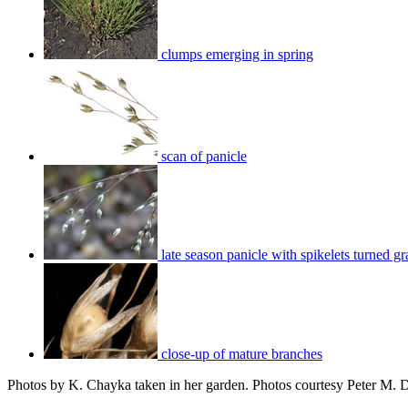
clumps emerging in spring
scan of panicle
late season panicle with spikelets turned gr
close-up of mature branches
Photos by K. Chayka taken in her garden. Photos courtesy Peter M. 