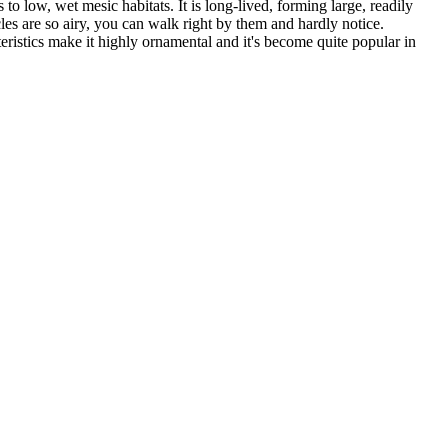
o low, wet mesic habitats. It is long-lived, forming large, readily
les are so airy, you can walk right by them and hardly notice.
eristics make it highly ornamental and it's become quite popular in