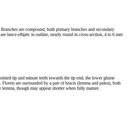
ide. Branches are compound, both primary branches and secondary
are lance-elliptic in outline, nearly round in cross-section, 4 to 6 mm
 pointed tip and minute teeth towards the tip end, the lower glume
o. Florets are surrounded by a pair of bracts (lemma and palea), both
the lemma, though may appear shorter when fully mature.