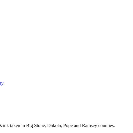
ay
Dziuk taken in Big Stone, Dakota, Pope and Ramsey counties.