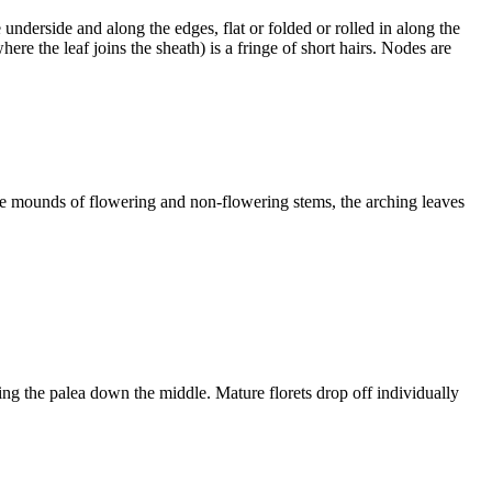
underside and along the edges, flat or folded or rolled in along the
ere the leaf joins the sheath) is a fringe of short hairs. Nodes are
nse mounds of flowering and non-flowering stems, the arching leaves
ting the palea down the middle. Mature florets drop off individually