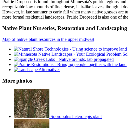
Prairie Dropseed is found throughout Minnesota's prairie regions and i
recognizable low mounds of fine, dense, hair-like leaves, though it do
However, in late summer to early fall when many native grasses are tur
more formal residential landscapes. Prairie Dropseed is also one of the
Native Plant Nurseries, Restoration and Landscaping 
Map of native plant resources in the upper midwest
More photos
Sporobolus heterolepis plant