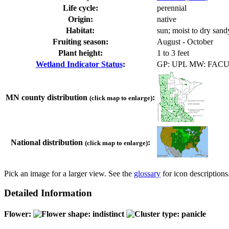
Life cycle:
perennial
Origin:
native
Habitat:
sun; moist to dry sandy
Fruiting season:
August - October
Plant height:
1 to 3 feet
Wetland Indicator Status
:
GP: UPL MW: FAC
MN county distribution
:
(click map to enlarge)
National distribution
:
(click map to enlarge)
Pick an image for a larger view. See the
glossary
for icon descriptions
Detailed Information
Flower: