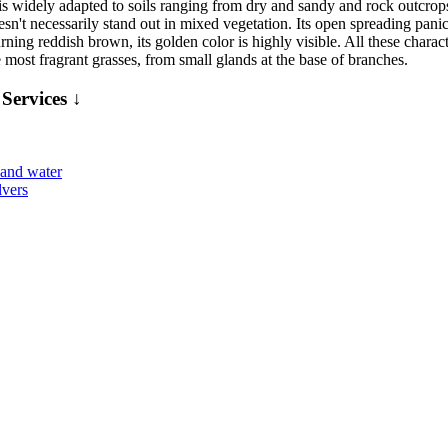
s widely adapted to soils ranging from dry and sandy and rock outcrops t
esn't necessarily stand out in mixed vegetation. Its open spreading panic
ning reddish brown, its golden color is highly visible. All these charact
 most fragrant grasses, from small glands at the base of branches.
Services ↓