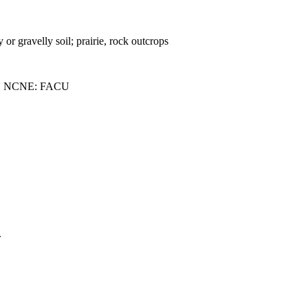
 or gravelly soil; prairie, rock outcrops
U NCNE: FACU
.