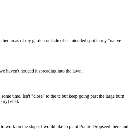
ther areas of my garden outside of its intended spot in my "native
we haven't noticed it spreading into the lawn.
 some time. Isn't "close" to the tc but keep going past the large burn
iry) et al.
t to work on the slope, I would like to plant Prairie Dropseed there and