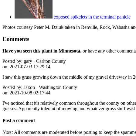
exposed spikelets in the terminal panicle
Photos courtesy Peter M. Dziuk taken in Renville, Rock, Wabasha an
Comments
Have you seen this plant in Minnesota,
or have any other comments 
Posted by:
gary - Carlton County
on:
2021-07-03 17:29:14
I saw this grass growing down the middle of my gravel driveway in 
Posted by:
Jaxon - Washington County
on:
2021-10-08 02:17:44
I've noticed that it's relatively common throughout the county on oth
grasses. Apparently tolerant of mowing and whatever gross stuff washe
Post a comment
Note:
All comments are moderated before posting to keep the spammers 