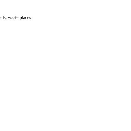
ads, waste places