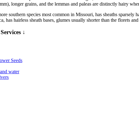
 3 mm), longer grains, and the lemmas and paleas are distinctly hairy wh
more southern species most common in Missouri, has sheaths sparsely hai
a, has hairless sheath bases, glumes usually shorter than the florets an
Services ↓