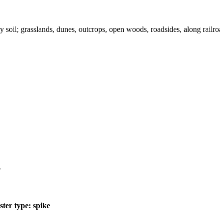
y soil; grasslands, dunes, outcrops, open woods, roadsides, along railro
.