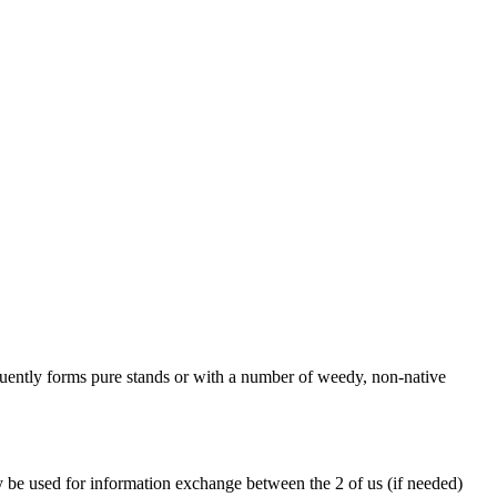
equently forms pure stands or with a number of weedy, non-native
y be used for information exchange between the 2 of us (if needed)