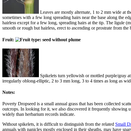
Leaves are mostly alternate, 1 to 2 mm wide at the 
sometimes with a few long spreading hairs near the base along the edge
hairless except for a few long, spreading hairs at the tip. The ligule (
smooth or rough but hairless, erect to ascending or prostrate from the
Fruit:
Spikelets turn yellowish or mottled purple/gray at 
irregularly oblong-elliptic, 2 to 3 mm long, 3 to 4 times as long as w
Notes:
Poverty Dropseed is a small annual grass that has been collected scatte
outcrops. In looking for it, we also discovered it frequently showing 
widely than herbarium records indicate.
Without spikelets, it is difficult to distinguish from the related
Small D
annuals with panicles mostly enclosed in their sheaths, may have sparse