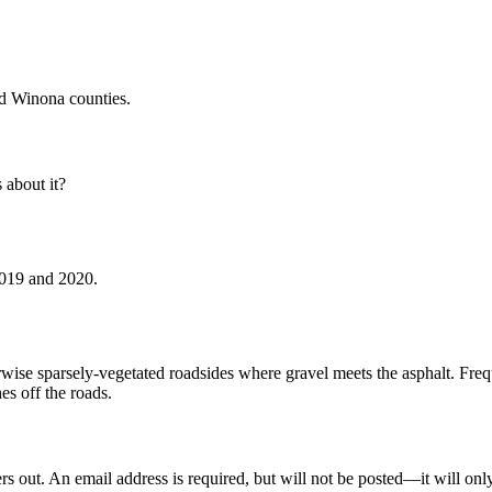
d Winona counties.
about it?
2019 and 2020.
erwise sparsely-vegetated roadsides where gravel meets the asphalt. Fr
s off the roads.
out. An email address is required, but will not be posted—it will onl