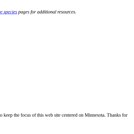
ve species
pages for additional resources.
o keep the focus of this web site centered on Minnesota. Thanks for