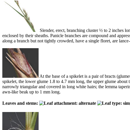
Slender, erect, branching cluster ½ to 2 inches long
enclosed by their sheaths. Panicle branches are compound and appressed
along a branch but not tightly crowded, have a single floret, are lan
At the base of a spikelet is a pair of bracts (glum
spikelet, the lower glume 1.8 to 4.7 mm long, the upper glume about the
narrowly triangular and covered in long white hairs; the lemma taperin
awn-like beak up to 1 mm long.
Leaves and stems: