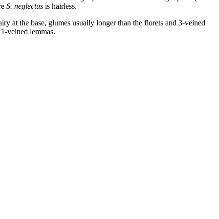
ere
S. neglectus
is hairless.
ry at the base, glumes usually longer than the florets and 3-veined
d 1-veined lemmas.