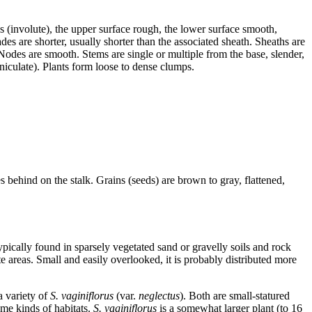
es (involute), the upper surface rough, the lower surface smooth,
s are shorter, usually shorter than the associated sheath. Sheaths are
. Nodes are smooth. Stems are single or multiple from the base, slender,
niculate). Plants form loose to dense clumps.
s behind on the stalk. Grains (seeds) are brown to gray, flattened,
ypically found in sparsely vegetated sand or gravelly soils and rock
e areas. Small and easily overlooked, it is probably distributed more
 variety of
S. vaginiflorus
(var.
neglectus
). Both are small-statured
ame kinds of habitats.
S. vaginiflorus
is a somewhat larger plant (to 16