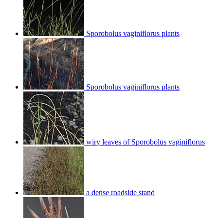
Sporobolus vaginiflorus plants
Sporobolus vaginiflorus plants
wiry leaves of Sporobolus vaginiflorus
a dense roadside stand