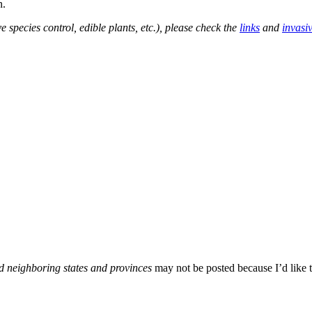
n.
e species control, edible plants, etc.), please check the
links
and
invasi
d neighboring states and provinces
may not be posted because I’d like t