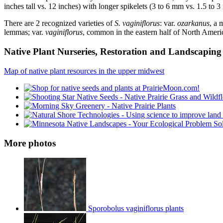
inches tall vs. 12 inches) with longer spikelets (3 to 6 mm vs. 1.5 to
There are 2 recognized varieties of
S. vaginiflorus
: var.
ozarkanus
, a 
lemmas; var.
vaginiflorus
, common in the eastern half of North Americ
Native Plant Nurseries, Restoration and Landscaping 
Map of native plant resources in the upper midwest
More photos
Sporobolus vaginiflorus plants