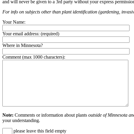
and will never be given to a 3rd party without your express permissio
For info on subjects other than plant identification (gardening, invasiv
Your Name:
Your email address:
(required)
Where in Minnesota?
Comment (max 1000 characters):
Note:
Comments or information about plants
outside of Minnesota an
your understanding.
please leave this field empty