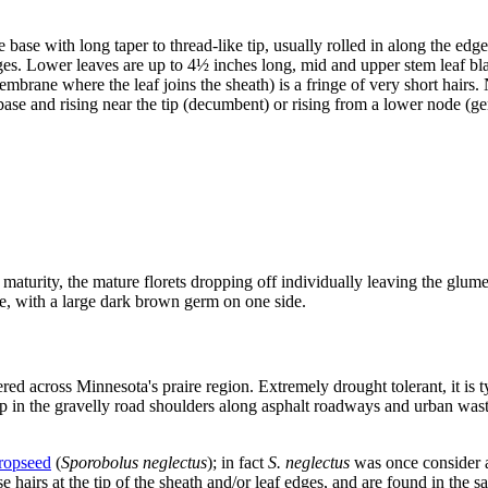
base with long taper to thread-like tip, usually rolled in along the edg
s. Lower leaves are up to 4½ inches long, mid and upper stem leaf blade
membrane where the leaf joins the sheath) is a fringe of very short hairs
 base and rising near the tip (decumbent) or rising from a lower node (ge
maturity, the mature florets dropping off individually leaving the glume
ide, with a large dark brown germ on one side.
red across Minnesota's praire region. Extremely drought tolerant, it is t
up in the gravelly road shoulders along asphalt roadways and urban wast
ropseed
(
Sporobolus neglectus
); in fact
S. neglectus
was once consider a
 hairs at the tip of the sheath and/or leaf edges, and are found in the s