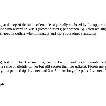
 at the top of the stem, often at least partially enclosed by the uppermos
 with several spikelets (flower clusters) per branch. Spikelets are slig
ce-shaped in outline when immature and more spreading at maturity.
es), both thin, hairless, awnless, 1-veined with minute teeth towards the 
 same or slightly longer but still shorter than the spikelet. Florets ar
g to a pointed tip, 1-veined and 3 to 5.4 mm long; the palea 2-veined, 