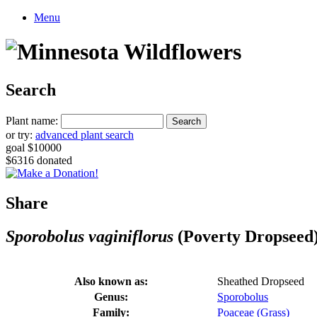
Menu
Search
Plant name:
or try:
advanced plant search
goal $10000
$6316 donated
Share
Sporobolus vaginiflorus
(Poverty Dropseed
Also known as:
Sheathed Dropseed
Genus:
Sporobolus
Family:
Poaceae (Grass)