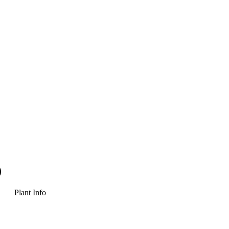
)
Plant Info