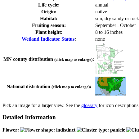
Life cycle:
annual
Origin:
native
Habitat:
sun; dry sandy or rock
Fruiting season:
September - October
Plant height:
8 to 16 inches
Wetland Indicator Status
:
none
MN county distribution
:
(click map to enlarge)
National distribution
:
(click map to enlarge)
Pick an image for a larger view. See the
glossary
for icon descriptions
Detailed Information
Flower: