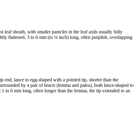
t leaf sheath, with smaller panicles in the leaf axils usually fully
htly flattened, 3 to 6 mm (to ¼ inch) long, often purplish, overlapping
tip end, lance to egg-shaped with a pointed tip, shorter than the
e surrounded by a pair of bracts (lemma and palea), both lance-shaped to
2.1 to 6 mm long, often longer than the lemma, the tip extended to an