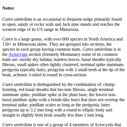
Notes:
Carex umbellata
is an occasional to frequent sedge primarily found
in open, sandy or rocky soils and Jack pine stands and reaches the
western edge of its US range in Minnesota.
Carex
is a large genus, with over 600 species in North America and
150+ in Minnesota alone. They are grouped into sections, the
species in each group having common traits.
Carex umbellata
is in
the
Acrocystis
section (formerly Montanae); some of its common
traits are: mostly dry habitat, hairless leaves, basal sheaths typically
fibrous, small spikes often tightly clustered, terminal spike staminate,
perigynia typically hairy, perigynia with 2 small teeth at the tip of the
beak, achenes 3-sided to round in cross-section.
Carex umbellata
is distinguished by the combination of: clump-
forming, red basal sheaths that become fibrous, single terminal
staminate spike, pistillate spike at the plant base, the lowest non-
basal pistillate spike with a bristle-like bract that does not overtop the
terminal spike, pistillate scales as long as the perigynia, hairy
perigynia up to 3.2 mm long with a round to elliptic body and
straight to slightly bent beak usually less than 1 mm long.
Carex umbellata
is one of a group of 4 members of Acrocystis that