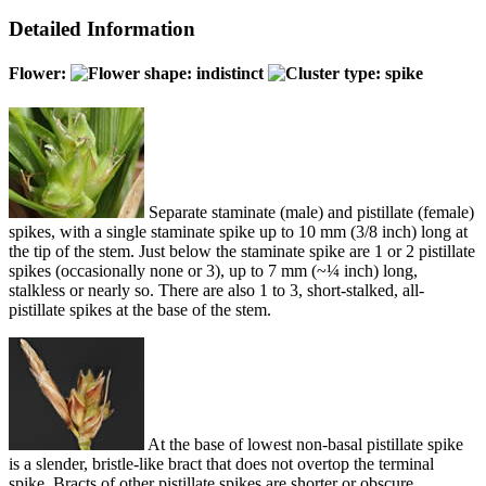
Detailed Information
Flower:
Separate staminate (male) and pistillate (female)
spikes, with a single staminate spike up to 10 mm (3/8 inch) long at
the tip of the stem. Just below the staminate spike are 1 or 2 pistillate
spikes (occasionally none or 3), up to 7 mm (~¼ inch) long,
stalkless or nearly so. There are also 1 to 3, short-stalked, all-
pistillate spikes at the base of the stem.
At the base of lowest non-basal pistillate spike
is a slender, bristle-like bract that does not overtop the terminal
spike. Bracts of other pistillate spikes are shorter or obscure.