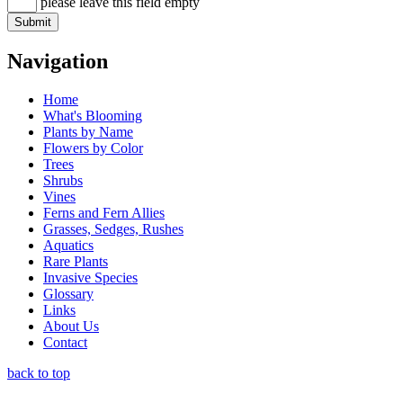
please leave this field empty
Navigation
Home
What's Blooming
Plants by Name
Flowers by Color
Trees
Shrubs
Vines
Ferns and Fern Allies
Grasses, Sedges, Rushes
Aquatics
Rare Plants
Invasive Species
Glossary
Links
About Us
Contact
back to top