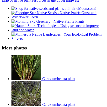
Map of native plant resources in the upper midwest
More photos
Carex umbellata plant
Carex umbellata plant