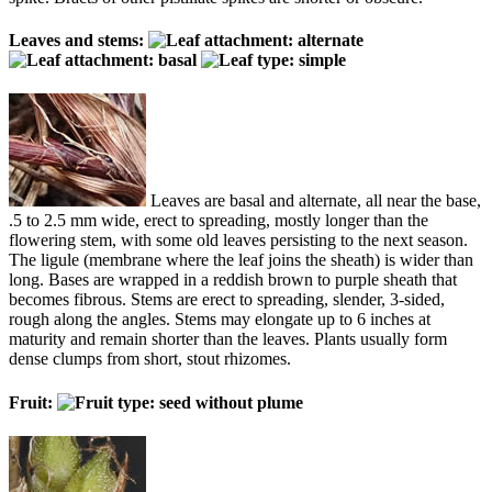
Leaves and stems:
Leaves are basal and alternate, all near the base,
.5 to 2.5 mm wide, erect to spreading, mostly longer than the
flowering stem, with some old leaves persisting to the next season.
The ligule (membrane where the leaf joins the sheath) is wider than
long. Bases are wrapped in a reddish brown to purple sheath that
becomes fibrous. Stems are erect to spreading, slender, 3-sided,
rough along the angles. Stems may elongate up to 6 inches at
maturity and remain shorter than the leaves. Plants usually form
dense clumps from short, stout rhizomes.
Fruit: