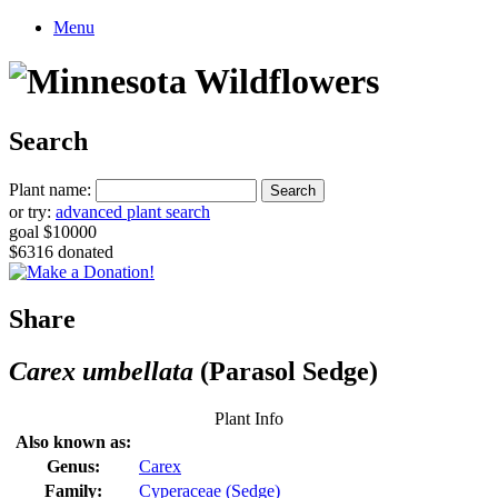
Menu
Search
Plant name:
or try:
advanced plant search
goal $10000
$6316 donated
Share
Carex umbellata
(Parasol Sedge)
Plant Info
Also known as:
Genus:
Carex
Family:
Cyperaceae (Sedge)