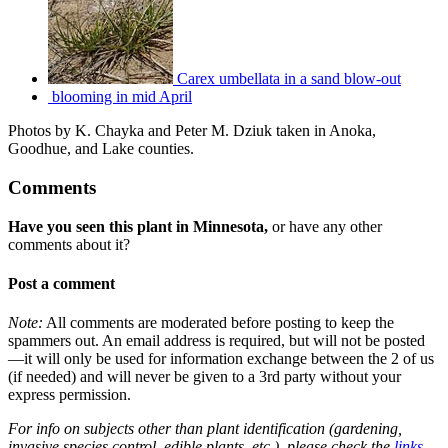
Carex umbellata in a sand blow-out
blooming in mid April
Photos by K. Chayka and Peter M. Dziuk taken in Anoka,
Goodhue, and Lake counties.
Comments
Have you seen this plant in Minnesota,
or have any other
comments about it?
Post a comment
Note:
All comments are moderated before posting to keep the
spammers out. An email address is required, but will not be posted
—it will only be used for information exchange between the 2 of us
(if needed) and will never be given to a 3rd party without your
express permission.
For info on subjects other than plant identification (gardening,
invasive species control, edible plants, etc.), please check the
links