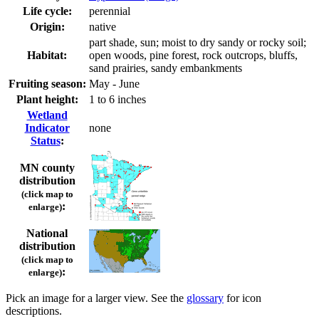
Life cycle:
perennial
Origin:
native
part shade, sun; moist to dry sandy or rocky soil;
Habitat:
open woods, pine forest, rock outcrops, bluffs,
sand prairies, sandy embankments
Fruiting season:
May - June
Plant height:
1 to 6 inches
Wetland
Indicator
none
Status
:
MN county
distribution
(click map to
:
enlarge)
National
distribution
(click map to
:
enlarge)
Pick an image for a larger view. See the
glossary
for icon
descriptions.