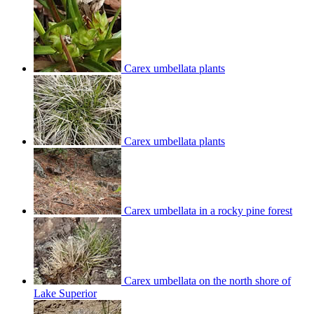
Carex umbellata plants
Carex umbellata plants
Carex umbellata in a rocky pine forest
Carex umbellata on the north shore of
Lake Superior