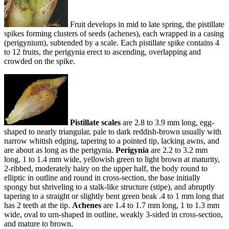
Fruit develops in mid to late spring, the pistillate
spikes forming clusters of seeds (achenes), each wrapped in a casing
(perigynium), subtended by a scale. Each pistillate spike contains 4
to 12 fruits, the perigynia erect to ascending, overlapping and
crowded on the spike.
Pistillate scales
are 2.8 to 3.9 mm long, egg-
shaped to nearly triangular, pale to dark reddish-brown usually with
narrow whitish edging, tapering to a pointed tip, lacking awns, and
are about as long as the perigynia.
Perigynia
are 2.2 to 3.2 mm
long, 1 to 1.4 mm wide, yellowish green to light brown at maturity,
2-ribbed, moderately hairy on the upper half, the body round to
elliptic in outline and round in cross-section, the base initially
spongy but shriveling to a stalk-like structure (stipe), and abruptly
tapering to a straight or slightly bent green beak .4 to 1 mm long that
has 2 teeth at the tip.
Achenes
are 1.4 to 1.7 mm long, 1 to 1.3 mm
wide, oval to urn-shaped in outline, weakly 3-sided in cross-section,
and mature to brown.