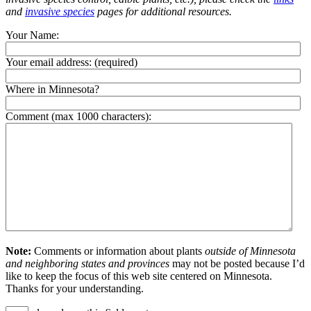
and
invasive species
pages for additional resources.
Your Name:
Your email address:
(required)
Where in Minnesota?
Comment (max 1000 characters):
Note:
Comments or information about plants
outside of Minnesota
and neighboring states and provinces
may not be posted because I’d
like to keep the focus of this web site centered on Minnesota.
Thanks for your understanding.