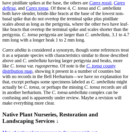
have pistillate spikes at the base, the others are
Carex rossii
,
Carex
deflexa
, and
Carex tonsa
. Of these 4,
C. tonsa
and
C. umbellata
both have slender, bristle-like bracts at the base of the lowest non-
basal spike that do not overtop the terminal spike plus pistillate
scales about as long as the perigynia, where the other two have leaf-
like bracts that overtop the terminal spike and scales shorter than the
perigynia.
C. tonsa
perigynia are larger than
C. umbellata
, 3.1 to 4.7
mm long with a longer beak 1 to 2 mm long.
Carex abdita
is considered a synonym, though some references treat
it as a separate species with characteristics similar to those described
above and
C. umbellata
having larger perigynia and beaks, more
like
C. tonsa
var.
rugosperma
. Of note is the
C. tonsa
county
distribution map
, showing it present in a number of counties but
with no records in the Bell Herbarium—we have no explanation for
that, except perhaps some specimens labeled as
C. umbellata
might
actually be
C. tonsa
, or perhaps the missing
C. tonsa
records are all
in another herbarium. The
C. tonsa-umbellata
complex can be
confusing and is apparently under review. Maybe a revision will
make everything more clear.
Native Plant Nurseries, Restoration and
Landscaping Services ↓