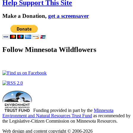
Help Support This Site
Make a Donation,
get a screensaver
Follow Minnesota Wildflowers
Funding provided in part by the
Minnesota
Environment and Natural Resources Trust Fund
as recommended by
the Legislative-Citizen Commission on Minnesota Resources.
Web design and content copyright © 2006-2026