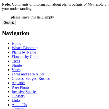
Note:
Comments or information about plants
outside of Minnesota an
your understanding.
please leave this field empty
Navigation
Home
What's Blooming
Plants by Name
Flowers by Color
Trees
Shrubs
Vines
Ferns and Fern Allies
Grasses, Sedges, Rushes
Aquatics
Rare Plants
Invasive Species
Glossary
Links
About Us