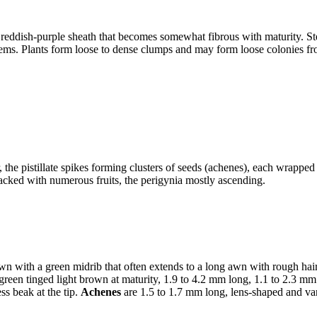
eddish-purple sheath that becomes somewhat fibrous with maturity. Stem
 stems. Plants form loose to dense clumps and may form loose colonies f
 the pistillate spikes forming clusters of seeds (achenes), each wrappe
y packed with numerous fruits, the perigynia mostly ascending.
n with a green midrib that often extends to a long awn with rough hairs 
 green tinged light brown at maturity, 1.9 to 4.2 mm long, 1.1 to 2.3 mm 
ss beak at the tip.
Achenes
are 1.5 to 1.7 mm long, lens-shaped and va