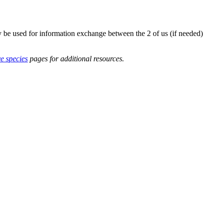
y be used for information exchange between the 2 of us (if needed)
ve species
pages for additional resources.