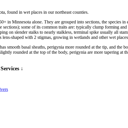
ta, found in wet places in our northeast counties.
50+ in Minnesota alone. They are grouped into sections, the species i
 sections); some of its common traits are: typically clump forming an
ing on slender stalks to nearly stalkless, terminal spike usually all sta
 lens-shaped with 2 stigmas, growing in wetlands and other wet places
has smooth basal sheaths, perigynia more rounded at the tip, and the bod
slightly rounded at the top of the body, perigynia are more tapering at th
Services ↓