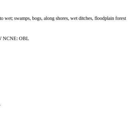
 to wet; swamps, bogs, along shores, wet ditches, floodplain forest
W NCNE: OBL
.