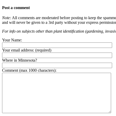
Post a comment
Note:
All comments are moderated before posting to keep the spammers 
and will never be given to a 3rd party without your express permissio
For info on subjects other than plant identification (gardening, invasiv
Your Name:
Your email address:
(required)
Where in Minnesota?
Comment (max 1000 characters):