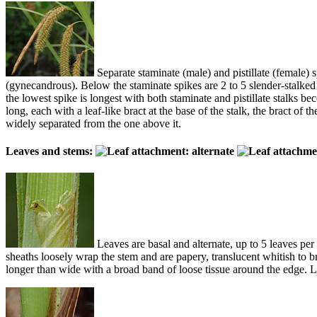
Separate staminate (male) and pistillate (female) s
(gynecandrous). Below the staminate spikes are 2 to 5 slender-stalked p
the lowest spike is longest with both staminate and pistillate stalks b
long, each with a leaf-like bract at the base of the stalk, the bract of 
widely separated from the one above it.
Leaves and stems:
Leaves are basal and alternate, up to 5 leaves per
sheaths loosely wrap the stem and are papery, translucent whitish to br
longer than wide with a broad band of loose tissue around the edge. 