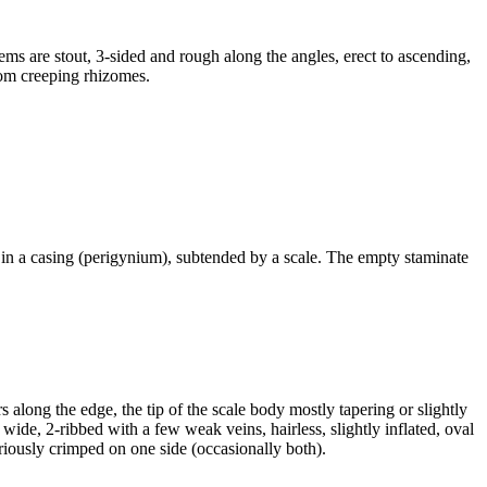
s are stout, 3-sided and rough along the angles, erect to ascending,
rom creeping rhizomes.
d in a casing (perigynium), subtended by a scale. The empty staminate
along the edge, the tip of the scale body mostly tapering or slightly
wide, 2-ribbed with a few weak veins, hairless, slightly inflated, oval
riously crimped on one side (occasionally both).