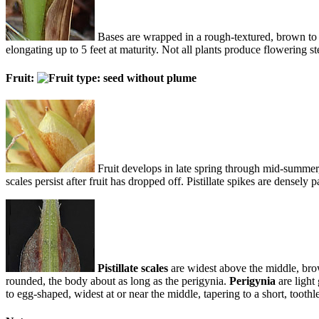
Bases are wrapped in a rough-textured, brown to r
elongating up to 5 feet at maturity. Not all plants produce flowering
Fruit:
Fruit develops in late spring through mid-summer,
scales persist after fruit has dropped off. Pistillate spikes are densel
Pistillate scales
are widest above the middle, brow
rounded, the body about as long as the perigynia.
Perigynia
are light
to egg-shaped, widest at or near the middle, tapering to a short, toothle