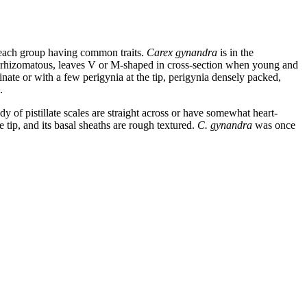
n each group having common traits.
Carex gynandra
is in the
d rhizomatous, leaves V or M-shaped in cross-section when young and
minate or with a few perigynia at the tip, perigynia densely packed,
.
y of pistillate scales are straight across or have somewhat heart-
e tip, and its basal sheaths are rough textured.
C. gynandra
was once