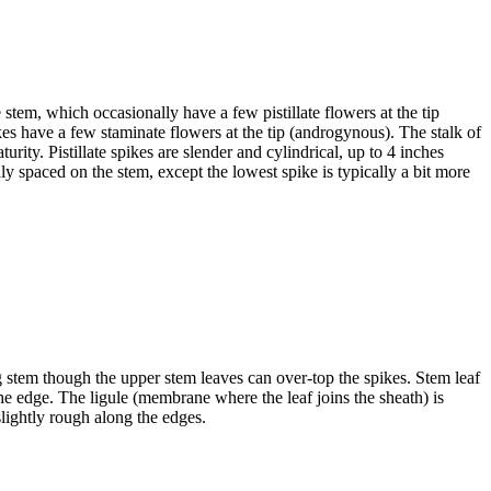
 stem, which occasionally have a few pistillate flowers at the tip
ikes have a few staminate flowers at the tip (androgynous). The stalk of
ity. Pistillate spikes are slender and cylindrical, up to 4 inches
enly spaced on the stem, except the lowest spike is typically a bit more
g stem though the upper stem leaves can over-top the spikes. Stem leaf
the edge. The ligule (membrane where the leaf joins the sheath) is
lightly rough along the edges.