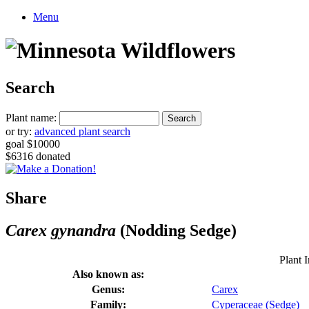
Menu
Search
Plant name:
or try:
advanced plant search
goal $10000
$6316 donated
Share
Carex gynandra
(Nodding Sedge)
Plant I
Also known as:
Genus:
Carex
Family:
Cyperaceae (Sedge)