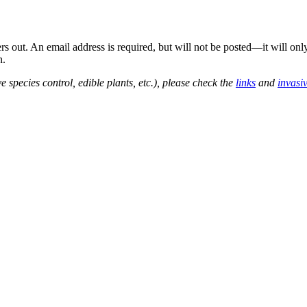
out. An email address is required, but will not be posted—it will onl
n.
e species control, edible plants, etc.), please check the
links
and
invasi