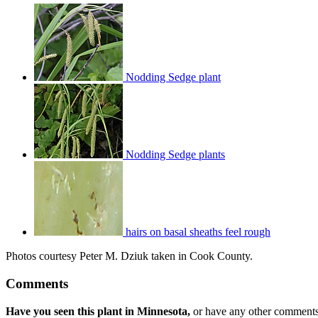
Nodding Sedge plant
Nodding Sedge plants
hairs on basal sheaths feel rough
Photos courtesy Peter M. Dziuk taken in Cook County.
Comments
Have you seen this plant in Minnesota,
or have any other comments 