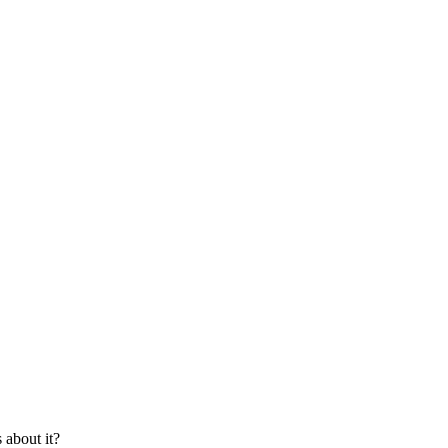
about it?