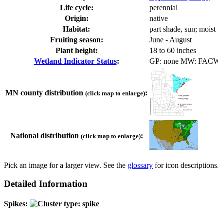
Life cycle:
perennial
Origin:
native
Habitat:
part shade, sun; moist
Fruiting season:
June - August
Plant height:
18 to 60 inches
Wetland Indicator Status
:
GP: none MW: FAC
MN county distribution
:
(click map to enlarge)
National distribution
:
(click map to enlarge)
Pick an image for a larger view. See the
glossary
for icon descriptions
Detailed Information
Spikes: