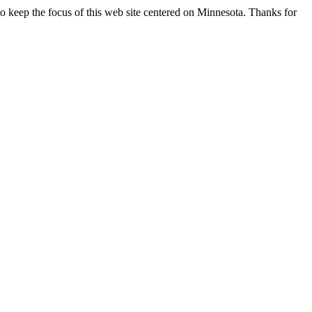
o keep the focus of this web site centered on Minnesota. Thanks for