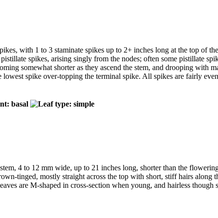
pikes, with 1 to 3 staminate spikes up to 2+ inches long at the top of the
istillate spikes, arising singly from the nodes; often some pistillate sp
ecoming somewhat shorter as they ascend the stem, and drooping with matur
the lowest spike over-topping the terminal spike. All spikes are fairly ev
 stem, 4 to 12 mm wide, up to 21 inches long, shorter than the flowerin
own-tinged, mostly straight across the top with short, stiff hairs along 
Leaves are M-shaped in cross-section when young, and hairless though s