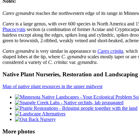
Notes:
Carex gynandra
reaches the northwestern edge of its range in Minneso
Carex
is a large genus, with over 600 species in North America and 1
Phacocystis
section (a combination of former Acutae and Cryptocarpae
hairless except along the edges, spikes long and cylindric, spikes droop
green to brownish, 2-ribbed, weakly veined and short-beaked, achenes
Carex gynandra
is very similar in appearance to
Carex crinita
, which 
shaped lobes at the tip, where
C. gynandra
scales mostly taper or are 
considered a variety of
C. crinita
: var.
gynandra
.
Native Plant Nurseries, Restoration and Landscaping 
Map of native plant resources in the upper midwest
More photos