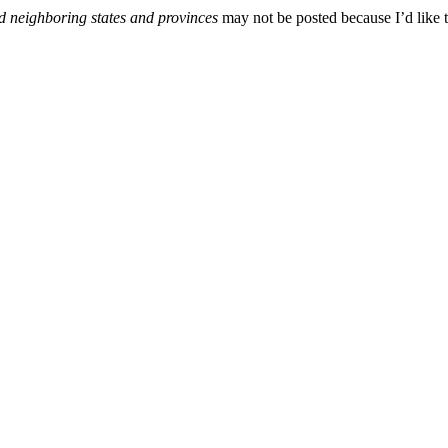
d neighboring states and provinces
may not be posted because I’d like t