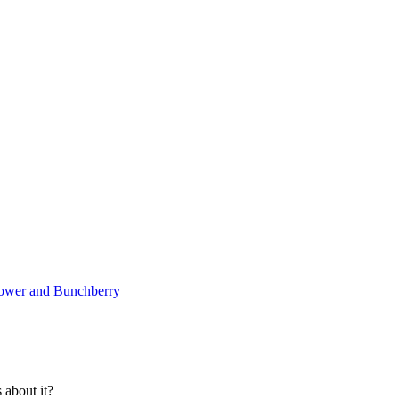
lower and Bunchberry
about it?