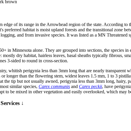
dark brown
rn edge of its range in the Arrowhead region of the state. According to
t's preferred habitat is moist upland forests and the transitional zone 
y logging, and from invasive species. It was listed as a MN Threatened s
50+ in Minnesota alone. They are grouped into sections, the species i
ostly dry habitat, hairless leaves, basal sheaths typically fibrous, smal
enes 3-sided to round in cross-section.
d hairy, whitish perigynia less than 3mm long that are nearly transparent
s or longer than the flowering stem, widest leaves 1.5 mm, 1 to 3 pistill
ted at the tip but not usually awned, perigynia less than 3mm long, hairy,
 most similar species,
Carex communis
and
Carex peckii
, have perigyni
apt to be mixed in other vegetation and easily overlooked, which may b
Services ↓