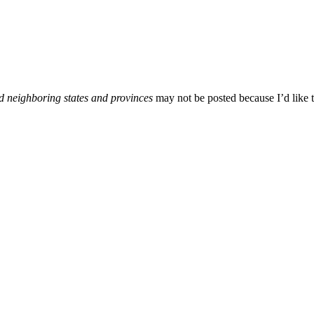
d neighboring states and provinces
may not be posted because I’d like t