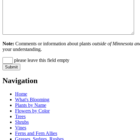
Note:
Comments or information about plants
outside of Minnesota an
your understanding.
please leave this field empty
Navigation
Home
What's Blooming
Plants by Name
Flowers by Color
Trees
Shrubs
Vines
Ferns and Fern Allies
Grasses, Sedges, Rushes