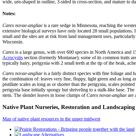
wide, urn-shaped in outline, 3-sided in cross-section, and mature to 
Notes:
Carex novae-angliae
is a rare sedge in Minnesota, reaching the weste
extensive biological surveys have only located 28 small populations. I
small and the sites are at risk from land management uses, particularl
Wisconsin.
Carex
is a large genus, with over 600 species in North America and 1
Acrocystis
section (formerly Montanae); some of its common traits are: m
typically hairy, perigynia with 2 small teeth at the tip of the beak, ach
Carex novae-angliae
is a fairly distinct species with fine foliage an
the combination of: leaves very fine, floppy, light green and as long a
pistillate scales as long as or shorter than the perigynia, scales poin
perigynia base initially spongy but shriveling to a stalk-like base. The
stem. The slender leaves in loose clumps of
Carex novae-angliae
are 
Native Plant Nurseries, Restoration and Landscaping 
Map of native plant resources in the upper midwest