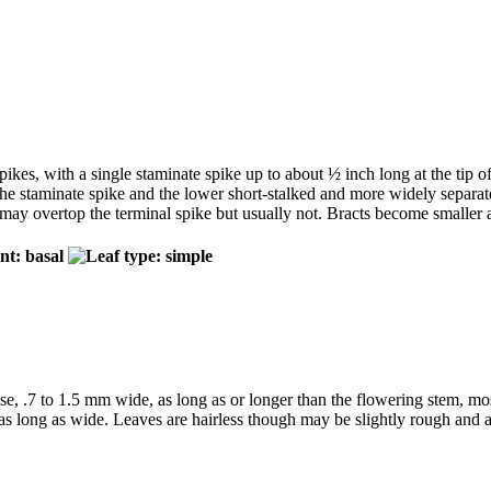
pikes, with a single staminate spike up to about ½ inch long at the tip of
the staminate spike and the lower short-stalked and more widely separate
d may overtop the terminal spike but usually not. Bracts become smaller 
se, .7 to 1.5 mm wide, as long as or longer than the flowering stem, mo
as long as wide. Leaves are hairless though may be slightly rough and ar