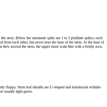
 the stem. Below the staminate spike are 1 to 3 pistillate spikes, each
d from each other, but never near the base of the stem. At the base of
as they ascend the stem, the upper more scale-like with a bristly awn.
stly floppy. Stem leaf sheaths are U-shaped and translucent whitish-
e usually light green.