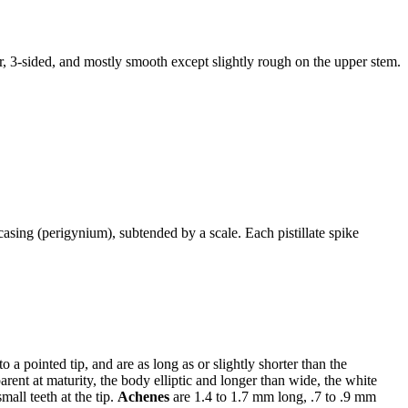
nder, 3-sided, and mostly smooth except slightly rough on the upper stem.
 casing (perigynium), subtended by a scale. Each pistillate spike
a pointed tip, and are as long as or slightly shorter than the
arent at maturity, the body elliptic and longer than wide, the white
small teeth at the tip.
Achenes
are 1.4 to 1.7 mm long, .7 to .9 mm