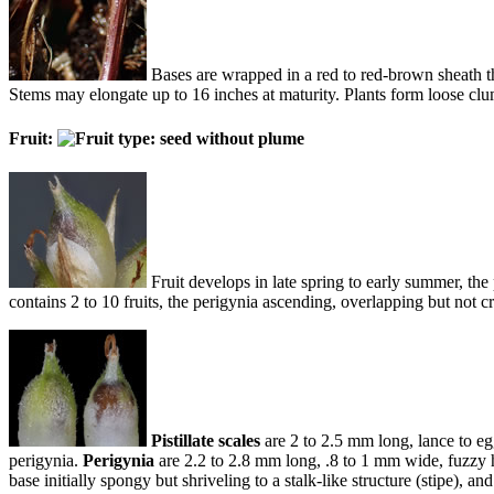
Bases are wrapped in a red to red-brown sheath that
Stems may elongate up to 16 inches at maturity. Plants form loose c
Fruit:
Fruit develops in late spring to early summer, the 
contains 2 to 10 fruits, the perigynia ascending, overlapping but not 
Pistillate scales
are 2 to 2.5 mm long, lance to eg
perigynia.
Perigynia
are 2.2 to 2.8 mm long, .8 to 1 mm wide, fuzzy ha
base initially spongy but shriveling to a stalk-like structure (stipe), and