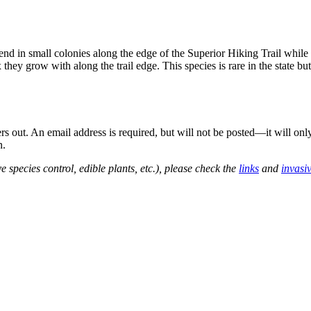
in small colonies along the edge of the Superior Hiking Trail while ru
ex they grow with along the trail edge. This species is rare in the state 
out. An email address is required, but will not be posted—it will onl
n.
e species control, edible plants, etc.), please check the
links
and
invasi