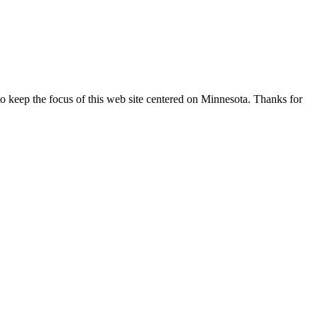
o keep the focus of this web site centered on Minnesota. Thanks for