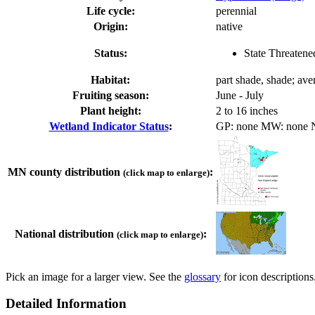
Life cycle:
perennial
Origin:
native
Status:
State Threatene
Habitat:
part shade, shade; ave
Fruiting season:
June - July
Plant height:
2 to 16 inches
Wetland Indicator Status
:
GP: none MW: none
MN county distribution
:
(click map to enlarge)
National distribution
:
(click map to enlarge)
Pick an image for a larger view. See the
glossary
for icon descriptions
Detailed Information