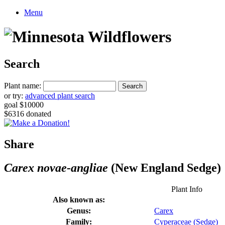
Menu
Search
Plant name:
or try:
advanced plant search
goal $10000
$6316 donated
Share
Carex novae-angliae
(New England Sedge)
Plant Info
Also known as:
Genus:
Carex
Family:
Cyperaceae (Sedge)