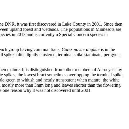
 the DNR, it was first discovered in Lake County in 2001. Since then,
between upland forest and wetlands. The populations in Minnesota are
pecies in 2013 and is currently a Special Concern species in
n each group having common traits.
Carex novae-angliae
is in the
l spikes often tightly clustered, terminal spike staminate, perigynia
 when mature. It is distinguished from other members of Acrocystis by
ate spikes, the lowest bract sometimes overtopping the terminal spike,
 pale green to whitish and nearly transparent when mature, the white
a mostly more than 3mm long and leaves shorter than the flowering
e one reason why it was not discovered until 2001.