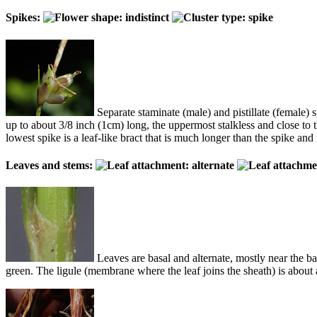
Spikes:
Separate staminate (male) and pistillate (female) s
up to about 3/8 inch (1cm) long, the uppermost stalkless and close to 
lowest spike is a leaf-like bract that is much longer than the spike an
Leaves and stems:
Leaves are basal and alternate, mostly near the ba
green. The ligule (membrane where the leaf joins the sheath) is about 