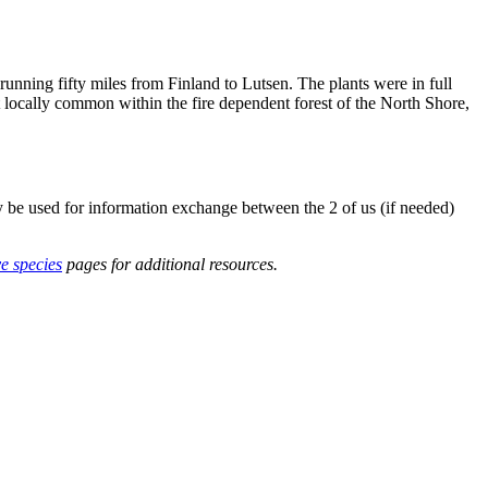
nning fifty miles from Finland to Lutsen. The plants were in full
but locally common within the fire dependent forest of the North Shore,
y be used for information exchange between the 2 of us (if needed)
ve species
pages for additional resources.