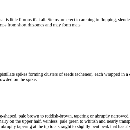
 is little fibrous if at all. Stems are erect to arching to flopping, sle
lumps from short rhizomes and may form mats.
pistillate spikes forming clusters of seeds (achenes), each wrapped in a
crowded on the spike.
g-shaped, pale brown to reddish-brown, tapering or abruptly narrowed to 
iry on the upper half, veinless, pale green to whitish and nearly transp
 abruptly tapering at the tip to a straight to slightly bent beak that has 2 