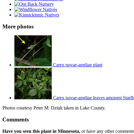
More photos
Carex novae-angliae plant
Carex novae-angliae leaves amongst Starf
Photos courtesy Peter M. Dziuk taken in Lake County.
Comments
Have you seen this plant in Minnesota,
or have any other comments 