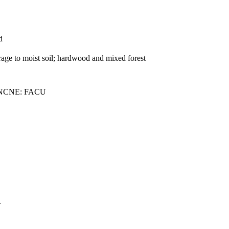
d
rage to moist soil; hardwood and mixed forest
 NCNE: FACU
.