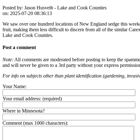
Posted by:
Jason Husveth - Lake and Cook Counties
on:
2025-07-20 08:36:13
We saw over one hundred locations of New England sedge this weekend 
fruit, making them less difficult to discern from all of the similar Car
Lake and Cook Counties.
Post a comment
Note:
All comments are moderated before posting to keep the spammers 
and will never be given to a 3rd party without your express permissio
For info on subjects other than plant identification (gardening, invasiv
Your Name:
Your email address:
(required)
Where in Minnesota?
Comment (max 1000 characters):