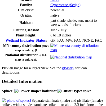
Family:
Cyperaceae (Sedge)
Life cycle:
perennial
Origin:
native
part shade, shade, sun; moist to
Habitat:
wet; woods, thickets
Fruiting season:
June - July
Plant height:
6 to 18 inches
Wetland Indicator Status
:
GP: FAC MW: FAC NCNE: FAC
MN county distribution
(click
:
map to enlarge)
National distribution
(click
:
map to enlarge)
Pick an image for a larger view. See the
glossary
for icon
descriptions.
Detailed Information
Spikes:
Separate staminate (male) and pistillate (female)
spikes, with a single staminate spike up to about 2/3 inch long at the