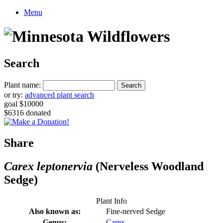
Menu
Search
Plant name:
or try:
advanced plant search
goal $10000
$6316 donated
Share
Carex leptonervia
(Nerveless Woodland
Sedge)
Plant Info
Also known as:
Fine-nerved Sedge
Genus:
Carex