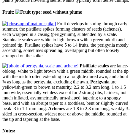
plants produce flowering stems. Plants typically form dense clumps.
Fruit:
Fruit develops in spring through early
summer, the pistillate spikes forming clusters of seeds (achenes),
each wrapped in a casing (perigynium), subtended by a scale.
Staminate scales are white to light brown with a green midrib and
pointed tip. Pistillate spikes have 5 to 14 fruits, the perigynia mostly
ascending, sometimes spreading, overlapping but often loosely
arranged on the spike.
Pistillate scales
are lance-
oblong, white to light brown with a green midrib, rounded at the tip
with the midrib often extending to a rough-textured awn, and about
¾ as long as the perigynia, excluding the awn.
Perigynia
are
yellowish-green to brown at maturity, 2.2 to 3.2 mm long, 1 to 1.5
mm wide, essentially veinless except for 2 strong ribs, hairless, not
much inflated, asymmetrically urn-shaped, tapering to a spongy
base, and with an abrupt taper to a toothless, bent or slightly curved
beak .3 to 1.1 mm long.
Achenes
are 1.8 to 2.8 mm long, weakly 3-
sided in cross-section, widest near or above the middle, rounded at
the tip and tapering at the base.
Notes: