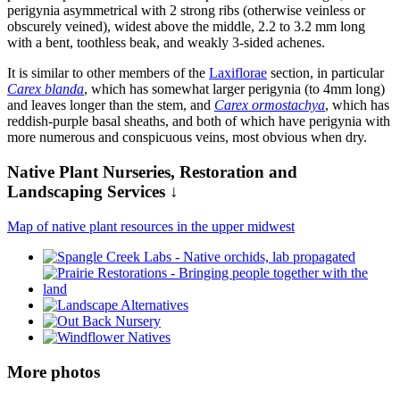
perigynia asymmetrical with 2 strong ribs (otherwise veinless or
obscurely veined), widest above the middle, 2.2 to 3.2 mm long
with a bent, toothless beak, and weakly 3-sided achenes.
It is similar to other members of the
Laxiflorae
section, in particular
Carex blanda
, which has somewhat larger perigynia (to 4mm long)
and leaves longer than the stem, and
Carex ormostachya
, which has
reddish-purple basal sheaths, and both of which have perigynia with
more numerous and conspicuous veins, most obvious when dry.
Native Plant Nurseries, Restoration and
Landscaping Services ↓
Map of native plant resources in the upper midwest
More photos