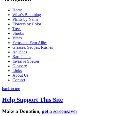
Home
What's Blooming
Plants by Name
Flowers by Color
Trees
Shrubs
Vines
Ferns and Fern Allies
Grasses, Sedges, Rushes
Aquatics
Rare Plants
Invasive Species
Glossary
Links
About Us
Contact
back to top
Help Support This Site
Make a Donation,
get a screensaver