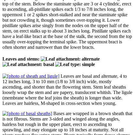
top of the stem. Below the staminate spike are 3 or 4 cylindric, erect
to ascending, all-pistillate spikes each 1/3 to 7/8 inches long, the
uppermost 1 or 2 spikes short-stalked and near the staminate spike
but not crowding it, though sometimes over-topping it. Lower
pistillate spikes arise singly from the nodes on the upper half of the
stem, on erect stalks up to about 3 inches long. Pistillate spikes each
have a leaf-like bract at the base of the stalk, the second from the top
usually over-topping the terminal spike. The uppermost bract is
often shorter and narrower than the lower bracts.
Leaves and stems:
Leaves are basal and alternate, 4 to
12 inches long, 3 to 10 mm (1/8 to 3/8 inch) wide, mostly
ascending, and shorter than the flowering stem. Stem leaf sheaths
loosely wrap the stem and are papery, translucent whitish. The ligule
(membrane where the leaf joins the sheath) is longer than wide.
Leaves are hairless, M-shaped in cross-section when young.
Bases are wrapped in a brown sheath that
is not fibrous. Stems are 3-sided and winged along the angles,
hairless but rough in the upper plant, erect to ascending to
sprawling, and may elongate up to 18 inches at maturity. Not all