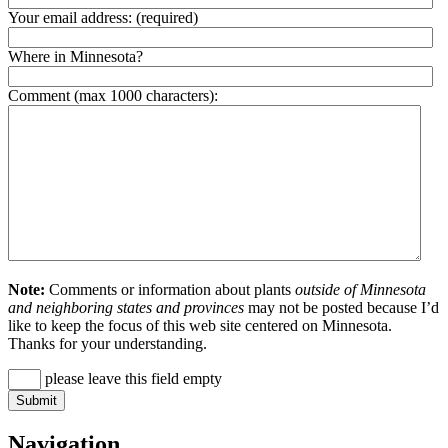
Your email address:
(required)
Where in Minnesota?
Comment (max 1000 characters):
Note:
Comments or information about plants
outside of Minnesota
and neighboring states and provinces
may not be posted because I’d
like to keep the focus of this web site centered on Minnesota.
Thanks for your understanding.
please leave this field empty
Navigation