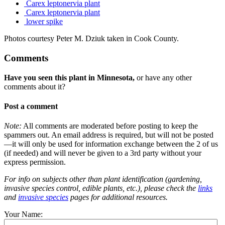
Carex leptonervia plant
Carex leptonervia plant
lower spike
Photos courtesy Peter M. Dziuk taken in Cook County.
Comments
Have you seen this plant in Minnesota,
or have any other
comments about it?
Post a comment
Note:
All comments are moderated before posting to keep the
spammers out. An email address is required, but will not be posted
—it will only be used for information exchange between the 2 of us
(if needed) and will never be given to a 3rd party without your
express permission.
For info on subjects other than plant identification (gardening,
invasive species control, edible plants, etc.), please check the
links
and
invasive species
pages for additional resources.
Your Name: