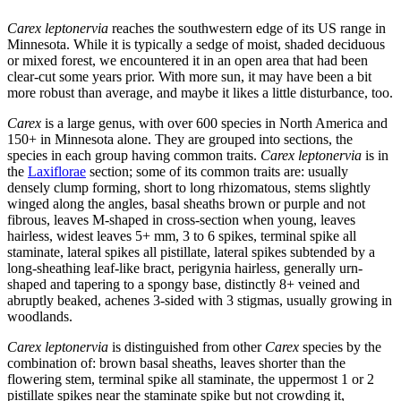
Carex leptonervia
reaches the southwestern edge of its US range in
Minnesota. While it is typically a sedge of moist, shaded deciduous
or mixed forest, we encountered it in an open area that had been
clear-cut some years prior. With more sun, it may have been a bit
more robust than average, and maybe it likes a little disturbance, too.
Carex
is a large genus, with over 600 species in North America and
150+ in Minnesota alone. They are grouped into sections, the
species in each group having common traits.
Carex leptonervia
is in
the
Laxiflorae
section; some of its common traits are: usually
densely clump forming, short to long rhizomatous, stems slightly
winged along the angles, basal sheaths brown or purple and not
fibrous, leaves M-shaped in cross-section when young, leaves
hairless, widest leaves 5+ mm, 3 to 6 spikes, terminal spike all
staminate, lateral spikes all pistillate, lateral spikes subtended by a
long-sheathing leaf-like bract, perigynia hairless, generally urn-
shaped and tapering to a spongy base, distinctly 8+ veined and
abruptly beaked, achenes 3-sided with 3 stigmas, usually growing in
woodlands.
Carex leptonervia
is distinguished from other
Carex
species by the
combination of: brown basal sheaths, leaves shorter than the
flowering stem, terminal spike all staminate, the uppermost 1 or 2
pistillate spikes near the staminate spike but not crowding it,