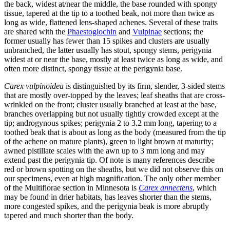
the back, widest at/near the middle, the base rounded with spongy
tissue, tapered at the tip to a toothed beak, not more than twice as
long as wide, flattened lens-shaped achenes. Several of these traits
are shared with the
Phaestoglochin
and
Vulpinae
sections; the
former usually has fewer than 15 spikes and clusters are usually
unbranched, the latter usually has stout, spongy stems, perigynia
widest at or near the base, mostly at least twice as long as wide, and
often more distinct, spongy tissue at the perigynia base.
Carex vulpinoidea
is distinguished by its firm, slender, 3-sided stems
that are mostly over-topped by the leaves; leaf sheaths that are cross-
wrinkled on the front; cluster usually branched at least at the base,
branches overlapping but not usually tightly crowded except at the
tip; androgynous spikes; perigynia 2 to 3.2 mm long, tapering to a
toothed beak that is about as long as the body (measured from the tip
of the achene on mature plants), green to light brown at maturity;
awned pistillate scales with the awn up to 3 mm long and may
extend past the perigynia tip. Of note is many references describe
red or brown spotting on the sheaths, but we did not observe this on
our specimens, even at high magnification. The only other member
of the Multiflorae section in Minnesota is
Carex annectens
, which
may be found in drier habitats, has leaves shorter than the stems,
more congested spikes, and the perigynia beak is more abruptly
tapered and much shorter than the body.