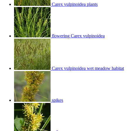
Carex vulpinoidea plants
flowering Carex vulpinoidea
Carex vulpinoidea wet meadow habitat
spikes