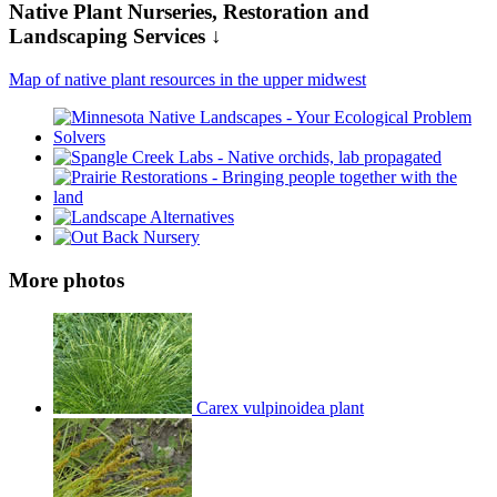
Native Plant Nurseries, Restoration and
Landscaping Services ↓
Map of native plant resources in the upper midwest
More photos
Carex vulpinoidea plant