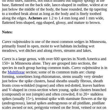
on both sides, hairless, not much inflated but slightly spongy at the
base, flattened on the back side, lance-shaped in outline, widest at or
just below the middle of the body, the base rounded, the tip tapering
to a toothed beak about as long as the body and is finely toothed
along the edges.
Achenes
are 1.2 to 1.4 mm long and 1 mm wide,
flattened lens-shaped, egg-shaped, glossy, and mature to brown.
Notes:
Carex vulpinoidea
is one of the most common sedges in Minnesota,
primarily found in open, moist to wet habitats including wet
meadows, wet ditches and along rivers, streams and lakes.
Carex
is a large genus, with over 600 species in North America and
150+ in Minnesota alone. They are grouped into sections, the
species in each group having common traits.
Carex vulpinoidea
is in
the
Multiflorae
section; some of its common traits are: clump
forming, sometimes long-rhizomatous, stems usually very slender
just below the spike clusters, basal sheaths usually fibrous, sheath
fronts cross-wrinkled (rugose) and often red-dotted, leaves hairless
and V-shaped in cross-section when young, spike clusters branched
(compound) or not (simple) and often crowded, 8 to 20+ stalkless
spikes (usually 15+), terminal spike with staminate flowers at the tip
(androgynous), lateral spikes androgynous or all pistillate, pistillate
scales awned or not, perigynia veined on the front, veined or not on