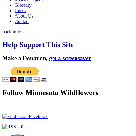
Glossary
Links
About Us
Contact
back to top
Help Support This Site
Make a Donation,
get a screensaver
Follow Minnesota Wildflowers