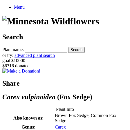
Menu
Search
Plant name:
or try:
advanced plant search
goal $10000
$6316 donated
Share
Carex vulpinoidea
(Fox Sedge)
Plant Info
Brown Fox Sedge, Common Fox
Also known as:
Sedge
Genus:
Carex