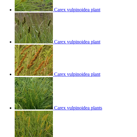
Carex vulpinoidea plant
Carex vulpinoidea plant
Carex vulpinoidea plant
Carex vulpinoidea plants