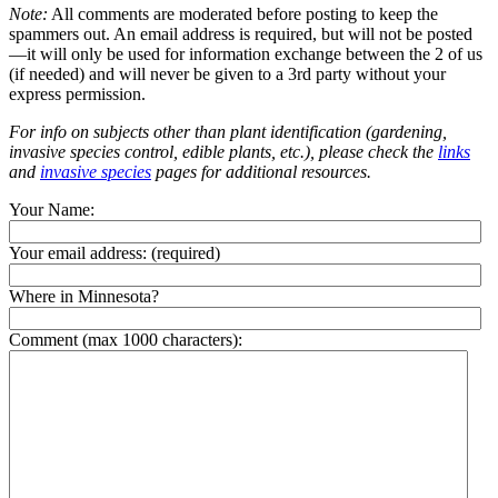
Note:
All comments are moderated before posting to keep the
spammers out. An email address is required, but will not be posted
—it will only be used for information exchange between the 2 of us
(if needed) and will never be given to a 3rd party without your
express permission.
For info on subjects other than plant identification (gardening,
invasive species control, edible plants, etc.), please check the
links
and
invasive species
pages for additional resources.
Your Name:
Your email address:
(required)
Where in Minnesota?
Comment (max 1000 characters):