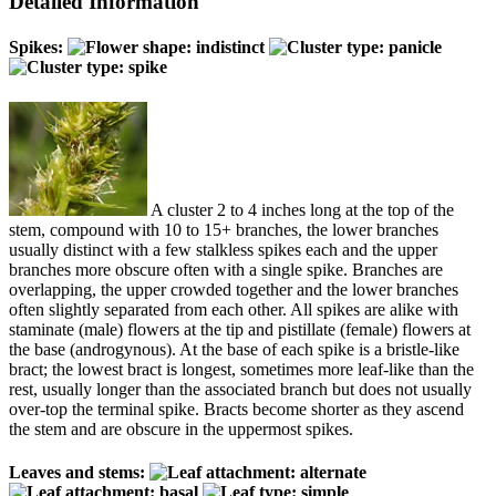
Detailed Information
Spikes:
A cluster 2 to 4 inches long at the top of the
stem, compound with 10 to 15+ branches, the lower branches
usually distinct with a few stalkless spikes each and the upper
branches more obscure often with a single spike. Branches are
overlapping, the upper crowded together and the lower branches
often slightly separated from each other. All spikes are alike with
staminate (male) flowers at the tip and pistillate (female) flowers at
the base (androgynous). At the base of each spike is a bristle-like
bract; the lowest bract is longest, sometimes more leaf-like than the
rest, usually longer than the associated branch but does not usually
over-top the terminal spike. Bracts become shorter as they ascend
the stem and are obscure in the uppermost spikes.
Leaves and stems: