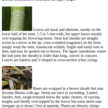
Leaves are basal and alternate, mostly on the
lower half of the stem, 1.5 to 5 mm wide, the upper leaves usually
over-topping the flowering stems. Stem leaf sheaths are straight
across to convex at the tip, cross-wrinkled (rugulose) on the front,
snugly wrap the stem, translucent whitish, fragile and easily torn or
firm, and may be spotted red or brown. The ligule (membrane where
the leaf joins the sheath) is wider than long, convex to concave.
Leaves are hairless and V-shaped in cross-section when young.
Bases are wrapped in a brown sheath that may
become fibrous with age. Stems are erect to ascending, 3-sided,
slender, firm, rough textured below the spike clusters, of varying
lengths and mostly over-topped by the leaves but some stems may
elongate up to about 3 feet at maturity. Plants are densely clump-