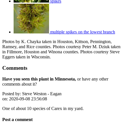
spikes
multiple spikes on the lowest branch
Photos by K. Chayka taken in Houston, Kittson, Pennington,
Ramsey, and Rice counties. Photos courtesy Peter M. Dziuk taken
in Fillmore, Houston and Winona counties. Photos courtesy Steve
Eggers taken in Wisconsin.
Comments
Have you seen this plant in Minnesota,
or have any other
comments about it?
Posted by:
Steve Weston - Eagan
on:
2020-09-08 23:56:08
One of about 10 species of Carex in my yard.
Post a comment