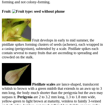
forming and not colony-forming.
Fruit:
Fruit develops in early to mid summer, the
pistillate spikes forming clusters of seeds (achenes), each wrapped in
a casing (perigynium), subtended by a scale. Pistillate spikes each
contain several to many fruits that are ascending to spreading and
crowded on the stalk.
Pistillate scales
are lance-shaped, translucent
whitish to brown with a green midrib that extends to an awn up to 3
mm long, the body much shorter than the perigynia but the awn may
surpass it.
Perigynia
are 2 to 3.2 mm long, 1.3 to 1.8 mm wide,
yellow-green to light brown at maturity, veinless to faintly 3-veined