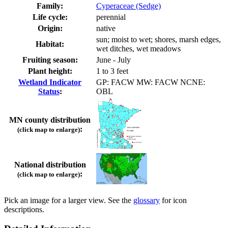
Family:
Cyperaceae (Sedge)
Life cycle:
perennial
Origin:
native
sun; moist to wet; shores, marsh edges,
Habitat:
wet ditches, wet meadows
Fruiting season:
June - July
Plant height:
1 to 3 feet
Wetland Indicator
GP: FACW MW: FACW NCNE:
Status
:
OBL
MN county distribution
:
(click map to enlarge)
National distribution
:
(click map to enlarge)
Pick an image for a larger view. See the
glossary
for icon
descriptions.