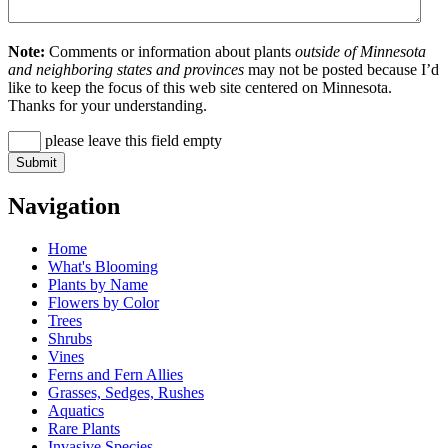
Note:
Comments or information about plants
outside of Minnesota
and neighboring states and provinces
may not be posted because I’d
like to keep the focus of this web site centered on Minnesota.
Thanks for your understanding.
please leave this field empty
Navigation
Home
What's Blooming
Plants by Name
Flowers by Color
Trees
Shrubs
Vines
Ferns and Fern Allies
Grasses, Sedges, Rushes
Aquatics
Rare Plants
Invasive Species