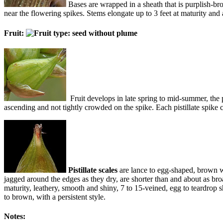
Bases are wrapped in a sheath that is purplish-bro
near the flowering spikes. Stems elongate up to 3 feet at maturity and
Fruit:
Fruit develops in late spring to mid-summer, the p
ascending and not tightly crowded on the spike. Each pistillate spike co
Pistillate scales
are lance to egg-shaped, brown w
jagged around the edges as they dry, are shorter than and about as br
maturity, leathery, smooth and shiny, 7 to 15-veined, egg to teardrop sh
to brown, with a persistent style.
Notes: