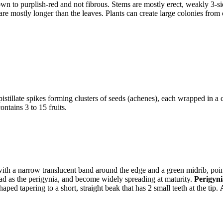
wn to purplish-red and not fibrous. Stems are mostly erect, weakly 3-si
 are mostly longer than the leaves. Plants can create large colonies from
istillate spikes forming clusters of seeds (achenes), each wrapped in a
ntains 3 to 15 fruits.
ith a narrow translucent band around the edge and a green midrib, point
oad as the perigynia, and become widely spreading at maturity.
Perigyn
aped tapering to a short, straight beak that has 2 small teeth at the tip.