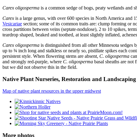
Carex oligosperma
is a common sedge of bogs, peaty wetlands and shor
Carex
is a large genus, with over 600 species in North America and 1
Vesicariae
section; some of its common traits are: clump forming or not
cross partitions between veins (septate-nodulose), 2 to 10 spikes, termi
teardrop shaped, beaked and toothed, at least slightly inflated, achenes 
Carex oligosperma
is distinguished from all other Minnesota sedges by 
up to ¾ inch long and stalkless or nearly so, pistillate spikes each co
persistent style. When flowering stems are absent,
C. oligosperma
can
and strongly red-purple, where
C. oligosperma
basal sheaths are not f
but we did not observe this in the field.
Native Plant Nurseries, Restoration and Landscaping 
Map of native plant resources in the upper midwest
More photos