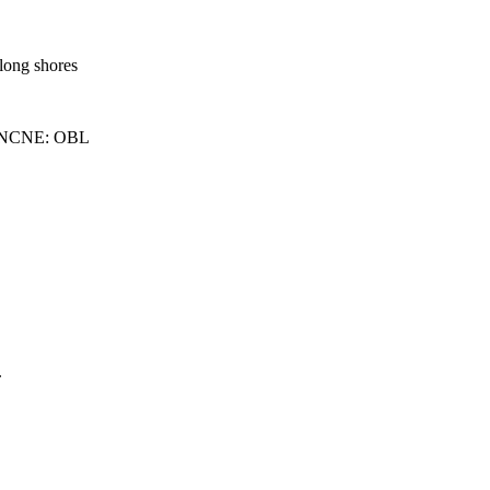
along shores
 NCNE: OBL
.