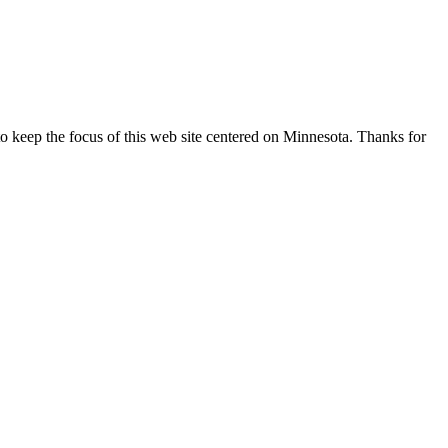
o keep the focus of this web site centered on Minnesota. Thanks for