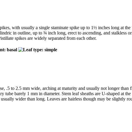
pikes, with usually a single staminate spike up to 1½ inches long at the 
indric in outline, up to ¾ inch long, erect to ascending, and stalkless or n
Pistillate spikes are widely separated from each other.
ase, .5 to 2.5 mm wide, arching at maturity and usually not longer than
 wiry tube barely 1 mm in diameter. Stem leaf sheaths are U-shaped at th
sually wider than long. Leaves are hairless though may be slightly roug