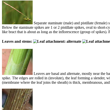
Separate staminate (male) and pistillate (female) s
Below the staminate spikes are 1 or 2 pistillate spikes, oval to short-cyl
like bract that is about as long as the inflorescence (group of spikes). 
Leaves and stems:
Leaves are basal and alternate, mostly near the b
spike. The edges are rolled in (involute), the leaf forming a slender,
(membrane where the leaf joins the sheath) is thick, membranous, and u