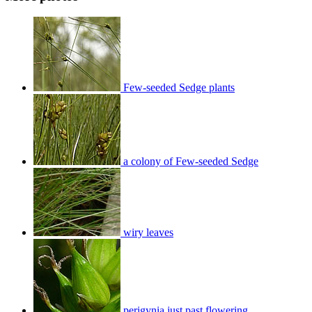
Few-seeded Sedge plants
a colony of Few-seeded Sedge
wiry leaves
perigynia just past flowering