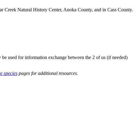
r Creek Natural History Center, Anoka County, and in Cass County.
y be used for information exchange between the 2 of us (if needed)
ve species
pages for additional resources.