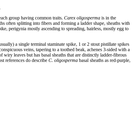
.
n each group having common traits.
Carex oligosperma
is in the
hs often splitting into fibers and forming a ladder shape, sheaths with
spike, perigynia mostly ascending to spreading, hairless, mostly egg to
ally) a single terminal staminate spike, 1 or 2 stout pistillate spikes
h conspicuous veins, tapering to a toothed beak, achenes 3-sided with a
of wiry leaves but has basal sheaths that are distinctly ladder-fibrous
most references do describe
C. oligosperma
basal sheaths as red-purple,