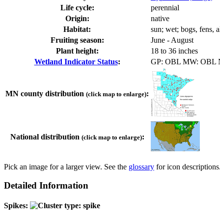
Life cycle:
perennial
Origin:
native
Habitat:
sun; wet; bogs, fens, 
Fruiting season:
June - August
Plant height:
18 to 36 inches
Wetland Indicator Status
:
GP: OBL MW: OBL
MN county distribution
:
(click map to enlarge)
National distribution
:
(click map to enlarge)
Pick an image for a larger view. See the
glossary
for icon descriptions
Detailed Information
Spikes: