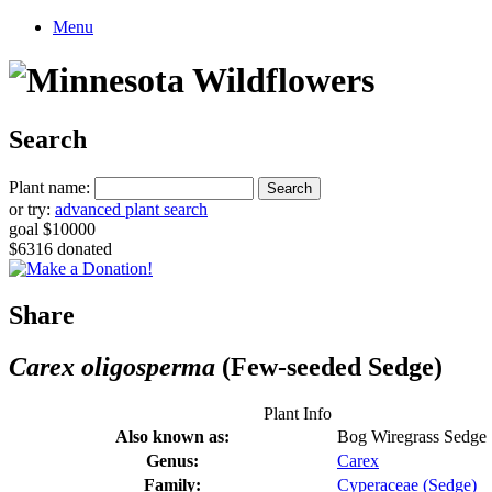
Menu
Search
Plant name:
or try:
advanced plant search
goal $10000
$6316 donated
Share
Carex oligosperma
(Few-seeded Sedge)
Plant Info
Also known as:
Bog Wiregrass Sedge
Genus:
Carex
Family:
Cyperaceae (Sedge)