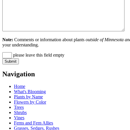
Note:
Comments or information about plants
outside of Minnesota an
your understanding.
please leave this field empty
Navigation
Home
What's Blooming
Plants by Name
Flowers by Color
Trees
Shrubs
Vines
Ferns and Fern Allies
Grasses, Sedges, Rushes