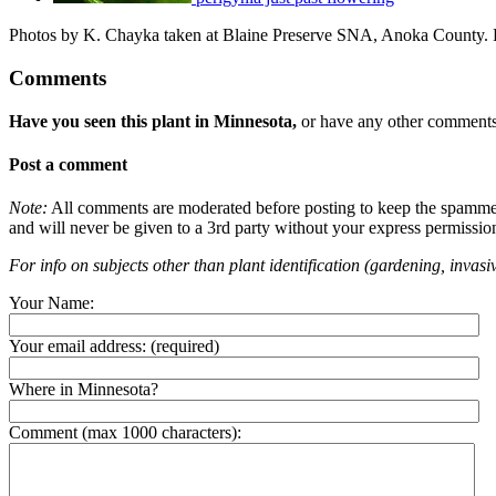
Photos by K. Chayka taken at Blaine Preserve SNA, Anoka County. P
Comments
Have you seen this plant in Minnesota,
or have any other comments 
Post a comment
Note:
All comments are moderated before posting to keep the spammers 
and will never be given to a 3rd party without your express permissio
For info on subjects other than plant identification (gardening, invasiv
Your Name:
Your email address:
(required)
Where in Minnesota?
Comment (max 1000 characters):