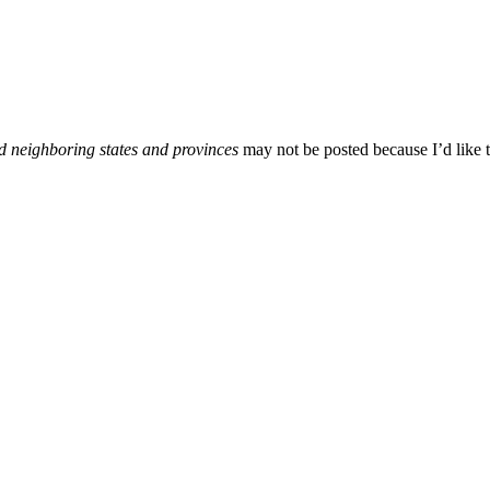
d neighboring states and provinces
may not be posted because I’d like t