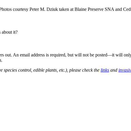
hotos courtesy Peter M. Dziuk taken at Blaine Preserve SNA and Ceda
about it?
out. An email address is required, but will not be posted—it will onl
n.
e species control, edible plants, etc.), please check the
links
and
invasi