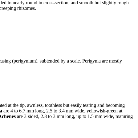
ded to nearly round in cross-section, and smooth but slightly rough
 creeping rhizomes.
 casing (perigynium), subtended by a scale. Perigynia are mostly
ed at the tip, awnless, toothless but easily tearing and becoming
ia
are 4 to 6.7 mm long, 2.5 to 3.4 mm wide, yellowish-green at
Achenes
are 3-sided, 2.8 to 3 mm long, up to 1.5 mm wide, maturing