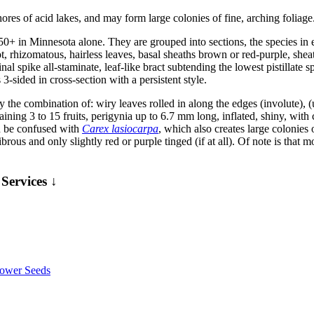
es of acid lakes, and may form large colonies of fine, arching foliage
50+ in Minnesota alone. They are grouped into sections, the species i
, rhizomatous, hairless leaves, basal sheaths brown or red-purple, sheat
nal spike all-staminate, leaf-like bract subtending the lowest pistillate 
3-sided in cross-section with a persistent style.
the combination of: wiry leaves rolled in along the edges (involute), (usu
ntaining 3 to 15 fruits, perigynia up to 6.7 mm long, inflated, shiny, wit
 be confused with
Carex lasiocarpa
, which also creates large colonies 
ibrous and only slightly red or purple tinged (if at all). Of note is that 
Services ↓