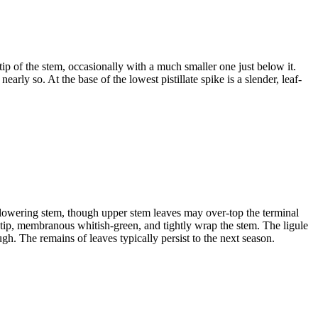
tip of the stem, occasionally with a much smaller one just below it.
early so. At the base of the lowest pistillate spike is a slender, leaf-
 flowering stem, though upper stem leaves may over-top the terminal
e tip, membranous whitish-green, and tightly wrap the stem. The ligule
h. The remains of leaves typically persist to the next season.