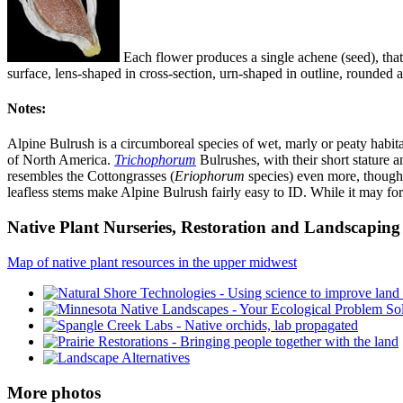
Each flower produces a single achene (seed), that 
surface, lens-shaped in cross-section, urn-shaped in outline, rounded at
Notes:
Alpine Bulrush is a circumboreal species of wet, marly or peaty habita
of North America.
Trichophorum
Bulrushes, with their short stature a
resembles the Cottongrasses (
Eriophorum
species) even more, though 
leafless stems make Alpine Bulrush fairly easy to ID. While it may for
Native Plant Nurseries, Restoration and Landscaping 
Map of native plant resources in the upper midwest
More photos