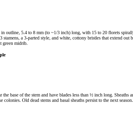
c in outline, 5.4 to 8 mm (to ~1/3 inch) long, with 15 to 20 florets spiral
 stamens, a 3-parted style, and white, cottony bristles that extend out be
nt green midrib.
 the base of the stem and have blades less than ½ inch long. Sheaths ar
 colonies. Old dead stems and basal sheaths persist to the next season.