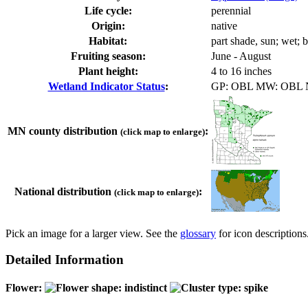
Life cycle:
perennial
Origin:
native
Habitat:
part shade, sun; wet; 
Fruiting season:
June - August
Plant height:
4 to 16 inches
Wetland Indicator Status
:
GP: OBL MW: OBL
MN county distribution
:
(click map to enlarge)
National distribution
:
(click map to enlarge)
Pick an image for a larger view. See the
glossary
for icon descriptions
Detailed Information
Flower: