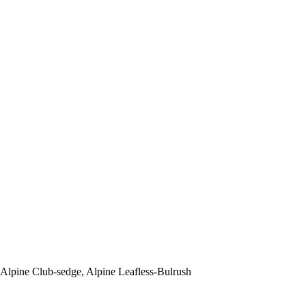
Alpine Club-sedge, Alpine Leafless-Bulrush