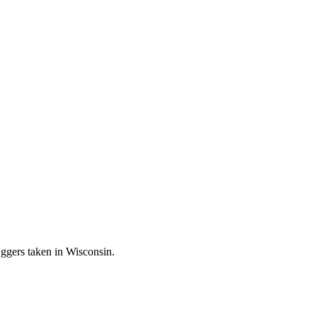
ggers taken in Wisconsin.