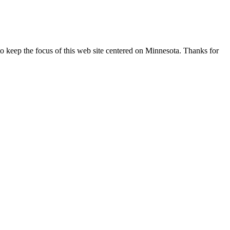
o keep the focus of this web site centered on Minnesota. Thanks for