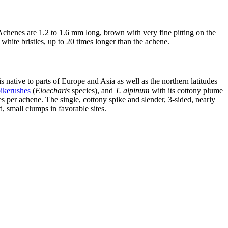
 Achenes are 1.2 to 1.6 mm long, brown with very fine pitting on the
 white bristles, up to 20 times longer than the achene.
 native to parts of Europe and Asia as well as the northern latitudes
ikerushes
(
Eloecharis
species), and
T. alpinum
with its cottony plume
s per achene. The single, cottony spike and slender, 3-sided, nearly
, small clumps in favorable sites.