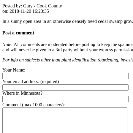
Posted by:
Gary - Cook County
on:
2018-11-20 16:23:35
In a sunny open area in an otherwise densely treed cedar swamp gro
Post a comment
Note:
All comments are moderated before posting to keep the spammers 
and will never be given to a 3rd party without your express permissio
For info on subjects other than plant identification (gardening, invasiv
Your Name:
Your email address:
(required)
Where in Minnesota?
Comment (max 1000 characters):