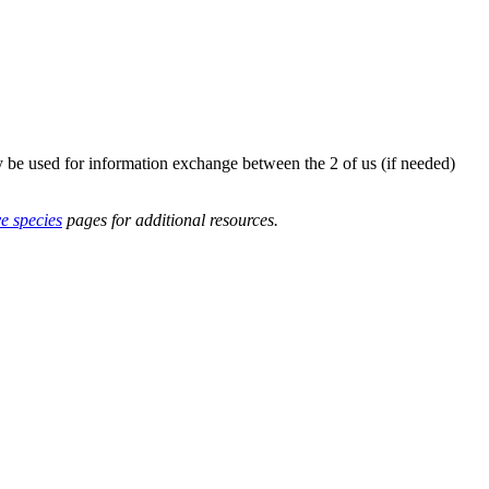
y be used for information exchange between the 2 of us (if needed)
ve species
pages for additional resources.