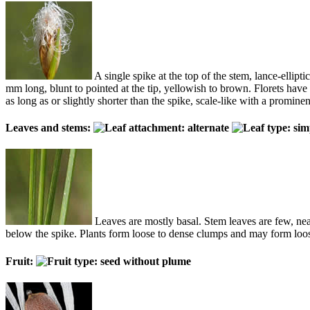
A single spike at the top of the stem, lance-ellipti
mm long, blunt to pointed at the tip, yellowish to brown. Florets have 3
as long as or slightly shorter than the spike, scale-like with a promine
Leaves and stems:
Leaves are mostly basal. Stem leaves are few, near
below the spike. Plants form loose to dense clumps and may form loose
Fruit: