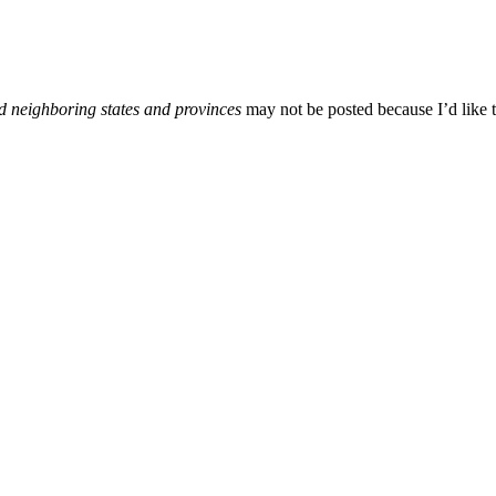
d neighboring states and provinces
may not be posted because I’d like t