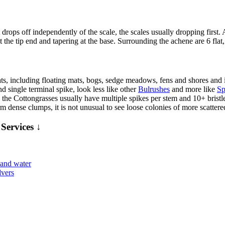
drops off independently of the scale, the scales usually dropping first.
 the tip end and tapering at the base. Surrounding the achene are 6 flat,
ts, including floating mats, bogs, sedge meadows, fens and shores and is
nd single terminal spike, look less like other
Bulrushes
and more like
Sp
the Cottongrasses usually have multiple spikes per stem and 10+ bristle
m dense clumps, it is not unusual to see loose colonies of more scattered
Services ↓