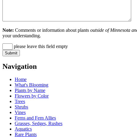
Note:
Comments or information about plants
outside of Minnesota an
your understanding.
please leave this field empty
Navigation
Home
What's Blooming
Plants by Name
Flowers by Color
Trees
Shrubs
Vines
Ferns and Fern Allies
Grasses, Sedges, Rushes
Aquatics
Rare Plants