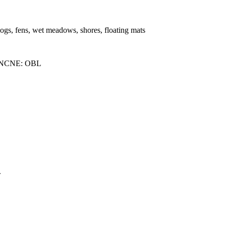
bogs, fens, wet meadows, shores, floating mats
 NCNE: OBL
.