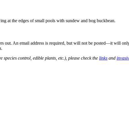
wing at the edges of small pools with sundew and bog buckbean.
out. An email address is required, but will not be posted—it will onl
n.
e species control, edible plants, etc.), please check the
links
and
invasi