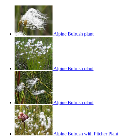
Alpine Bulrush plant
Alpine Bulrush plant
Alpine Bulrush plant
Alpine Bulrush with Pitcher Plant