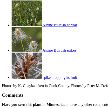
Alpine Bulrush habitat
Alpine Bulrush spikes
spike dropping its fruit
Photos by K. Chayka taken in Cook County. Photos by Peter M. Dziuk
Comments
Have you seen this plant in Minnesota,
or have any other comments 