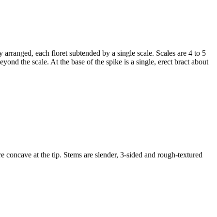
ly arranged, each floret subtended by a single scale. Scales are 4 to 5
yond the scale. At the base of the spike is a single, erect bract about
e concave at the tip. Stems are slender, 3-sided and rough-textured