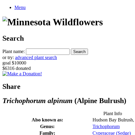
Menu
Search
Plant name:
or try:
advanced plant search
goal $10000
$6316 donated
Share
Trichophorum alpinum
(Alpine Bulrush)
Plant Info
Also known as:
Hudson Bay Bulrush, 
Genus:
Trichophorum
Family:
Cyperaceae (Sedge)