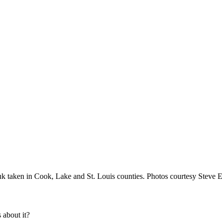
 taken in Cook, Lake and St. Louis counties. Photos courtesy Steve E
about it?