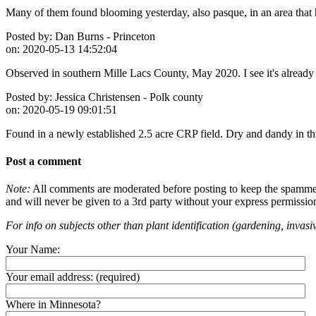
Many of them found blooming yesterday, also pasque, in an area that
Posted by:
Dan Burns - Princeton
on:
2020-05-13 14:52:04
Observed in southern Mille Lacs County, May 2020. I see it's already n
Posted by:
Jessica Christensen - Polk county
on:
2020-05-19 09:01:51
Found in a newly established 2.5 acre CRP field. Dry and dandy in thi
Post a comment
Note:
All comments are moderated before posting to keep the spammers 
and will never be given to a 3rd party without your express permissio
For info on subjects other than plant identification (gardening, invasiv
Your Name:
Your email address:
(required)
Where in Minnesota?