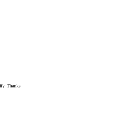
tify. Thanks