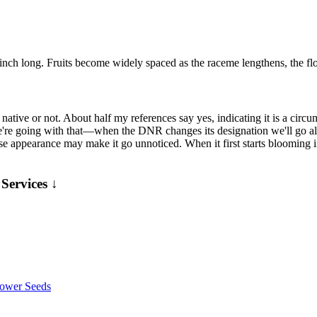
/3 inch long. Fruits become widely spaced as the raceme lengthens, the f
ative or not. About half my references say yes, indicating it is a circu
e're going with that—when the DNR changes its designation we'll go alo
 appearance may make it go unnoticed. When it first starts blooming in e
Services ↓