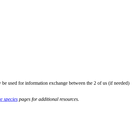
y be used for information exchange between the 2 of us (if needed)
ve species
pages for additional resources.