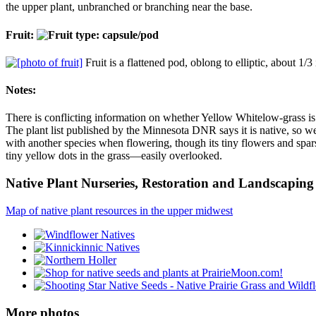
the upper plant, unbranched or branching near the base.
Fruit:
Fruit is a flattened pod, oblong to elliptic, about 1
Notes:
There is conflicting information on whether Yellow Whitelow-grass is n
The plant list published by the Minnesota DNR says it is native, so w
with another species when flowering, though its tiny flowers and sparse
tiny yellow dots in the grass—easily overlooked.
Native Plant Nurseries, Restoration and Landscaping 
Map of native plant resources in the upper midwest
More photos