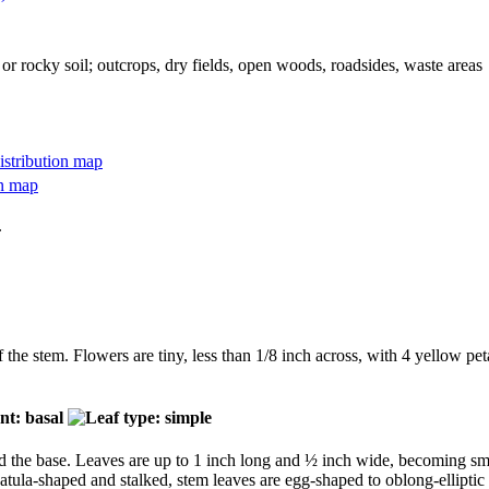
 or rocky soil; outcrops, dry fields, open woods, roadsides, waste areas
.
f the stem. Flowers are tiny, less than 1/8 inch across, with 4 yellow pet
 the base. Leaves are up to 1 inch long and ½ inch wide, becoming smal
atula-shaped and stalked, stem leaves are egg-shaped to oblong-elliptic 