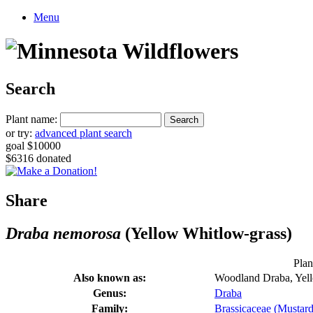
Menu
Search
Plant name:
or try:
advanced plant search
goal $10000
$6316 donated
Share
Draba nemorosa
(Yellow Whitlow-grass)
Plan
Also known as:
Woodland Draba, Yel
Genus:
Draba
Family:
Brassicaceae (Mustard