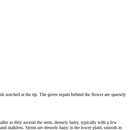
als notched at the tip. The green sepals behind the flower are sparsely
ler as they ascend the stem, densely hairy, typically with a few
and stalkless. Stems are densely hairy in the lower plant, smooth in