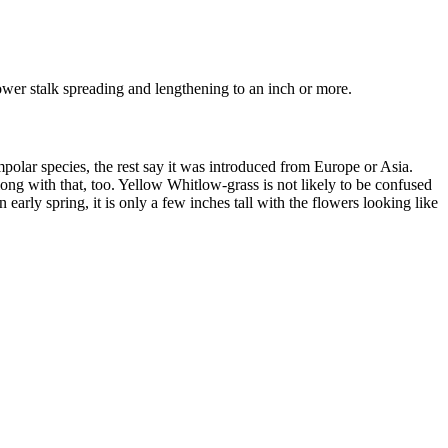
lower stalk spreading and lengthening to an inch or more.
mpolar species, the rest say it was introduced from Europe or Asia.
ng with that, too. Yellow Whitlow-grass is not likely to be confused
arly spring, it is only a few inches tall with the flowers looking like