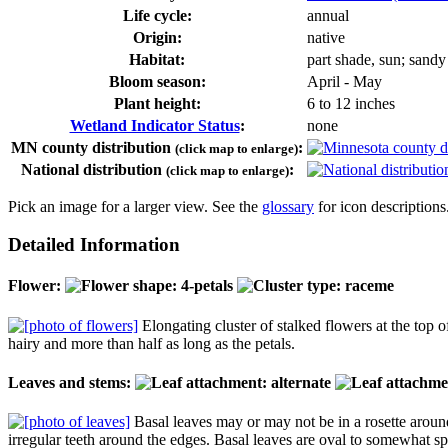
Life cycle:
annual
Origin:
native
Habitat:
part shade, sun; sandy
Bloom season:
April - May
Plant height:
6 to 12 inches
Wetland Indicator Status
:
none
MN county distribution
:
(click map to enlarge)
National distribution
:
(click map to enlarge)
Pick an image for a larger view. See the
glossary
for icon descriptions
Detailed Information
Flower:
Elongating cluster of stalked flowers at the top o
hairy and more than half as long as the petals.
Leaves and stems:
Basal leaves may or may not be in a rosette around
irregular teeth around the edges. Basal leaves are oval to somewhat sp