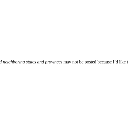
d neighboring states and provinces
may not be posted because I’d like t