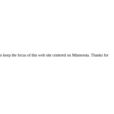
o keep the focus of this web site centered on Minnesota. Thanks for