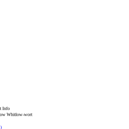
t Info
low Whitlow-wort
)