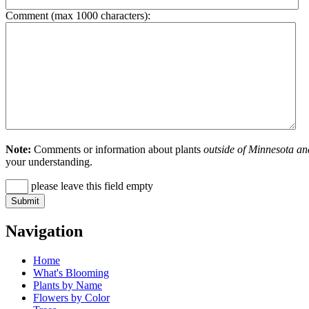
Comment (max 1000 characters):
Note:
Comments or information about plants
outside of Minnesota an
your understanding.
please leave this field empty
Navigation
Home
What's Blooming
Plants by Name
Flowers by Color