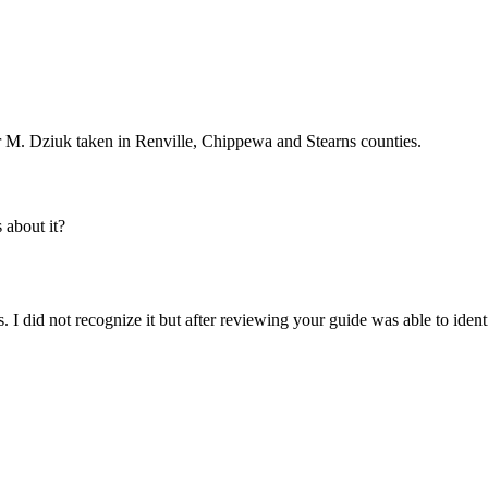
 M. Dziuk taken in Renville, Chippewa and Stearns counties.
about it?
s. I did not recognize it but after reviewing your guide was able to iden