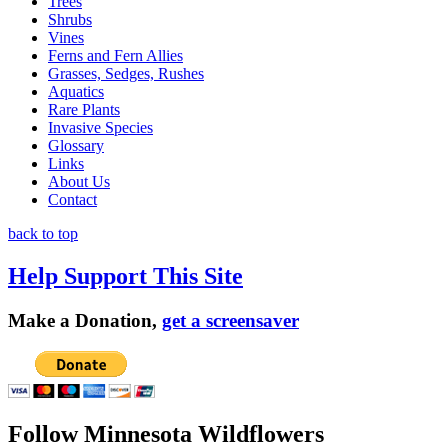
Trees
Shrubs
Vines
Ferns and Fern Allies
Grasses, Sedges, Rushes
Aquatics
Rare Plants
Invasive Species
Glossary
Links
About Us
Contact
back to top
Help Support This Site
Make a Donation,
get a screensaver
Follow Minnesota Wildflowers