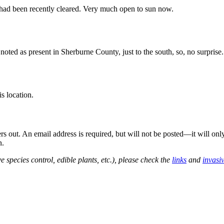
 had been recently cleared. Very much open to sun now.
oted as present in Sherburne County, just to the south, so, no surprise.
s location.
out. An email address is required, but will not be posted—it will onl
n.
e species control, edible plants, etc.), please check the
links
and
invasi