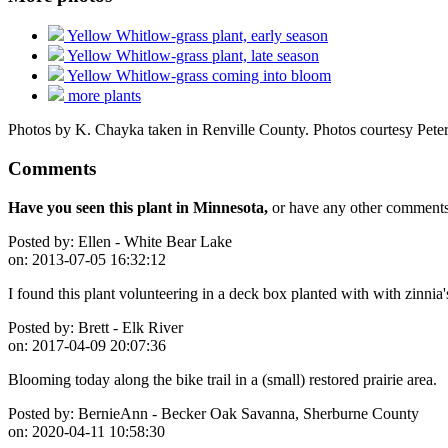
Yellow Whitlow-grass plant, early season
Yellow Whitlow-grass plant, late season
Yellow Whitlow-grass coming into bloom
more plants
Photos by K. Chayka taken in Renville County. Photos courtesy Peter
Comments
Have you seen this plant in Minnesota,
or have any other comments 
Posted by:
Ellen - White Bear Lake
on:
2013-07-05 16:32:12
I found this plant volunteering in a deck box planted with with zinnia'
Posted by:
Brett - Elk River
on:
2017-04-09 20:07:36
Blooming today along the bike trail in a (small) restored prairie area.
Posted by:
BernieAnn - Becker Oak Savanna, Sherburne County
on:
2020-04-11 10:58:30