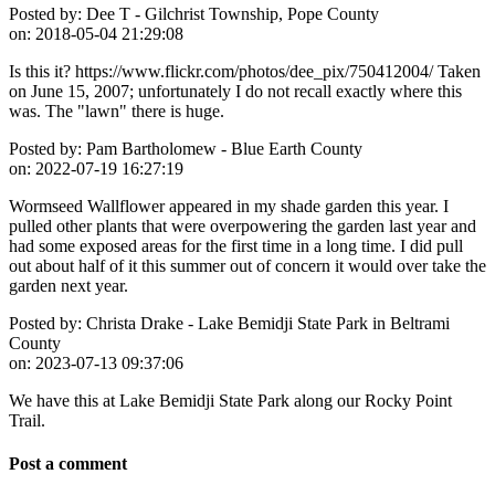
Posted by:
Dee T - Gilchrist Township, Pope County
on:
2018-05-04 21:29:08
Is this it? https://www.flickr.com/photos/dee_pix/750412004/ Taken
on June 15, 2007; unfortunately I do not recall exactly where this
was. The "lawn" there is huge.
Posted by:
Pam Bartholomew - Blue Earth County
on:
2022-07-19 16:27:19
Wormseed Wallflower appeared in my shade garden this year. I
pulled other plants that were overpowering the garden last year and
had some exposed areas for the first time in a long time. I did pull
out about half of it this summer out of concern it would over take the
garden next year.
Posted by:
Christa Drake - Lake Bemidji State Park in Beltrami
County
on:
2023-07-13 09:37:06
We have this at Lake Bemidji State Park along our Rocky Point
Trail.
Post a comment