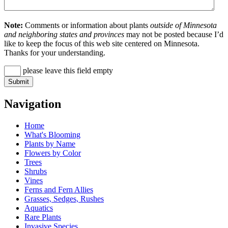
Note:
Comments or information about plants
outside of Minnesota
and neighboring states and provinces
may not be posted because I’d
like to keep the focus of this web site centered on Minnesota.
Thanks for your understanding.
please leave this field empty
Navigation
Home
What's Blooming
Plants by Name
Flowers by Color
Trees
Shrubs
Vines
Ferns and Fern Allies
Grasses, Sedges, Rushes
Aquatics
Rare Plants
Invasive Species