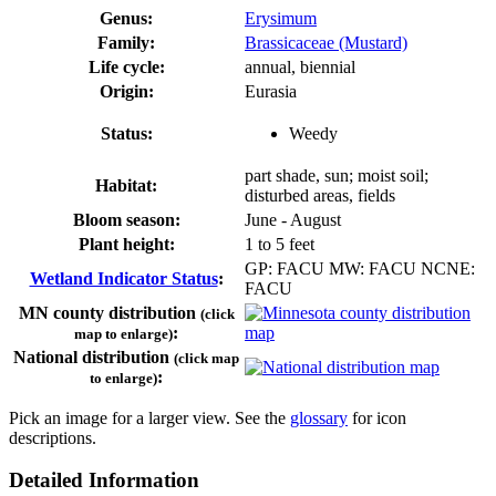
Genus:
Erysimum
Family:
Brassicaceae (Mustard)
Life cycle:
annual, biennial
Origin:
Eurasia
Status:
Weedy
part shade, sun; moist soil;
Habitat:
disturbed areas, fields
Bloom season:
June - August
Plant height:
1 to 5 feet
GP: FACU MW: FACU NCNE:
Wetland Indicator Status
:
FACU
MN county distribution
(click
:
map to enlarge)
National distribution
(click map
:
to enlarge)
Pick an image for a larger view. See the
glossary
for icon
descriptions.
Detailed Information