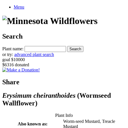
Menu
Search
Plant name:
or try:
advanced plant search
goal $10000
$6316 donated
Share
Erysimum cheiranthoides
(Wormseed
Wallflower)
Plant Info
Worm-seed Mustard, Treacle
Also known as:
Mustard