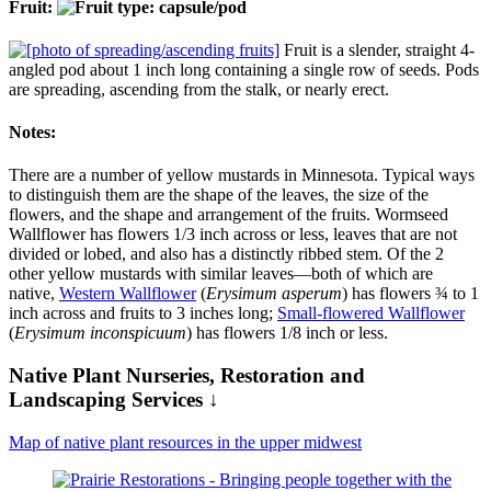
Fruit:
Fruit is a slender, straight 4-
angled pod about 1 inch long containing a single row of seeds. Pods
are spreading, ascending from the stalk, or nearly erect.
Notes:
There are a number of yellow mustards in Minnesota. Typical ways
to distinguish them are the shape of the leaves, the size of the
flowers, and the shape and arrangement of the fruits. Wormseed
Wallflower has flowers 1/3 inch across or less, leaves that are not
divided or lobed, and also has a distinctly ribbed stem. Of the 2
other yellow mustards with similar leaves—both of which are
native,
Western Wallflower
(
Erysimum asperum
) has flowers ¾ to 1
inch across and fruits to 3 inches long;
Small-flowered Wallflower
(
Erysimum inconspicuum
) has flowers 1/8 inch or less.
Native Plant Nurseries, Restoration and
Landscaping Services ↓
Map of native plant resources in the upper midwest