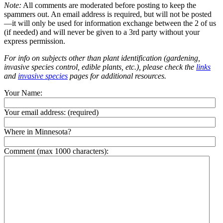
Note:
All comments are moderated before posting to keep the
spammers out. An email address is required, but will not be posted
—it will only be used for information exchange between the 2 of us
(if needed) and will never be given to a 3rd party without your
express permission.
For info on subjects other than plant identification (gardening,
invasive species control, edible plants, etc.), please check the
links
and
invasive species
pages for additional resources.
Your Name:
Your email address:
(required)
Where in Minnesota?
Comment (max 1000 characters):