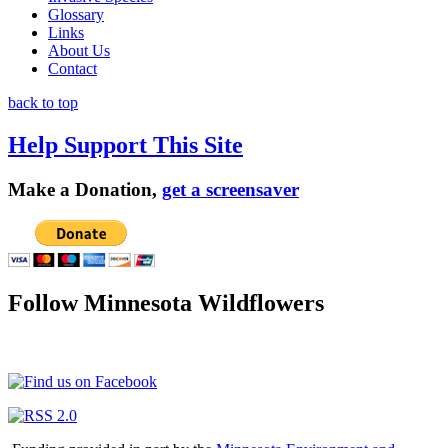
Glossary
Links
About Us
Contact
back to top
Help Support This Site
Make a Donation,
get a screensaver
Follow Minnesota Wildflowers