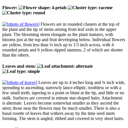
Flower:
Flowers are in rounded clusters at the top of
the plant and the tip of stems arising from leaf axils in the upper
plant. The blooming stems elongate as the plant matures, with
blooms just at the top and fruit developing below. Individual flowers
are yellow, from less than ¼ inch up to 1/3 inch across, with 4
rounded petals and 6 yellow-tipped stamens, 2 of which are shorter
than the others.
Leaves and stem:
Leaves are up to 4 inches long and ¾ inch wide,
spreading to ascending, narrowly lance-elliptic, toothless or with a
few small teeth, tapering to a point or blunt at the tip, and little or no
stalk. Surfaces are covered in minute star-shaped hairs. Attachment
is alternate. Leaves become somewhat smaller as they ascend the
stem; those near the flowers may be much smaller. There is also a
basal rosette of leaves that withers away by the time seed starts
forming. The stem is angled, ribbed and covered in very short hairs.