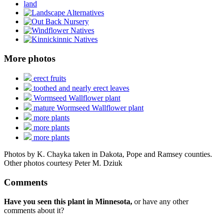
More photos
erect fruits
toothed and nearly erect leaves
Wormseed Wallflower plant
mature Wormseed Wallflower plant
more plants
more plants
more plants
Photos by K. Chayka taken in Dakota, Pope and Ramsey counties.
Other photos courtesy Peter M. Dziuk
Comments
Have you seen this plant in Minnesota,
or have any other
comments about it?