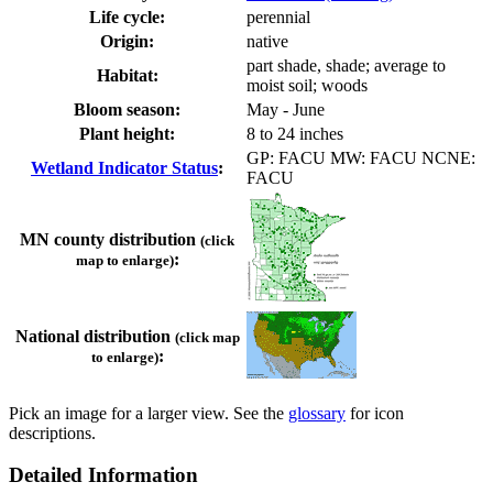
Life cycle:
perennial
Origin:
native
part shade, shade; average to
Habitat:
moist soil; woods
Bloom season:
May - June
Plant height:
8 to 24 inches
GP: FACU MW: FACU NCNE:
Wetland Indicator Status
:
FACU
MN county distribution
(click
:
map to enlarge)
National distribution
(click map
:
to enlarge)
Pick an image for a larger view. See the
glossary
for icon
descriptions.
Detailed Information