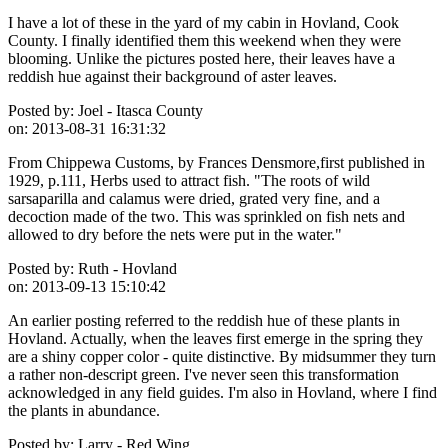
I have a lot of these in the yard of my cabin in Hovland, Cook
County. I finally identified them this weekend when they were
blooming. Unlike the pictures posted here, their leaves have a
reddish hue against their background of aster leaves.
Posted by:
Joel - Itasca County
on:
2013-08-31 16:31:32
From Chippewa Customs, by Frances Densmore,first published in
1929, p.111, Herbs used to attract fish. "The roots of wild
sarsaparilla and calamus were dried, grated very fine, and a
decoction made of the two. This was sprinkled on fish nets and
allowed to dry before the nets were put in the water."
Posted by:
Ruth - Hovland
on:
2013-09-13 15:10:42
An earlier posting referred to the reddish hue of these plants in
Hovland. Actually, when the leaves first emerge in the spring they
are a shiny copper color - quite distinctive. By midsummer they turn
a rather non-descript green. I've never seen this transformation
acknowledged in any field guides. I'm also in Hovland, where I find
the plants in abundance.
Posted by:
Larry - Red Wing