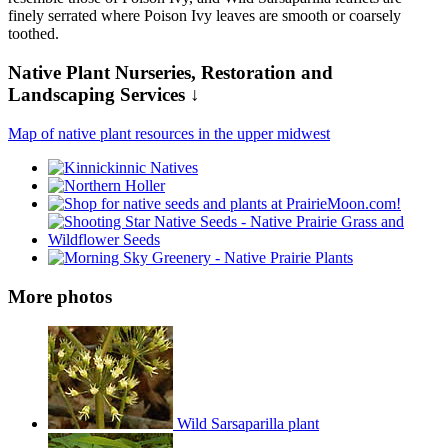
finely serrated where Poison Ivy leaves are smooth or coarsely
toothed.
Native Plant Nurseries, Restoration and
Landscaping Services ↓
Map of native plant resources in the upper midwest
More photos
Wild Sarsaparilla plant