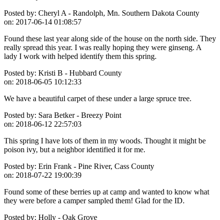
Posted by:
Cheryl A - Randolph, Mn. Southern Dakota County
on:
2017-06-14 01:08:57
Found these last year along side of the house on the north side. They
really spread this year. I was really hoping they were ginseng. A
lady I work with helped identify them this spring.
Posted by:
Kristi B - Hubbard County
on:
2018-06-05 10:12:33
We have a beautiful carpet of these under a large spruce tree.
Posted by:
Sara Betker - Breezy Point
on:
2018-06-12 22:57:03
This spring I have lots of them in my woods. Thought it might be
poison ivy, but a neighbor identified it for me.
Posted by:
Erin Frank - Pine River, Cass County
on:
2018-07-22 19:00:39
Found some of these berries up at camp and wanted to know what
they were before a camper sampled them! Glad for the ID.
Posted by:
Holly - Oak Grove