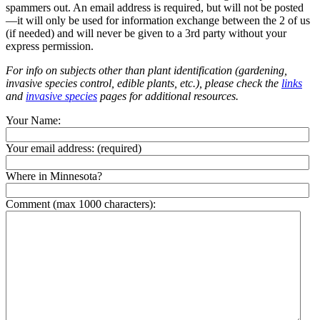
spammers out. An email address is required, but will not be posted
—it will only be used for information exchange between the 2 of us
(if needed) and will never be given to a 3rd party without your
express permission.
For info on subjects other than plant identification (gardening,
invasive species control, edible plants, etc.), please check the
links
and
invasive species
pages for additional resources.
Your Name:
Your email address:
(required)
Where in Minnesota?
Comment (max 1000 characters):