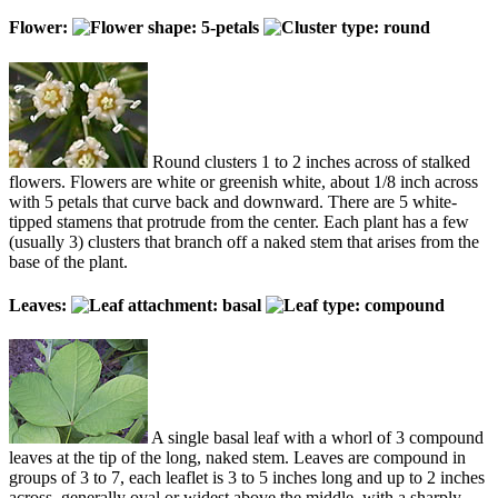
Flower:
Round clusters 1 to 2 inches across of stalked
flowers. Flowers are white or greenish white, about 1/8 inch across
with 5 petals that curve back and downward. There are 5 white-
tipped stamens that protrude from the center. Each plant has a few
(usually 3) clusters that branch off a naked stem that arises from the
base of the plant.
Leaves:
A single basal leaf with a whorl of 3 compound
leaves at the tip of the long, naked stem. Leaves are compound in
groups of 3 to 7, each leaflet is 3 to 5 inches long and up to 2 inches
across, generally oval or widest above the middle, with a sharply