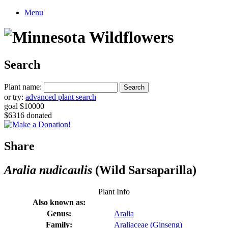
Menu
Search
Plant name:
or try:
advanced plant search
goal $10000
$6316 donated
Share
Aralia nudicaulis
(Wild Sarsaparilla)
Plant Info
Also known as:
Genus:
Aralia
Family:
Araliaceae (Ginseng)