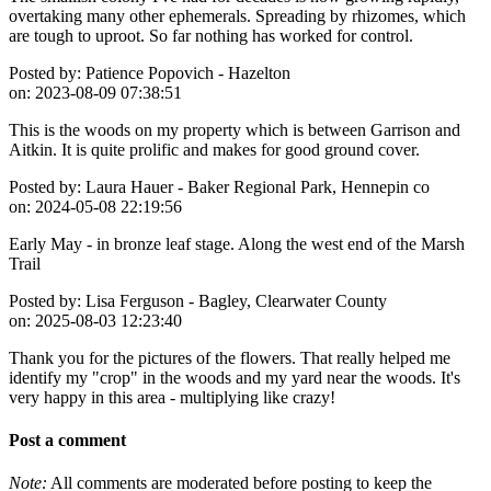
overtaking many other ephemerals. Spreading by rhizomes, which
are tough to uproot. So far nothing has worked for control.
Posted by:
Patience Popovich - Hazelton
on:
2023-08-09 07:38:51
This is the woods on my property which is between Garrison and
Aitkin. It is quite prolific and makes for good ground cover.
Posted by:
Laura Hauer - Baker Regional Park, Hennepin co
on:
2024-05-08 22:19:56
Early May - in bronze leaf stage. Along the west end of the Marsh
Trail
Posted by:
Lisa Ferguson - Bagley, Clearwater County
on:
2025-08-03 12:23:40
Thank you for the pictures of the flowers. That really helped me
identify my "crop" in the woods and my yard near the woods. It's
very happy in this area - multiplying like crazy!
Post a comment
Note:
All comments are moderated before posting to keep the