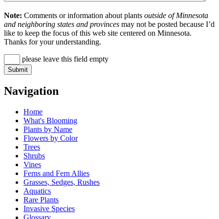
Note:
Comments or information about plants
outside of Minnesota
and neighboring states and provinces
may not be posted because I’d
like to keep the focus of this web site centered on Minnesota.
Thanks for your understanding.
please leave this field empty
Navigation
Home
What's Blooming
Plants by Name
Flowers by Color
Trees
Shrubs
Vines
Ferns and Fern Allies
Grasses, Sedges, Rushes
Aquatics
Rare Plants
Invasive Species
Glossary