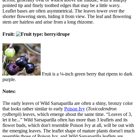
pointed tip and finely toothed edges that may be a little wavy.
Leaflet bases are often asymmetrical. The leaves tower over the
shorter flowering stem, hiding it from view. The leaf and flowering
stem are hairless and arise from a long rhizome.
Fruit:
Fruit is a ¼-inch green berry that ripens to dark
purple.
Notes:
The early leaves of Wild Sarsaparilla are often a shiny, bronzy color
that looks rather similar to early
Poison Ivy
(
Toxicodendron
rydbergii
) leaves, which emerge about the same time. “Leaves of 3,
let it be...” Wild Sarsaparilla often has more than 3 leaflets and its
flower buds, which don't resemble Poison Ivy at all, will be out with
the emerging leaves. The leaflet shape of mature plants doesn't much
resemble those of Poison Ivy, and Wild Sarsaparilla leaflets are