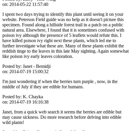
on:
2014-05-22 11:57:40
I spent two days trying to identify this plant until seeing it on your
website. Peterson Field guide was no help as it doesn't picture this
specimen. Found along a hillside forest trail in a patch on a public
natural area. Elsewhere, I found that it is sometimes confused with
poison ivy although the presence of 5 leaflets would refute this. I
have killed poison ivy right next these plants, which led me to
further investigate what these are. Many of these plants exhibit the
reddish tinge to the leaves in this late May sighting. Again somewhat
like poison ivy early leaves coloration.
Posted by:
Janet - Bemidji
on:
2014-07-19 15:00:32
I'm just wondering if when the berries turn purple , now, in the
middle of July if they are edible for humans.
Posted by:
K. Chayka
on:
2014-07-19 16:16:38
Janet, from a quick web search it seems the berries are edible but
may cause sickness. Do more research before delving into edible
wild plants!