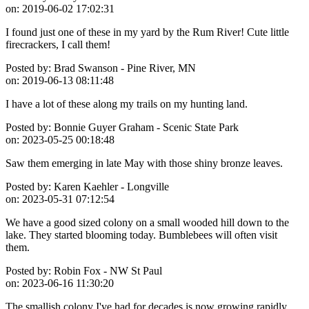
on:
2019-06-02 17:02:31
I found just one of these in my yard by the Rum River! Cute little
firecrackers, I call them!
Posted by:
Brad Swanson - Pine River, MN
on:
2019-06-13 08:11:48
I have a lot of these along my trails on my hunting land.
Posted by:
Bonnie Guyer Graham - Scenic State Park
on:
2023-05-25 00:18:48
Saw them emerging in late May with those shiny bronze leaves.
Posted by:
Karen Kaehler - Longville
on:
2023-05-31 07:12:54
We have a good sized colony on a small wooded hill down to the
lake. They started blooming today. Bumblebees will often visit
them.
Posted by:
Robin Fox - NW St Paul
on:
2023-06-16 11:30:20
The smallish colony I've had for decades is now growing rapidly,