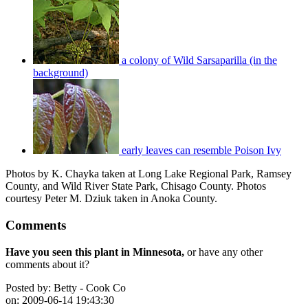
a colony of Wild Sarsaparilla (in the
background)
early leaves can resemble Poison Ivy
Photos by K. Chayka taken at Long Lake Regional Park, Ramsey
County, and Wild River State Park, Chisago County. Photos
courtesy Peter M. Dziuk taken in Anoka County.
Comments
Have you seen this plant in Minnesota,
or have any other
comments about it?
Posted by:
Betty - Cook Co
on:
2009-06-14 19:43:30