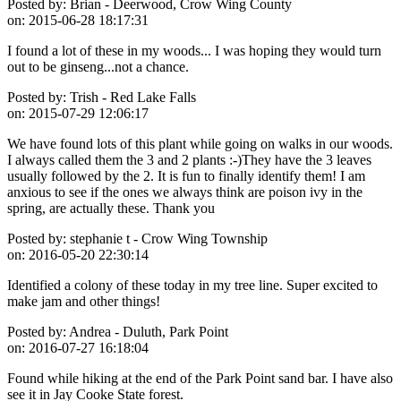
Posted by:
Brian - Deerwood, Crow Wing County
on:
2015-06-28 18:17:31
I found a lot of these in my woods... I was hoping they would turn
out to be ginseng...not a chance.
Posted by:
Trish - Red Lake Falls
on:
2015-07-29 12:06:17
We have found lots of this plant while going on walks in our woods.
I always called them the 3 and 2 plants :-)They have the 3 leaves
usually followed by the 2. It is fun to finally identify them! I am
anxious to see if the ones we always think are poison ivy in the
spring, are actually these. Thank you
Posted by:
stephanie t - Crow Wing Township
on:
2016-05-20 22:30:14
Identified a colony of these today in my tree line. Super excited to
make jam and other things!
Posted by:
Andrea - Duluth, Park Point
on:
2016-07-27 16:18:04
Found while hiking at the end of the Park Point sand bar. I have also
see it in Jay Cooke State forest.