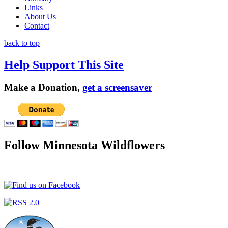
Links
About Us
Contact
back to top
Help Support This Site
Make a Donation,
get a screensaver
Follow Minnesota Wildflowers