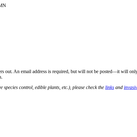
 MN
out. An email address is required, but will not be posted—it will onl
n.
e species control, edible plants, etc.), please check the
links
and
invasi