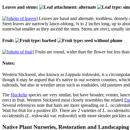
Leaves and stems:
Leaves are basal and alternate, toothless, densely
Stem leaves are narrowly lance-oblong, ¾ to 2 inches long, up to about
somewhat smaller as they ascend the stem. Stems are erect, usually sin
Fruit:
Fruits are round, wider than the flower but less than 
Notes:
Western Stickseed, also known as
Lappula redowskii
, is a circumpol
though it may be argued that it's native in our western counties, whic
railroads, but also in weedier areas such as roadsides, old pastures a
The
Hackelia
species are very similar, but have broader, veinier, lance
erect in fruit. Western Stickseed most closely resembles the related
Eu
Several references note that hairs are more spreading on
L. occidental
Wait for fruit for a positive ID. There are 2 varieties of
L. occidentalis
occidentalis
(
L. redowskii
var.
redowskii
) with more slender prickles a
Native Plant Nurseries, Restoration and Landscaping 