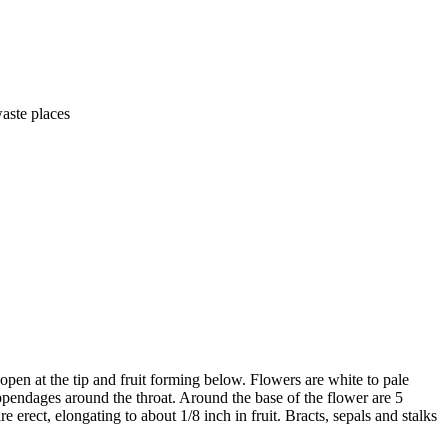
waste places
open at the tip and fruit forming below. Flowers are white to pale
ppendages around the throat. Around the base of the flower are 5
e erect, elongating to about 1/8 inch in fruit. Bracts, sepals and stalks