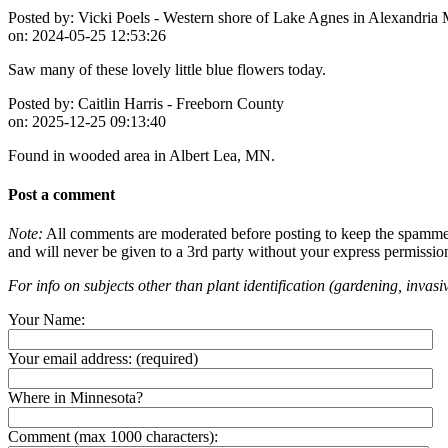
Posted by:
Vicki Poels - Western shore of Lake Agnes in Alexandria
on:
2024-05-25 12:53:26
Saw many of these lovely little blue flowers today.
Posted by:
Caitlin Harris - Freeborn County
on:
2025-12-25 09:13:40
Found in wooded area in Albert Lea, MN.
Post a comment
Note:
All comments are moderated before posting to keep the spammers 
and will never be given to a 3rd party without your express permissio
For info on subjects other than plant identification (gardening, invasiv
Your Name:
Your email address:
(required)
Where in Minnesota?
Comment (max 1000 characters):