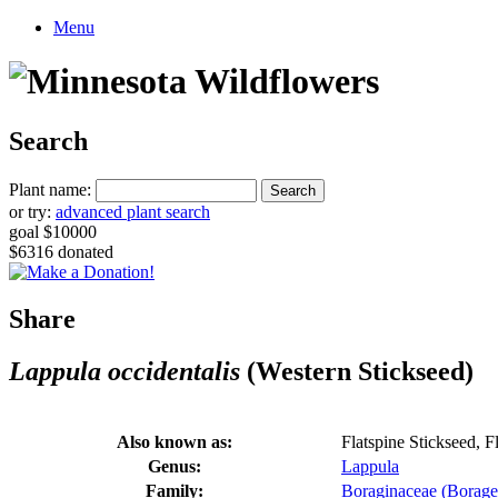
Menu
Search
Plant name:
or try:
advanced plant search
goal $10000
$6316 donated
Share
Lappula occidentalis
(Western Stickseed)
Also known as:
Flatspine Stickseed, 
Genus:
Lappula
Family:
Boraginaceae (Borage