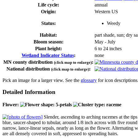
Life cycle:
annual
Origin:
Western US
Status:
Weedy
Habitat:
part shade, sun; dry sa
Bloom season:
May - July
Plant height:
6 to 24 inches
Wetland Indicator Status
:
none
MN county distribution
:
(click map to enlarge)
National distribution
:
(click map to enlarge)
Pick an image for a larger view. See the
glossary
for icon descriptions
Detailed Information
Flower:
Slender, ascending to arching racemes at the tips
blue, saucer-shaped to tubular, around 1/8 inch across with five roun
narrow, lance-linear sepals, nearly as long as the flower. Alternating wi
are all densely covered in soft, appressed to spreading hairs.