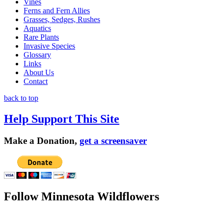
Vines
Ferns and Fern Allies
Grasses, Sedges, Rushes
Aquatics
Rare Plants
Invasive Species
Glossary
Links
About Us
Contact
back to top
Help Support This Site
Make a Donation,
get a screensaver
Follow Minnesota Wildflowers