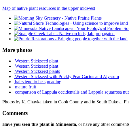
Map of native plant resources in the upper midwest
More photos
Western Stickseed plant
Western Stickseed plant
Western Stickseed plants
Western Stickseed with Prickly Pear Cactus and Alyssum
hairs tend to be spreading
mature fruit
comparison of Lappula occidentalis and Lappula squarrosa nut
Photos by K. Chayka taken in Cook County and in South Dakota. Pho
Comments
Have you seen this plant in Minnesota,
or have any other comments 