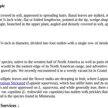
 covered in soft, appressed to spreading hairs. Basal leaves are stalked
 ¼ inch wide, flat or folded lengthwise, pointed at the tip, wedge-shap
gle, branched in the upper plant, angled and densely covered in soft, ap
¼ inch in diameter, divided into four nutlets with a single row of slende
ar species, native to the western half of North America as well as part
h would be the eastern edge of its North American range, and adventive fu
nd gravel pits. We recently encountered it in a weedy vacant lot in Gran
-elliptic leaves and the flower stalks are drooping in fruit, where
Lappu
ropean Stickseed
(
Lappula squarrosa
), which has stiffer hairs and its
is
and more appressed on
L. squarrosa
, and while generally true, there 
: var.
cupulata
(
L. redowskii
var.
cupulata
) has nutlets with prickles th
nd is the species found in Minnesota.
Services ↓