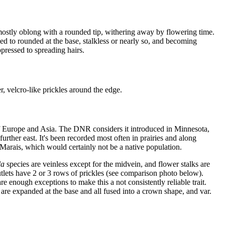
, mostly oblong with a rounded tip, withering away by flowering time.
ed to rounded at the base, stalkless or nearly so, and becoming
pressed to spreading hairs.
r, velcro-like prickles around the edge.
s of Europe and Asia. The DNR considers it introduced in Minnesota,
rther east. It's been recorded most often in prairies and along
d Marais, which would certainly not be a native population.
la
species are veinless except for the midvein, and flower stalks are
 nutlets have 2 or 3 rows of prickles (see comparison photo below).
are enough exceptions to make this a not consistently reliable trait.
at are expanded at the base and all fused into a crown shape, and var.