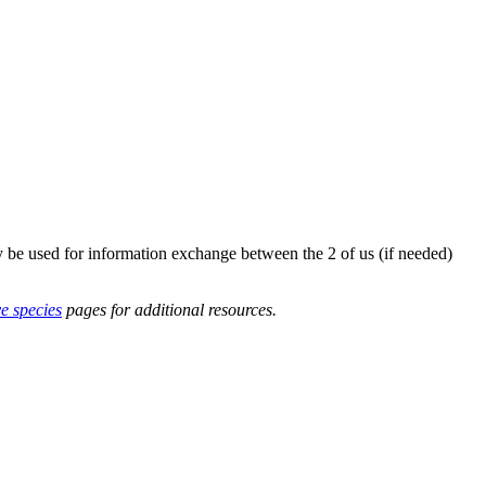
y be used for information exchange between the 2 of us (if needed)
ve species
pages for additional resources.