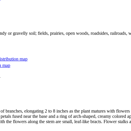
ndy or gravelly soil; fields, prairies, open woods, roadsides, railroads, 
.
 of branches, elongating 2 to 8 inches as the plant matures with flowers 
d petals fused near the base and a ring of arch-shaped, creamy colored a
th the flowers along the stem are small, leaf-like bracts. Flower stalks ar