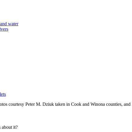
lets
tos courtesy Peter M. Dziuk taken in Cook and Winona counties, and 
about it?