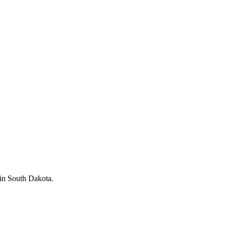
in South Dakota.