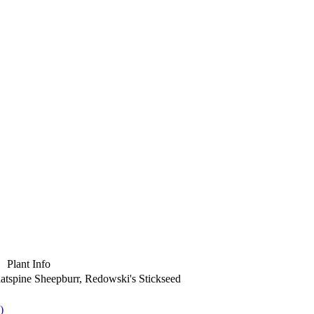
Plant Info
Flatspine Sheepburr, Redowski's Stickseed
)