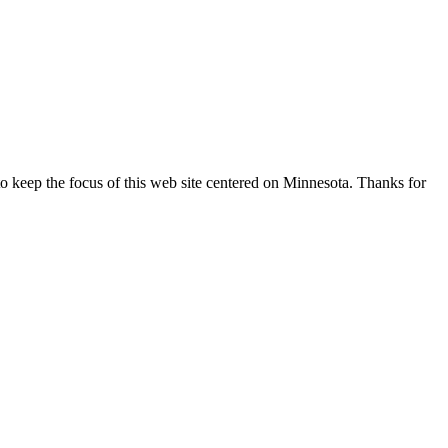
o keep the focus of this web site centered on Minnesota. Thanks for