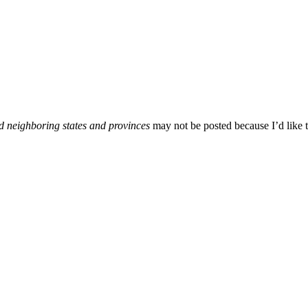
d neighboring states and provinces
may not be posted because I’d like t