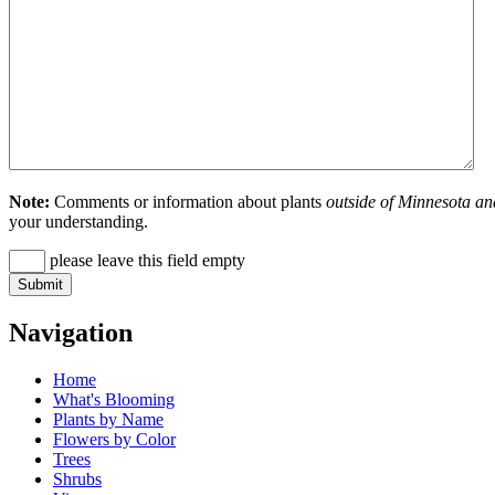
Note:
Comments or information about plants
outside of Minnesota an
your understanding.
please leave this field empty
Navigation
Home
What's Blooming
Plants by Name
Flowers by Color
Trees
Shrubs