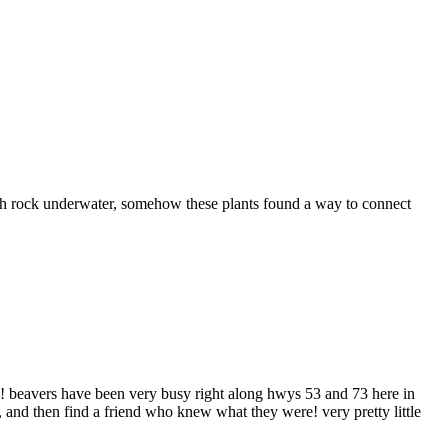
th rock underwater, somehow these plants found a way to connect
mps! beavers have been very busy right along hwys 53 and 73 here in
and then find a friend who knew what they were! very pretty little