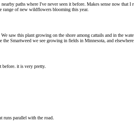
n nearby paths where I've never seen it before. Makes sense now that I r
le range of new wildflowers blooming this year.
We saw this plant growing on the shore among cattails and in the water. 
e like the Smartweed we see growing in fields in Minnesota, and elsewhere
efore. it is very pretty.
t runs parallel with the road.