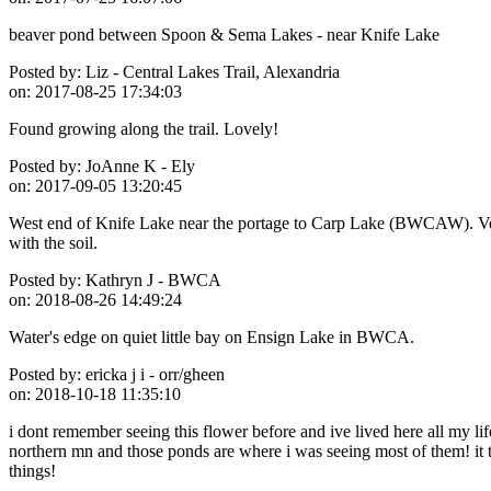
beaver pond between Spoon & Sema Lakes - near Knife Lake
Posted by:
Liz - Central Lakes Trail, Alexandria
on:
2017-08-25 17:34:03
Found growing along the trail. Lovely!
Posted by:
JoAnne K - Ely
on:
2017-09-05 13:20:45
West end of Knife Lake near the portage to Carp Lake (BWCAW). Very
with the soil.
Posted by:
Kathryn J - BWCA
on:
2018-08-26 14:49:24
Water's edge on quiet little bay on Ensign Lake in BWCA.
Posted by:
ericka j i - orr/gheen
on:
2018-10-18 11:35:10
i dont remember seeing this flower before and ive lived here all my li
northern mn and those ponds are where i was seeing most of them! it 
things!