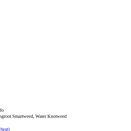
nfo
ngroot Smartweed, Water Knotweed
heat)