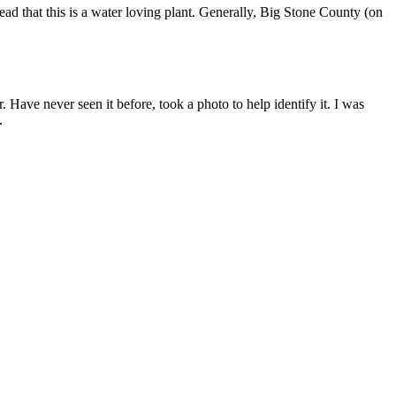
ead that this is a water loving plant. Generally, Big Stone County (on
Have never seen it before, took a photo to help identify it. I was
.