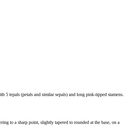
th 5 tepals (petals and similar sepals) and long pink-tipped stamens.
ring to a sharp point, slightly tapered to rounded at the base, on a