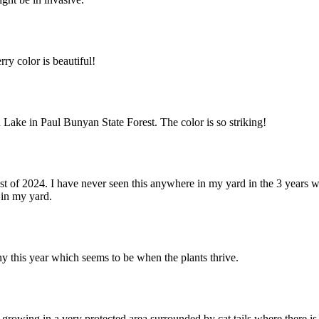
ry color is beautiful!
n Lake in Paul Bunyan State Forest. The color is so striking!
 of 2024. I have never seen this anywhere in my yard in the 3 years w
 in my yard.
y this year which seems to be when the plants thrive.
 growing in a very protected area surrounded by cat tails where there is