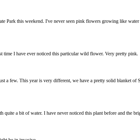
ate Park this weekend. I've never seen pink flowers growing like water li
 time I have ever noticed this particular wild flower. Very pretty pink.
st a few. This year is very different, we have a pretty solid blanket of 
 quite a bit of water. I have never noticed this plant before and the br
ight be in invasive.