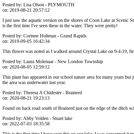
Posted by:
Lisa Olson - PLYMOUTH
on:
2019-08-21 20:57:12
I just saw the aquatic version on the shores of Coon Lake at Scenic St
is the first time I've seen these in the water. They were pretty!
Posted by:
Corinne Hultman - Grand Rapids
on:
2019-09-05 16:42:34
This flower was noted as I walked around Crystal Lake on 9-4-19, first
Posted by:
Laura Molenaar - New London Township
on:
2020-08-05 12:59:12
This plant has appeared in our school nature area for many years but ju
the area was underwater last year.
Posted by:
Theresa A Chidester - Brainerd
on:
2020-08-21 19:23:13
Found on back road south of Brainerd just on the edge of the ditch with
Posted by:
Abby Volden - Stuart lake
on:
2022-07-03 18:35:58
This is the first time I have seen this on our lake. I was concerned it m