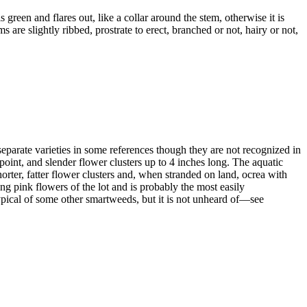
 green and flares out, like a collar around the stem, otherwise it is
are slightly ribbed, prostrate to erect, branched or not, hairy or not,
s separate varieties in some references though they are not recognized in
 point, and slender flower clusters up to 4 inches long. The aquatic
shorter, fatter flower clusters and, when stranded on land, ocrea with
g pink flowers of the lot and is probably the most easily
s typical of some other smartweeds, but it is not unheard of—see