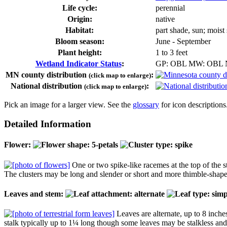
Life cycle:
perennial
Origin:
native
Habitat:
part shade, sun; moist
Bloom season:
June - September
Plant height:
1 to 3 feet
Wetland Indicator Status
:
GP: OBL MW: OBL
MN county distribution
:
(click map to enlarge)
National distribution
:
(click map to enlarge)
Pick an image for a larger view. See the
glossary
for icon descriptions
Detailed Information
Flower:
One or two spike-like racemes at the top of the st
The clusters may be long and slender or short and more thimble-shaped
Leaves and stem:
Leaves are alternate, up to 8 inches
stalk typically up to 1¼ long though some leaves may be stalkless an