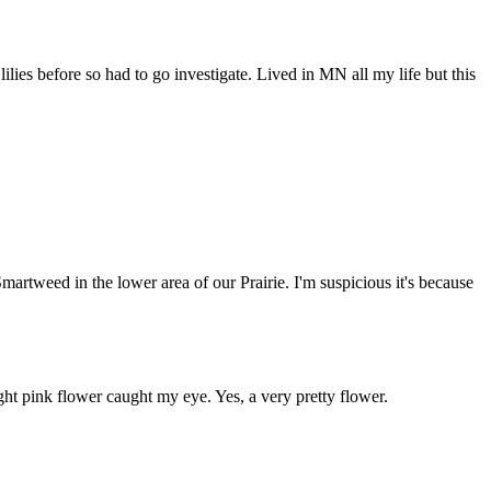
lies before so had to go investigate. Lived in MN all my life but this
Smartweed in the lower area of our Prairie. I'm suspicious it's because
ight pink flower caught my eye. Yes, a very pretty flower.