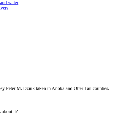
y Peter M. Dziuk taken in Anoka and Otter Tail counties.
about it?