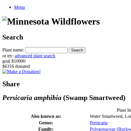
Menu
Search
Plant name:
or try:
advanced plant search
goal $10000
$6316 donated
Share
Persicaria amphibia
(Swamp Smartweed)
Plant I
Also known as:
Water Smartweed, Lo
Genus:
Persicaria
Family:
Polygonaceae (Buckw