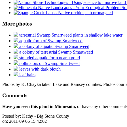
More photos
terrestrial Swamp Smartweed plants in shallow lake water
aquatic form of Swamp Smartweed
a colony of aquatic Swamp Smartweed
a colony of terrestrial Swamp Smartweed
stranded aquatic form near a pond
pollinators on Swamp Smartweed
leaves with dark blotch
leaf hairs
Photos by K. Chayka taken Lake and Ramsey counties. Photos courtes
Comments
Have you seen this plant in Minnesota,
or have any other comments 
Posted by:
Kathy - Big Stone County
on:
2011-09-06 15:42:02