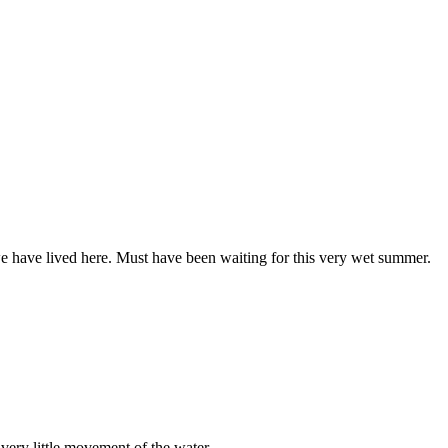
e have lived here. Must have been waiting for this very wet summer.
 very little movement of the water.