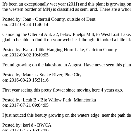
It's been an exceptionally wet year (2011) and this plant is growing o
the western border of MN) is classified as semi-arid. There are a who
Posted by:
Joan - Ottertail County, outside of Dent
on:
2012-08-24 11:46:14
Canoeing the Ottertail Aut. 22, below Phelps Mill, to West Lost Lake. 
glad to be able to find it on your website. I thought it looked a littl
Posted by:
Kara - Little Hanging Horn Lake, Carleton County
on:
2012-09-02 10:40:05
Found growing on the lakeshore in August. Have never seen this plant b
Posted by:
Marcia - Snake River, Pine City
on:
2016-08-29 15:31:16
First year seeing this pretty flower since moving here 4 years ago.
Posted by:
Leah B - Big Willow Park, Minnetonka
on:
2017-07-21 09:04:05
I just noticed this beauty growing on the waters edge, near the path tha
Posted by:
karl d - BWCA
on:
2017-07-25 16:07:06