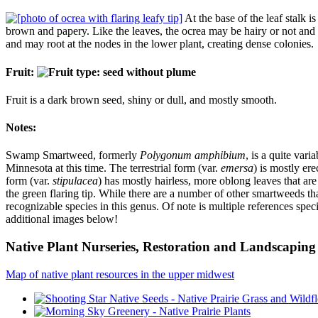
At the base of the leaf stalk i
brown and papery. Like the leaves, the ocrea may be hairy or not and so
and may root at the nodes in the lower plant, creating dense colonies.
Fruit:
Fruit is a dark brown seed, shiny or dull, and mostly smooth.
Notes:
Swamp Smartweed, formerly
Polygonum amphibium
, is a quite var
Minnesota at this time. The terrestrial form (var.
emersa
) is mostly er
form (var.
stipulacea
) has mostly hairless, more oblong leaves that are 
the green flaring tip. While there are a number of other smartweeds t
recognizable species in this genus. Of note is multiple references speci
additional images below!
Native Plant Nurseries, Restoration and Landscaping 
Map of native plant resources in the upper midwest