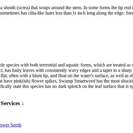
s a sheath (ocrea) that wraps around the stem. In some forms the tip end is
metimes has cilia-like hairs less than ¼ inch long along the edge. Stems 
iable species with both terrestrial and aquatic forms, which are treated a
ect, has hairy leaves with consistently wavy edges and a taper to a sharp
flat, often with a blunt tip, and float on the water's surface, as well as 
hat have pink(ish) flower spikes, Swamp Smartweed has the most shockin
fically state this species has no dark splotch on the leaf surface that i
Services ↓