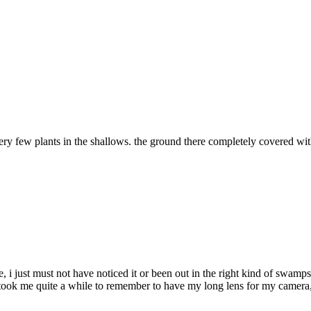
 few plants in the shallows. the ground there completely covered wi
fe, i just must not have noticed it or been out in the right kind of swa
took me quite a while to remember to have my long lens for my camera, 