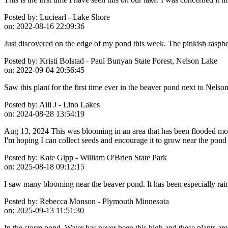
Posted by:
Luciearl - Lake Shore
on:
2022-08-16 22:09:36
Just discovered on the edge of my pond this week. The pinkish raspber
Posted by:
Kristi Bolstad - Paul Bunyan State Forest, Nelson Lake
on:
2022-09-04 20:56:45
Saw this plant for the first time ever in the beaver pond next to Nelso
Posted by:
Aili J - Lino Lakes
on:
2024-08-28 13:54:19
Aug 13, 2024 This was blooming in an area that has been flooded most
I'm hoping I can collect seeds and encourage it to grow near the pond
Posted by:
Kate Gipp - William O'Brien State Park
on:
2025-08-18 09:12:15
I saw many blooming near the beaver pond. It has been especially rain
Posted by:
Rebecca Monson - Plymouth Minnesota
on:
2025-09-13 11:51:30
In the storm pond. Water has never been this high and these plants are