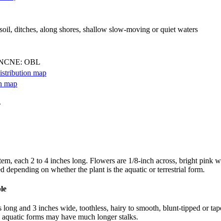
 soil, ditches, along shores, shallow slow-moving or quiet waters
 NCNE: OBL
.
em, each 2 to 4 inches long. Flowers are 1/8-inch across, bright pink wi
 depending on whether the plant is the aquatic or terrestrial form.
 long and 3 inches wide, toothless, hairy to smooth, blunt-tipped or tape
d aquatic forms may have much longer stalks.