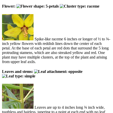
Flower:
Spike-like raceme 6 inches or longer of ½ to ¾-
inch yellow flowers with reddish lines down the center of each
petal. At the base of each petal are red dots that surround the 5 long
protruding stamens, which are also streaked yellow and red. One
plant may have multiple clusters, at the top of the plant and arising
from upper leaf axils.
Leaves and stems:
Leaves are up to 4 inches long ¾ inch wide,
toothless and hairless, tapering to a point at each end with no leaf