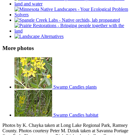
More photos
Swamp Candles plants
Swamp Candles habitat
Photos by K. Chayka taken at Long Lake Regional Park, Ramsey
County. Photos courtesy Peter M. Dziuk taken at Savanna Portage