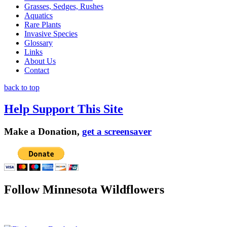
Grasses, Sedges, Rushes
Aquatics
Rare Plants
Invasive Species
Glossary
Links
About Us
Contact
back to top
Help Support This Site
Make a Donation,
get a screensaver
Follow Minnesota Wildflowers