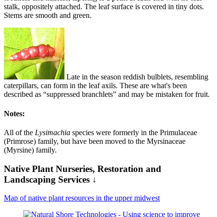
stalk, oppositely attached. The leaf surface is covered in tiny dots.
Stems are smooth and green.
Late in the season reddish bulblets, resembling
caterpillars, can form in the leaf axils. These are what's been
described as “suppressed branchlets” and may be mistaken for fruit.
Notes:
All of the
Lysimachia
species were formerly in the Primulaceae
(Primrose) family, but have been moved to the Myrsinaceae
(Myrsine) family.
Native Plant Nurseries, Restoration and
Landscaping Services ↓
Map of native plant resources in the upper midwest