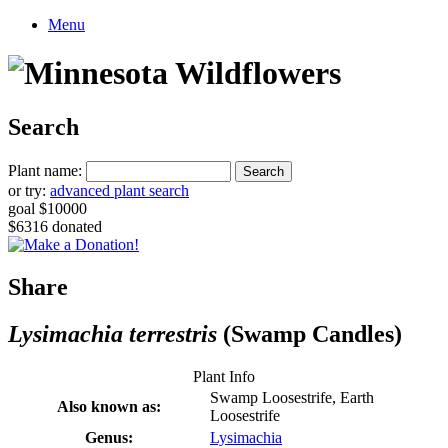
Menu
Search
Plant name:
or try:
advanced plant search
goal $10000
$6316 donated
Share
Lysimachia terrestris
(Swamp Candles)
Plant Info
Swamp Loosestrife, Earth
Also known as:
Loosestrife
Genus:
Lysimachia