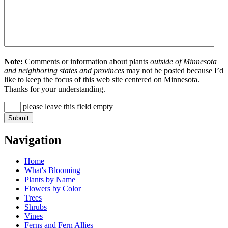
Note:
Comments or information about plants
outside of Minnesota
and neighboring states and provinces
may not be posted because I’d
like to keep the focus of this web site centered on Minnesota.
Thanks for your understanding.
please leave this field empty
Navigation
Home
What's Blooming
Plants by Name
Flowers by Color
Trees
Shrubs
Vines
Ferns and Fern Allies