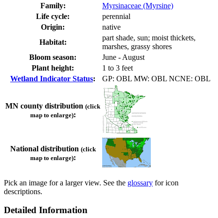
Family:
Myrsinaceae (Myrsine)
Life cycle:
perennial
Origin:
native
part shade, sun; moist thickets,
Habitat:
marshes, grassy shores
Bloom season:
June - August
Plant height:
1 to 3 feet
Wetland Indicator Status
:
GP: OBL MW: OBL NCNE: OBL
MN county distribution
(click
:
map to enlarge)
National distribution
(click
:
map to enlarge)
Pick an image for a larger view. See the
glossary
for icon
descriptions.
Detailed Information