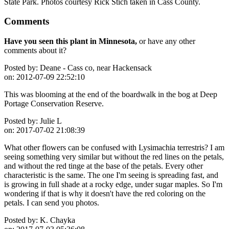
State Park. Photos courtesy Rick Stich taken in Cass County.
Comments
Have you seen this plant in Minnesota,
or have any other
comments about it?
Posted by:
Deane - Cass co, near Hackensack
on:
2012-07-09 22:52:10
This was blooming at the end of the boardwalk in the bog at Deep
Portage Conservation Reserve.
Posted by:
Julie L
on:
2017-07-02 21:08:39
What other flowers can be confused with Lysimachia terrestris? I am
seeing something very similar but without the red lines on the petals,
and without the red tinge at the base of the petals. Every other
characteristic is the same. The one I'm seeing is spreading fast, and
is growing in full shade at a rocky edge, under sugar maples. So I'm
wondering if that is why it doesn't have the red coloring on the
petals. I can send you photos.
Posted by:
K. Chayka