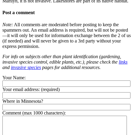
Marilyn, it is not invasive. Lakeshores are part of its native habitat.
Post a comment
Note:
All comments are moderated before posting to keep the
spammers out. An email address is required, but will not be posted
—it will only be used for information exchange between the 2 of us
(if needed) and will never be given to a 3rd party without your
express permission.
For info on subjects other than plant identification (gardening,
invasive species control, edible plants, etc.), please check the
links
and
invasive species
pages for additional resources.
Your Name:
Your email address:
(required)
Where in Minnesota?
Comment (max 1000 characters):