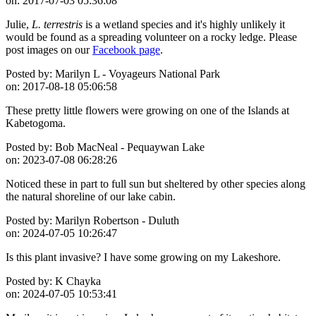
on:
2017-07-03 05:36:08
Julie,
L. terrestris
is a wetland species and it's highly unlikely it
would be found as a spreading volunteer on a rocky ledge. Please
post images on our
Facebook page
.
Posted by:
Marilyn L - Voyageurs National Park
on:
2017-08-18 05:06:58
These pretty little flowers were growing on one of the Islands at
Kabetogoma.
Posted by:
Bob MacNeal - Pequaywan Lake
on:
2023-07-08 06:28:26
Noticed these in part to full sun but sheltered by other species along
the natural shoreline of our lake cabin.
Posted by:
Marilyn Robertson - Duluth
on:
2024-07-05 10:26:47
Is this plant invasive? I have some growing on my Lakeshore.
Posted by:
K Chayka
on:
2024-07-05 10:53:41