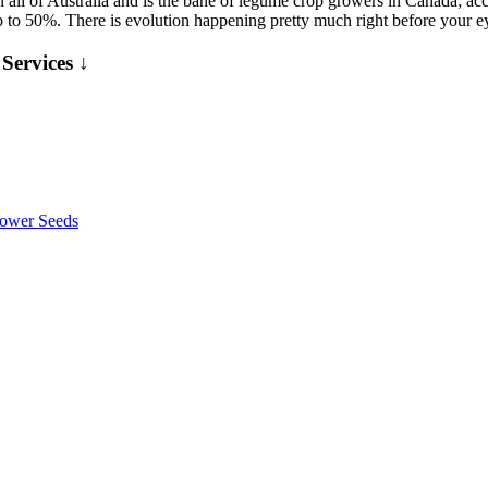
 in all of Australia and is the bane of legume crop growers in Canada; ac
p to 50%. There is evolution happening pretty much right before your 
Services ↓