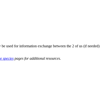
y be used for information exchange between the 2 of us (if needed)
ve species
pages for additional resources.