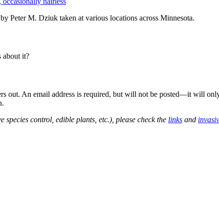
, occasionally hairless
y Peter M. Dziuk taken at various locations across Minnesota.
about it?
out. An email address is required, but will not be posted—it will onl
n.
e species control, edible plants, etc.), please check the
links
and
invasi