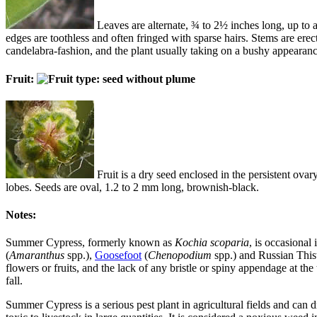
Leaves are alternate, ¾ to 2½ inches long, up to abo
edges are toothless and often fringed with sparse hairs. Stems are erec
candelabra-fashion, and the plant usually taking on a bushy appearan
Fruit:
Fruit is a dry seed enclosed in the persistent ov
lobes. Seeds are oval, 1.2 to 2 mm long, brownish-black.
Notes:
Summer Cypress, formerly known as
Kochia scoparia
, is occasional
(
Amaranthus
spp.),
Goosefoot
(
Chenopodium
spp.) and Russian Thist
flowers or fruits, and the lack of any bristle or spiny appendage at 
fall.
Summer Cypress is a serious pest plant in agricultural fields and can d