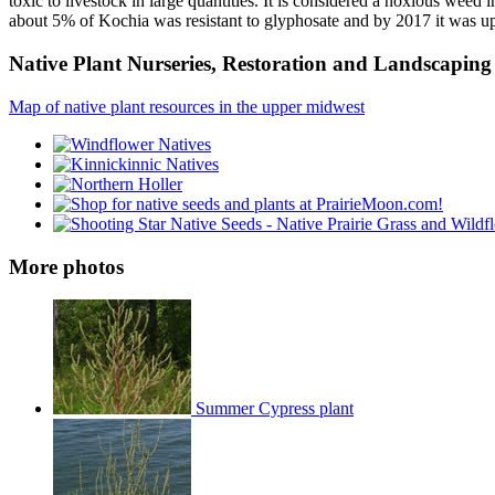
toxic to livestock in large quantities. It is considered a noxious weed
about 5% of Kochia was resistant to glyphosate and by 2017 it was u
Native Plant Nurseries, Restoration and Landscaping 
Map of native plant resources in the upper midwest
More photos
Summer Cypress plant