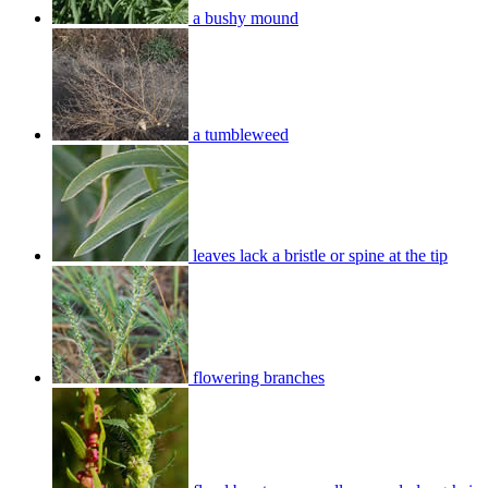
a bushy mound
a tumbleweed
leaves lack a bristle or spine at the tip
flowering branches