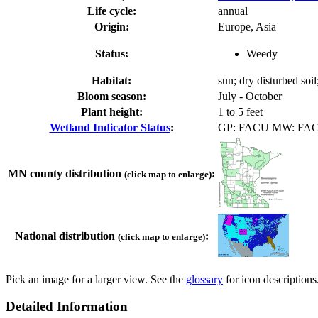
Life cycle:
annual
Origin:
Europe, Asia
Status:
Weedy
Habitat:
sun; dry disturbed soil
Bloom season:
July - October
Plant height:
1 to 5 feet
Wetland Indicator Status
:
GP: FACU MW: FA
MN county distribution
:
(click map to enlarge)
National distribution
:
(click map to enlarge)
Pick an image for a larger view. See the
glossary
for icon descriptions
Detailed Information