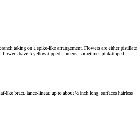
 branch taking on a spike-like arrangement. Flowers are either pistillate
rfect flowers have 5 yellow-tipped stamens, sometimes pink-tipped.
af-like bract, lance-linear, up to about ½ inch long, surfaces hairless