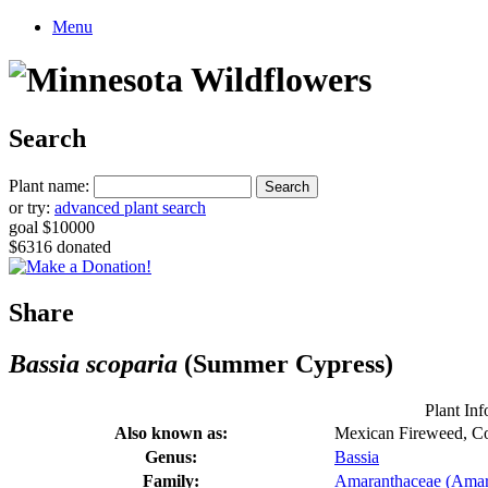
Menu
Search
Plant name:
or try:
advanced plant search
goal $10000
$6316 donated
Share
Bassia scoparia
(Summer Cypress)
Plant Inf
Also known as:
Mexican Fireweed, C
Genus:
Bassia
Family:
Amaranthaceae (Amar