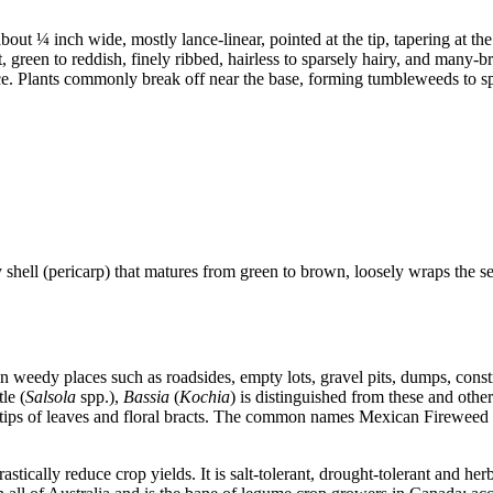
ut ¼ inch wide, mostly lance-linear, pointed at the tip, tapering at the b
t, green to reddish, finely ribbed, hairless to sparsely hairy, and many
ce. Plants commonly break off near the base, forming tumbleweeds to sp
ary shell (pericarp) that matures from green to brown, loosely wraps th
 in weedy places such as roadsides, empty lots, gravel pits, dumps, const
le (
Salsola
spp.),
Bassia
(
Kochia
) is distinguished from these and othe
the tips of leaves and floral bracts. The common names Mexican Fireweed
rastically reduce crop yields. It is salt-tolerant, drought-tolerant and h