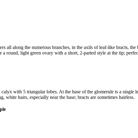
ers all along the numerous branches, in the axils of leaf-like bracts, the
e a round, light green ovary with a short, 2-parted style at the tip; pe
calyx with 5 triangular lobes. At the base of the glomerule is a single le
g, white hairs, especially near the base; bracts are sometimes hairless.