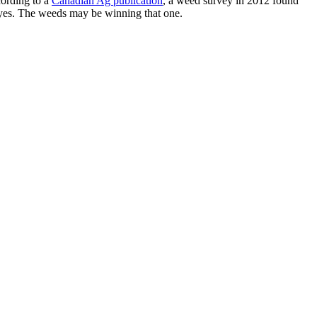
cording to a
Canadian Ag publication
, a weed survey in 2012 found
eyes. The weeds may be winning that one.