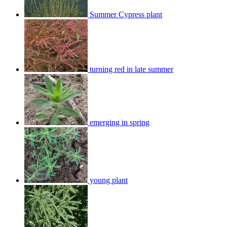
Summer Cypress plant
turning red in late summer
emerging in spring
young plant