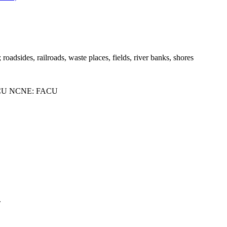
; roadsides, railroads, waste places, fields, river banks, shores
CU NCNE: FACU
.