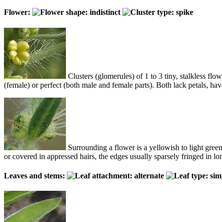
Flower:
Clusters (glomerules) of 1 to 3 tiny, stalkless flow
(female) or perfect (both male and female parts). Both lack petals, hav
Surrounding a flower is a yellowish to light green 
or covered in appressed hairs, the edges usually sparsely fringed in lon
Leaves and stems: