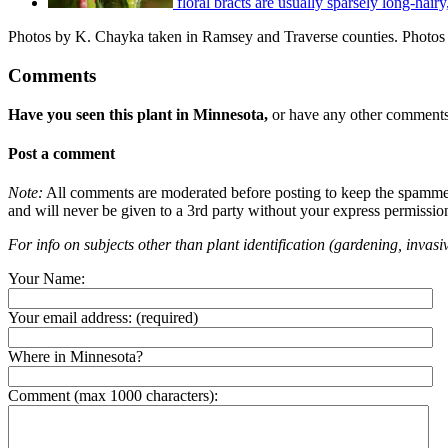
floral bracts are usually sparsely long-hairy
Photos by K. Chayka taken in Ramsey and Traverse counties. Photos b
Comments
Have you seen this plant in Minnesota,
or have any other comments 
Post a comment
Note:
All comments are moderated before posting to keep the spammers 
and will never be given to a 3rd party without your express permissio
For info on subjects other than plant identification (gardening, invasiv
Your Name:
Your email address:
(required)
Where in Minnesota?
Comment (max 1000 characters):