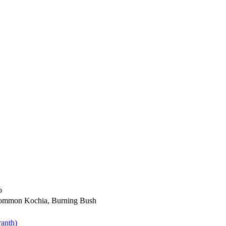
o
ommon Kochia, Burning Bush
anth)