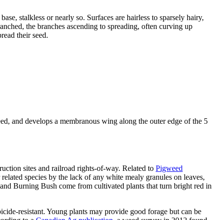
ase, stalkless or nearly so. Surfaces are hairless to sparsely hairy,
-branched, the branches ascending to spreading, often curving up
read their seed.
e seed, and develops a membranous wing along the outer edge of the 5
ruction sites and railroad rights-of-way. Related to
Pigweed
r related species by the lack of any white mealy granules on leaves,
 and Burning Bush come from cultivated plants that turn bright red in
erbicide-resistant. Young plants may provide good forage but can be