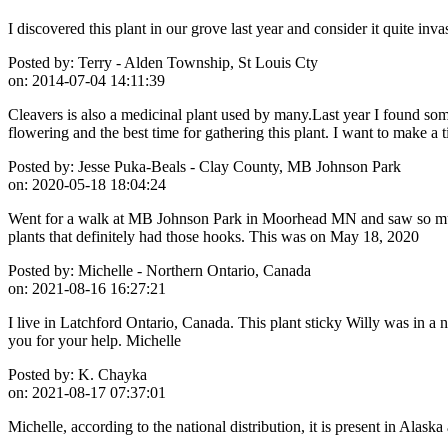
I discovered this plant in our grove last year and consider it quite in
Posted by:
Terry - Alden Township, St Louis Cty
on:
2014-07-04 14:11:39
Cleavers is also a medicinal plant used by many.Last year I found some
flowering and the best time for gathering this plant. I want to make 
Posted by:
Jesse Puka-Beals - Clay County, MB Johnson Park
on:
2020-05-18 18:04:24
Went for a walk at MB Johnson Park in Moorhead MN and saw so much o
plants that definitely had those hooks. This was on May 18, 2020
Posted by:
Michelle - Northern Ontario, Canada
on:
2021-08-16 16:27:21
I live in Latchford Ontario, Canada. This plant sticky Willy was in a 
you for your help. Michelle
Posted by:
K. Chayka
on:
2021-08-17 07:37:01
Michelle, according to the national distribution, it is present in Alask