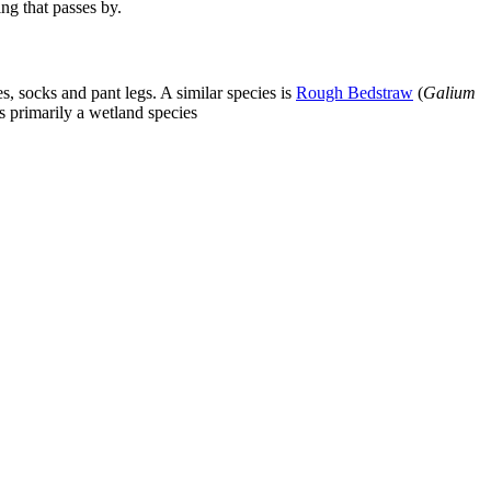
ing that passes by.
, socks and pant legs. A similar species is
Rough Bedstraw
(
Galium
s primarily a wetland species