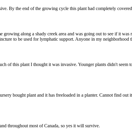
vasive. By the end of the growing cycle this plant had completely covered 
 growing along a shady creek area and was going out to see if it was read
a tincture to be used for lymphatic support. Anyone in my neighborhood
f this plant I thought it was invasive. Younger plants didn't seem to
nursery bought plant and it has freeloaded in a planter. Cannot find out
a and throughout most of Canada, so yes it will survive.