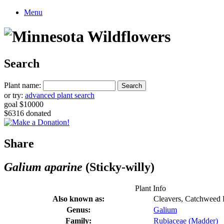
Menu
Search
Plant name:
or try:
advanced plant search
goal $10000
$6316 donated
Share
Galium aparine
(Sticky-willy)
Plant Info
Also known as:
Cleavers, Catchweed 
Genus:
Galium
Family:
Rubiaceae (Madder)