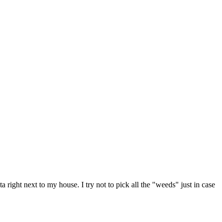
ight next to my house. I try not to pick all the "weeds" just in case