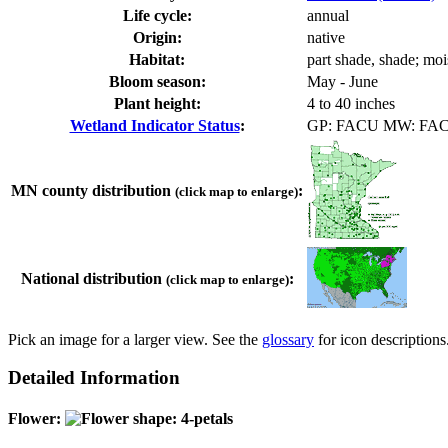
Life cycle:
annual
Origin:
native
Habitat:
part shade, shade; moi
Bloom season:
May - June
Plant height:
4 to 40 inches
Wetland Indicator Status
:
GP: FACU MW: FA
MN county distribution
:
(click map to enlarge)
National distribution
:
(click map to enlarge)
Pick an image for a larger view. See the
glossary
for icon descriptions
Detailed Information
Flower: