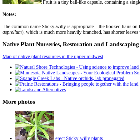
Fruit is a tiny ball-like capsule, containing a sin
Notes:
The common name Sticky-willy is appropriate—the hooked hairs on leav
asprellum
), which is much more heavily branched, has shorter leaves w
Native Plant Nurseries, Restoration and Landscaping 
Map of native plant resources in the upper midwest
More photos
erect Sticky-willy plants