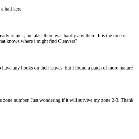
a half acre.
y to pick, but alas, there was hardly any there. It is the time of
 that knows where i might find Cleavers?
 have any hooks on their leaves, but I found a patch of more mature
 its zone number. Just wondering if it will survive my zone 2-3. Thank