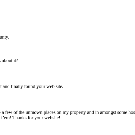
unty.
about it?
t and finally found your web site.
te a few of the unmown places on my property and in amongst some hosta r
t 'em! Thanks for your website!