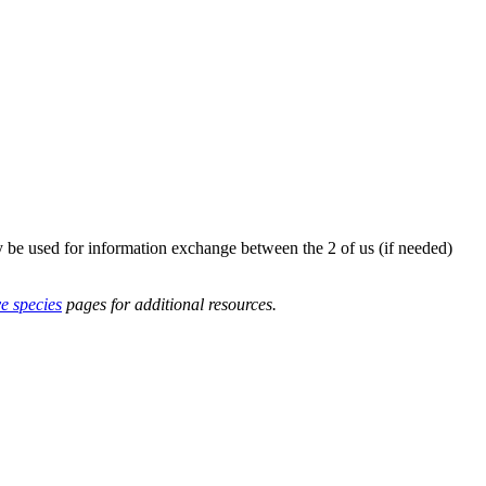
y be used for information exchange between the 2 of us (if needed)
ve species
pages for additional resources.