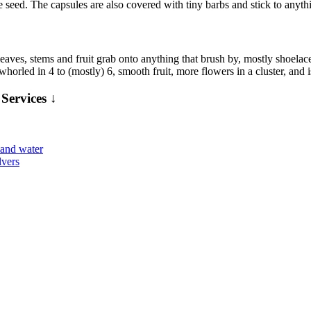
gle seed. The capsules are also covered with tiny barbs and stick to anyth
es, stems and fruit grab onto anything that brush by, mostly shoelaces
horled in 4 to (mostly) 6, smooth fruit, more flowers in a cluster, and i
Services ↓