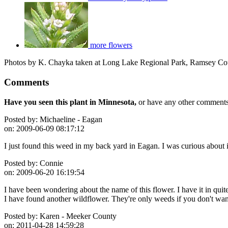
more flowers
Photos by K. Chayka taken at Long Lake Regional Park, Ramsey Co
Comments
Have you seen this plant in Minnesota,
or have any other comments 
Posted by:
Michaeline - Eagan
on:
2009-06-09 08:17:12
I just found this weed in my back yard in Eagan. I was curious about i
Posted by:
Connie
on:
2009-06-20 16:19:54
I have been wondering about the name of this flower. I have it in qui
I have found another wildflower. They're only weeds if you don't wan
Posted by:
Karen - Meeker County
on:
2011-04-28 14:59:28