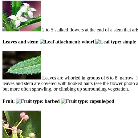
2 to 5 stalked flowers at the end of a stem that ar
Leaves and stem:
Leaves are whorled in groups of 6 to 8, narrow, ¾ 
leaves and stem are covered with hooked hairs (see the flower photo a
but more often sprawling, or climbing up surrounding vegetation.
Fruit: