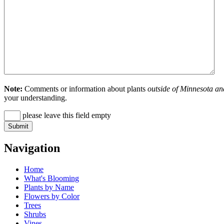
Note:
Comments or information about plants
outside of Minnesota an
your understanding.
please leave this field empty
Navigation
Home
What's Blooming
Plants by Name
Flowers by Color
Trees
Shrubs
Vines