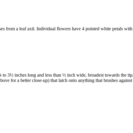
ises from a leaf axil. Individual flowers have 4 pointed white petals with
to 3½ inches long and less than ½ inch wide, broadest towards the tip, w
bove for a better close-up) that latch onto anything that brushes again