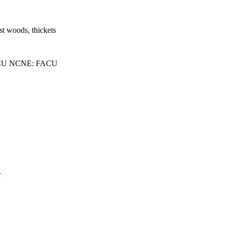
st woods, thickets
CU NCNE: FACU
.