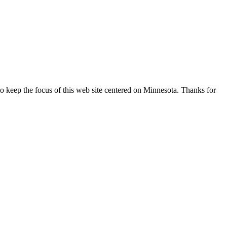
o keep the focus of this web site centered on Minnesota. Thanks for