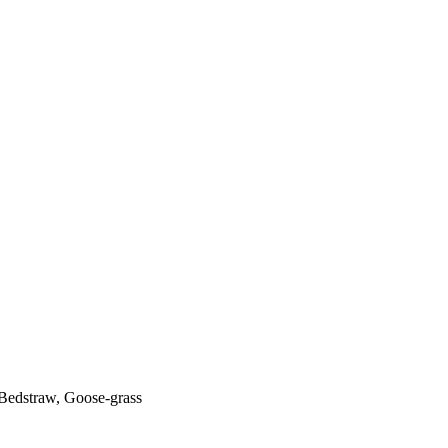
Bedstraw, Goose-grass