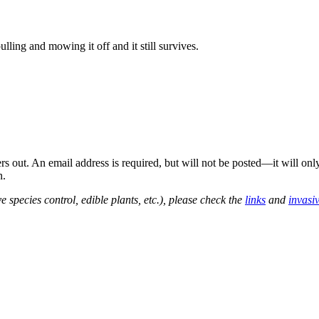
ulling and mowing it off and it still survives.
out. An email address is required, but will not be posted—it will onl
n.
e species control, edible plants, etc.), please check the
links
and
invasi