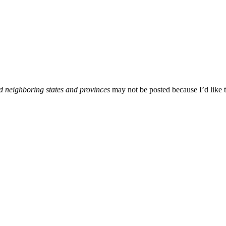
d neighboring states and provinces
may not be posted because I’d like t