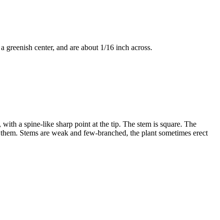
 a greenish center, and are about 1/16 inch across.
ith a spine-like sharp point at the tip. The stem is square. The
st them. Stems are weak and few-branched, the plant sometimes erect