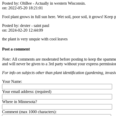
Posted by:
OhBee - Actually in western Wisconsin.
on:
2022-05-20 18:21:01
Fool plant grows in full sun here. Wet soil, poor soil, it grows! Keep p
Posted by:
dexter - saint paul
on:
2024-02-20 12:44:09
the plant is very unquie with cool leaves
Post a comment
Note:
All comments are moderated before posting to keep the spammers 
and will never be given to a 3rd party without your express permissio
For info on subjects other than plant identification (gardening, invasiv
Your Name:
Your email address:
(required)
Where in Minnesota?
Comment (max 1000 characters):