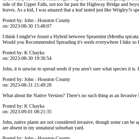
side of the Upper Falls, not too far past the Highway Bridge and beyo
leaves. As a kid, I was amazed that a leaf tasted just like Wrigley?s s
Posted by:
John - Houston County
on:
2023-08-30 15:48:07
I think I might've found a Hybrid between Spearmint (Mentha spicata) 
Would you Recommended Spreading it's seeds everywhere I hike so Hik
Posted by:
K Chayka
on:
2023-08-30 19:36:54
John, it is unwise to spread seeds if you aren't sure what species it is
Posted by:
John - Houston County
on:
2023-08-31 21:49:28
What about the Native Version? There's no such thing as an Invasive N
Posted by:
K Chayka
on:
2023-09-01 08:21:35
John, native plants are not considered invasive, though some can be ag
are absent in my unnatural suburban yard.
Posted by:
John - Houston County