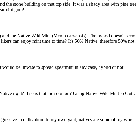
nd the stone building on that top side. It was a shady area with pine t
pearmint gum!
and the Native Wild Mint (Mentha arvensis). The hybrid doesn't seem to
ers can enjoy mint time to time? It's 50% Native, therefore 50% not 
. It would be unwise to spread spearmint in any case, hybrid or not.
ative right? If so is that the solution? Using Native Wild Mint to Out 
gressive in cultivation. In my own yard, natives are some of my worst w