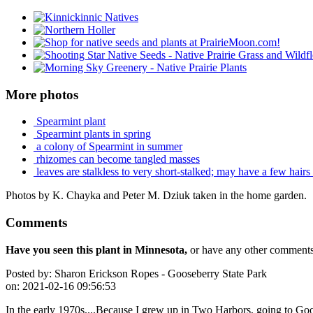
More photos
Spearmint plant
Spearmint plants in spring
a colony of Spearmint in summer
rhizomes can become tangled masses
leaves are stalkless to very short-stalked; may have a few hairs
Photos by K. Chayka and Peter M. Dziuk taken in the home garden.
Comments
Have you seen this plant in Minnesota,
or have any other comments 
Posted by:
Sharon Erickson Ropes - Gooseberry State Park
on:
2021-02-16 09:56:53
In the early 1970s....Because I grew up in Two Harbors, going to Goo