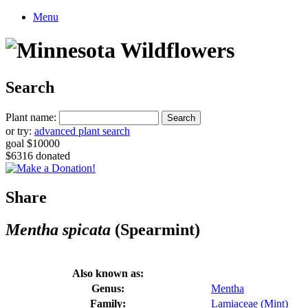
Menu
Search
Plant name:
or try:
advanced plant search
goal $10000
$6316 donated
Share
Mentha spicata
(Spearmint)
Also known as:
Genus:
Mentha
Family:
Lamiaceae (Mint)