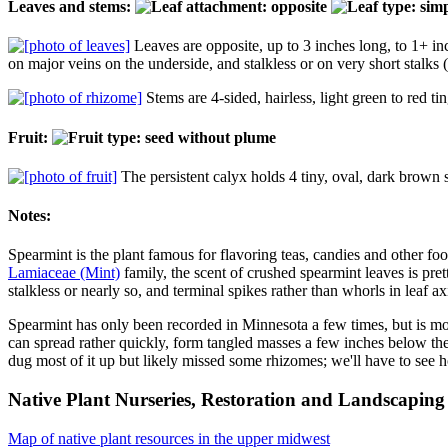
Leaves and stems:
Leaves are opposite, up to 3 inches long, to 1+ inc
on major veins on the underside, and stalkless or on very short stalks 
Stems are 4-sided, hairless, light green to red 
Fruit:
The persistent calyx holds 4 tiny, oval, dark brown 
Notes:
Spearmint is the plant famous for flavoring teas, candies and other fo
Lamiaceae (Mint)
family, the scent of crushed spearmint leaves is prett
stalkless or nearly so, and terminal spikes rather than whorls in leaf ax
Spearmint has only been recorded in Minnesota a few times, but is more
can spread rather quickly, form tangled masses a few inches below the s
dug most of it up but likely missed some rhizomes; we'll have to see
Native Plant Nurseries, Restoration and Landscaping 
Map of native plant resources in the upper midwest