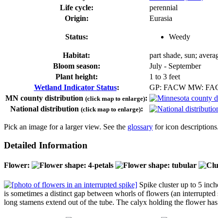
Life cycle:
perennial
Origin:
Eurasia
Status:
Weedy
Habitat:
part shade, sun; averag
Bloom season:
July - September
Plant height:
1 to 3 feet
Wetland Indicator Status
:
GP: FACW MW: F
MN county distribution
:
(click map to enlarge)
National distribution
:
(click map to enlarge)
Pick an image for a larger view. See the
glossary
for icon descriptions
Detailed Information
Flower:
Spike cluster up to 5 inche
is sometimes a distinct gap between whorls of flowers (an interrupted 
long stamens extend out of the tube. The calyx holding the flower has 5 t