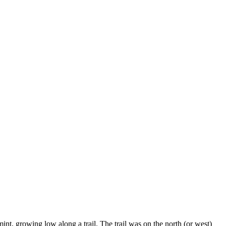
t, growing low along a trail. The trail was on the north (or west)