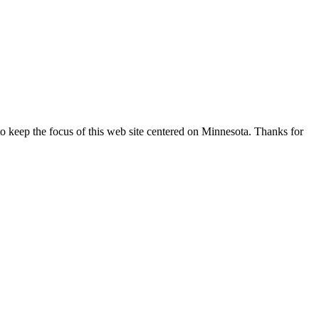
o keep the focus of this web site centered on Minnesota. Thanks for