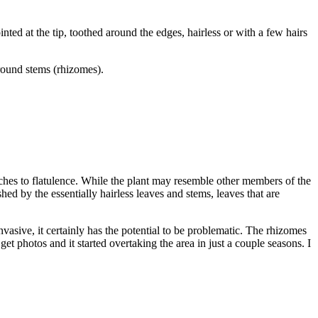
nted at the tip, toothed around the edges, hairless or with a few hairs
ground stems (rhizomes).
aches to flatulence. While the plant may resemble other members of the
ished by the essentially hairless leaves and stems, leaves that are
asive, it certainly has the potential to be problematic. The rhizomes
t photos and it started overtaking the area in just a couple seasons. I