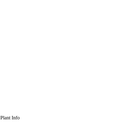
Plant Info