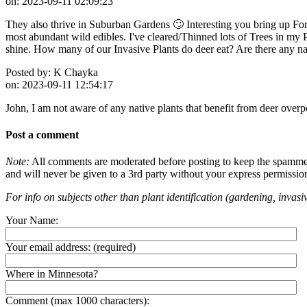
on:
2023-09-11 02:09:23
They also thrive in Suburban Gardens 🙄 Interesting you bring up For
most abundant wild edibles. I've cleared/Thinned lots of Trees in my
shine. How many of our Invasive Plants do deer eat? Are there any nat
Posted by:
K Chayka
on:
2023-09-11 12:54:17
John, I am not aware of any native plants that benefit from deer overp
Post a comment
Note:
All comments are moderated before posting to keep the spammers 
and will never be given to a 3rd party without your express permissio
For info on subjects other than plant identification (gardening, invasiv
Your Name:
Your email address:
(required)
Where in Minnesota?
Comment (max 1000 characters):