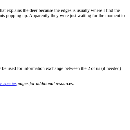
t explains the deer because the edges is usually where I find the
nts popping up. Apparently they were just waiting for the moment to
y be used for information exchange between the 2 of us (if needed)
ve species
pages for additional resources.