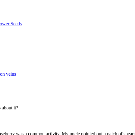
 on veins
about it?
seberry was a common activity. My uncle pointed out a patch of spearmin