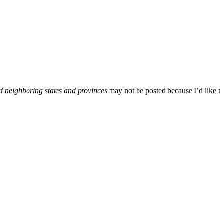
d neighboring states and provinces
may not be posted because I’d like t