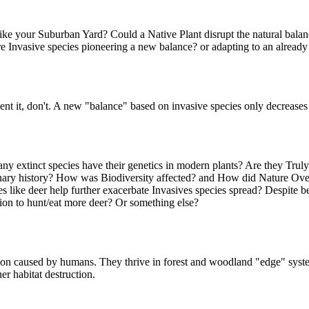
ike your Suburban Yard? Could a Native Plant disrupt the natural balance
. Are Invasive species pioneering a new balance? or adapting to an alre
 it, don't. A new "balance" based on invasive species only decreases b
y extinct species have their genetics in modern plants? Are they Truly
nary history? How was Biodiversity affected? and How did Nature Ove
 like deer help further exacerbate Invasives species spread? Despite bei
ution to hunt/eat more deer? Or something else?
tion caused by humans. They thrive in forest and woodland "edge" syste
r habitat destruction.