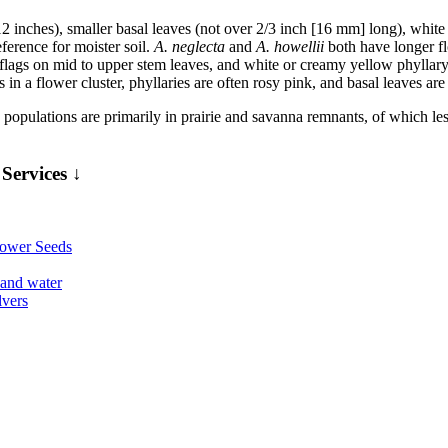
2 inches), smaller basal leaves (not over 2/3 inch [16 mm] long), white 
eference for moister soil.
A. neglecta
and
A. howellii
both have longer flo
lags on mid to upper stem leaves, and white or creamy yellow phyllary t
s in a flower cluster, phyllaries are often rosy pink, and basal leaves ar
ed populations are primarily in prairie and savanna remnants, of which le
Services ↓