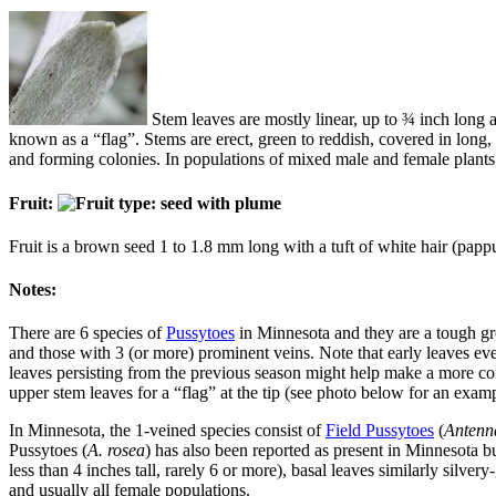
Stem leaves are mostly linear, up to ¾ inch long a
known as a “flag”. Stems are erect, green to reddish, covered in long,
and forming colonies. In populations of mixed male and female plants,
Fruit:
Fruit is a brown seed 1 to 1.8 mm long with a tuft of white hair (pappu
Notes:
There are 6 species of
Pussytoes
in Minnesota and they are a tough gro
and those with 3 (or more) prominent veins. Note that early leaves ev
leaves persisting from the previous season might help make a more con
upper stem leaves for a “flag” at the tip (see photo below for an exam
In Minnesota, the 1-veined species consist of
Field Pussytoes
(
Antenn
Pussytoes (
A. rosea
) has also been reported as present in Minnesota but
less than 4 inches tall, rarely 6 or more), basal leaves similarly silve
and usually all female populations.