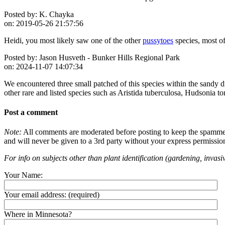
Posted by:
K. Chayka
on:
2019-05-26 21:57:56
Heidi, you most likely saw one of the other
pussytoes
species, most o
Posted by:
Jason Husveth - Bunker Hills Regional Park
on:
2024-11-07 14:07:34
We encountered three small patched of this species within the sandy 
other rare and listed species such as Aristida tuberculosa, Hudsonia 
Post a comment
Note:
All comments are moderated before posting to keep the spammers 
and will never be given to a 3rd party without your express permissio
For info on subjects other than plant identification (gardening, invasiv
Your Name:
Your email address:
(required)
Where in Minnesota?