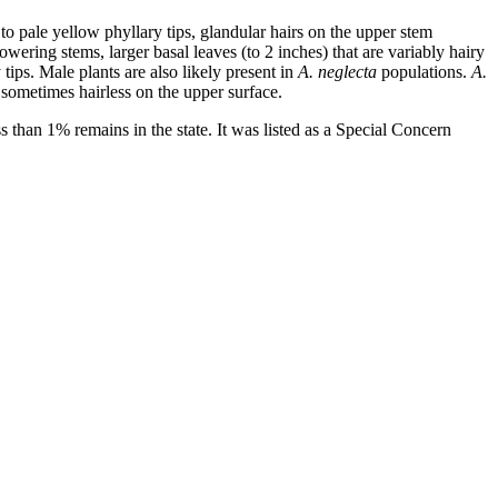
to pale yellow phyllary tips, glandular hairs on the upper stem
wering stems, larger basal leaves (to 2 inches) that are variably hairy
ips. Male plants are also likely present in
A. neglecta
populations.
A.
e sometimes hairless on the upper surface.
ss than 1% remains in the state. It was listed as a Special Concern