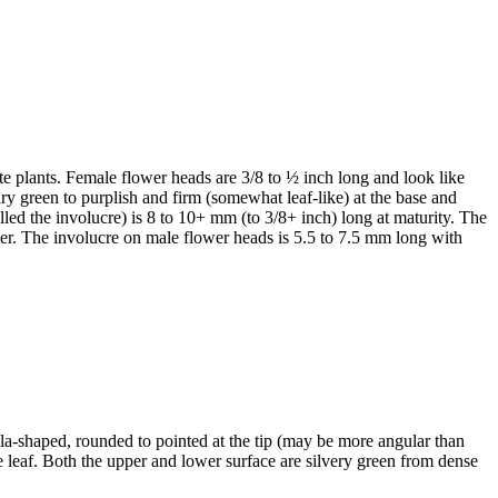
te plants. Female flower heads are 3/8 to ½ inch long and look like
lary green to purplish and firm (somewhat leaf-like) at the base and
alled the involucre) is 8 to 10+ mm (to 3/8+ inch) long at maturity. The
ter. The involucre on male flower heads is 5.5 to 7.5 mm long with
ula-shaped, rounded to pointed at the tip (may be more angular than
e leaf. Both the upper and lower surface are silvery green from dense