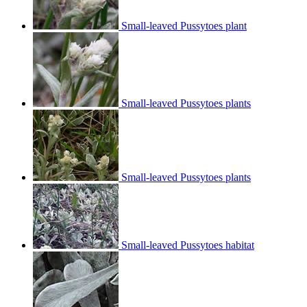
Small-leaved Pussytoes plant
Small-leaved Pussytoes plants
Small-leaved Pussytoes plants
Small-leaved Pussytoes habitat