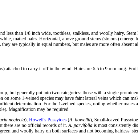
nd less than 1/8 inch wide, toothless, stalkless, and woolly hairy. Stem
 white, matted hairs. Horizontal, above ground stems (stolons) emerge fr
 they are typically in equal numbers, but males are more often absent al
s) attached to carry it off in the wind. Hairs are 6.5 to 9 mm long. Fru
up, but generally put into two categories: those with a single prominent
en on some 1-veined species may have faint lateral veins which can mak
fident determination. For the 1-veined species, noting whether males ar
ple). Magnification may be required.
aria neglecta
),
Howell's Pussytoes
(
A. howellii
), Small-leaved Pussytoe
 there are no official records of it.
A. parvifolia
is most consistently di
ry-green and woolly hairy on both surfaces and not becoming hairless, ste