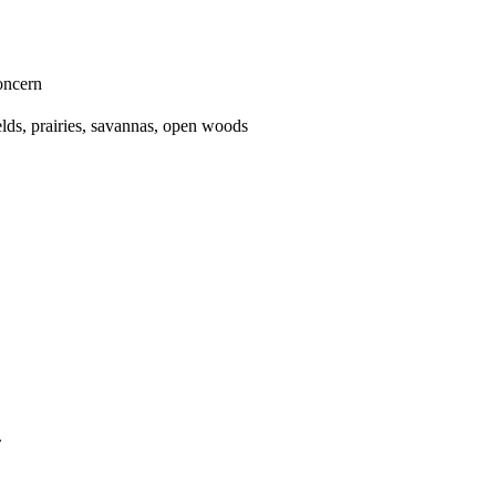
oncern
ields, prairies, savannas, open woods
.