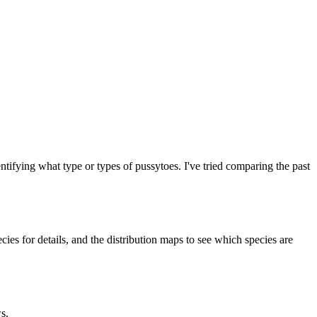
entifying what type or types of pussytoes. I've tried comparing the past
cies for details, and the distribution maps to see which species are
s.