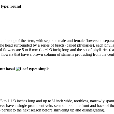
 at the top of the stem, with separate male and female flowers on separa
 the head surrounded by a series of bracts (called phyllaries), each phyl
al flowers are 5 to 8 mm (to ~1/3 inch) long and the set of phyllaries (c
te flowers that have a brown column of stamens protruding from the cen
/3 to 1 1/3 inches long and up to ½ inch wide, toothless, narrowly spat
aves have a single prominent vein, seen on both the front and back of th
persist to the next season before shriveling up and disintegrating.