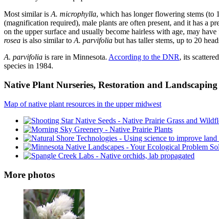
Most similar is
A. microphylla
, which has longer flowering stems (to 1
(magnification required), male plants are often present, and it has a pr
on the upper surface and usually become hairless with age, may have f
rosea
is also similar to
A. parvifolia
but has taller stems, up to 20 head
A. parvifolia
is rare in Minnesota.
According to the DNR
, its scatter
species in 1984.
Native Plant Nurseries, Restoration and Landscaping 
Map of native plant resources in the upper midwest
More photos