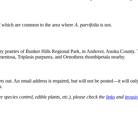
f which are common to the area where
A. parvifolia
is not.
dry prairies of Bunker Hills Regional Park, in Andover, Anoka County. T
tomentosa, Triplasis purpurea, and Oenothera rhombipetala nearby.
out. An email address is required, but will not be posted—it will onl
n.
e species control, edible plants, etc.), please check the
links
and
invasi