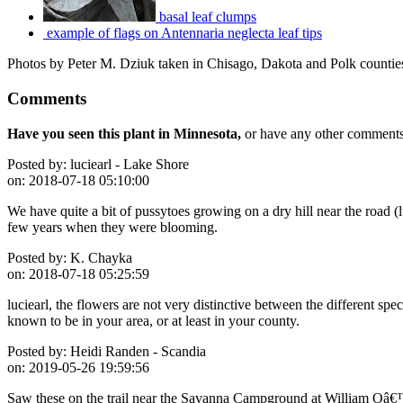
basal leaf clumps
example of flags on Antennaria neglecta leaf tips
Photos by Peter M. Dziuk taken in Chisago, Dakota and Polk countie
Comments
Have you seen this plant in Minnesota,
or have any other comments 
Posted by:
luciearl - Lake Shore
on:
2018-07-18 05:10:00
We have quite a bit of pussytoes growing on a dry hill near the road (l
few years when they were blooming.
Posted by:
K. Chayka
on:
2018-07-18 05:25:59
luciearl, the flowers are not very distinctive between the different sp
known to be in your area, or at least in your county.
Posted by:
Heidi Randen - Scandia
on:
2019-05-26 19:59:56
Saw these on the trail near the Savanna Campground at William Oâ€™