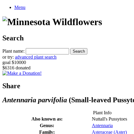
Menu
Search
Plant name:
or try:
advanced plant search
goal $10000
$6316 donated
Share
Antennaria parvifolia
(Small-leaved Pussyt
Plant Info
Also known as:
Nuttall's Pussytoes
Genus:
Antennaria
Family:
Asteraceae (Aster)