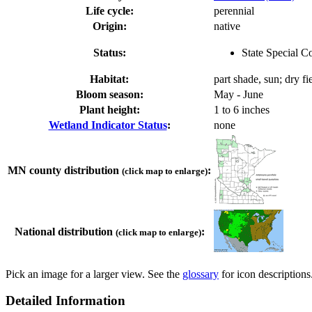
Life cycle:
perennial
Origin:
native
Status:
State Special C
Habitat:
part shade, sun; dry f
Bloom season:
May - June
Plant height:
1 to 6 inches
Wetland Indicator Status
:
none
MN county distribution
:
(click map to enlarge)
National distribution
:
(click map to enlarge)
Pick an image for a larger view. See the
glossary
for icon descriptions
Detailed Information