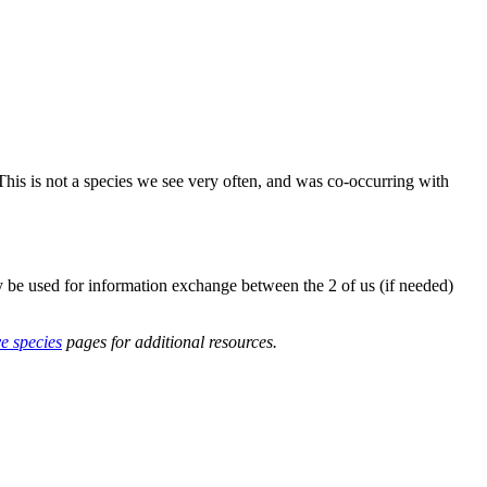
his is not a species we see very often, and was co-occurring with
y be used for information exchange between the 2 of us (if needed)
ve species
pages for additional resources.