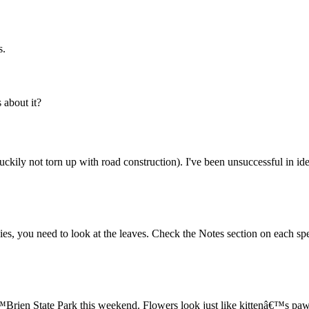
s.
about it?
uckily not torn up with road construction). I've been unsuccessful in id
ecies, you need to look at the leaves. Check the Notes section on each spe
Brien State Park this weekend. Flowers look just like kittenâ€™s paw