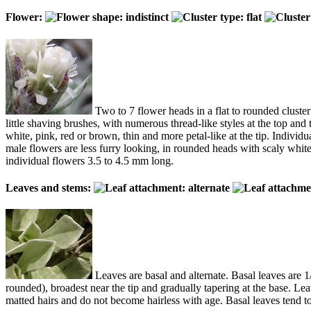
Flower:
Two to 7 flower heads in a flat to rounded cluster
little shaving brushes, with numerous thread-like styles at the top and
white, pink, red or brown, thin and more petal-like at the tip. Individu
male flowers are less furry looking, in rounded heads with scaly whi
individual flowers 3.5 to 4.5 mm long.
Leaves and stems:
Leaves are basal and alternate. Basal leaves are 1
rounded), broadest near the tip and gradually tapering at the base. Le
matted hairs and do not become hairless with age. Basal leaves tend to 