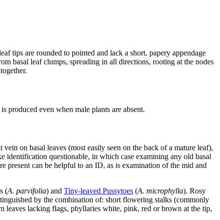
 leaf tips are rounded to pointed and lack a short, papery appendage
om basal leaf clumps, spreading in all directions, rooting at the nodes
together.
it is produced even when male plants are absent.
 vein on basal leaves (most easily seen on the back of a mature leaf),
e identification questionable, in which case examining any old basal
e present can be helpful to an ID, as is examination of the mid and
s (
A. parvifolia
) and
Tiny-leaved Pussytoes
(
A. microphylla
). Rosy
stinguished by the combination of: short flowering stalks (commonly
m leaves lacking flags, phyllaries white, pink, red or brown at the tip,