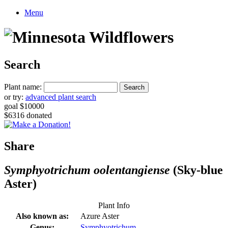
Menu
Search
Plant name:
or try:
advanced plant search
goal $10000
$6316 donated
Share
Symphyotrichum oolentangiense
(Sky-blue
Aster)
Plant Info
Also known as:
Azure Aster
Genus:
Symphyotrichum