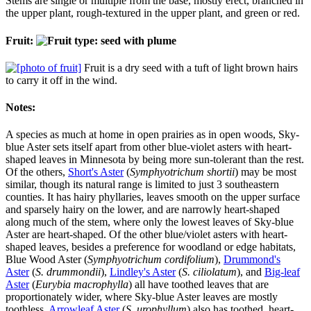
Stems are single or multiple from the base, mostly erect, branched in
the upper plant, rough-textured in the upper plant, and green or red.
Fruit:
Fruit is a dry seed with a tuft of light brown hairs
to carry it off in the wind.
Notes:
A species as much at home in open prairies as in open woods, Sky-
blue Aster sets itself apart from other blue-violet asters with heart-
shaped leaves in Minnesota by being more sun-tolerant than the rest.
Of the others,
Short's Aster
(
Symphyotrichum shortii
) may be most
similar, though its natural range is limited to just 3 southeastern
counties. It has hairy phyllaries, leaves smooth on the upper surface
and sparsely hairy on the lower, and are narrowly heart-shaped
along much of the stem, where only the lowest leaves of Sky-blue
Aster are heart-shaped. Of the other blue/violet asters with heart-
shaped leaves, besides a preference for woodland or edge habitats,
Blue Wood Aster (
Symphyotrichum cordifolium
),
Drummond's
Aster
(
S. drummondii
),
Lindley's Aster
(
S. ciliolatum
), and
Big-leaf
Aster
(
Eurybia macrophylla
) all have toothed leaves that are
proportionately wider, where Sky-blue Aster leaves are mostly
toothless.
Arrowleaf Aster
(
S. urophyllum
) also has toothed, heart-