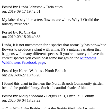
Posted by:
Linda Johnston - Twin cities
on:
2019-09-17 19:42:51
My labeled sky blue asters flowers are white. Why ? Or did the
nursery mislabel?
Posted by:
K. Chayka
on:
2019-09-18 06:40:38
Linda, it is not uncommon for a species that normally has non-white
flowers to produce a plant with white. It's a natural variation that
happens with many different species. If you're unsure you have the
correct species you could post some images on the
Minnesota
Wildflowers Facebook page
.
Posted by:
Karen Watkins - North Branch
on:
2020-08-27 13:43:20
I found this plant in the near the North Branch Community garden
behind the public library. Such a beautiful shade of blue.
Posted by:
Molly Stoddard - Fergus Falls, Otter Tail County
on:
2020-09-04 13:23:22
at One Mile Lake Prairie and at the Prairie Wetlands Learning