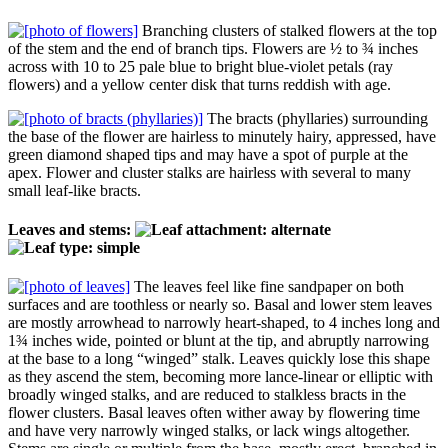
Branching clusters of stalked flowers at the top
of the stem and the end of branch tips. Flowers are ½ to ¾ inches
across with 10 to 25 pale blue to bright blue-violet petals (ray
flowers) and a yellow center disk that turns reddish with age.
The bracts (phyllaries) surrounding
the base of the flower are hairless to minutely hairy, appressed, have
green diamond shaped tips and may have a spot of purple at the
apex. Flower and cluster stalks are hairless with several to many
small leaf-like bracts.
Leaves and stems:
The leaves feel like fine sandpaper on both
surfaces and are toothless or nearly so. Basal and lower stem leaves
are mostly arrowhead to narrowly heart-shaped, to 4 inches long and
1¾ inches wide, pointed or blunt at the tip, and abruptly narrowing
at the base to a long “winged” stalk. Leaves quickly lose this shape
as they ascend the stem, becoming more lance-linear or elliptic with
broadly winged stalks, and are reduced to stalkless bracts in the
flower clusters. Basal leaves often wither away by flowering time
and have very narrowly winged stalks, or lack wings altogether.