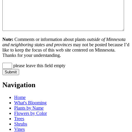
Note:
Comments or information about plants
outside of Minnesota
and neighboring states and provinces
may not be posted because I’d
like to keep the focus of this web site centered on Minnesota.
Thanks for your understanding.
please leave this field empty
Navigation
Home
What's Blooming
Plants by Name
Flowers by Color
Trees
Shrubs
Vines