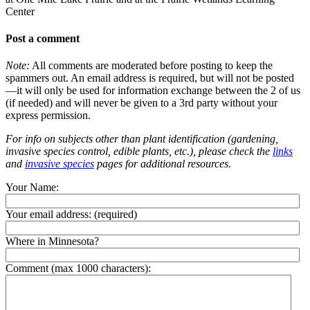
Center
Post a comment
Note:
All comments are moderated before posting to keep the
spammers out. An email address is required, but will not be posted
—it will only be used for information exchange between the 2 of us
(if needed) and will never be given to a 3rd party without your
express permission.
For info on subjects other than plant identification (gardening,
invasive species control, edible plants, etc.), please check the
links
and
invasive species
pages for additional resources.
Your Name:
Your email address:
(required)
Where in Minnesota?
Comment (max 1000 characters):