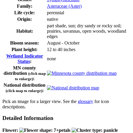
Family:
Asteraceae (Aster)
Life cycle:
perennial
Origin:
native
part shade, sun; dry sandy or rocky soil;
Habitat:
prairies, savannas, open woods, woodland
edges
Bloom season:
August - October
Plant height:
12 to 40 inches
Wetland Indicator
none
Status
:
MN county
distribution
(click map
:
to enlarge)
National distribution
:
(click map to enlarge)
Pick an image for a larger view. See the
glossary
for icon
descriptions.
Detailed Information
Flower: