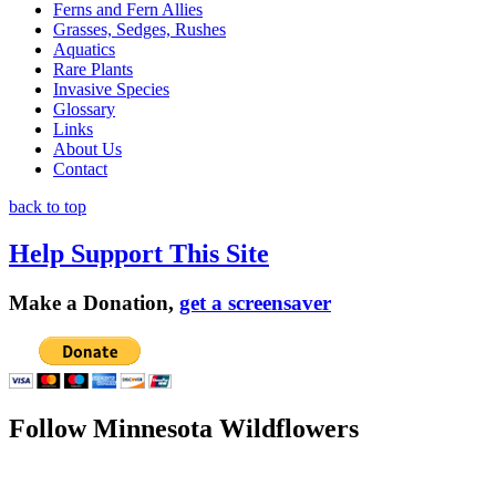
Ferns and Fern Allies
Grasses, Sedges, Rushes
Aquatics
Rare Plants
Invasive Species
Glossary
Links
About Us
Contact
back to top
Help Support This Site
Make a Donation,
get a screensaver
Follow Minnesota Wildflowers