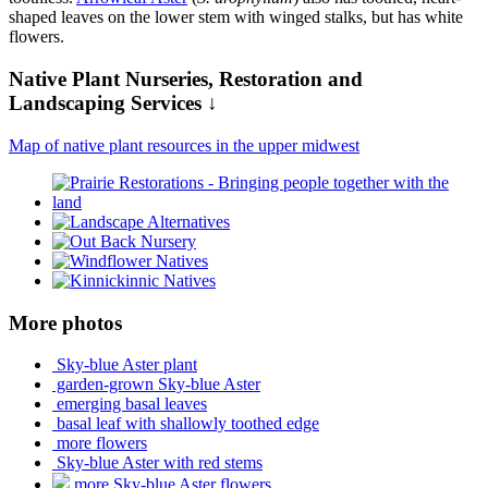
shaped leaves on the lower stem with winged stalks, but has white
flowers.
Native Plant Nurseries, Restoration and
Landscaping Services ↓
Map of native plant resources in the upper midwest
More photos
Sky-blue Aster plant
garden-grown Sky-blue Aster
emerging basal leaves
basal leaf with shallowly toothed edge
more flowers
Sky-blue Aster with red stems
more Sky-blue Aster flowers