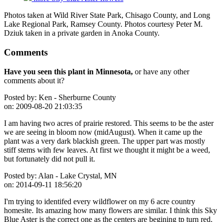
Photos taken at Wild River State Park, Chisago County, and Long
Lake Regional Park, Ramsey County. Photos courtesy Peter M.
Dziuk taken in a private garden in Anoka County.
Comments
Have you seen this plant in Minnesota,
or have any other
comments about it?
Posted by:
Ken - Sherburne County
on:
2009-08-20 21:03:35
I am having two acres of prairie restored. This seems to be the aster
we are seeing in bloom now (midAugust). When it came up the
plant was a very dark blackish green. The upper part was mostly
stiff stems with few leaves. At first we thought it might be a weed,
but fortunately did not pull it.
Posted by:
Alan - Lake Crystal, MN
on:
2014-09-11 18:56:20
I'm trying to identifed every wildflower on my 6 acre country
homesite. Its amazing how many flowers are similar. I think this Sky
Blue Aster is the correct one as the centers are begining tp turn red.