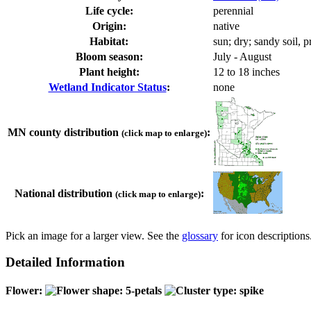
Life cycle:
perennial
Origin:
native
Habitat:
sun; dry; sandy soil, pr
Bloom season:
July - August
Plant height:
12 to 18 inches
Wetland Indicator Status
:
none
MN county distribution
:
(click map to enlarge)
National distribution
:
(click map to enlarge)
Pick an image for a larger view. See the
glossary
for icon descriptions
Detailed Information
Flower: