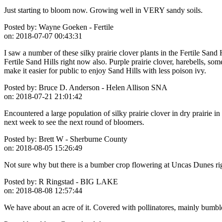
Just starting to bloom now. Growing well in VERY sandy soils.
Posted by:
Wayne Goeken - Fertile
on:
2018-07-07 00:43:31
I saw a number of these silky prairie clover plants in the Fertile Sand
Fertile Sand Hills right now also. Purple prairie clover, harebells, 
make it easier for public to enjoy Sand Hills with less poison ivy.
Posted by:
Bruce D. Anderson - Helen Allison SNA
on:
2018-07-21 21:01:42
Encountered a large population of silky prairie clover in dry prairie i
next week to see the next round of bloomers.
Posted by:
Brett W - Sherburne County
on:
2018-08-05 15:26:49
Not sure why but there is a bumber crop flowering at Uncas Dunes rig
Posted by:
R Ringstad - BIG LAKE
on:
2018-08-08 12:57:44
We have about an acre of it. Covered with pollinatores, mainly bumbl