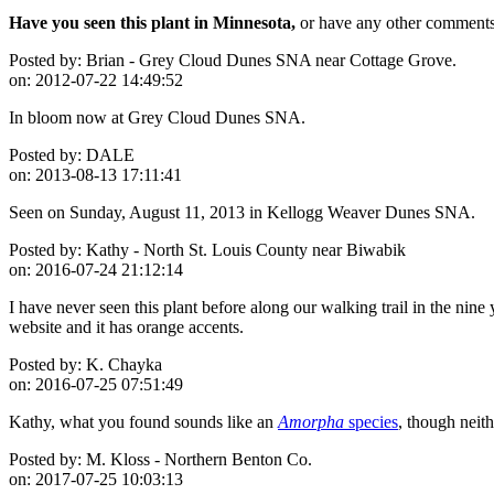
Have you seen this plant in Minnesota,
or have any other comments 
Posted by:
Brian - Grey Cloud Dunes SNA near Cottage Grove.
on:
2012-07-22 14:49:52
In bloom now at Grey Cloud Dunes SNA.
Posted by:
DALE
on:
2013-08-13 17:11:41
Seen on Sunday, August 11, 2013 in Kellogg Weaver Dunes SNA.
Posted by:
Kathy - North St. Louis County near Biwabik
on:
2016-07-24 21:12:14
I have never seen this plant before along our walking trail in the nine
website and it has orange accents.
Posted by:
K. Chayka
on:
2016-07-25 07:51:49
Kathy, what you found sounds like an
Amorpha
species
, though neith
Posted by:
M. Kloss - Northern Benton Co.
on:
2017-07-25 10:03:13