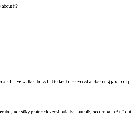
about it?
 years I have walked here, but today I discovered a blooming group of pl
er they nor silky prairie clover should be naturally occurring in St. Lou