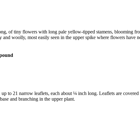
 long, of tiny flowers with long pale yellow-tipped stamens, blooming fr
ay and woolly, most easily seen in the upper spike where flowers have 
 to 21 narrow leaflets, each about ¼ inch long. Leaflets are covered in 
 base and branching in the upper plant.