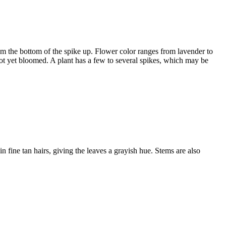
om the bottom of the spike up. Flower color ranges from lavender to
not yet bloomed. A plant has a few to several spikes, which may be
fine tan hairs, giving the leaves a grayish hue. Stems are also