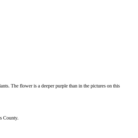
ants. The flower is a deeper purple than in the pictures on this
is County.