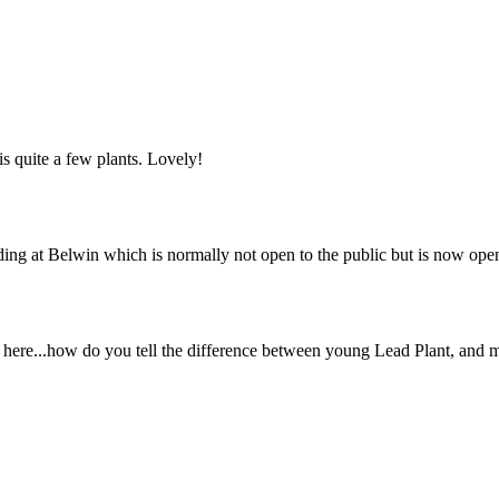
is quite a few plants. Lovely!
lding at Belwin which is normally not open to the public but is now ope
ver here...how do you tell the difference between young Lead Plant, and 