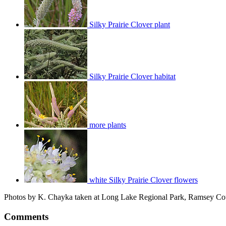
Silky Prairie Clover plant
Silky Prairie Clover habitat
more plants
white Silky Prairie Clover flowers
Photos by K. Chayka taken at Long Lake Regional Park, Ramsey Cou
Comments