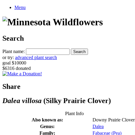
Menu
Search
Plant name:
or try:
advanced plant search
goal $10000
$6316 donated
Share
Dalea villosa
(Silky Prairie Clover)
Plant Info
Also known as:
Downy Prairie Clover
Genus:
Dalea
Family:
Fabaceae (Pea)