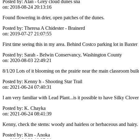
Posted by:
Alan - Grey cloud dunes sna
on:
2018-08-24 20:13:16
Found flowering in drier, open patches of the dunes.
Posted by:
Theresa A Chidester - Brainerd
on:
2019-07-27 21:07:55
First time seeing this in my area. Behind Costco parking lot in Baxter 
Posted by:
Sarah - Belwin Conservancy, Washington County
on:
2020-08-03 22:49:21
8/1/20 Lots of it blooming on the prairie near the main classroom bui
Posted by:
Kenny h - Shooting Star Trail
on:
2021-06-24 07:40:31
I am very familiar with Lead Plant...is it possible to have Silky Clo
Posted by:
K. Chayka
on:
2021-06-24 08:41:39
Kenny, check the stems: woody and hairless or herbaceous and hairy.
Posted by:
Kim - Anoka