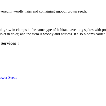
covered in woolly hairs and containing smooth brown seeds.
oth grow in clumps in the same type of habitat, have long spikes with p
violet in color, and the stem is woody and hairless. It also blooms earli
Services ↓