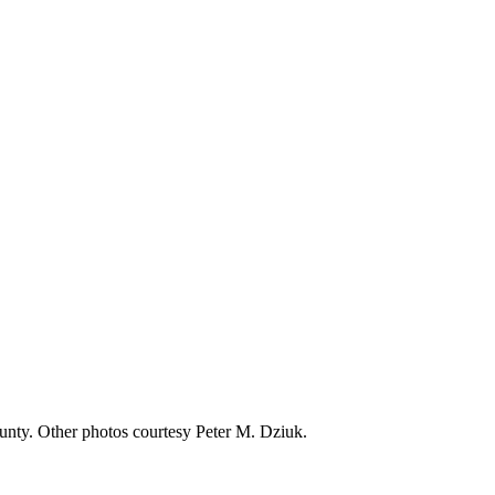
nty. Other photos courtesy Peter M. Dziuk.