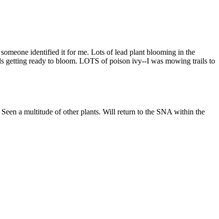
 someone identified it for me. Lots of lead plant blooming in the
uds getting ready to bloom. LOTS of poison ivy--I was mowing trails to
. Seen a multitude of other plants. Will return to the SNA within the