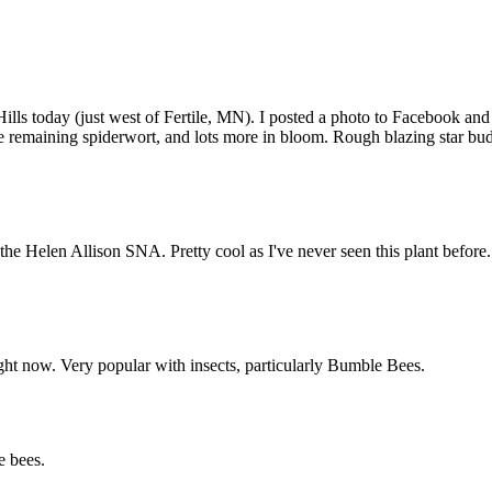
 Hills today (just west of Fertile, MN). I posted a photo to Facebook and
some remaining spiderwort, and lots more in bloom. Rough blazing star b
n the Helen Allison SNA. Pretty cool as I've never seen this plant before
ht now. Very popular with insects, particularly Bumble Bees.
e bees.