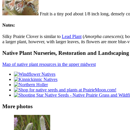
Fruit is a tiny pod about 1/8 inch long, densely 
Notes:
Silky Prairie Clover is similar to
Lead Plant
(
Amorpha canescens
); b
a larger plant, however, with larger leaves, its flowers are more blue-
Native Plant Nurseries, Restoration and Landscaping 
Map of native plant resources in the upper midwest
More photos