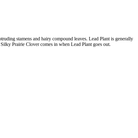
rotruding stamens and hairy compound leaves. Lead Plant is generally
er. Silky Prairie Clover comes in when Lead Plant goes out.