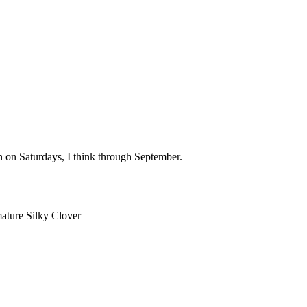
n on Saturdays, I think through September.
mature Silky Clover