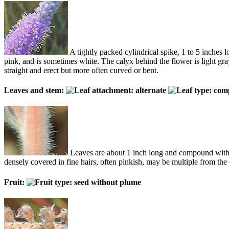
A tightly packed cylindrical spike, 1 to 5 inches
pink, and is sometimes white. The calyx behind the flower is light gr
straight and erect but more often curved or bent.
Leaves and stem:
Leaves are about 1 inch long and compound with up
densely covered in fine hairs, often pinkish, may be multiple from the
Fruit: