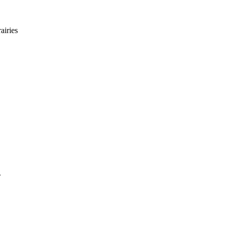
airies
.