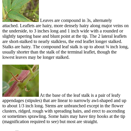
Leaves are compound in 3s, alternately
attached. Leaflets are hairy, more densely hairy along major veins on
the underside, to 3 inches long and 1 inch wide with a rounded or
slightly tapering base and blunt point at the tip. The 2 lateral leaflets
are short-stalked to nearly stalkless, the end leaflet longer stalked.
Stalks are hairy. The compound leaf stalk is up to about ¾ inch long,
usually shorter than the stalk of the terminal leaflet, though the
lowest leaves may be longer stalked.
At the base of the leaf stalk is a pair of leafy
appendages (stipules) that are linear to narrowly awl-shaped and up
to about 1/3 inch long. Stems are unbranched except in the flower
clusters, ridged, rough with spreading hairs, and erect to ascending
or sometimes sprawling. Some hairs may have tiny hooks at the tip
(magnification required to see) but most are straight.