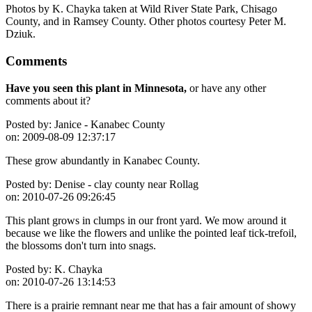
Photos by K. Chayka taken at Wild River State Park, Chisago
County, and in Ramsey County. Other photos courtesy Peter M.
Dziuk.
Comments
Have you seen this plant in Minnesota,
or have any other
comments about it?
Posted by:
Janice - Kanabec County
on:
2009-08-09 12:37:17
These grow abundantly in Kanabec County.
Posted by:
Denise - clay county near Rollag
on:
2010-07-26 09:26:45
This plant grows in clumps in our front yard. We mow around it
because we like the flowers and unlike the pointed leaf tick-trefoil,
the blossoms don't turn into snags.
Posted by:
K. Chayka
on:
2010-07-26 13:14:53
There is a prairie remnant near me that has a fair amount of showy