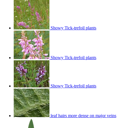
Showy Tick-trefoil plants
Showy Tick-trefoil plants
Showy Tick-trefoil plants
leaf hairs more dense on major veins