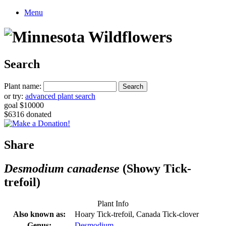
Menu
Search
Plant name:
or try:
advanced plant search
goal $10000
$6316 donated
Share
Desmodium canadense
(Showy Tick-
trefoil)
Plant Info
Also known as:
Hoary Tick-trefoil, Canada Tick-clover
Genus:
Desmodium