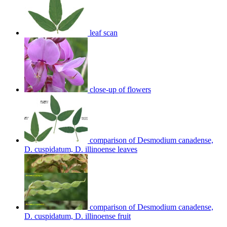
leaf scan
close-up of flowers
comparison of Desmodium canadense,
D. cuspidatum, D. illinoense leaves
comparison of Desmodium canadense,
D. cuspidatum, D. illinoense fruit