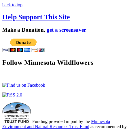
back to top
Help Support This Site
Make a Donation,
get a screensaver
Follow Minnesota Wildflowers
Funding provided in part by the
Minnesota
Environment and Natural Resources Trust Fund
as recommended by