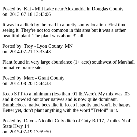
Posted by:
Kat - Mill Lake near Alexandria in Douglas County
on:
2013-07-18 13:43:06
It was in a ditch by the road in a pretty sunny location. First time
seeing it. They're not too common in this area but it was a rather
beautiful plant. The plant was about 3' tall.
Posted by:
Troy - Lyon County, MN
on:
2014-07-21 13:33:48
Plant found in very large abundance (1+ acre) southwest of Marshall
on native prairie site.
Posted by:
Marc - Grant County
on:
2014-08-20 15:44:33
Keep STT to a minimum (less than .01 lb./Acre). My mix was .03
and it crowded out other natives and is now quite dominant.
Bumblebees, native bees like it. Keep it spotty and you'll be happy.
Better yet, don't plant anything with the word "Trefoil" in it.
Posted by:
Dave - Nicollet Cnty ditch of Cnty Rd 17, 2 miles N of
State Hwy 14
on:
2015-07-19 13:59:50