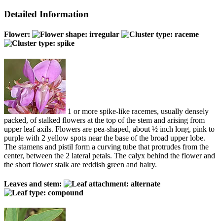
Detailed Information
Flower:
1 or more spike-like racemes, usually densely
packed, of stalked flowers at the top of the stem and arising from
upper leaf axils. Flowers are pea-shaped, about ½ inch long, pink to
purple with 2 yellow spots near the base of the broad upper lobe.
The stamens and pistil form a curving tube that protrudes from the
center, between the 2 lateral petals. The calyx behind the flower and
the short flower stalk are reddish green and hairy.
Leaves and stem: