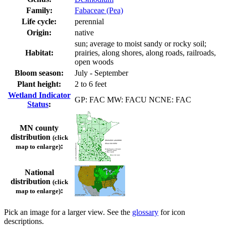
Family:
Fabaceae (Pea)
Life cycle:
perennial
Origin:
native
sun; average to moist sandy or rocky soil;
Habitat:
prairies, along shores, along roads, railroads,
open woods
Bloom season:
July - September
Plant height:
2 to 6 feet
Wetland Indicator
GP: FAC MW: FACU NCNE: FAC
Status
:
MN county
distribution
(click
:
map to enlarge)
National
distribution
(click
:
map to enlarge)
Pick an image for a larger view. See the
glossary
for icon
descriptions.