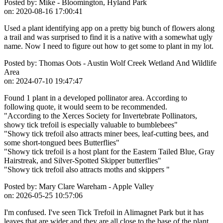
Posted by:
Mike - Bloomington, Hyland Park
on:
2020-08-16 17:00:41
Used a plant identifying app on a pretty big bunch of flowers along
a trail and was surprised to find it is a native with a somewhat ugly
name. Now I need to figure out how to get some to plant in my lot.
Posted by:
Thomas Oots - Austin Wolf Creek Wetland And Wildlife
Area
on:
2024-07-10 19:47:47
Found 1 plant in a developed pollinator area. According to
following quote, it would seem to be recommended.
"According to the Xerces Society for Invertebrate Pollinators,
showy tick trefoil is especially valuable to bumblebees"
"Showy tick trefoil also attracts miner bees, leaf-cutting bees, and
some short-tongued bees Butterflies"
"Showy tick trefoil is a host plant for the Eastern Tailed Blue, Gray
Hairstreak, and Silver-Spotted Skipper butterflies"
"Showy tick trefoil also attracts moths and skippers "
Posted by:
Mary Clare Wareham - Apple Valley
on:
2026-05-25 10:57:06
I'm confused. I've seen Tick Trefoil in Alimagnet Park but it has
leaves that are wider and they are all close to the base of the plant.