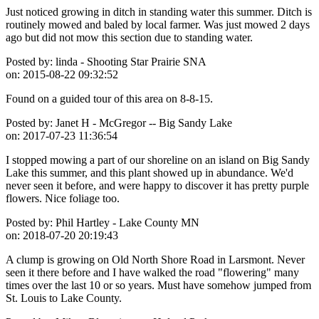
Just noticed growing in ditch in standing water this summer. Ditch is
routinely mowed and baled by local farmer. Was just mowed 2 days
ago but did not mow this section due to standing water.
Posted by:
linda - Shooting Star Prairie SNA
on:
2015-08-22 09:32:52
Found on a guided tour of this area on 8-8-15.
Posted by:
Janet H - McGregor -- Big Sandy Lake
on:
2017-07-23 11:36:54
I stopped mowing a part of our shoreline on an island on Big Sandy
Lake this summer, and this plant showed up in abundance. We'd
never seen it before, and were happy to discover it has pretty purple
flowers. Nice foliage too.
Posted by:
Phil Hartley - Lake County MN
on:
2018-07-20 20:19:43
A clump is growing on Old North Shore Road in Larsmont. Never
seen it there before and I have walked the road "flowering" many
times over the last 10 or so years. Must have somehow jumped from
St. Louis to Lake County.