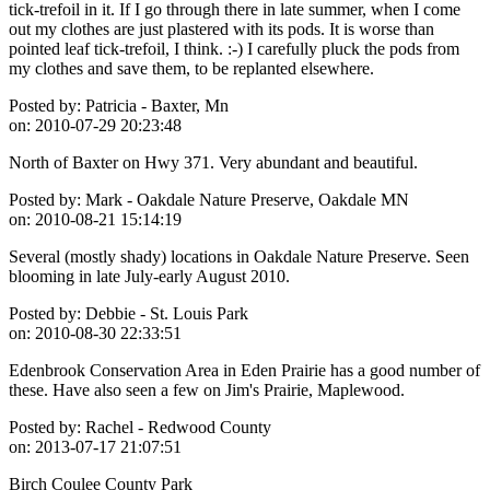
tick-trefoil in it. If I go through there in late summer, when I come
out my clothes are just plastered with its pods. It is worse than
pointed leaf tick-trefoil, I think. :-) I carefully pluck the pods from
my clothes and save them, to be replanted elsewhere.
Posted by:
Patricia - Baxter, Mn
on:
2010-07-29 20:23:48
North of Baxter on Hwy 371. Very abundant and beautiful.
Posted by:
Mark - Oakdale Nature Preserve, Oakdale MN
on:
2010-08-21 15:14:19
Several (mostly shady) locations in Oakdale Nature Preserve. Seen
blooming in late July-early August 2010.
Posted by:
Debbie - St. Louis Park
on:
2010-08-30 22:33:51
Edenbrook Conservation Area in Eden Prairie has a good number of
these. Have also seen a few on Jim's Prairie, Maplewood.
Posted by:
Rachel - Redwood County
on:
2013-07-17 21:07:51
Birch Coulee County Park