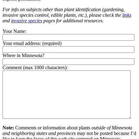
For info on subjects other than plant identification (gardening,
invasive species control, edible plants, etc.), please check the
links
and
invasive species
pages for additional resources.
Your Name:
Your email address:
(required)
Where in Minnesota?
Comment (max 1000 characters):
Note:
Comments or information about plants
outside of Minnesota
and neighboring states and provinces
may not be posted because I’d
like to keep the focus of this web site centered on Minnesota.