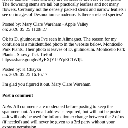
The flowering stems are tall but practically leafless and not many
flowers. Certainly not the densely packed stems and narrow leaflets i
see on images of Desmodium canadense. Is there a related species?
Posted by:
Mary Clare Wareham - Apple Valley
on:
2026-05-25 11:08:27
Ok its D. glutinosum I've seen in Alimagnet. The reason for my
confusion is a misidentified photo in the website below, Monticello
Park Plants. Their photo is leaves of D. glutinosum. Monticello Park
Plants - Showy Tick Trefoil
https://share.google/ByEXjYL9YpEC1WIjU
Posted by:
K Chayka
on:
2026-05-25 16:16:17
I'm glad you figured it out, Mary Clare Wareham.
Post a comment
Note:
All comments are moderated before posting to keep the
spammers out. An email address is required, but will not be posted
—it will only be used for information exchange between the 2 of us
(if needed) and will never be given to a 3rd party without your
express permission.