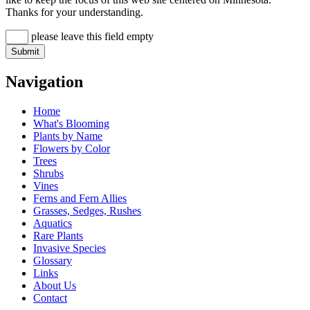
Thanks for your understanding.
please leave this field empty
Navigation
Home
What's Blooming
Plants by Name
Flowers by Color
Trees
Shrubs
Vines
Ferns and Fern Allies
Grasses, Sedges, Rushes
Aquatics
Rare Plants
Invasive Species
Glossary
Links
About Us
Contact