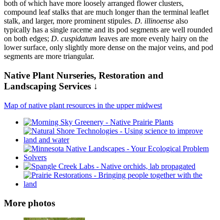
both of which have more loosely arranged flower clusters,
compound leaf stalks that are much longer than the terminal leaflet
stalk, and larger, more prominent stipules.
D. illinoense
also
typically has a single raceme and its pod segments are well rounded
on both edges;
D. cuspidatum
leaves are more evenly hairy on the
lower surface, only slightly more dense on the major veins, and pod
segments are more triangular.
Native Plant Nurseries, Restoration and
Landscaping Services ↓
Map of native plant resources in the upper midwest
More photos