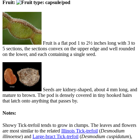
Fruit:
Fruit is a flat pod 1 to 2½ inches long with 3 to
5 sections, the sections convex on the upper edge and well rounded
on the lower, and each containing a single seed.
Seeds are kidney-shaped, about 4 mm long, and
mature to brown. The pod is densely covered in tiny hooked hairs
that latch onto anything that passes by.
Notes:
Showy Tick-trefoil tends to grow in clumps. The leaves and flowers
are most similar to the related
Illinois Tick-trefoil
(
Desmodium
illinoense
) and
Large-bract Tick-trefoil
(
Desmodium cuspidatum
),