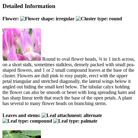
Detailed Information
Flower:
Round to oval flower heads, ¾ to 1 inch across,
on a short stalk, sometimes stalkless, densely packed with small pea-
shaped flowers, and 1 or 2 small compound leaves at the base of the
cluster. Flowers are dull pink to rosy purple, erect with the upper
petal triangular and stretched diagonally, the lateral wings below it
angled out hiding the small keel below. The tubular calyx holding
the flower can also be smooth or beset with long spreading hairs and
has sharp linear teeth that reach the base of the open petals. A plant
has several to many flower heads on branching stems.
Leaves and stems: