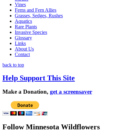
Vines
Ferns and Fern Allies
Grasses, Sedges, Rushes
Aquatics
Rare Plants
Invasive Species
Glossary
Links
About Us
Contact
back to top
Help Support This Site
Make a Donation,
get a screensaver
Follow Minnesota Wildflowers