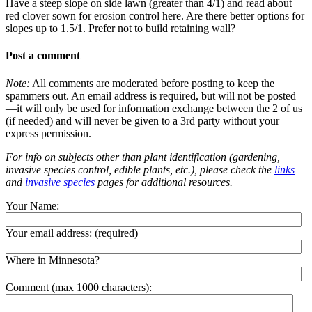
Have a steep slope on side lawn (greater than 4/1) and read about
red clover sown for erosion control here. Are there better options for
slopes up to 1.5/1. Prefer not to build retaining wall?
Post a comment
Note:
All comments are moderated before posting to keep the
spammers out. An email address is required, but will not be posted
—it will only be used for information exchange between the 2 of us
(if needed) and will never be given to a 3rd party without your
express permission.
For info on subjects other than plant identification (gardening,
invasive species control, edible plants, etc.), please check the
links
and
invasive species
pages for additional resources.
Your Name:
Your email address:
(required)
Where in Minnesota?
Comment (max 1000 characters):