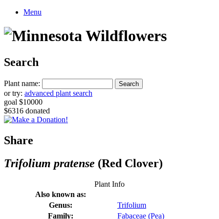
Menu
Search
Plant name:
or try:
advanced plant search
goal $10000
$6316 donated
Share
Trifolium pratense
(Red Clover)
Plant Info
Also known as:
Genus:
Trifolium
Family:
Fabaceae (Pea)