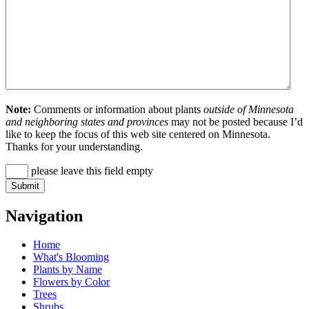
Note:
Comments or information about plants
outside of Minnesota
and neighboring states and provinces
may not be posted because I’d
like to keep the focus of this web site centered on Minnesota.
Thanks for your understanding.
please leave this field empty
Navigation
Home
What's Blooming
Plants by Name
Flowers by Color
Trees
Shrubs