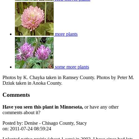
more plants
some more plants
Photos by K. Chayka taken in Ramsey County. Photos by Peter M.
Dziuk taken in Anoka County.
Comments
Have you seen this plant in Minnesota,
or have any other
comments about it?
Posted by:
Denise - Chisago County, Stacy
on:
2011-07-24 08:59:24