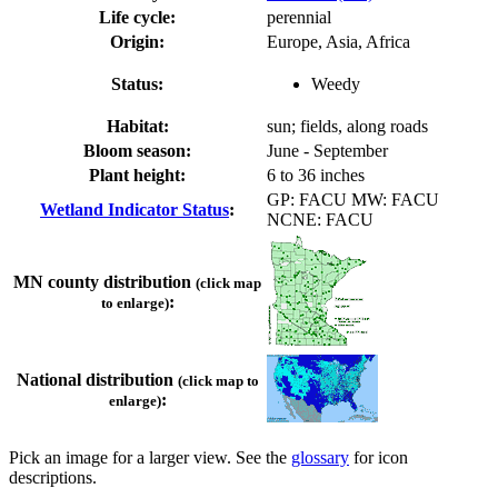
Life cycle:
perennial
Origin:
Europe, Asia, Africa
Status:
Weedy
Habitat:
sun; fields, along roads
Bloom season:
June - September
Plant height:
6 to 36 inches
GP: FACU MW: FACU
Wetland Indicator Status
:
NCNE: FACU
MN county distribution
(click map
:
to enlarge)
National distribution
(click map to
:
enlarge)
Pick an image for a larger view. See the
glossary
for icon
descriptions.