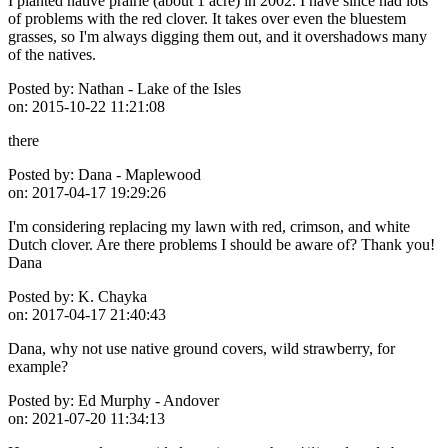
I planted native prairie (about 1 acre) in 2002. I have since had lots
of problems with the red clover. It takes over even the bluestem
grasses, so I'm always digging them out, and it overshadows many
of the natives.
Posted by:
Nathan - Lake of the Isles
on:
2015-10-22 11:21:08
there
Posted by:
Dana - Maplewood
on:
2017-04-17 19:29:26
I'm considering replacing my lawn with red, crimson, and white
Dutch clover. Are there problems I should be aware of? Thank you!
Dana
Posted by:
K. Chayka
on:
2017-04-17 21:40:43
Dana, why not use native ground covers, wild strawberry, for
example?
Posted by:
Ed Murphy - Andover
on:
2021-07-20 11:34:13