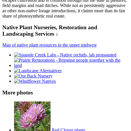
escapes cultivation and is common through out the state in pastures,
field margins and road ditches. While not as persistently aggressive
as other non-native forage introductions, it claims more than its fair
share of photosynthetic real estate.
Native Plant Nurseries, Restoration and
Landscaping Services ↓
Map of native plant resources in the upper midwest
More photos
Red Clover plants