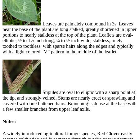
Leaves are palmately compound in 3s. Leaves
near the base of the plant are long stalked, greatly shortened in upper
portions to nearly stalkless at the top of the plant. Leaflets are oval-
elliptic, ½ to 1½ inch long, ¼ to ½ inch wide, stalkless, finely
toothed to toothless, with sparse hairs along the edges and typically
with a light colored “V” pattern in the middle of the leaflet.
Stipules are oval to elliptic with a sharp point at
the tip, and strongly veined. Stems are nearly erect or sprawling and
covered with fine flattened hairs. Branching is dense at the base with
a few smaller branches from upper leaf axils.
Notes:
A widely introduced agricultural forage species, Red Clover easily