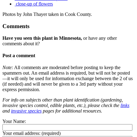
close-up of flowers
Photos by John Thayer taken in Cook County.
Comments
Have you seen this plant in Minnesota,
or have any other
comments about it?
Post a comment
Note:
All comments are moderated before posting to keep the
spammers out. An email address is required, but will not be posted
—it will only be used for information exchange between the 2 of us
(if needed) and will never be given to a 3rd party without your
express permission.
For info on subjects other than plant identification (gardening,
invasive species control, edible plants, etc.), please check the
links
and
invasive species
pages for additional resources.
Your Name:
Your email address:
(required)