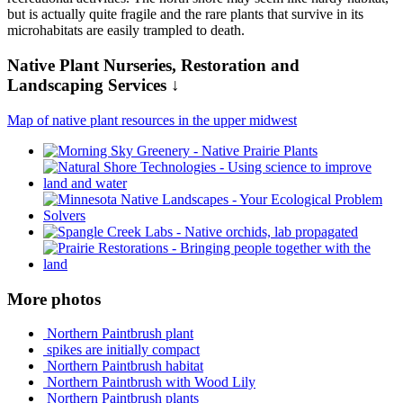
but is actually quite fragile and the rare plants that survive in its
microhabitats are easily trampled to death.
Native Plant Nurseries, Restoration and
Landscaping Services ↓
Map of native plant resources in the upper midwest
More photos
Northern Paintbrush plant
spikes are initially compact
Northern Paintbrush habitat
Northern Paintbrush with Wood Lily
Northern Paintbrush plants