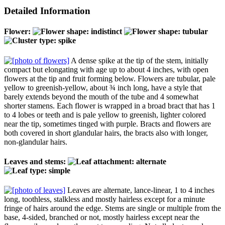
Detailed Information
Flower:
A dense spike at the tip of the stem, initially
compact but elongating with age up to about 4 inches, with open
flowers at the tip and fruit forming below. Flowers are tubular, pale
yellow to greenish-yellow, about ¾ inch long, have a style that
barely extends beyond the mouth of the tube and 4 somewhat
shorter stamens. Each flower is wrapped in a broad bract that has 1
to 4 lobes or teeth and is pale yellow to greenish, lighter colored
near the tip, sometimes tinged with purple. Bracts and flowers are
both covered in short glandular hairs, the bracts also with longer,
non-glandular hairs.
Leaves and stems:
Leaves are alternate, lance-linear, 1 to 4 inches
long, toothless, stalkless and mostly hairless except for a minute
fringe of hairs around the edge. Stems are single or multiple from the
base, 4-sided, branched or not, mostly hairless except near the