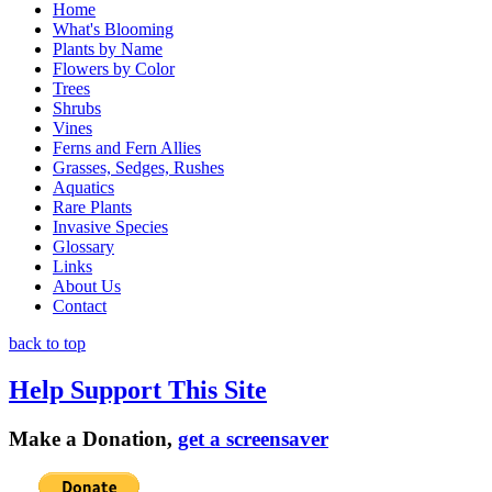
Home
What's Blooming
Plants by Name
Flowers by Color
Trees
Shrubs
Vines
Ferns and Fern Allies
Grasses, Sedges, Rushes
Aquatics
Rare Plants
Invasive Species
Glossary
Links
About Us
Contact
back to top
Help Support This Site
Make a Donation,
get a screensaver