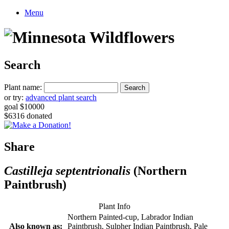
Menu
Search
Plant name:
or try:
advanced plant search
goal $10000
$6316 donated
Share
Castilleja septentrionalis
(Northern
Paintbrush)
Plant Info
Northern Painted-cup, Labrador Indian
Also known as:
Paintbrush, Sulpher Indian Paintbrush, Pale