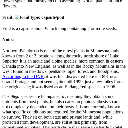
flower spike, and mostly erect to ascending. Not all plants produce
flowers.
Fruit:
Fruit is a capsule about ½ inch long containing 2 or more seeds.
Notes:
Northern Paintbrush is one of the rarest plants in Minnesota, only
known from 2 or 3 locations along the rocky north shore of Lake
Superior. It is an arctic and alpine species, more common in eastern
Canada into New England, as well as in the Rocky Mountains in the
west, found in meadows, peatlands, open forest, and floodplains.
According to the DNR
, it was first discovered here in 1891 near
Grand Portage and not seen again until 1999, just a few miles from
the original site; it was listed as an Endangered species in 1996.
Castilleja
species are hemiparasitic, meaning they obtain some
nutrients from host plants, but also carry on photosynthesis so are
not completely dependent on their hosts. It is not currently known
what specific conditions are required for the Minnesota populations
to survive. They sit on both state and private lands and, while
protected from development, are still at risk primarily from
recreational activities. The north shore may seem like hardy habitat,