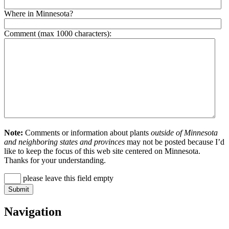
Where in Minnesota?
Comment (max 1000 characters):
Note:
Comments or information about plants
outside of Minnesota
and neighboring states and provinces
may not be posted because I’d
like to keep the focus of this web site centered on Minnesota.
Thanks for your understanding.
please leave this field empty
Navigation