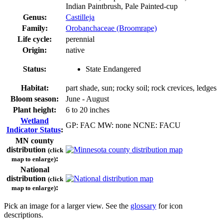
Indian Paintbrush, Pale Painted-cup
Genus:
Castilleja
Family:
Orobanchaceae (Broomrape)
Life cycle:
perennial
Origin:
native
Status:
State Endangered
Habitat:
part shade, sun; rocky soil; rock crevices, ledges
Bloom season:
June - August
Plant height:
6 to 20 inches
Wetland
GP: FAC MW: none NCNE: FACU
Indicator Status
:
MN county
distribution
(click
:
map to enlarge)
National
distribution
(click
:
map to enlarge)
Pick an image for a larger view. See the
glossary
for icon
descriptions.