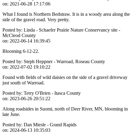
on:
2021-06-28 17:17:06
What I found is Northern Bedstraw. It is in a woody area along the
side of the gravel road. Very pretty.
Posted by:
Linda - Schaefer Prairie Nature Conservancy site -
McCleod County
on:
2022-06-14 16:39:45
Blooming 6-12-22.
Posted by:
Steph Heppner - Warroad, Roseau County
on:
2022-07-02 19:10:22
Found with fields of wild daisies on the side of a gravel driveway
just south of Warroad.
Posted by:
Terry O'Brien - Itasca County
on:
2023-06-26 20:51:22
Along roadsides in Suomi, north of Deer River, MN, blooming in
late June.
Posted by:
Dan Miesle - Grand Rapids
on:
2024-06-13 10:35:03