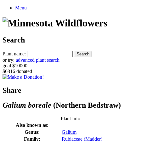
Menu
Search
Plant name:
or try:
advanced plant search
goal $10000
$6316 donated
Share
Galium boreale
(Northern Bedstraw)
Plant Info
Also known as:
Genus:
Galium
Family:
Rubiaceae (Madder)