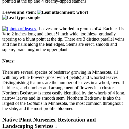
pointed at the tip and 4 creamy-tipped stamens.
Leaves and stem:
Leaves are whorled in groups of 4. Each leaf is
¾ to 2 inches long and about ¼ inch wide, toothless, gradually
tapering to a blunt point at the tip. There are 3 distinct parallel veins,
and fine hairs along the leaf edges. Stems are erect, smooth and
square, branching in the upper plant.
Notes:
There are several species of bedstraw growing in Minnesota, all
with tiny white flowers (most with 4 petals) and whorled leaves.
Distinguishing features are the number of leaves in a whorl, overall
hairiness, and number and arrangement of flowers in a cluster.
Northern Bedstraw is most easily identified by the whorls of 4 long,
narrow leaves and its smooth stem. Northern Bedstraw is also the
largest of the
Galium
s in Minnesota, the most common throughout
the state, and the most prolific bloomer.
Native Plant Nurseries, Restoration and
Landscaping Services ↓