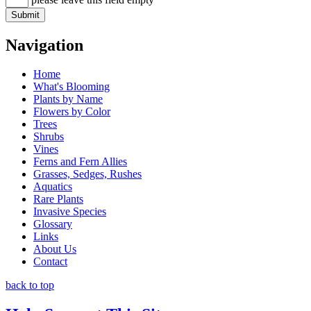
Navigation
Home
What's Blooming
Plants by Name
Flowers by Color
Trees
Shrubs
Vines
Ferns and Fern Allies
Grasses, Sedges, Rushes
Aquatics
Rare Plants
Invasive Species
Glossary
Links
About Us
Contact
back to top