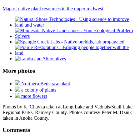
Map of native plant resources in the upper midwest
More photos
Northern Bedstraw plant
a colony of plants
more flowers
Photos by K. Chayka taken at Long Lake and Vadnais/Snail Lake
Regional Parks, Ramsey County. Photos courtesy Peter M. Dziuk
taken in Anoka County.
Comments