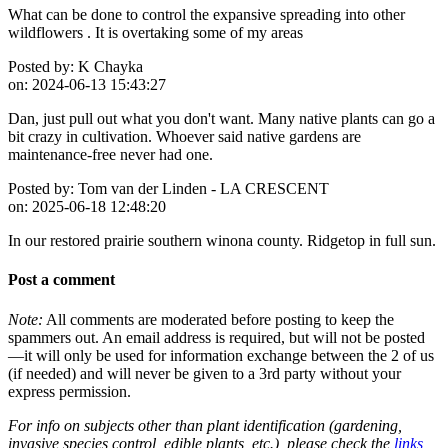
What can be done to control the expansive spreading into other
wildflowers . It is overtaking some of my areas
Posted by:
K Chayka
on:
2024-06-13 15:43:27
Dan, just pull out what you don't want. Many native plants can go a
bit crazy in cultivation. Whoever said native gardens are
maintenance-free never had one.
Posted by:
Tom van der Linden - LA CRESCENT
on:
2025-06-18 12:48:20
In our restored prairie southern winona county. Ridgetop in full sun.
Post a comment
Note:
All comments are moderated before posting to keep the
spammers out. An email address is required, but will not be posted
—it will only be used for information exchange between the 2 of us
(if needed) and will never be given to a 3rd party without your
express permission.
For info on subjects other than plant identification (gardening,
invasive species control, edible plants, etc.), please check the
links