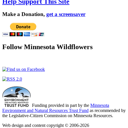
Help Support This Site
Make a Donation,
get a screensaver
Follow Minnesota Wildflowers
Funding provided in part by the
Minnesota
Environment and Natural Resources Trust Fund
as recommended by
the Legislative-Citizen Commission on Minnesota Resources.
Web design and content copyright © 2006-2026