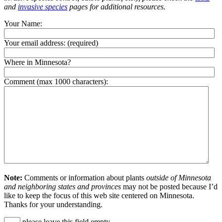
and
invasive species
pages for additional resources.
Your Name:
Your email address:
(required)
Where in Minnesota?
Comment (max 1000 characters):
Note:
Comments or information about plants
outside of Minnesota
and neighboring states and provinces
may not be posted because I’d
like to keep the focus of this web site centered on Minnesota.
Thanks for your understanding.
please leave this field empty