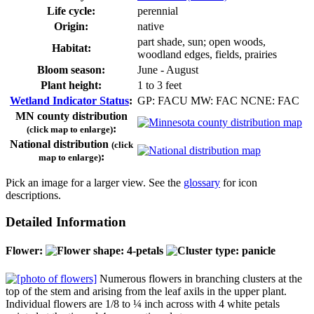
Life cycle:
perennial
Origin:
native
part shade, sun; open woods,
Habitat:
woodland edges, fields, prairies
Bloom season:
June - August
Plant height:
1 to 3 feet
Wetland Indicator Status
:
GP: FACU MW: FAC NCNE: FAC
MN county distribution
:
(click map to enlarge)
National distribution
(click
:
map to enlarge)
Pick an image for a larger view. See the
glossary
for icon
descriptions.
Detailed Information
Flower:
Numerous flowers in branching clusters at the
top of the stem and arising from the leaf axils in the upper plant.
Individual flowers are 1/8 to ¼ inch across with 4 white petals