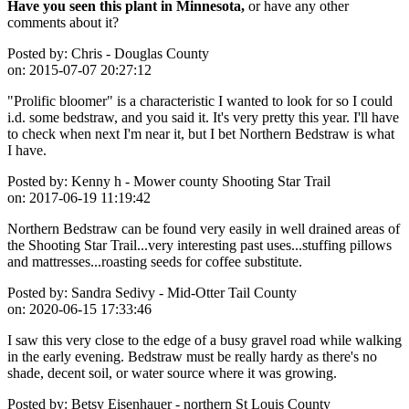
Have you seen this plant in Minnesota,
or have any other
comments about it?
Posted by:
Chris - Douglas County
on:
2015-07-07 20:27:12
"Prolific bloomer" is a characteristic I wanted to look for so I could
i.d. some bedstraw, and you said it. It's very pretty this year. I'll have
to check when next I'm near it, but I bet Northern Bedstraw is what
I have.
Posted by:
Kenny h - Mower county Shooting Star Trail
on:
2017-06-19 11:19:42
Northern Bedstraw can be found very easily in well drained areas of
the Shooting Star Trail...very interesting past uses...stuffing pillows
and mattresses...roasting seeds for coffee substitute.
Posted by:
Sandra Sedivy - Mid-Otter Tail County
on:
2020-06-15 17:33:46
I saw this very close to the edge of a busy gravel road while walking
in the early evening. Bedstraw must be really hardy as there's no
shade, decent soil, or water source where it was growing.
Posted by:
Betsy Eisenhauer - northern St Louis County